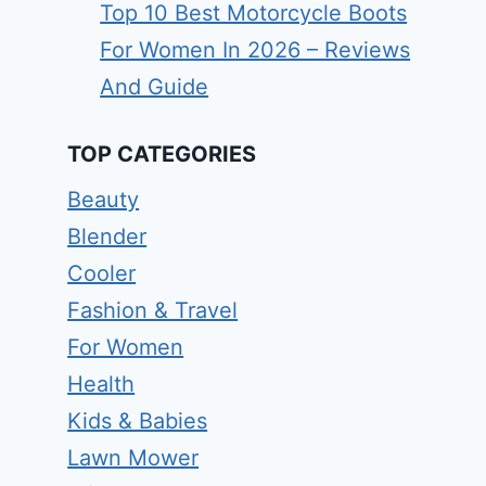
Top 10 Best Motorcycle Boots
For Women In 2026 – Reviews
And Guide
TOP CATEGORIES
Beauty
Blender
Cooler
Fashion & Travel
For Women
Health
Kids & Babies
Lawn Mower