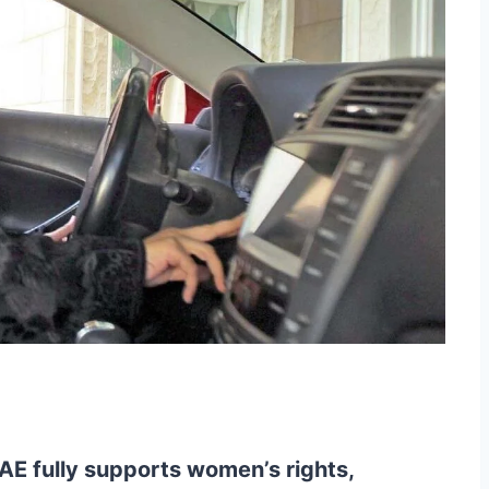
AE fully supports women’s rights,