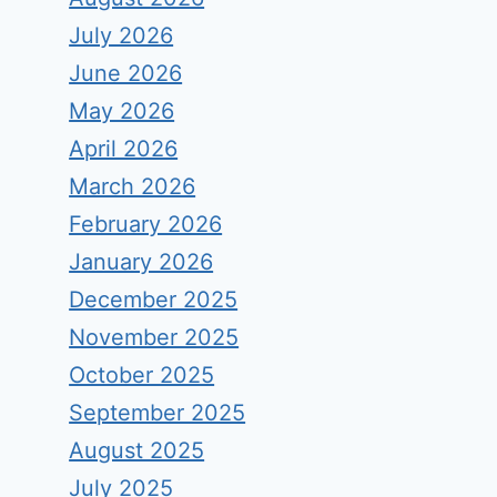
July 2026
June 2026
May 2026
April 2026
March 2026
February 2026
January 2026
December 2025
November 2025
October 2025
September 2025
August 2025
July 2025