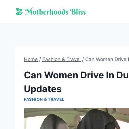
Skip
to
content
Home
/
Fashion & Travel
/
Can Women Drive I
Can Women Drive In Dub
Updates
FASHION & TRAVEL