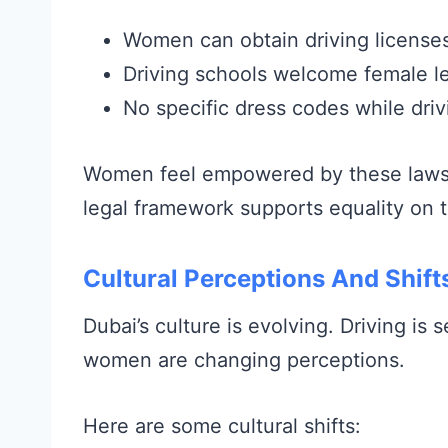
Women can obtain driving licenses 
Driving schools welcome female le
No specific dress codes while driv
Women feel empowered by these laws. 
legal framework supports equality on 
Cultural Perceptions And Shift
Dubai’s culture is evolving. Driving i
women are changing perceptions.
Here are some cultural shifts: