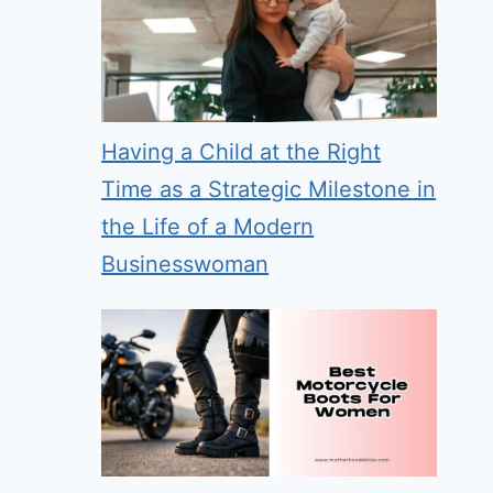
Having a Child at the Right
Time as a Strategic Milestone in
the Life of a Modern
Businesswoman