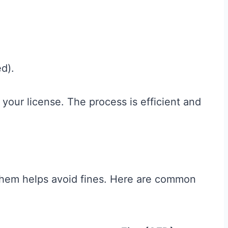
ed).
e your license. The process is efficient and
g them helps avoid fines. Here are common