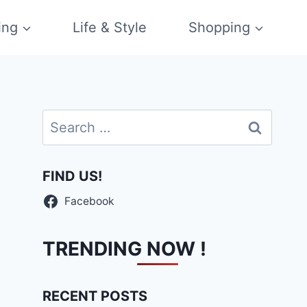
ing
Life & Style
Shopping
Search
for:
FIND US!
Facebook
TRENDING NOW !
RECENT POSTS