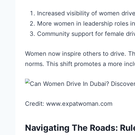
Increased visibility of women drive
More women in leadership roles in
Community support for female dri
Women now inspire others to drive. T
norms. This shift promotes a more incl
Credit: www.expatwoman.com
Navigating The Roads: Rul