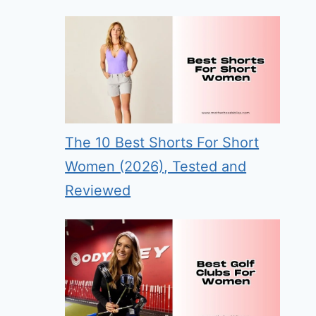
The 10 Best Shorts For Short
Women (2026), Tested and
Reviewed