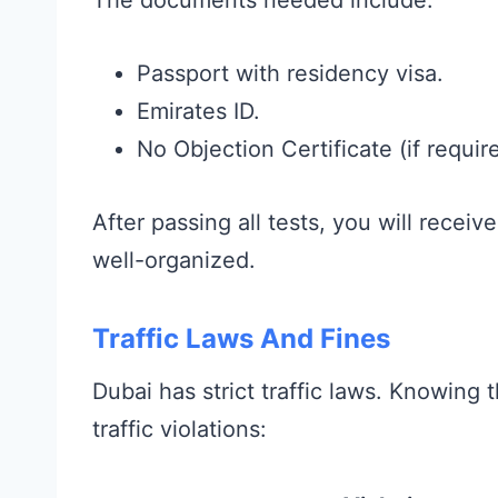
Passport with residency visa.
Emirates ID.
No Objection Certificate (if requir
After passing all tests, you will receiv
well-organized.
Traffic Laws And Fines
Dubai has strict traffic laws. Knowin
traffic violations: