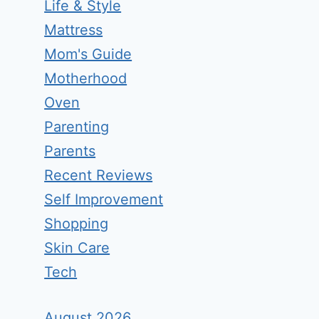
Life & Style
Mattress
Mom's Guide
Motherhood
Oven
Parenting
Parents
Recent Reviews
Self Improvement
Shopping
Skin Care
Tech
August 2026