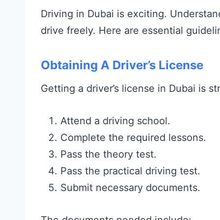
Driving in Dubai is exciting. Understa
drive freely. Here are essential guideli
Obtaining A Driver’s License
Getting a driver’s license in Dubai is s
Attend a driving school.
Complete the required lessons.
Pass the theory test.
Pass the practical driving test.
Submit necessary documents.
The documents needed include: