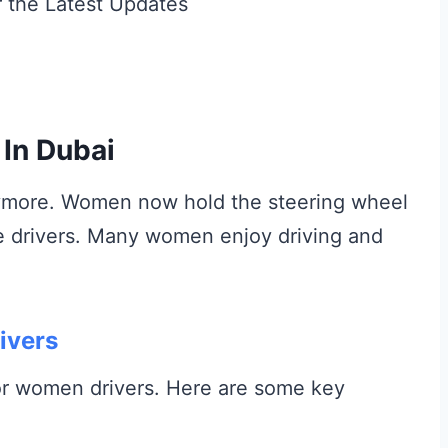
In Dubai
anymore. Women now hold the steering wheel
e drivers. Many women enjoy driving and
ivers
or women drivers. Here are some key