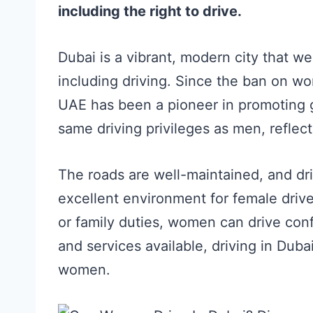
including the right to drive.
Dubai is a vibrant, modern city that we
including driving. Since the ban on wo
UAE has been a pioneer in promoting 
same driving privileges as men, reflect
The roads are well-maintained, and dri
excellent environment for female driv
or family duties, women can drive conf
and services available, driving in Dub
women.