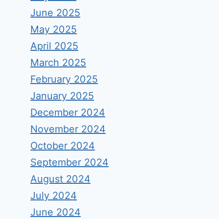
June 2025
May 2025
April 2025
March 2025
February 2025
January 2025
December 2024
November 2024
October 2024
September 2024
August 2024
July 2024
June 2024