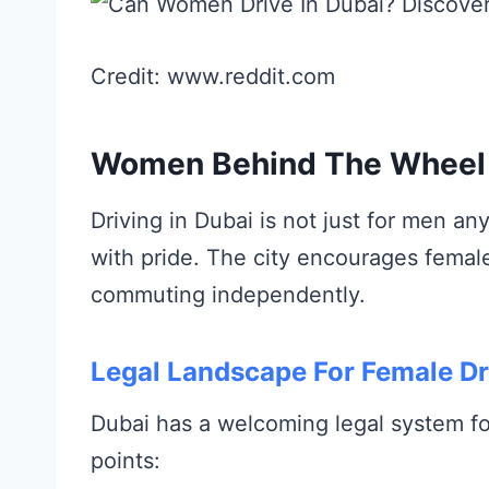
Credit: www.reddit.com
Women Behind The Wheel 
Driving in Dubai is not just for men 
with pride. The city encourages femal
commuting independently.
Legal Landscape For Female Dr
Dubai has a welcoming legal system f
points: