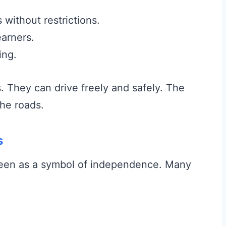
without restrictions.
arners.
ing.
They can drive freely and safely. The
the roads.
s
s seen as a symbol of independence. Many