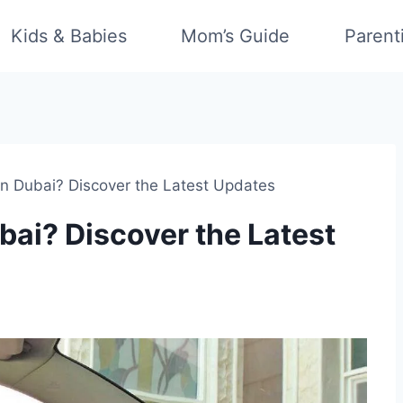
Kids & Babies
Mom’s Guide
Parent
n Dubai? Discover the Latest Updates
ai? Discover the Latest