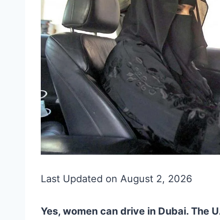
Last Updated on August 2, 2026
Yes, women can drive in Dubai. The U