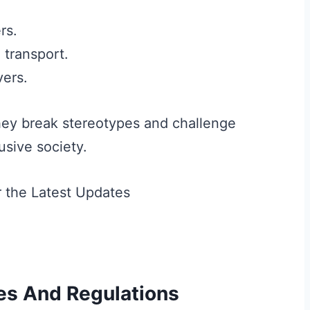
rs.
 transport.
vers.
hey break stereotypes and challenge
usive society.
es And Regulations