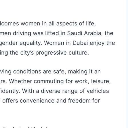
lcomes women in all aspects of life,
men driving was lifted in Saudi Arabia, the
gender equality. Women in Dubai enjoy the
ing the city’s progressive culture.
ving conditions are safe, making it an
ers. Whether commuting for work, leisure,
idently. With a diverse range of vehicles
ai offers convenience and freedom for