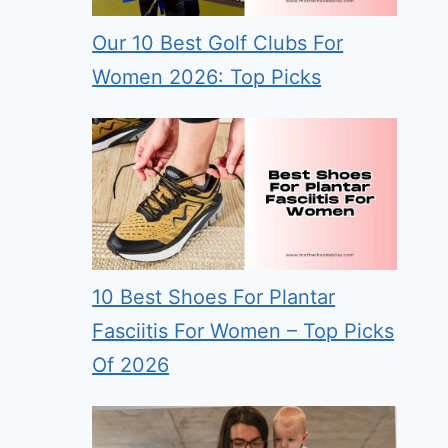
Our 10 Best Golf Clubs For
Women 2026: Top Picks
10 Best Shoes For Plantar
Fasciitis For Women – Top Picks
Of 2026