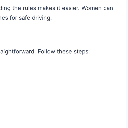
nding the rules makes it easier. Women can
nes for safe driving.
traightforward. Follow these steps: