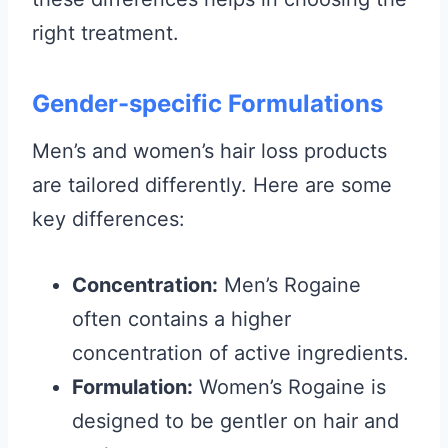
right treatment.
Gender-specific Formulations
Men’s and women’s hair loss products
are tailored differently. Here are some
key differences:
Concentration:
Men’s Rogaine
often contains a higher
concentration of active ingredients.
Formulation:
Women’s Rogaine is
designed to be gentler on hair and