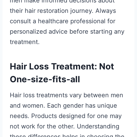
men make informed decisions about
their hair restoration journey. Always
consult a healthcare professional for
personalized advice before starting any
treatment.
Hair Loss Treatment: Not
One-size-fits-all
Hair loss treatments vary between men
and women. Each gender has unique
needs. Products designed for one may
not work for the other. Understanding
these differences helps in choosing the