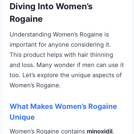
Diving Into Women’s
Rogaine
Understanding Women’s Rogaine is
important for anyone considering it.
This product helps with hair thinning
and loss. Many wonder if men can use it
too. Let’s explore the unique aspects of
Women’s Rogaine.
What Makes Women’s Rogaine
Unique
Women’s Rogaine contains
minoxidil
.