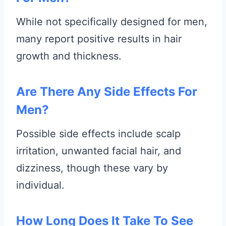
While not specifically designed for men,
many report positive results in hair
growth and thickness.
Are There Any Side Effects For
Men?
Possible side effects include scalp
irritation, unwanted facial hair, and
dizziness, though these vary by
individual.
How Long Does It Take To See