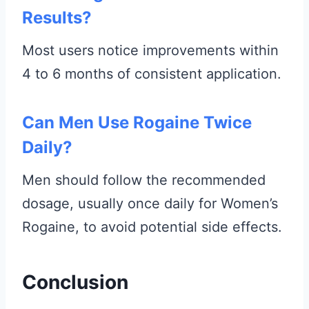
Results?
Most users notice improvements within
4 to 6 months of consistent application.
Can Men Use Rogaine Twice
Daily?
Men should follow the recommended
dosage, usually once daily for Women’s
Rogaine, to avoid potential side effects.
Conclusion