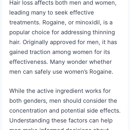
Hair loss affects both men and women,
leading many to seek effective
treatments. Rogaine, or minoxidil, is a
popular choice for addressing thinning
hair. Originally approved for men, it has
gained traction among women for its
effectiveness. Many wonder whether
men can safely use women’s Rogaine.
While the active ingredient works for
both genders, men should consider the
concentration and potential side effects.
Understanding these factors can help