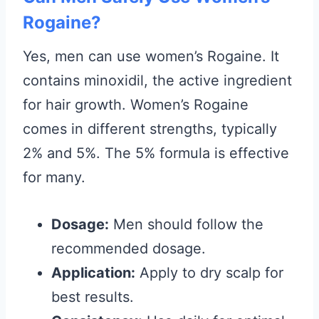
Rogaine?
Yes, men can use women’s Rogaine. It
contains minoxidil, the active ingredient
for hair growth. Women’s Rogaine
comes in different strengths, typically
2% and 5%. The 5% formula is effective
for many.
Dosage:
Men should follow the
recommended dosage.
Application:
Apply to dry scalp for
best results.