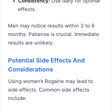
Consistency:
Use daily for optimal
effects.
Men may notice results within 3 to 6
months. Patience is crucial. Immediate
results are unlikely.
Potential Side Effects And
Considerations
Using women’s Rogaine may lead to
side effects. Common side effects
include: