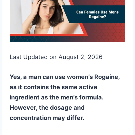
Last Updated on August 2, 2026
Yes, a man can use women’s Rogaine,
as it contains the same active
ingredient as the men’s formula.
However, the dosage and
concentration may differ.