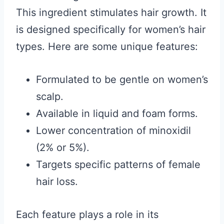
This ingredient stimulates hair growth. It
is designed specifically for women’s hair
types. Here are some unique features:
Formulated to be gentle on women’s
scalp.
Available in liquid and foam forms.
Lower concentration of minoxidil
(2% or 5%).
Targets specific patterns of female
hair loss.
Each feature plays a role in its