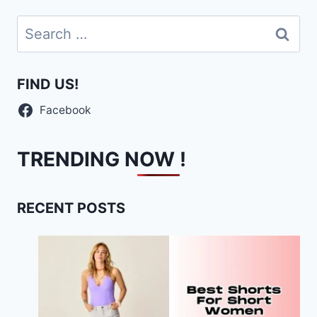
Search
for:
FIND US!
Facebook
TRENDING NOW !
RECENT POSTS