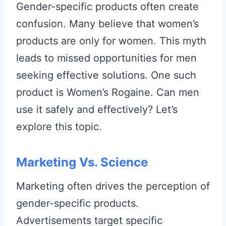
Gender-specific products often create
confusion. Many believe that women’s
products are only for women. This myth
leads to missed opportunities for men
seeking effective solutions. One such
product is Women’s Rogaine. Can men
use it safely and effectively? Let’s
explore this topic.
Marketing Vs. Science
Marketing often drives the perception of
gender-specific products.
Advertisements target specific