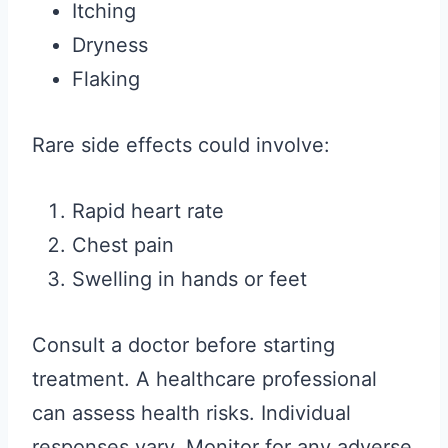
Itching
Dryness
Flaking
Rare side effects could involve:
Rapid heart rate
Chest pain
Swelling in hands or feet
Consult a doctor before starting
treatment. A healthcare professional
can assess health risks. Individual
responses vary. Monitor for any adverse