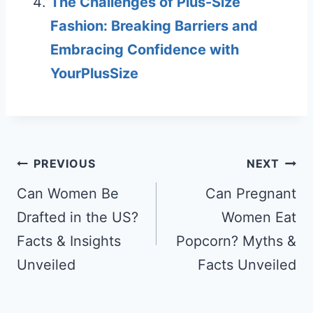
The Challenges of Plus-Size
Fashion: Breaking Barriers and
Embracing Confidence with
YourPlusSize
Post
PREVIOUS
NEXT
navigation
Can Women Be
Can Pregnant
Drafted in the US?
Women Eat
Facts & Insights
Popcorn? Myths &
Unveiled
Facts Unveiled