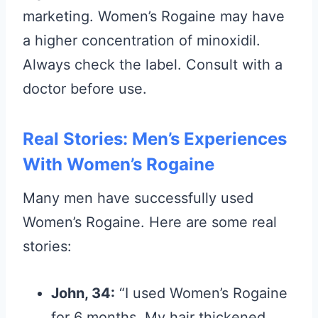
marketing. Women’s Rogaine may have
a higher concentration of minoxidil.
Always check the label. Consult with a
doctor before use.
Real Stories: Men’s Experiences
With Women’s Rogaine
Many men have successfully used
Women’s Rogaine. Here are some real
stories:
John, 34:
“I used Women’s Rogaine
for 6 months. My hair thickened