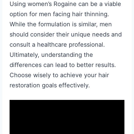
Using women’s Rogaine can be a viable
option for men facing hair thinning.
While the formulation is similar, men
should consider their unique needs and
consult a healthcare professional.
Ultimately, understanding the
differences can lead to better results.
Choose wisely to achieve your hair
restoration goals effectively.