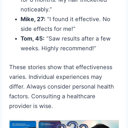
noticeably.”
Mike, 27:
“I found it effective. No
side effects for me!”
Tom, 45:
“Saw results after a few
weeks. Highly recommend!”
These stories show that effectiveness
varies. Individual experiences may
differ. Always consider personal health
factors. Consulting a healthcare
provider is wise.