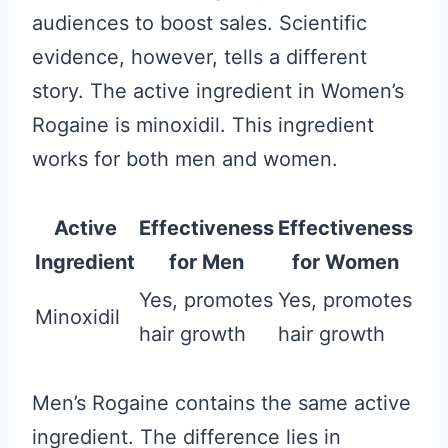
audiences to boost sales. Scientific
evidence, however, tells a different
story. The active ingredient in Women’s
Rogaine is minoxidil. This ingredient
works for both men and women.
Active
Effectiveness
Effectiveness
Ingredient
for Men
for Women
Yes, promotes
Yes, promotes
Minoxidil
hair growth
hair growth
Men’s Rogaine contains the same active
ingredient. The difference lies in