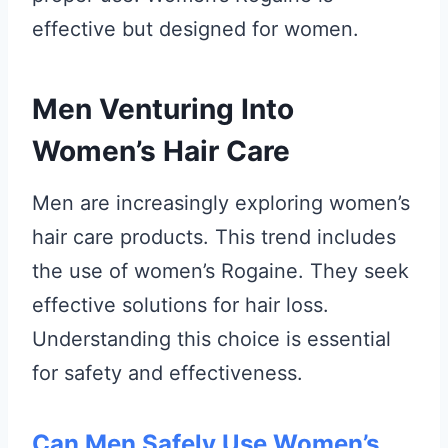
effective but designed for women.
Men Venturing Into
Women’s Hair Care
Men are increasingly exploring women’s
hair care products. This trend includes
the use of women’s Rogaine. They seek
effective solutions for hair loss.
Understanding this choice is essential
for safety and effectiveness.
Can Men Safely Use Women’s