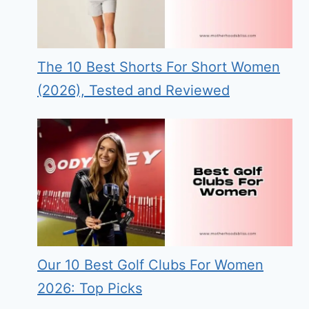
The 10 Best Shorts For Short Women
(2026), Tested and Reviewed
Our 10 Best Golf Clubs For Women
2026: Top Picks