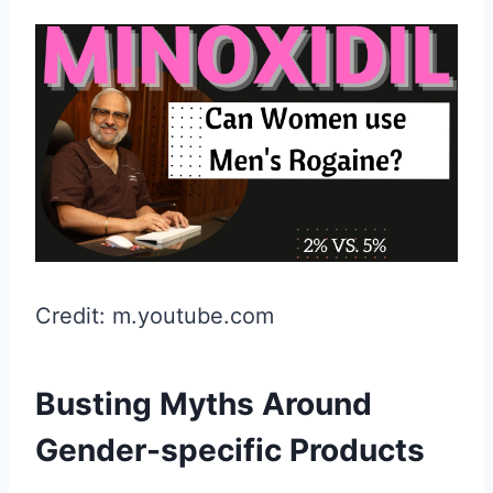
Credit: m.youtube.com
Busting Myths Around
Gender-specific Products