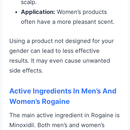
scalp.
Application:
Women’s products
often have a more pleasant scent.
Using a product not designed for your
gender can lead to less effective
results. It may even cause unwanted
side effects.
Active Ingredients In Men’s And
Women’s Rogaine
The main active ingredient in Rogaine is
Minoxidil. Both men’s and women’s