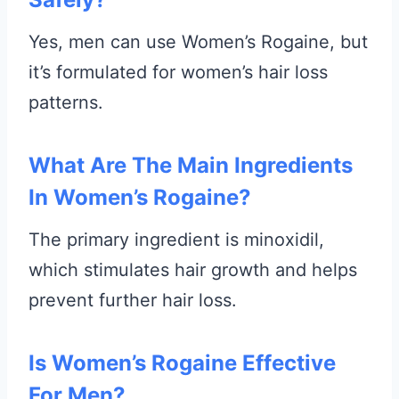
Yes, men can use Women’s Rogaine, but
it’s formulated for women’s hair loss
patterns.
What Are The Main Ingredients
In Women’s Rogaine?
The primary ingredient is minoxidil,
which stimulates hair growth and helps
prevent further hair loss.
Is Women’s Rogaine Effective
For Men?