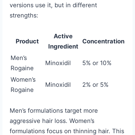
versions use it, but in different
strengths:
Active
Product
Concentration
Ingredient
Men’s
Minoxidil
5% or 10%
Rogaine
Women’s
Minoxidil
2% or 5%
Rogaine
Men’s formulations target more
aggressive hair loss. Women’s
formulations focus on thinning hair. This