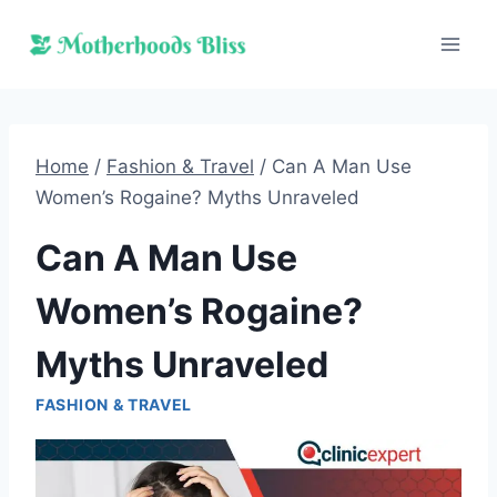
Skip
to
content
Home
/
Fashion & Travel
/
Can A Man Use
Women’s Rogaine? Myths Unraveled
Can A Man Use
Women’s Rogaine?
Myths Unraveled
FASHION & TRAVEL