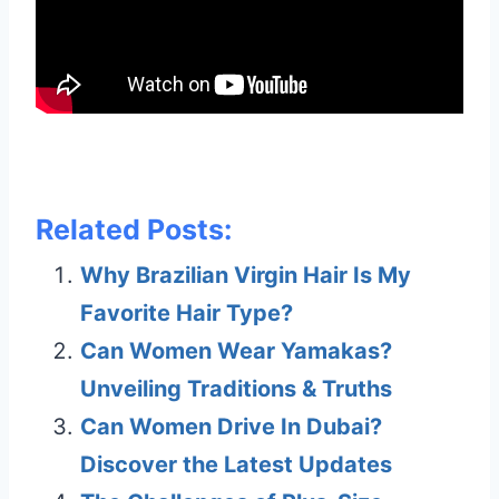
Related Posts:
Why Brazilian Virgin Hair Is My
Favorite Hair Type?
Can Women Wear Yamakas?
Unveiling Traditions & Truths
Can Women Drive In Dubai?
Discover the Latest Updates