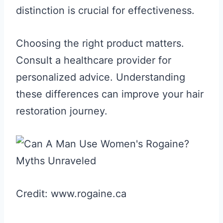
distinction is crucial for effectiveness.
Choosing the right product matters.
Consult a healthcare provider for
personalized advice. Understanding
these differences can improve your hair
restoration journey.
Credit: www.rogaine.ca