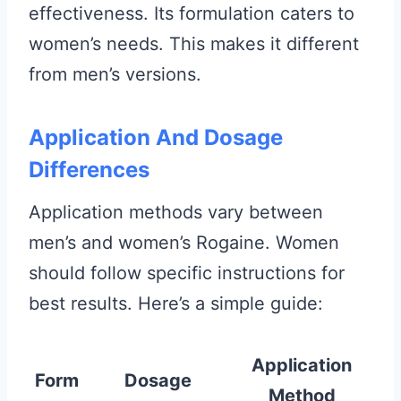
effectiveness. Its formulation caters to
women’s needs. This makes it different
from men’s versions.
Application And Dosage
Differences
Application methods vary between
men’s and women’s Rogaine. Women
should follow specific instructions for
best results. Here’s a simple guide:
Application
Form
Dosage
Method