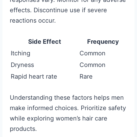
effects. Discontinue use if severe
reactions occur.
Side Effect
Frequency
Itching
Common
Dryness
Common
Rapid heart rate
Rare
Understanding these factors helps men
make informed choices. Prioritize safety
while exploring women’s hair care
products.