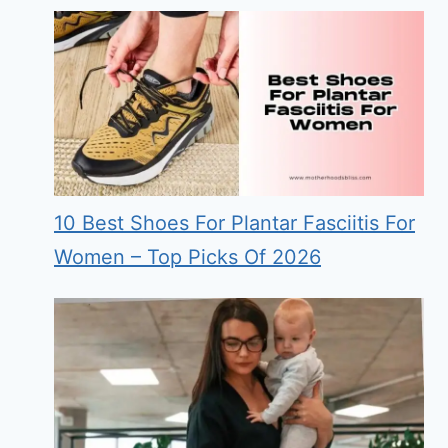
10 Best Shoes For Plantar Fasciitis For
Women – Top Picks Of 2026