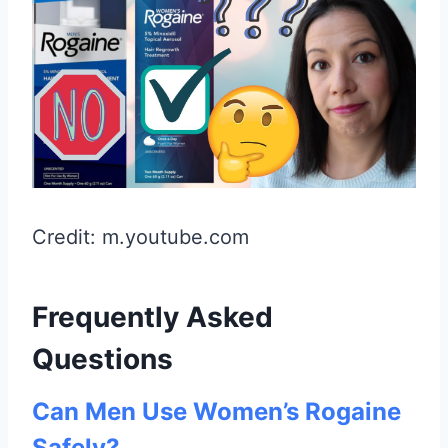
Credit: m.youtube.com
Frequently Asked
Questions
Can Men Use Women’s Rogaine
Safely?