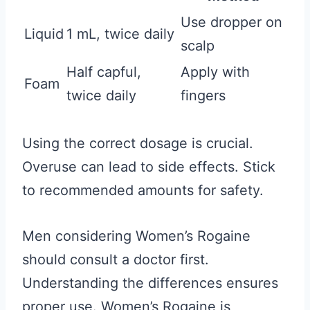
Use dropper on
Liquid
1 mL, twice daily
scalp
Half capful,
Apply with
Foam
twice daily
fingers
Using the correct dosage is crucial.
Overuse can lead to side effects. Stick
to recommended amounts for safety.
Men considering Women’s Rogaine
should consult a doctor first.
Understanding the differences ensures
proper use. Women’s Rogaine is