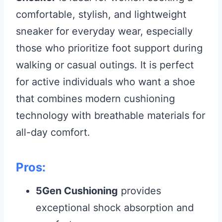
comfortable, stylish, and lightweight
sneaker for everyday wear, especially
those who prioritize foot support during
walking or casual outings. It is perfect
for active individuals who want a shoe
that combines modern cushioning
technology with breathable materials for
all-day comfort.
Pros:
5Gen Cushioning
provides
exceptional shock absorption and