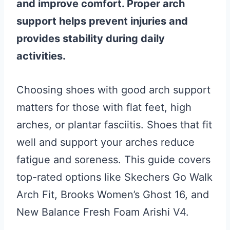
and improve comfort. Proper arch
support helps prevent injuries and
provides stability during daily
activities.
Choosing shoes with good arch support
matters for those with flat feet, high
arches, or plantar fasciitis. Shoes that fit
well and support your arches reduce
fatigue and soreness. This guide covers
top-rated options like Skechers Go Walk
Arch Fit, Brooks Women’s Ghost 16, and
New Balance Fresh Foam Arishi V4.