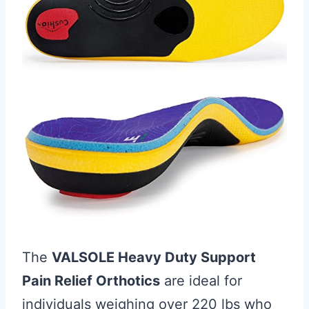
The
VALSOLE Heavy Duty Support
Pain Relief Orthotics
are ideal for
individuals weighing over 220 lbs who