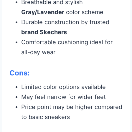
Breathable and stylish
Gray/Lavender
color scheme
Durable construction by trusted
brand Skechers
Comfortable cushioning ideal for
all-day wear
Cons:
Limited color options available
May feel narrow for wider feet
Price point may be higher compared
to basic sneakers