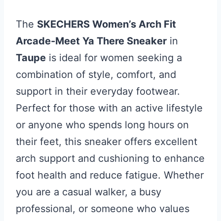
The
SKECHERS Women’s Arch Fit
Arcade-Meet Ya There Sneaker
in
Taupe
is ideal for women seeking a
combination of style, comfort, and
support in their everyday footwear.
Perfect for those with an active lifestyle
or anyone who spends long hours on
their feet, this sneaker offers excellent
arch support and cushioning to enhance
foot health and reduce fatigue. Whether
you are a casual walker, a busy
professional, or someone who values