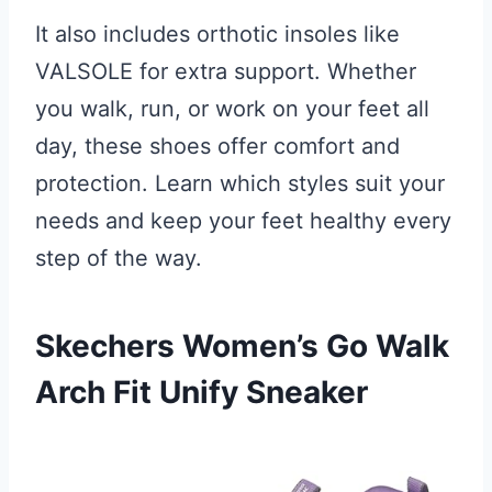
It also includes orthotic insoles like
VALSOLE for extra support. Whether
you walk, run, or work on your feet all
day, these shoes offer comfort and
protection. Learn which styles suit your
needs and keep your feet healthy every
step of the way.
Skechers Women’s Go Walk
Arch Fit Unify Sneaker