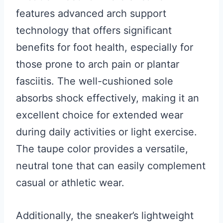
features advanced arch support
technology that offers significant
benefits for foot health, especially for
those prone to arch pain or plantar
fasciitis. The well-cushioned sole
absorbs shock effectively, making it an
excellent choice for extended wear
during daily activities or light exercise.
The taupe color provides a versatile,
neutral tone that can easily complement
casual or athletic wear.
Additionally, the sneaker’s lightweight