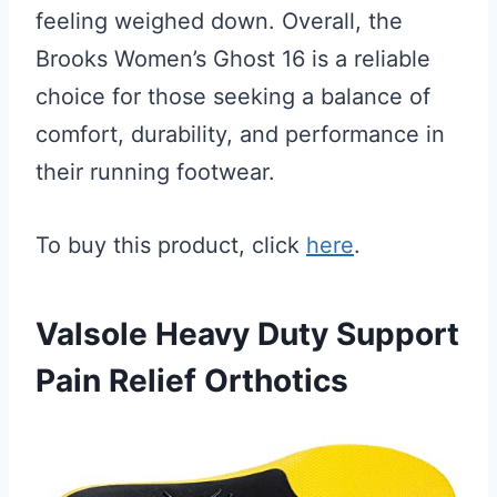
feeling weighed down. Overall, the
Brooks Women’s Ghost 16 is a reliable
choice for those seeking a balance of
comfort, durability, and performance in
their running footwear.
To buy this product, click
here
.
Valsole Heavy Duty Support
Pain Relief Orthotics