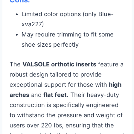
Limited color options (only Blue-
xva227)
May require trimming to fit some
shoe sizes perfectly
The
VALSOLE orthotic inserts
feature a
robust design tailored to provide
exceptional support for those with
high
arches
and
flat feet
. Their heavy-duty
construction is specifically engineered
to withstand the pressure and weight of
users over 220 lbs, ensuring that the