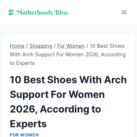
Skip
to
content
Home
/
Shopping
/
For Women
/
10 Best Shoes
With Arch Support For Women 2026, According
to Experts
10 Best Shoes With Arch
Support For Women
2026, According to
Experts
FOR WOMEN