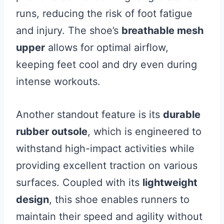
runs, reducing the risk of foot fatigue
and injury. The shoe’s
breathable mesh
upper
allows for optimal airflow,
keeping feet cool and dry even during
intense workouts.
Another standout feature is its
durable
rubber outsole
, which is engineered to
withstand high-impact activities while
providing excellent traction on various
surfaces. Coupled with its
lightweight
design
, this shoe enables runners to
maintain their speed and agility without