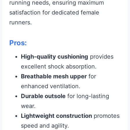
running needs, ensuring maximum
satisfaction for dedicated female
runners.
Pros:
High-quality cushioning
provides
excellent shock absorption.
Breathable mesh upper
for
enhanced ventilation.
Durable outsole
for long-lasting
wear.
Lightweight construction
promotes
speed and agility.