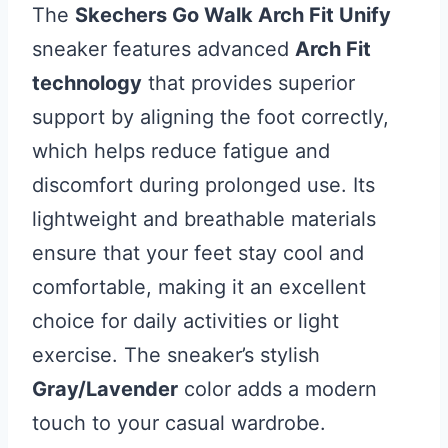
The
Skechers Go Walk Arch Fit Unify
sneaker features advanced
Arch Fit
technology
that provides superior
support by aligning the foot correctly,
which helps reduce fatigue and
discomfort during prolonged use. Its
lightweight and breathable materials
ensure that your feet stay cool and
comfortable, making it an excellent
choice for daily activities or light
exercise. The sneaker’s stylish
Gray/Lavender
color adds a modern
touch to your casual wardrobe.