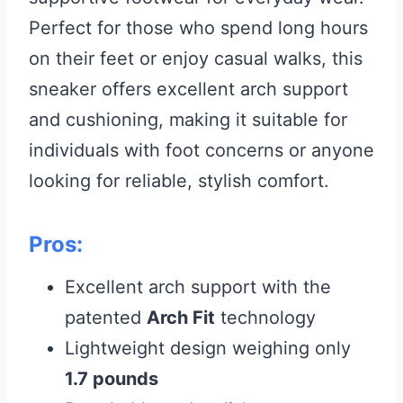
Perfect for those who spend long hours
on their feet or enjoy casual walks, this
sneaker offers excellent arch support
and cushioning, making it suitable for
individuals with foot concerns or anyone
looking for reliable, stylish comfort.
Pros:
Excellent arch support with the
patented
Arch Fit
technology
Lightweight design weighing only
1.7 pounds