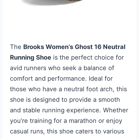
The
Brooks Women’s Ghost 16 Neutral
Running Shoe
is the perfect choice for
avid runners who seek a balance of
comfort and performance. Ideal for
those who have a neutral foot arch, this
shoe is designed to provide a smooth
and stable running experience. Whether
you’re training for a marathon or enjoy
casual runs, this shoe caters to various