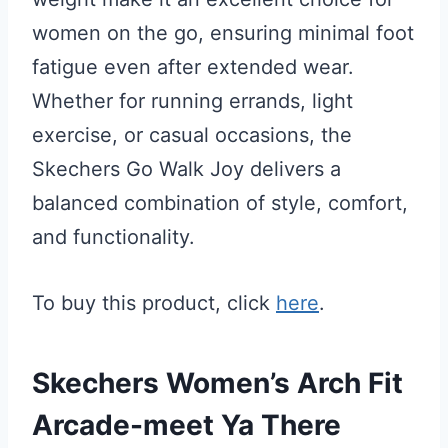
women on the go, ensuring minimal foot
fatigue even after extended wear.
Whether for running errands, light
exercise, or casual occasions, the
Skechers Go Walk Joy delivers a
balanced combination of style, comfort,
and functionality.
To buy this product, click
here
.
Skechers Women’s Arch Fit
Arcade-meet Ya There