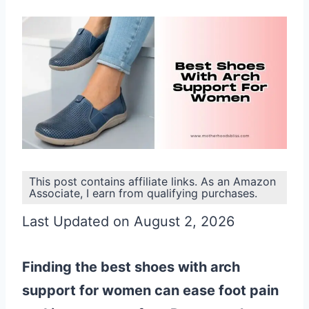
This post contains affiliate links. As an Amazon
Associate, I earn from qualifying purchases.
Last Updated on August 2, 2026
Finding the best shoes with arch
support for women can ease foot pain