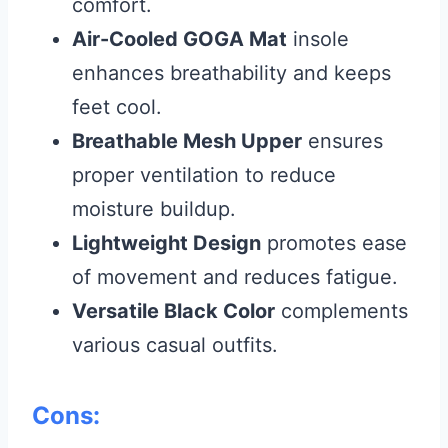
comfort.
Air-Cooled GOGA Mat
insole
enhances breathability and keeps
feet cool.
Breathable Mesh Upper
ensures
proper ventilation to reduce
moisture buildup.
Lightweight Design
promotes ease
of movement and reduces fatigue.
Versatile Black Color
complements
various casual outfits.
Cons: