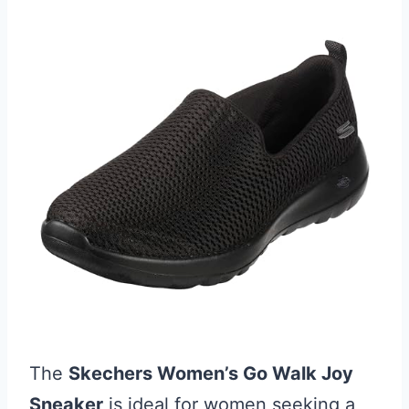
The
Skechers Women’s Go Walk Joy
Sneaker
is ideal for women seeking a