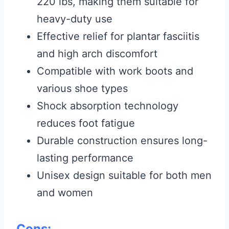
220 lbs, making them suitable for
heavy-duty use
Effective relief for plantar fasciitis
and high arch discomfort
Compatible with work boots and
various shoe types
Shock absorption technology
reduces foot fatigue
Durable construction ensures long-
lasting performance
Unisex design suitable for both men
and women
Cons: