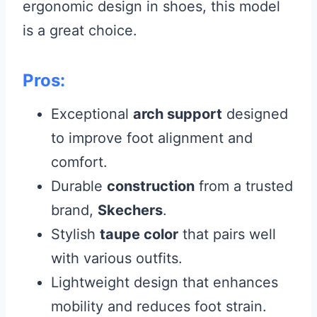
ergonomic design in shoes, this model
is a great choice.
Pros:
Exceptional
arch support
designed
to improve foot alignment and
comfort.
Durable
construction
from a trusted
brand,
Skechers
.
Stylish
taupe color
that pairs well
with various outfits.
Lightweight design that enhances
mobility and reduces foot strain.