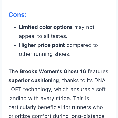
Cons:
Limited color options
may not
appeal to all tastes.
Higher price point
compared to
other running shoes.
The
Brooks Women’s Ghost 16
features
superior cushioning
, thanks to its DNA
LOFT technology, which ensures a soft
landing with every stride. This is
particularly beneficial for runners who
prioritize comfort during long-distance