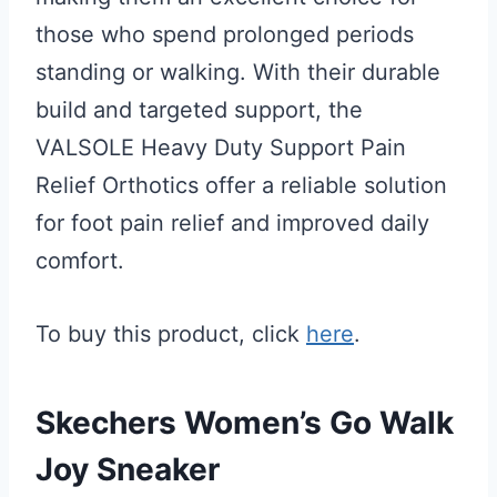
those who spend prolonged periods
standing or walking. With their durable
build and targeted support, the
VALSOLE Heavy Duty Support Pain
Relief Orthotics offer a reliable solution
for foot pain relief and improved daily
comfort.
To buy this product, click
here
.
Skechers Women’s Go Walk
Joy Sneaker