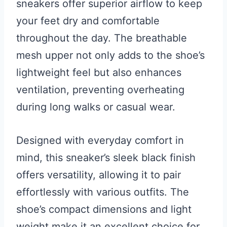
sneakers offer superior airflow to keep
your feet dry and comfortable
throughout the day. The breathable
mesh upper not only adds to the shoe’s
lightweight feel but also enhances
ventilation, preventing overheating
during long walks or casual wear.
Designed with everyday comfort in
mind, this sneaker’s sleek black finish
offers versatility, allowing it to pair
effortlessly with various outfits. The
shoe’s compact dimensions and light
weight make it an excellent choice for