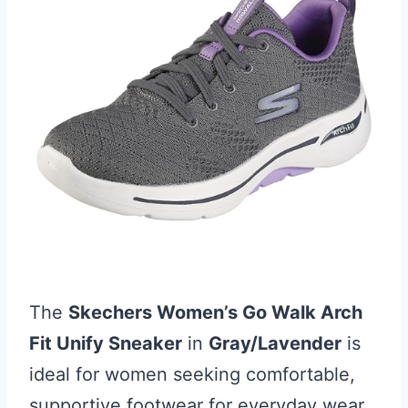
The
Skechers Women’s Go Walk Arch
Fit Unify Sneaker
in
Gray/Lavender
is
ideal for women seeking comfortable,
supportive footwear for everyday wear.