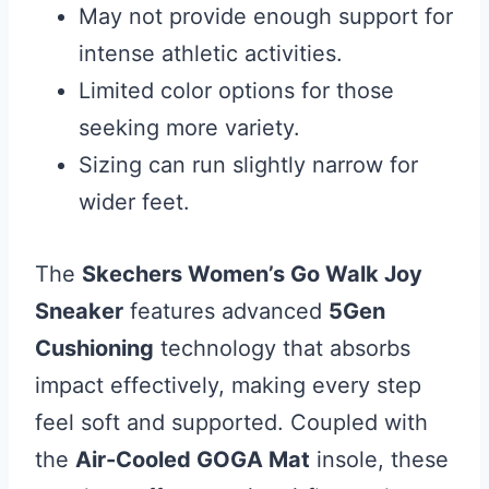
May not provide enough support for
intense athletic activities.
Limited color options for those
seeking more variety.
Sizing can run slightly narrow for
wider feet.
The
Skechers Women’s Go Walk Joy
Sneaker
features advanced
5Gen
Cushioning
technology that absorbs
impact effectively, making every step
feel soft and supported. Coupled with
the
Air-Cooled GOGA Mat
insole, these