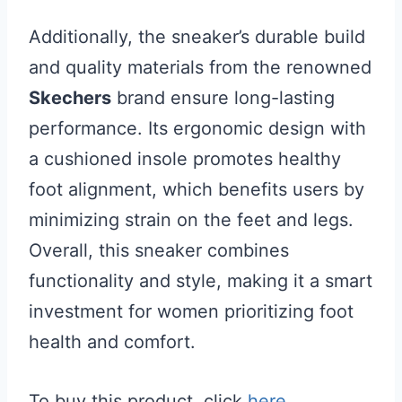
Additionally, the sneaker’s durable build
and quality materials from the renowned
Skechers
brand ensure long-lasting
performance. Its ergonomic design with
a cushioned insole promotes healthy
foot alignment, which benefits users by
minimizing strain on the feet and legs.
Overall, this sneaker combines
functionality and style, making it a smart
investment for women prioritizing foot
health and comfort.
To buy this product, click
here
.