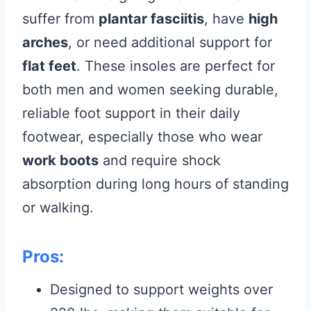
suffer from
plantar fasciitis
, have
high
arches
, or need additional support for
flat feet
. These insoles are perfect for
both men and women seeking durable,
reliable foot support in their daily
footwear, especially those who wear
work boots
and require shock
absorption during long hours of standing
or walking.
Pros:
Designed to support weights over