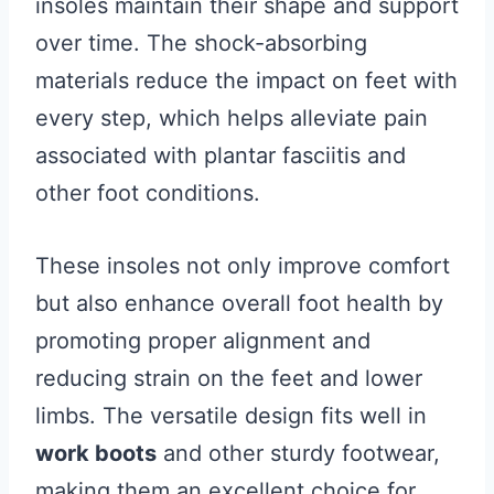
insoles maintain their shape and support
over time. The shock-absorbing
materials reduce the impact on feet with
every step, which helps alleviate pain
associated with plantar fasciitis and
other foot conditions.
These insoles not only improve comfort
but also enhance overall foot health by
promoting proper alignment and
reducing strain on the feet and lower
limbs. The versatile design fits well in
work boots
and other sturdy footwear,
making them an excellent choice for