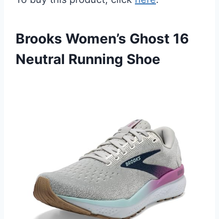
Brooks Women’s Ghost 16
Neutral Running Shoe