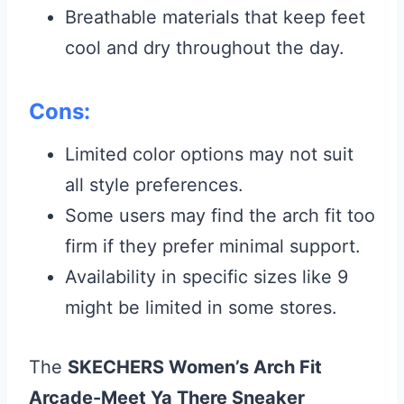
Breathable materials that keep feet
cool and dry throughout the day.
Cons:
Limited color options may not suit
all style preferences.
Some users may find the arch fit too
firm if they prefer minimal support.
Availability in specific sizes like 9
might be limited in some stores.
The
SKECHERS Women’s Arch Fit
Arcade-Meet Ya There Sneaker