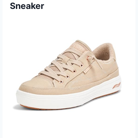
Sneaker