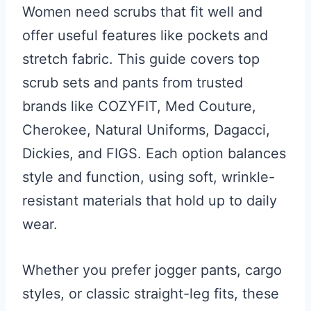
Women need scrubs that fit well and
offer useful features like pockets and
stretch fabric. This guide covers top
scrub sets and pants from trusted
brands like COZYFIT, Med Couture,
Cherokee, Natural Uniforms, Dagacci,
Dickies, and FIGS. Each option balances
style and function, using soft, wrinkle-
resistant materials that hold up to daily
wear.
Whether you prefer jogger pants, cargo
styles, or classic straight-leg fits, these