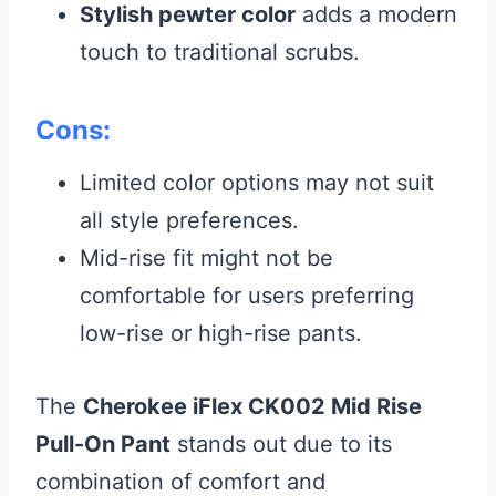
Stylish pewter color
adds a modern
touch to traditional scrubs.
Cons:
Limited color options may not suit
all style preferences.
Mid-rise fit might not be
comfortable for users preferring
low-rise or high-rise pants.
The
Cherokee iFlex CK002 Mid Rise
Pull-On Pant
stands out due to its
combination of comfort and