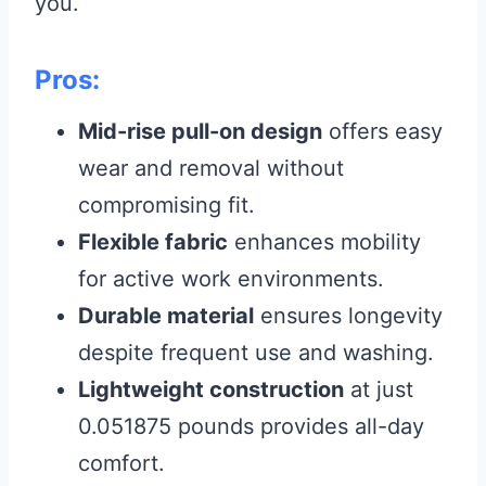
you.
Pros:
Mid-rise pull-on design
offers easy
wear and removal without
compromising fit.
Flexible fabric
enhances mobility
for active work environments.
Durable material
ensures longevity
despite frequent use and washing.
Lightweight construction
at just
0.051875 pounds provides all-day
comfort.