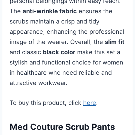
personal belongings within easy reach.
The
anti-wrinkle fabric
ensures the
scrubs maintain a crisp and tidy
appearance, enhancing the professional
image of the wearer. Overall, the
slim fit
and classic
black color
make this set a
stylish and functional choice for women
in healthcare who need reliable and
attractive workwear.
To buy this product, click
here
.
Med Couture Scrub Pants