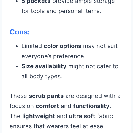
5 pockets
provide ample storage
for tools and personal items.
Cons:
Limited
color options
may not suit
everyone’s preference.
Size availability
might not cater to
all body types.
These
scrub pants
are designed with a
focus on
comfort
and
functionality
.
The
lightweight
and
ultra soft
fabric
ensures that wearers feel at ease