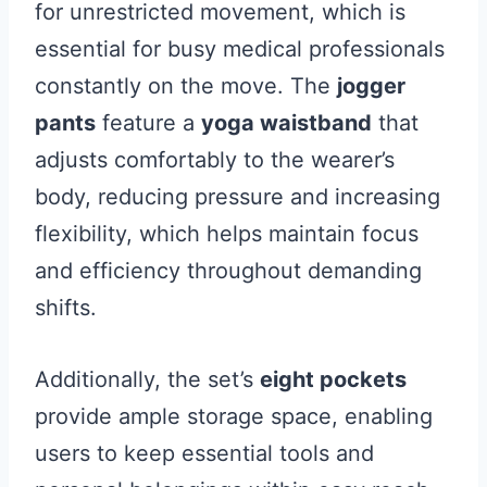
for unrestricted movement, which is
essential for busy medical professionals
constantly on the move. The
jogger
pants
feature a
yoga waistband
that
adjusts comfortably to the wearer’s
body, reducing pressure and increasing
flexibility, which helps maintain focus
and efficiency throughout demanding
shifts.
Additionally, the set’s
eight pockets
provide ample storage space, enabling
users to keep essential tools and