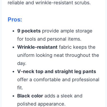
reliable and wrinkle-resistant scrubs.
Pros:
9 pockets
provide ample storage
for tools and personal items.
Wrinkle-resistant
fabric keeps the
uniform looking neat throughout the
day.
V-neck top and straight leg pants
offer a comfortable and professional
fit.
Black color
adds a sleek and
polished appearance.