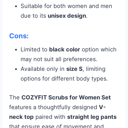
Suitable for both women and men
due to its
unisex design
.
Cons:
Limited to
black color
option which
may not suit all preferences.
Available only in
size S
, limiting
options for different body types.
The
COZYFIT Scrubs for Women Set
features a thoughtfully designed
V-
neck top
paired with
straight leg pants
that ensure ease of movement and