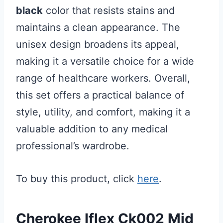
black
color that resists stains and
maintains a clean appearance. The
unisex design broadens its appeal,
making it a versatile choice for a wide
range of healthcare workers. Overall,
this set offers a practical balance of
style, utility, and comfort, making it a
valuable addition to any medical
professional’s wardrobe.
To buy this product, click
here
.
Cherokee Iflex Ck002 Mid