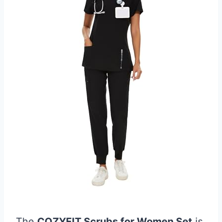
The
COZYFIT Scrubs for Women Set
is