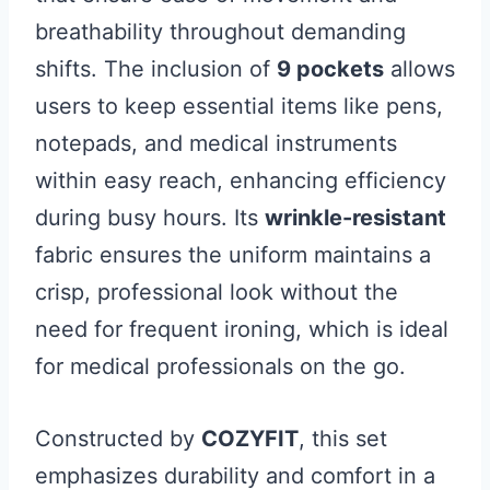
breathability throughout demanding
shifts. The inclusion of
9 pockets
allows
users to keep essential items like pens,
notepads, and medical instruments
within easy reach, enhancing efficiency
during busy hours. Its
wrinkle-resistant
fabric ensures the uniform maintains a
crisp, professional look without the
need for frequent ironing, which is ideal
for medical professionals on the go.
Constructed by
COZYFIT
, this set
emphasizes durability and comfort in a