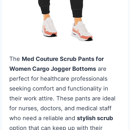
The
Med Couture Scrub Pants for
Women Cargo Jogger Bottoms
are
perfect for healthcare professionals
seeking comfort and functionality in
their work attire. These pants are ideal
for nurses, doctors, and medical staff
who need a reliable and
stylish scrub
option that can keep up with their