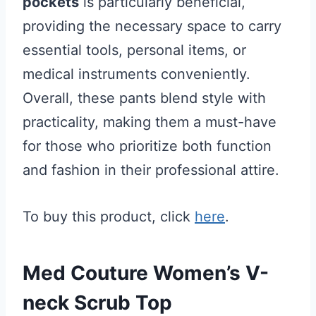
pockets
is particularly beneficial,
providing the necessary space to carry
essential tools, personal items, or
medical instruments conveniently.
Overall, these pants blend style with
practicality, making them a must-have
for those who prioritize both function
and fashion in their professional attire.
To buy this product, click
here
.
Med Couture Women’s V-
neck Scrub Top