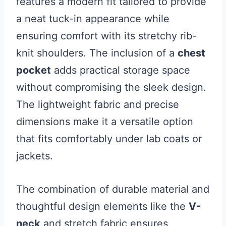
features a modern fit tailored to provide
a neat tuck-in appearance while
ensuring comfort with its stretchy rib-
knit shoulders. The inclusion of a
chest
pocket
adds practical storage space
without compromising the sleek design.
The lightweight fabric and precise
dimensions make it a versatile option
that fits comfortably under lab coats or
jackets.
The combination of durable material and
thoughtful design elements like the
V-
neck
and stretch fabric ensures