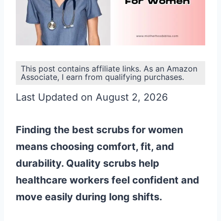
This post contains affiliate links. As an Amazon
Associate, I earn from qualifying purchases.
Last Updated on August 2, 2026
Finding the best scrubs for women
means choosing comfort, fit, and
durability. Quality scrubs help
healthcare workers feel confident and
move easily during long shifts.