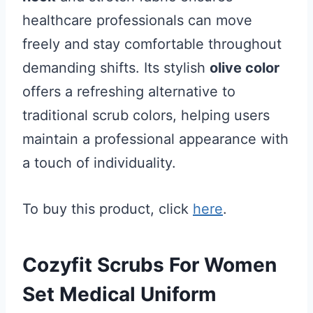
healthcare professionals can move
freely and stay comfortable throughout
demanding shifts. Its stylish
olive color
offers a refreshing alternative to
traditional scrub colors, helping users
maintain a professional appearance with
a touch of individuality.
To buy this product, click
here
.
Cozyfit Scrubs For Women
Set Medical Uniform