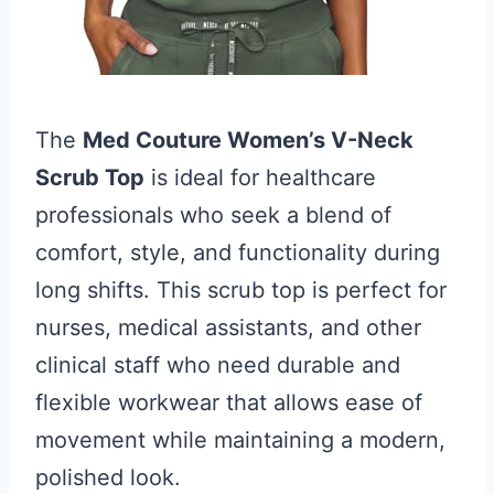
The
Med Couture Women’s V-Neck
Scrub Top
is ideal for healthcare
professionals who seek a blend of
comfort, style, and functionality during
long shifts. This scrub top is perfect for
nurses, medical assistants, and other
clinical staff who need durable and
flexible workwear that allows ease of
movement while maintaining a modern,
polished look.