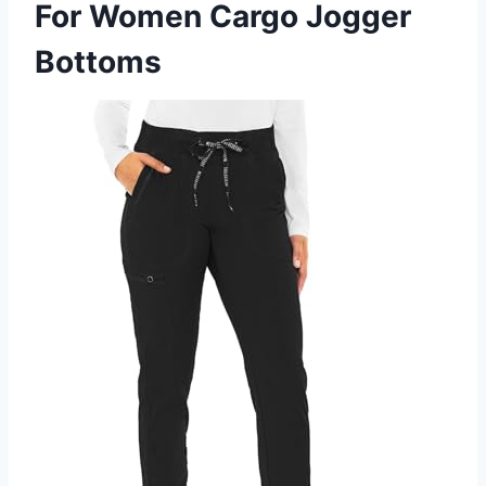
For Women Cargo Jogger
Bottoms