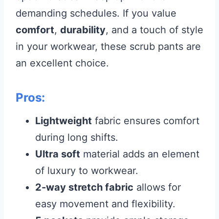
demanding schedules. If you value
comfort
,
durability
, and a touch of style
in your workwear, these scrub pants are
an excellent choice.
Pros:
Lightweight
fabric ensures comfort
during long shifts.
Ultra soft
material adds an element
of luxury to workwear.
2-way stretch fabric
allows for
easy movement and flexibility.