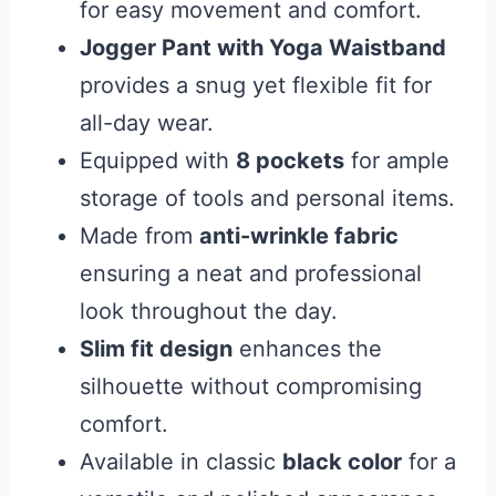
for easy movement and comfort.
Jogger Pant with Yoga Waistband
provides a snug yet flexible fit for
all-day wear.
Equipped with
8 pockets
for ample
storage of tools and personal items.
Made from
anti-wrinkle fabric
ensuring a neat and professional
look throughout the day.
Slim fit design
enhances the
silhouette without compromising
comfort.
Available in classic
black color
for a