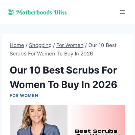
Skip
to
content
Home
/
Shopping
/
For Women
/
Our 10 Best
Scrubs For Women To Buy In 2026
Our 10 Best Scrubs For
Women To Buy In 2026
FOR WOMEN