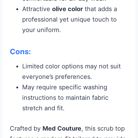
Attractive
olive color
that adds a
professional yet unique touch to
your uniform.
Cons:
Limited color options may not suit
everyone’s preferences.
May require specific washing
instructions to maintain fabric
stretch and fit.
Crafted by
Med Couture
, this scrub top