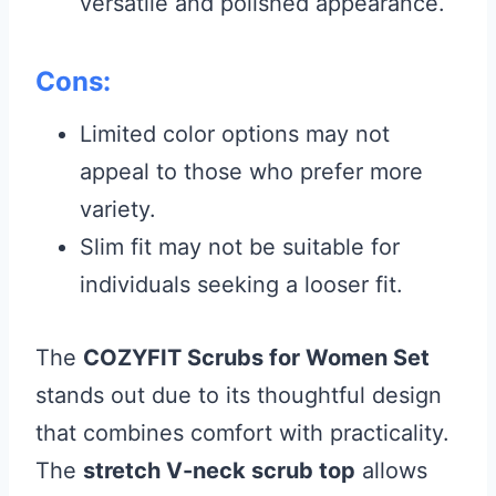
versatile and polished appearance.
Cons:
Limited color options may not
appeal to those who prefer more
variety.
Slim fit may not be suitable for
individuals seeking a looser fit.
The
COZYFIT Scrubs for Women Set
stands out due to its thoughtful design
that combines comfort with practicality.
The
stretch V-neck scrub top
allows