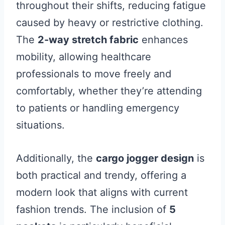
throughout their shifts, reducing fatigue
caused by heavy or restrictive clothing.
The
2-way stretch fabric
enhances
mobility, allowing healthcare
professionals to move freely and
comfortably, whether they’re attending
to patients or handling emergency
situations.
Additionally, the
cargo jogger design
is
both practical and trendy, offering a
modern look that aligns with current
fashion trends. The inclusion of
5