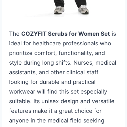
The
COZYFIT Scrubs for Women Set
is
ideal for healthcare professionals who
prioritize comfort, functionality, and
style during long shifts. Nurses, medical
assistants, and other clinical staff
looking for durable and practical
workwear will find this set especially
suitable. Its unisex design and versatile
features make it a great choice for
anyone in the medical field seeking