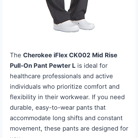
The
Cherokee iFlex CK002 Mid Rise
Pull-On Pant Pewter L
is ideal for
healthcare professionals and active
individuals who prioritize comfort and
flexibility in their workwear. If you need
durable, easy-to-wear pants that
accommodate long shifts and constant
movement, these pants are designed for