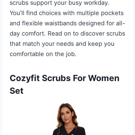
scrubs support your busy workday.
You’ll find choices with multiple pockets
and flexible waistbands designed for all-
day comfort. Read on to discover scrubs
that match your needs and keep you
comfortable on the job.
Cozyfit Scrubs For Women
Set