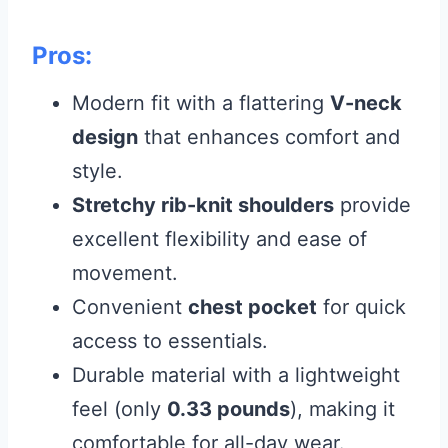
Pros:
Modern fit with a flattering
V-neck
design
that enhances comfort and
style.
Stretchy rib-knit shoulders
provide
excellent flexibility and ease of
movement.
Convenient
chest pocket
for quick
access to essentials.
Durable material with a lightweight
feel (only
0.33 pounds
), making it
comfortable for all-day wear.