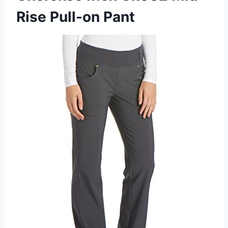
Rise Pull-on Pant