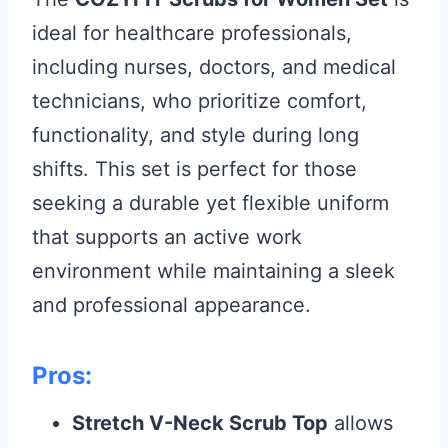
ideal for healthcare professionals,
including nurses, doctors, and medical
technicians, who prioritize comfort,
functionality, and style during long
shifts. This set is perfect for those
seeking a durable yet flexible uniform
that supports an active work
environment while maintaining a sleek
and professional appearance.
Pros:
Stretch V-Neck Scrub Top
allows