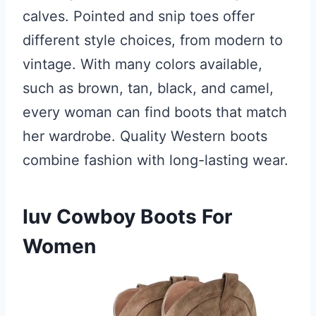
calves. Pointed and snip toes offer
different style choices, from modern to
vintage. With many colors available,
such as brown, tan, black, and camel,
every woman can find boots that match
her wardrobe. Quality Western boots
combine fashion with long-lasting wear.
Iuv Cowboy Boots For
Women