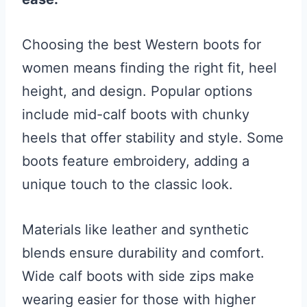
Choosing the best Western boots for
women means finding the right fit, heel
height, and design. Popular options
include mid-calf boots with chunky
heels that offer stability and style. Some
boots feature embroidery, adding a
unique touch to the classic look.
Materials like leather and synthetic
blends ensure durability and comfort.
Wide calf boots with side zips make
wearing easier for those with higher