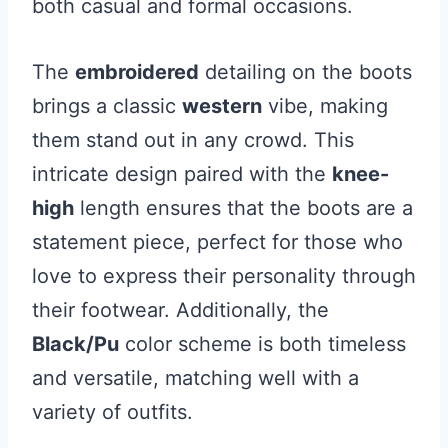
both casual and formal occasions.
The
embroidered
detailing on the boots
brings a classic
western
vibe, making
them stand out in any crowd. This
intricate design paired with the
knee-
high
length ensures that the boots are a
statement piece, perfect for those who
love to express their personality through
their footwear. Additionally, the
Black/Pu
color scheme is both timeless
and versatile, matching well with a
variety of outfits.