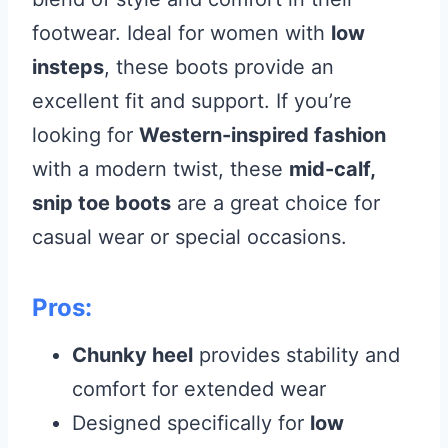
footwear. Ideal for women with
low
insteps
, these boots provide an
excellent fit and support. If you’re
looking for
Western-inspired fashion
with a modern twist, these
mid-calf,
snip toe boots
are a great choice for
casual wear or special occasions.
Pros:
Chunky heel
provides stability and
comfort for extended wear
Designed specifically for
low