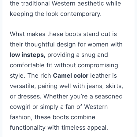
the traditional Western aesthetic while
keeping the look contemporary.
What makes these boots stand out is
their thoughtful design for women with
low insteps
, providing a snug and
comfortable fit without compromising
style. The rich
Camel color
leather is
versatile, pairing well with jeans, skirts,
or dresses. Whether you’re a seasoned
cowgirl or simply a fan of Western
fashion, these boots combine
functionality with timeless appeal.