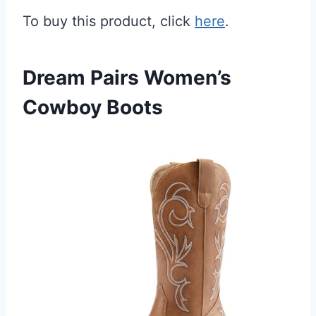
To buy this product, click
here
.
Dream Pairs Women’s
Cowboy Boots