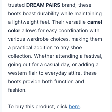
trusted
DREAM PAIRS
brand, these
boots boast durability while maintaining
a lightweight feel. Their versatile
camel
color
allows for easy coordination with
various wardrobe choices, making them
a practical addition to any shoe
collection. Whether attending a festival,
going out for a casual day, or adding a
western flair to everyday attire, these
boots provide both function and
fashion.
To buy this product, click
here
.