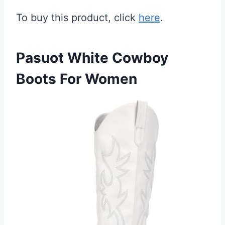
To buy this product, click
here
.
Pasuot White Cowboy
Boots For Women