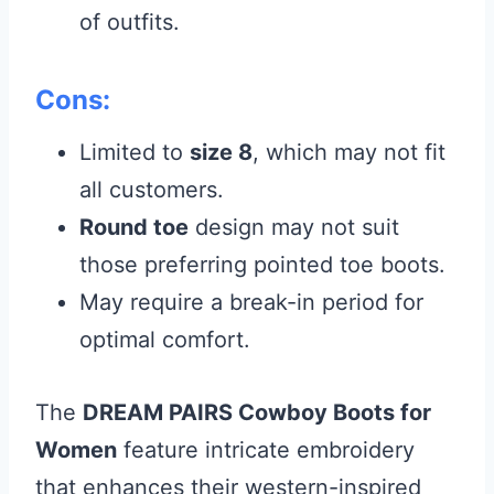
of outfits.
Cons:
Limited to
size 8
, which may not fit
all customers.
Round toe
design may not suit
those preferring pointed toe boots.
May require a break-in period for
optimal comfort.
The
DREAM PAIRS Cowboy Boots for
Women
feature intricate embroidery
that enhances their western-inspired