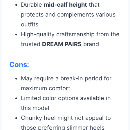
Durable
mid-calf height
that
protects and complements various
outfits
High-quality craftsmanship from the
trusted
DREAM PAIRS
brand
Cons:
May require a break-in period for
maximum comfort
Limited color options available in
this model
Chunky heel might not appeal to
those preferring slimmer heels