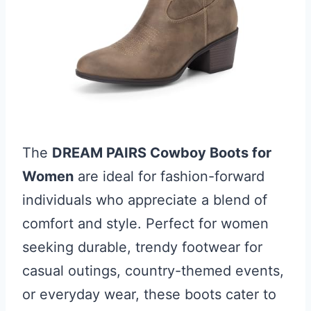
The
DREAM PAIRS Cowboy Boots for
Women
are ideal for fashion-forward
individuals who appreciate a blend of
comfort and style. Perfect for women
seeking durable, trendy footwear for
casual outings, country-themed events,
or everyday wear, these boots cater to