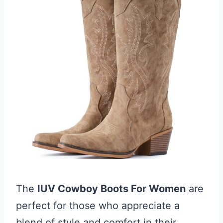
The
IUV Cowboy Boots For Women
are
perfect for those who appreciate a
blend of style and comfort in their