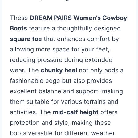
These
DREAM PAIRS Women’s Cowboy
Boots
feature a thoughtfully designed
square toe
that enhances comfort by
allowing more space for your feet,
reducing pressure during extended
wear. The
chunky heel
not only adds a
fashionable edge but also provides
excellent balance and support, making
them suitable for various terrains and
activities. The
mid-calf height
offers
protection and style, making these
boots versatile for different weather