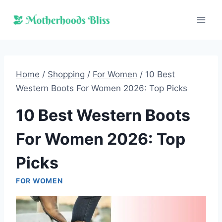
Skip
to
content
Home
/
Shopping
/
For Women
/
10 Best
Western Boots For Women 2026: Top Picks
10 Best Western Boots
For Women 2026: Top
Picks
FOR WOMEN