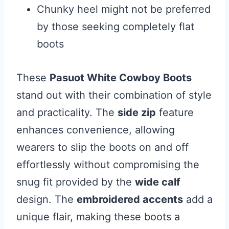
Chunky heel might not be preferred
by those seeking completely flat
boots
These
Pasuot White Cowboy Boots
stand out with their combination of style
and practicality. The
side zip
feature
enhances convenience, allowing
wearers to slip the boots on and off
effortlessly without compromising the
snug fit provided by the
wide calf
design. The
embroidered accents
add a
unique flair, making these boots a