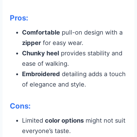
Pros:
Comfortable
pull-on design with a
zipper
for easy wear.
Chunky heel
provides stability and
ease of walking.
Embroidered
detailing adds a touch
of elegance and style.
Cons:
Limited
color options
might not suit
everyone’s taste.