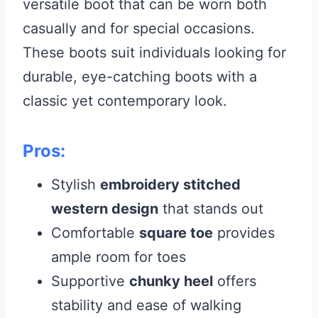
versatile boot that can be worn both
casually and for special occasions.
These boots suit individuals looking for
durable, eye-catching boots with a
classic yet contemporary look.
Pros:
Stylish
embroidery stitched
western design
that stands out
Comfortable
square toe
provides
ample room for toes
Supportive
chunky heel
offers
stability and ease of walking