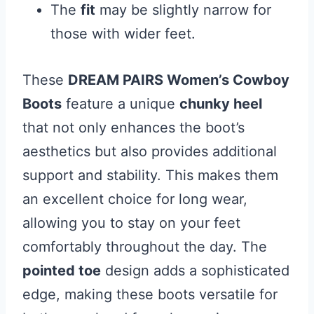
The
fit
may be slightly narrow for
those with wider feet.
These
DREAM PAIRS Women’s Cowboy
Boots
feature a unique
chunky heel
that not only enhances the boot’s
aesthetics but also provides additional
support and stability. This makes them
an excellent choice for long wear,
allowing you to stay on your feet
comfortably throughout the day. The
pointed toe
design adds a sophisticated
edge, making these boots versatile for