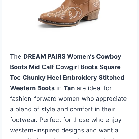
The
DREAM PAIRS Women’s Cowboy
Boots Mid Calf Cowgirl Boots Square
Toe Chunky Heel Embroidery Stitched
Western Boots
in
Tan
are ideal for
fashion-forward women who appreciate
a blend of style and comfort in their
footwear. Perfect for those who enjoy
western-inspired designs and want a