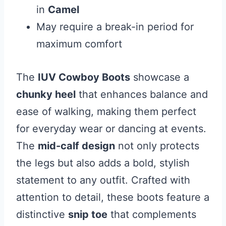
in
Camel
May require a break-in period for
maximum comfort
The
IUV Cowboy Boots
showcase a
chunky heel
that enhances balance and
ease of walking, making them perfect
for everyday wear or dancing at events.
The
mid-calf design
not only protects
the legs but also adds a bold, stylish
statement to any outfit. Crafted with
attention to detail, these boots feature a
distinctive
snip toe
that complements