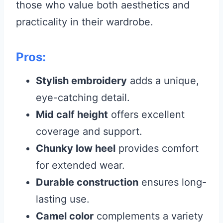
those who value both aesthetics and
practicality in their wardrobe.
Pros:
Stylish embroidery
adds a unique,
eye-catching detail.
Mid calf height
offers excellent
coverage and support.
Chunky low heel
provides comfort
for extended wear.
Durable construction
ensures long-
lasting use.
Camel color
complements a variety