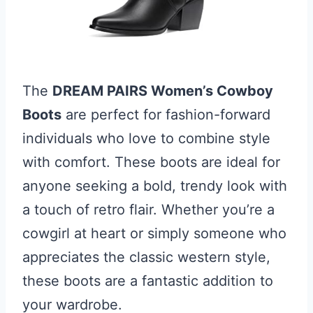
The
DREAM PAIRS Women’s Cowboy
Boots
are perfect for fashion-forward
individuals who love to combine style
with comfort. These boots are ideal for
anyone seeking a bold, trendy look with
a touch of retro flair. Whether you’re a
cowgirl at heart or simply someone who
appreciates the classic western style,
these boots are a fantastic addition to
your wardrobe.