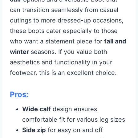
can transition seamlessly from casual
outings to more dressed-up occasions,
these boots cater especially to those
who want a statement piece for
fall and
winter
seasons. If you value both
aesthetics and functionality in your
footwear, this is an excellent choice.
Pros:
Wide calf
design ensures
comfortable fit for various leg sizes
Side zip
for easy on and off