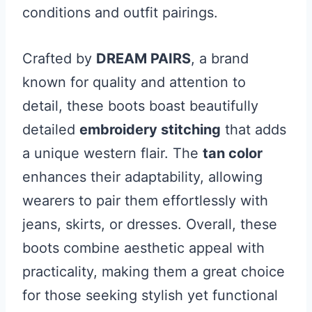
conditions and outfit pairings.
Crafted by
DREAM PAIRS
, a brand
known for quality and attention to
detail, these boots boast beautifully
detailed
embroidery stitching
that adds
a unique western flair. The
tan color
enhances their adaptability, allowing
wearers to pair them effortlessly with
jeans, skirts, or dresses. Overall, these
boots combine aesthetic appeal with
practicality, making them a great choice
for those seeking stylish yet functional