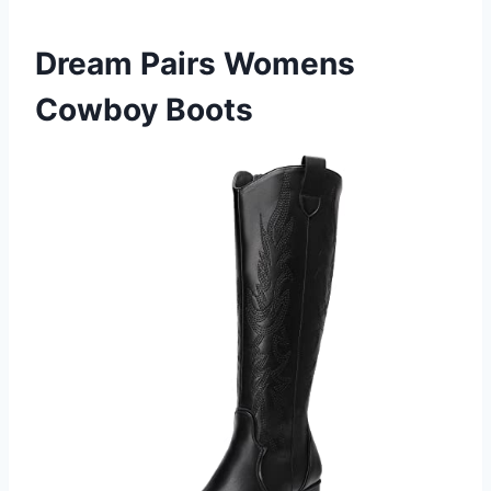
Dream Pairs Womens
Cowboy Boots