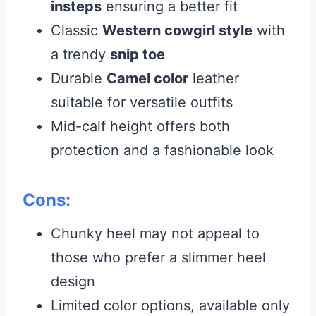
insteps
ensuring a better fit
Classic
Western cowgirl style
with
a trendy
snip toe
Durable
Camel color
leather
suitable for versatile outfits
Mid-calf height offers both
protection and a fashionable look
Cons:
Chunky heel may not appeal to
those who prefer a slimmer heel
design
Limited color options, available only