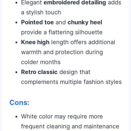
Elegant
embroidered detailing
adds
a stylish touch
Pointed toe
and
chunky heel
provide a flattering silhouette
Knee high
length offers additional
warmth and protection during
colder months
Retro classic
design that
complements multiple fashion styles
Cons:
White color may require more
frequent cleaning and maintenance