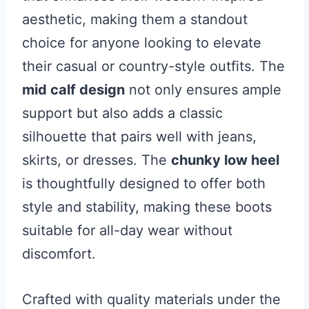
aesthetic, making them a standout
choice for anyone looking to elevate
their casual or country-style outfits. The
mid calf design
not only ensures ample
support but also adds a classic
silhouette that pairs well with jeans,
skirts, or dresses. The
chunky low heel
is thoughtfully designed to offer both
style and stability, making these boots
suitable for all-day wear without
discomfort.
Crafted with quality materials under the