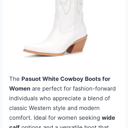
The
Pasuot White Cowboy Boots for
Women
are perfect for fashion-forward
individuals who appreciate a blend of
classic Western style and modern
comfort. Ideal for women seeking
wide
calf
options and a versatile boot that