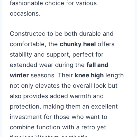
fashionable choice for various
occasions.
Constructed to be both durable and
comfortable, the
chunky heel
offers
stability and support, perfect for
extended wear during the
fall and
winter
seasons. Their
knee high
length
not only elevates the overall look but
also provides added warmth and
protection, making them an excellent
investment for those who want to
combine function with a retro yet