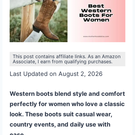
This post contains affiliate links. As an Amazon
Associate, I earn from qualifying purchases.
Last Updated on August 2, 2026
Western boots blend style and comfort
perfectly for women who love a classic
look. These boots suit casual wear,
country events, and daily use with
ease.