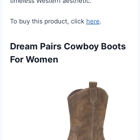
timeless Western aesthetic.
To buy this product, click
here
.
Dream Pairs Cowboy Boots
For Women