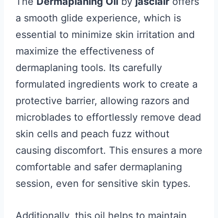
The
Dermaplaning Oil
by
jasclair
offers
a smooth glide experience, which is
essential to minimize skin irritation and
maximize the effectiveness of
dermaplaning tools. Its carefully
formulated ingredients work to create a
protective barrier, allowing razors and
microblades to effortlessly remove dead
skin cells and peach fuzz without
causing discomfort. This ensures a more
comfortable and safer dermaplaning
session, even for sensitive skin types.
Additionally, this oil helps to maintain