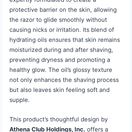
protective barrier on the skin, allowing
the razor to glide smoothly without
causing nicks or irritation. Its blend of
hydrating oils ensures that skin remains
moisturized during and after shaving,
preventing dryness and promoting a
healthy glow. The oil’s glossy texture
not only enhances the shaving process
but also leaves skin feeling soft and
supple.
This product’s thoughtful design by
Athena Club Holdings, Inc.
offers a