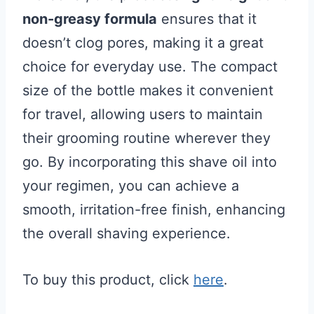
non-greasy formula
ensures that it
doesn’t clog pores, making it a great
choice for everyday use. The compact
size of the bottle makes it convenient
for travel, allowing users to maintain
their grooming routine wherever they
go. By incorporating this shave oil into
your regimen, you can achieve a
smooth, irritation-free finish, enhancing
the overall shaving experience.
To buy this product, click
here
.