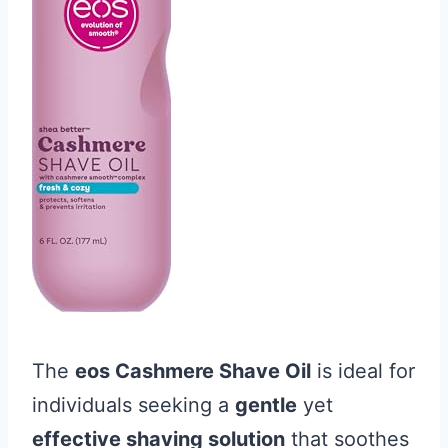
The
eos Cashmere Shave Oil
is ideal for
individuals seeking a
gentle
yet
effective shaving solution
that soothes