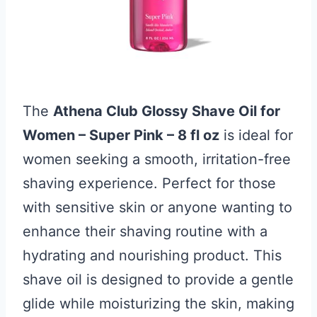
The
Athena Club Glossy Shave Oil for
Women – Super Pink – 8 fl oz
is ideal for
women seeking a smooth, irritation-free
shaving experience. Perfect for those
with sensitive skin or anyone wanting to
enhance their shaving routine with a
hydrating and nourishing product. This
shave oil is designed to provide a gentle
glide while moisturizing the skin, making