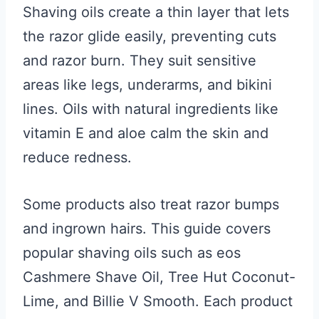
Shaving oils create a thin layer that lets
the razor glide easily, preventing cuts
and razor burn. They suit sensitive
areas like legs, underarms, and bikini
lines. Oils with natural ingredients like
vitamin E and aloe calm the skin and
reduce redness.
Some products also treat razor bumps
and ingrown hairs. This guide covers
popular shaving oils such as eos
Cashmere Shave Oil, Tree Hut Coconut-
Lime, and Billie V Smooth. Each product