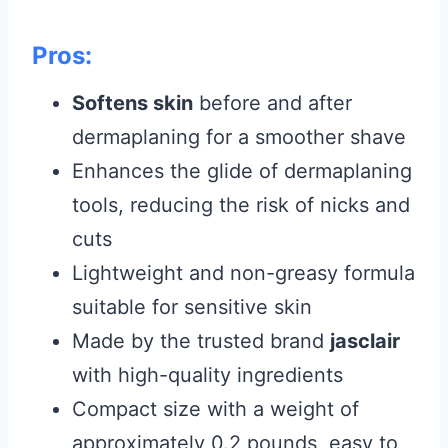
Pros:
Softens skin
before and after
dermaplaning for a smoother shave
Enhances the glide of dermaplaning
tools, reducing the risk of nicks and
cuts
Lightweight and non-greasy formula
suitable for sensitive skin
Made by the trusted brand
jasclair
with high-quality ingredients
Compact size with a weight of
approximately 0.2 pounds, easy to