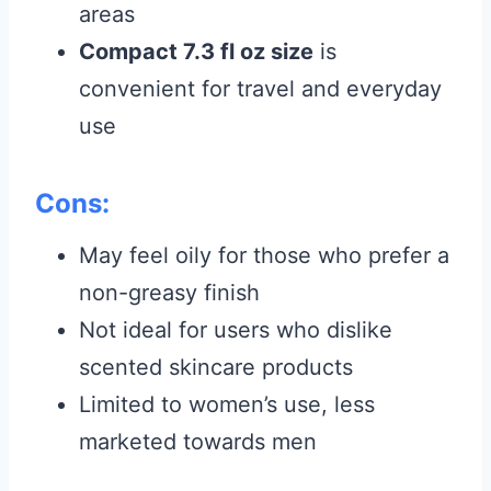
areas
Compact 7.3 fl oz size
is
convenient for travel and everyday
use
Cons:
May feel oily for those who prefer a
non-greasy finish
Not ideal for users who dislike
scented skincare products
Limited to women’s use, less
marketed towards men