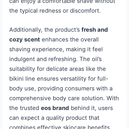
can enjoy a comfortable shave without
the typical redness or discomfort.
Additionally, the product’s
fresh and
cozy scent
enhances the overall
shaving experience, making it feel
indulgent and refreshing. The oil’s
suitability for delicate areas like the
bikini line ensures versatility for full-
body use, providing consumers with a
comprehensive body care solution. With
the trusted
eos brand
behind it, users
can expect a quality product that
combines effective skincare benefits