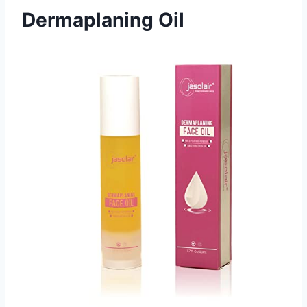
Dermaplaning Oil