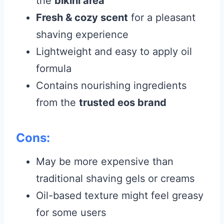
the
bikini area
Fresh & cozy scent
for a pleasant
shaving experience
Lightweight and easy to apply oil
formula
Contains nourishing ingredients
from the
trusted eos brand
Cons:
May be more expensive than
traditional shaving gels or creams
Oil-based texture might feel greasy
for some users