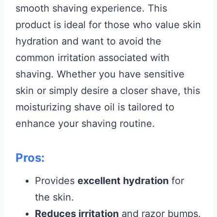
smooth shaving experience. This
product is ideal for those who value skin
hydration and want to avoid the
common irritation associated with
shaving. Whether you have sensitive
skin or simply desire a closer shave, this
moisturizing shave oil is tailored to
enhance your shaving routine.
Pros:
Provides
excellent hydration
for
the skin.
Reduces irritation
and razor bumps.