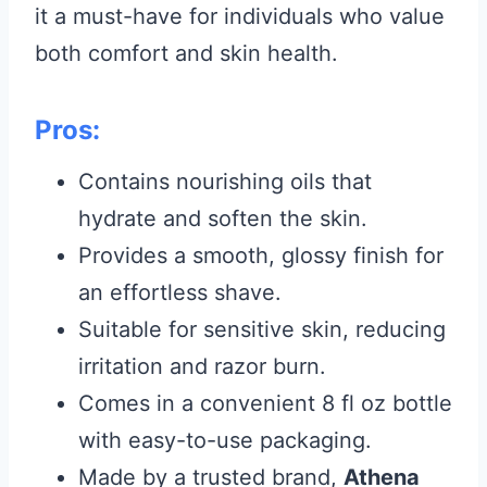
it a must-have for individuals who value
both comfort and skin health.
Pros:
Contains nourishing oils that
hydrate and soften the skin.
Provides a smooth, glossy finish for
an effortless shave.
Suitable for sensitive skin, reducing
irritation and razor burn.
Comes in a convenient 8 fl oz bottle
with easy-to-use packaging.
Made by a trusted brand,
Athena