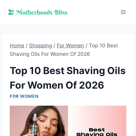
Skip
to
content
Home
/
Shopping
/
For Women
/
Top 10 Best
Shaving Oils For Women Of 2026
Top 10 Best Shaving Oils
For Women Of 2026
FOR WOMEN