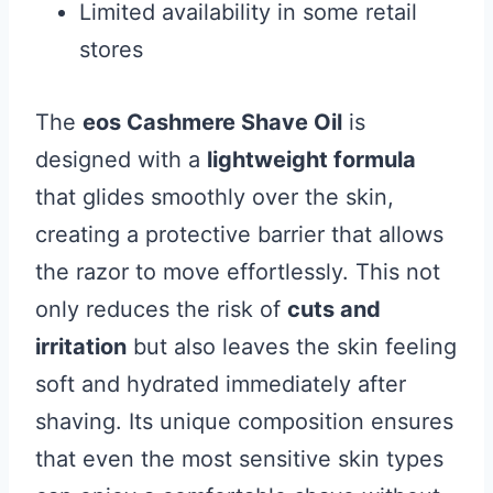
Limited availability in some retail
stores
The
eos Cashmere Shave Oil
is
designed with a
lightweight formula
that glides smoothly over the skin,
creating a protective barrier that allows
the razor to move effortlessly. This not
only reduces the risk of
cuts and
irritation
but also leaves the skin feeling
soft and hydrated immediately after
shaving. Its unique composition ensures
that even the most sensitive skin types