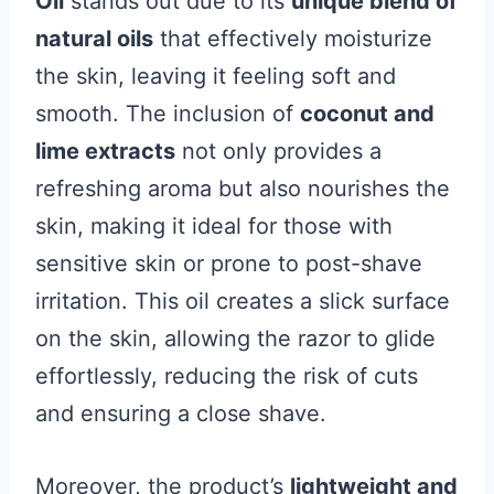
Oil
stands out due to its
unique blend of
natural oils
that effectively moisturize
the skin, leaving it feeling soft and
smooth. The inclusion of
coconut and
lime extracts
not only provides a
refreshing aroma but also nourishes the
skin, making it ideal for those with
sensitive skin or prone to post-shave
irritation. This oil creates a slick surface
on the skin, allowing the razor to glide
effortlessly, reducing the risk of cuts
and ensuring a close shave.
Moreover, the product’s
lightweight and