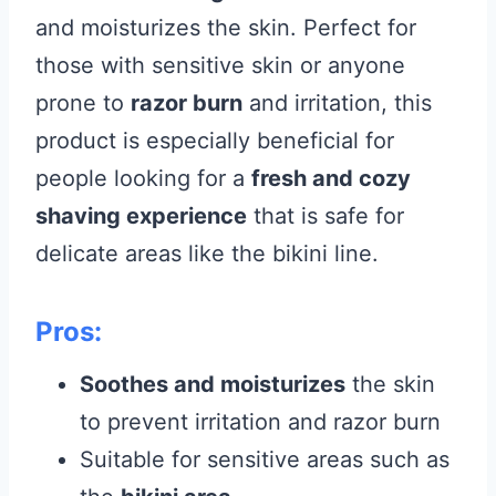
and moisturizes the skin. Perfect for
those with sensitive skin or anyone
prone to
razor burn
and irritation, this
product is especially beneficial for
people looking for a
fresh and cozy
shaving experience
that is safe for
delicate areas like the bikini line.
Pros:
Soothes and moisturizes
the skin
to prevent irritation and razor burn
Suitable for sensitive areas such as