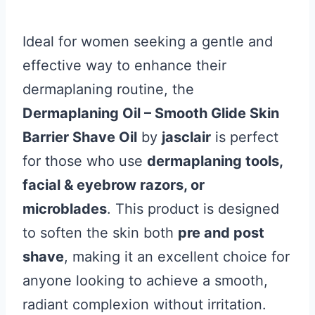
Ideal for women seeking a gentle and
effective way to enhance their
dermaplaning routine, the
Dermaplaning Oil – Smooth Glide Skin
Barrier Shave Oil
by
jasclair
is perfect
for those who use
dermaplaning tools,
facial & eyebrow razors, or
microblades
. This product is designed
to soften the skin both
pre and post
shave
, making it an excellent choice for
anyone looking to achieve a smooth,
radiant complexion without irritation.