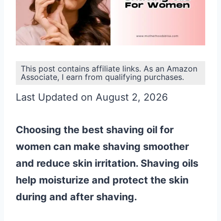
This post contains affiliate links. As an Amazon
Associate, I earn from qualifying purchases.
Last Updated on August 2, 2026
Choosing the best shaving oil for
women can make shaving smoother
and reduce skin irritation. Shaving oils
help moisturize and protect the skin
during and after shaving.