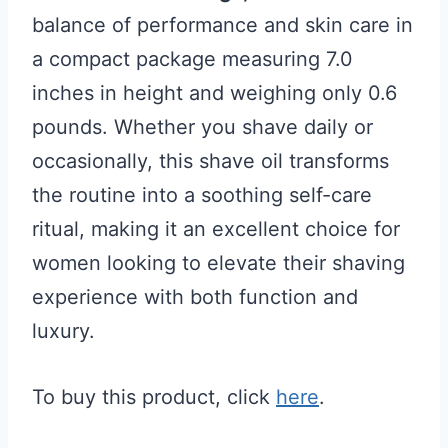
balance of performance and skin care in
a compact package measuring 7.0
inches in height and weighing only 0.6
pounds. Whether you shave daily or
occasionally, this shave oil transforms
the routine into a soothing self-care
ritual, making it an excellent choice for
women looking to elevate their shaving
experience with both function and
luxury.
To buy this product, click
here
.