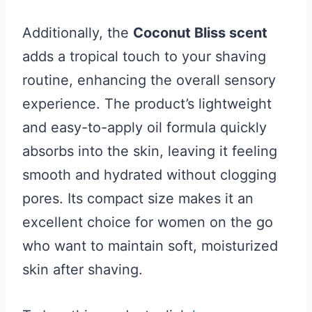
Additionally, the
Coconut Bliss scent
adds a tropical touch to your shaving
routine, enhancing the overall sensory
experience. The product’s lightweight
and easy-to-apply oil formula quickly
absorbs into the skin, leaving it feeling
smooth and hydrated without clogging
pores. Its compact size makes it an
excellent choice for women on the go
who want to maintain soft, moisturized
skin after shaving.