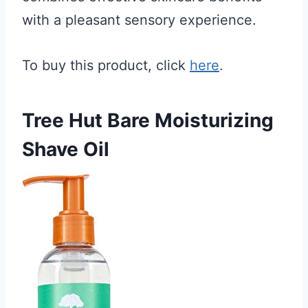
with a pleasant sensory experience.
To buy this product, click
here
.
Tree Hut Bare Moisturizing
Shave Oil