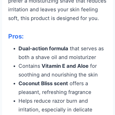
prefer a moisturizing shave that reduces
irritation and leaves your skin feeling
soft, this product is designed for you.
Pros:
Dual-action formula
that serves as
both a shave oil and moisturizer
Contains
Vitamin E and Aloe
for
soothing and nourishing the skin
Coconut Bliss scent
offers a
pleasant, refreshing fragrance
Helps reduce razor burn and
irritation, especially in delicate