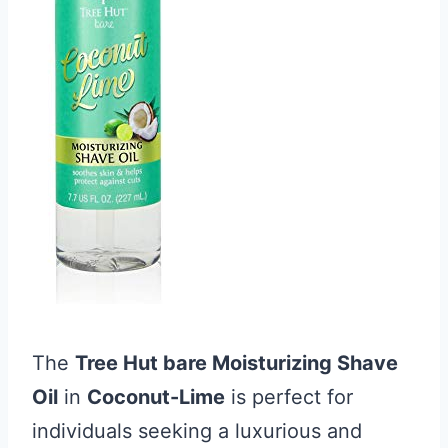
The
Tree Hut bare Moisturizing Shave
Oil
in
Coconut-Lime
is perfect for
individuals seeking a luxurious and