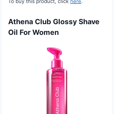
To buy this product, click
here
.
Athena Club Glossy Shave
Oil For Women