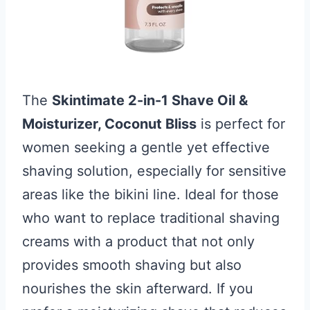
The
Skintimate 2-in-1 Shave Oil &
Moisturizer, Coconut Bliss
is perfect for
women seeking a gentle yet effective
shaving solution, especially for sensitive
areas like the bikini line. Ideal for those
who want to replace traditional shaving
creams with a product that not only
provides smooth shaving but also
nourishes the skin afterward. If you