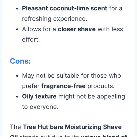
Pleasant coconut-lime scent
for a
refreshing experience.
Allows for a
closer shave
with less
effort.
Cons:
May not be suitable for those who
prefer
fragrance-free
products.
Oily texture
might not be appealing
to everyone.
The
Tree Hut bare Moisturizing Shave