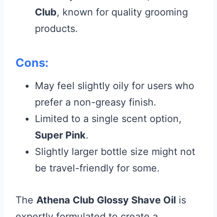
Club
, known for quality grooming
products.
Cons:
May feel slightly oily for users who
prefer a non-greasy finish.
Limited to a single scent option,
Super Pink
.
Slightly larger bottle size might not
be travel-friendly for some.
The
Athena Club Glossy Shave Oil
is
expertly formulated to create a