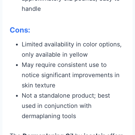
handle
Cons:
Limited availability in color options,
only available in yellow
May require consistent use to
notice significant improvements in
skin texture
Not a standalone product; best
used in conjunction with
dermaplaning tools