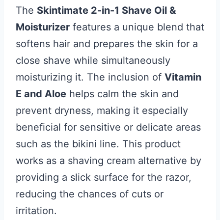
The
Skintimate 2-in-1 Shave Oil &
Moisturizer
features a unique blend that
softens hair and prepares the skin for a
close shave while simultaneously
moisturizing it. The inclusion of
Vitamin
E and Aloe
helps calm the skin and
prevent dryness, making it especially
beneficial for sensitive or delicate areas
such as the bikini line. This product
works as a shaving cream alternative by
providing a slick surface for the razor,
reducing the chances of cuts or
irritation.