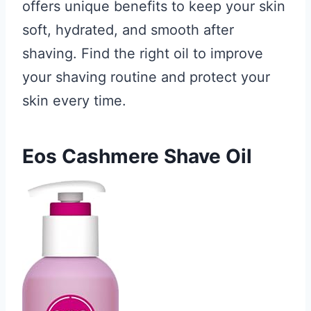
offers unique benefits to keep your skin
soft, hydrated, and smooth after
shaving. Find the right oil to improve
your shaving routine and protect your
skin every time.
Eos Cashmere Shave Oil