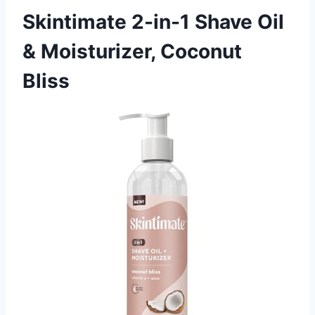
Skintimate 2-in-1 Shave Oil
& Moisturizer, Coconut
Bliss