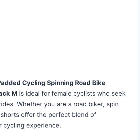
Padded Cycling Spinning Road Bike
ack M
is ideal for female cyclists who seek
ides. Whether you are a road biker, spin
 shorts offer the perfect blend of
r cycling experience.