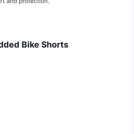
rt and protection.
ded Bike Shorts