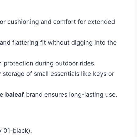
or cushioning and comfort for extended
d flattering fit without digging into the
 protection during outdoor rides.
storage of small essentials like keys or
le
baleaf
brand ensures long-lasting use.
y 01-black).