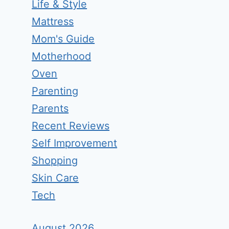
Life & Style
Mattress
Mom's Guide
Motherhood
Oven
Parenting
Parents
Recent Reviews
Self Improvement
Shopping
Skin Care
Tech
August 2026