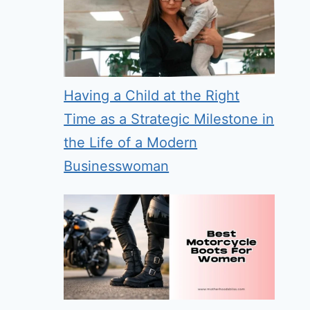
Having a Child at the Right
Time as a Strategic Milestone in
the Life of a Modern
Businesswoman