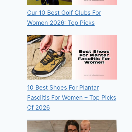
Our 10 Best Golf Clubs For
Women 2026: Top Picks
10 Best Shoes For Plantar
Fasciitis For Women – Top Picks
Of 2026