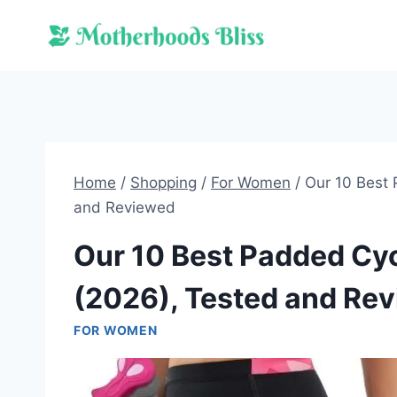
Skip
to
content
Home
/
Shopping
/
For Women
/
Our 10 Best
and Reviewed
Our 10 Best Padded Cy
(2026), Tested and Re
FOR WOMEN