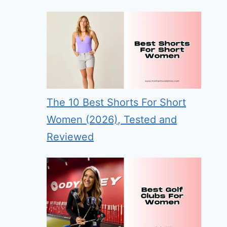
The 10 Best Shorts For Short
Women (2026), Tested and
Reviewed