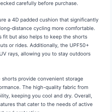
hecked carefully before purchase.
re a 4D padded cushion that significantly
 long-distance cycling more comfortable.
fit but also helps to keep the shorts
uts or rides. Additionally, the UPF50+
 UV rays, allowing you to stay outdoors
e shorts provide convenient storage
ormance. The high-quality fabric from
lity, keeping you cool and dry. Overall,
atures that cater to the needs of active