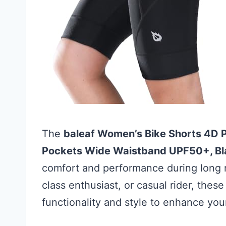
The
baleaf Women’s Bike Shorts 4D 
Pockets Wide Waistband UPF50+, Bl
comfort and performance during long r
class enthusiast, or casual rider, these
functionality and style to enhance you