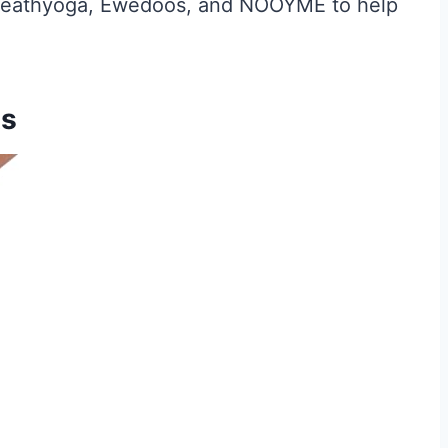
, Heathyoga, Ewedoos, and NOOYME to help
ts