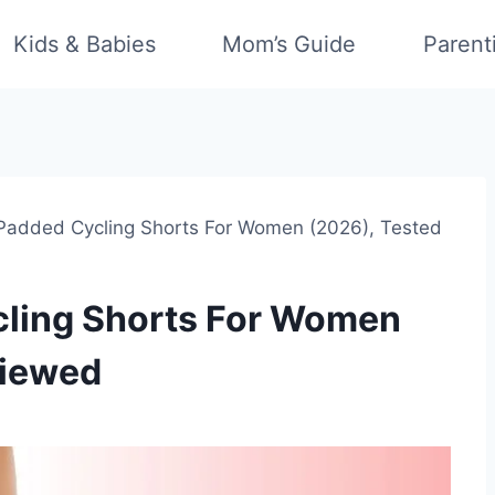
Kids & Babies
Mom’s Guide
Parent
 Padded Cycling Shorts For Women (2026), Tested
cling Shorts For Women
viewed