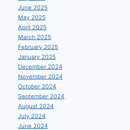
June 2025
May 2025
April 2025
March 2025
February 2025
January 2025
December 2024
November 2024
October 2024
September 2024
August 2024
July 2024
June 2024