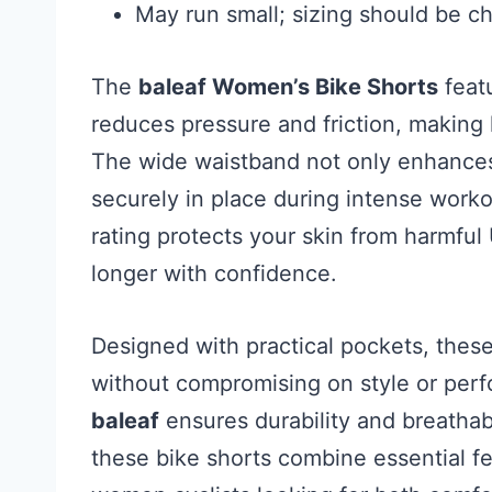
May run small; sizing should be c
The
baleaf Women’s Bike Shorts
featu
reduces pressure and friction, making
The wide waistband not only enhances 
securely in place during intense worko
rating protects your skin from harmful
longer with confidence.
Designed with practical pockets, thes
without compromising on style or perf
baleaf
ensures durability and breathabi
these bike shorts combine essential fe