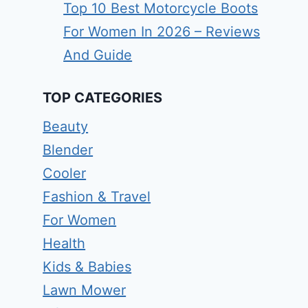
Top 10 Best Motorcycle Boots
For Women In 2026 – Reviews
And Guide
TOP CATEGORIES
Beauty
Blender
Cooler
Fashion & Travel
For Women
Health
Kids & Babies
Lawn Mower