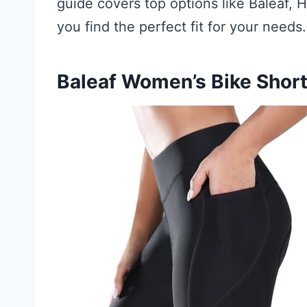
guide covers top options like Baleaf
you find the perfect fit for your needs.
Baleaf Women’s Bike Shor