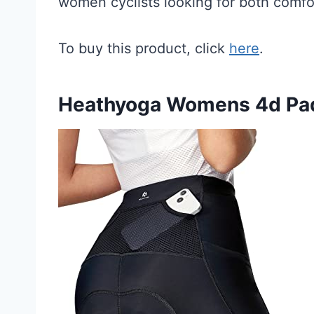
women cyclists looking for both comfo
To buy this product, click
here
.
Heathyoga Womens 4d Pad