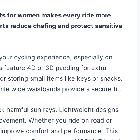
rts for women makes every ride more
ts reduce chafing and protect sensitive
your cycling experience, especially on
ts feature 4D or 3D padding for extra
 storing small items like keys or snacks.
ile wide waistbands provide a secure fit.
k harmful sun rays. Lightweight designs
ovement. Whether you ride on road or
s improve comfort and performance. This