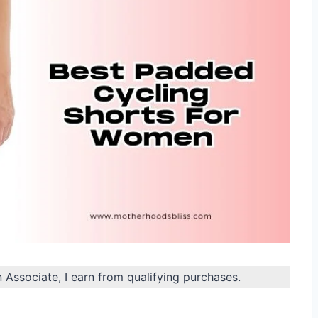
n Associate, I earn from qualifying purchases.