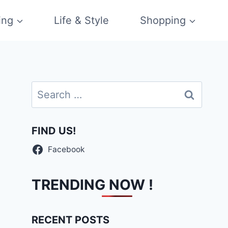
ing
Life & Style
Shopping
Search
for:
FIND US!
Facebook
TRENDING NOW !
RECENT POSTS