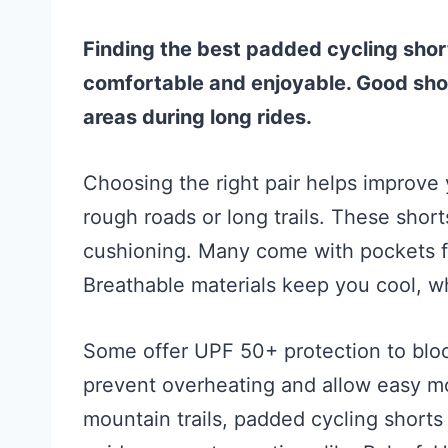
Finding the best padded cycling sho
comfortable and enjoyable. Good shor
areas during long rides.
Choosing the right pair helps improve 
rough roads or long trails. These shor
cushioning. Many come with pockets for
Breathable materials keep you cool, wh
Some offer UPF 50+ protection to bloc
prevent overheating and allow easy m
mountain trails, padded cycling short