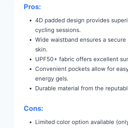
Pros:
4D padded design provides superi
cycling sessions.
Wide waistband ensures a secure an
skin.
UPF50+ fabric offers excellent sun
Convenient pockets allow for easy 
energy gels.
Durable material from the reputab
Cons:
Limited color option available (onl