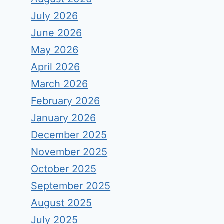
July 2026
June 2026
May 2026
April 2026
March 2026
February 2026
January 2026
December 2025
November 2025
October 2025
September 2025
August 2025
July 2025