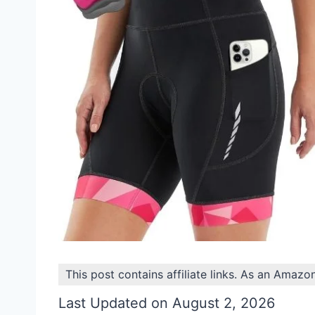
This post contains affiliate links. As an Amazo
Last Updated on August 2, 2026