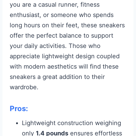
you are a casual runner, fitness
enthusiast, or someone who spends
long hours on their feet, these sneakers
offer the perfect balance to support
your daily activities. Those who
appreciate lightweight design coupled
with modern aesthetics will find these
sneakers a great addition to their
wardrobe.
Pros:
Lightweight construction weighing
only
1.4 pounds
ensures effortless