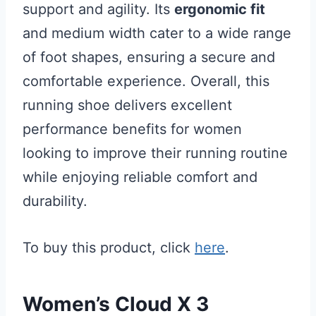
support and agility. Its
ergonomic fit
and medium width cater to a wide range
of foot shapes, ensuring a secure and
comfortable experience. Overall, this
running shoe delivers excellent
performance benefits for women
looking to improve their running routine
while enjoying reliable comfort and
durability.
To buy this product, click
here
.
Women’s Cloud X 3