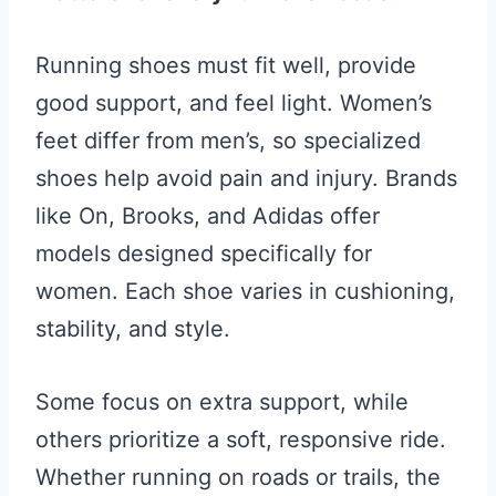
Running shoes must fit well, provide
good support, and feel light. Women’s
feet differ from men’s, so specialized
shoes help avoid pain and injury. Brands
like On, Brooks, and Adidas offer
models designed specifically for
women. Each shoe varies in cushioning,
stability, and style.
Some focus on extra support, while
others prioritize a soft, responsive ride.
Whether running on roads or trails, the