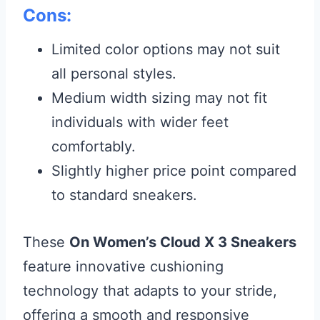
Cons:
Limited color options may not suit
all personal styles.
Medium width sizing may not fit
individuals with wider feet
comfortably.
Slightly higher price point compared
to standard sneakers.
These
On Women’s Cloud X 3 Sneakers
feature innovative cushioning
technology that adapts to your stride,
offering a smooth and responsive