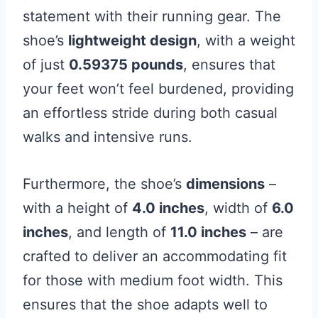
statement with their running gear. The
shoe’s
lightweight design
, with a weight
of just
0.59375 pounds
, ensures that
your feet won’t feel burdened, providing
an effortless stride during both casual
walks and intensive runs.
Furthermore, the shoe’s
dimensions
–
with a height of
4.0 inches
, width of
6.0
inches
, and length of
11.0 inches
– are
crafted to deliver an accommodating fit
for those with medium foot width. This
ensures that the shoe adapts well to