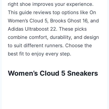
right shoe improves your experience.
This guide reviews top options like On
Women’s Cloud 5, Brooks Ghost 16, and
Adidas Ultraboost 22. These picks
combine comfort, durability, and design
to suit different runners. Choose the
best fit to enjoy every step.
Women’s Cloud 5 Sneakers