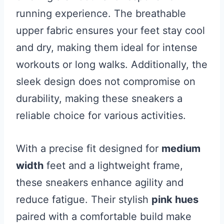
running experience. The breathable
upper fabric ensures your feet stay cool
and dry, making them ideal for intense
workouts or long walks. Additionally, the
sleek design does not compromise on
durability, making these sneakers a
reliable choice for various activities.
With a precise fit designed for
medium
width
feet and a lightweight frame,
these sneakers enhance agility and
reduce fatigue. Their stylish
pink hues
paired with a comfortable build make