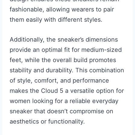
fashionable, allowing wearers to pair
them easily with different styles.
Additionally, the sneaker’s dimensions
provide an optimal fit for medium-sized
feet, while the overall build promotes
stability and durability. This combination
of style, comfort, and performance
makes the Cloud 5 a versatile option for
women looking for a reliable everyday
sneaker that doesn’t compromise on
aesthetics or functionality.