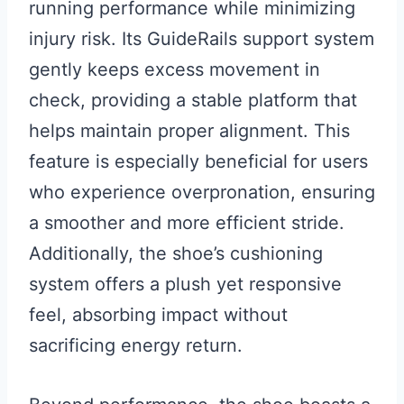
running performance while minimizing
injury risk. Its GuideRails support system
gently keeps excess movement in
check, providing a stable platform that
helps maintain proper alignment. This
feature is especially beneficial for users
who experience overpronation, ensuring
a smoother and more efficient stride.
Additionally, the shoe’s cushioning
system offers a plush yet responsive
feel, absorbing impact without
sacrificing energy return.