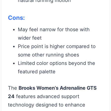
natural running motion
Cons:
May feel narrow for those with
wider feet
Price point is higher compared to
some other running shoes
Limited color options beyond the
featured palette
The
Brooks Women’s Adrenaline GTS
24
features advanced support
technology designed to enhance