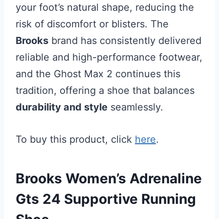
your foot’s natural shape, reducing the
risk of discomfort or blisters. The
Brooks
brand has consistently delivered
reliable and high-performance footwear,
and the Ghost Max 2 continues this
tradition, offering a shoe that balances
durability and style
seamlessly.
To buy this product, click
here
.
Brooks Women’s Adrenaline
Gts 24 Supportive Running