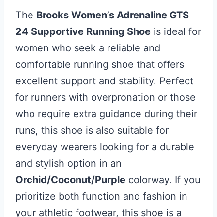
The
Brooks Women’s Adrenaline GTS
24 Supportive Running Shoe
is ideal for
women who seek a reliable and
comfortable running shoe that offers
excellent support and stability. Perfect
for runners with overpronation or those
who require extra guidance during their
runs, this shoe is also suitable for
everyday wearers looking for a durable
and stylish option in an
Orchid/Coconut/Purple
colorway. If you
prioritize both function and fashion in
your athletic footwear, this shoe is a