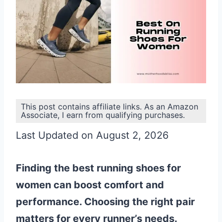
This post contains affiliate links. As an Amazon
Associate, I earn from qualifying purchases.
Last Updated on August 2, 2026
Finding the best running shoes for
women can boost comfort and
performance. Choosing the right pair
matters for every runner’s needs.