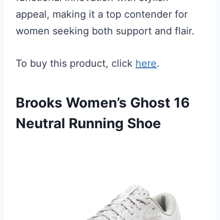
appeal, making it a top contender for
women seeking both support and flair.
To buy this product, click
here
.
Brooks Women’s Ghost 16
Neutral Running Shoe