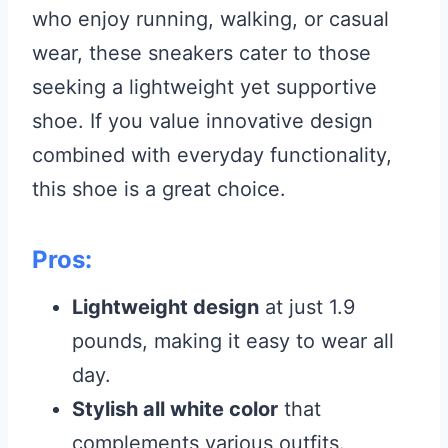
who enjoy running, walking, or casual
wear, these sneakers cater to those
seeking a lightweight yet supportive
shoe. If you value innovative design
combined with everyday functionality,
this shoe is a great choice.
Pros:
Lightweight design
at just 1.9
pounds, making it easy to wear all
day.
Stylish all white color
that
complements various outfits.