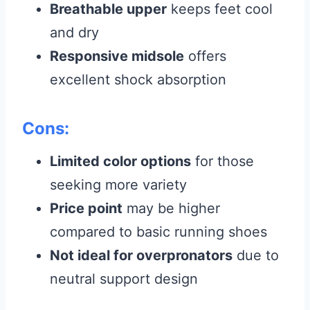
Breathable upper
keeps feet cool
and dry
Responsive midsole
offers
excellent shock absorption
Cons:
Limited color options
for those
seeking more variety
Price point
may be higher
compared to basic running shoes
Not ideal for overpronators
due to
neutral support design