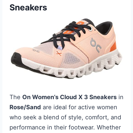
Sneakers
The
On Women’s Cloud X 3 Sneakers
in
Rose/Sand
are ideal for active women
who seek a blend of style, comfort, and
performance in their footwear. Whether