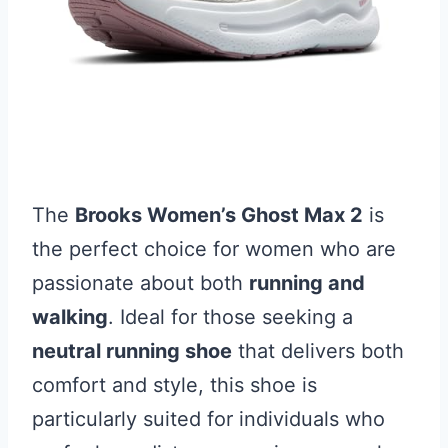
The
Brooks Women’s Ghost Max 2
is
the perfect choice for women who are
passionate about both
running and
walking
. Ideal for those seeking a
neutral running shoe
that delivers both
comfort and style, this shoe is
particularly suited for individuals who