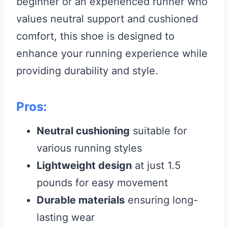
beginner or an experienced runner who
values neutral support and cushioned
comfort, this shoe is designed to
enhance your running experience while
providing durability and style.
Pros:
Neutral cushioning
suitable for
various running styles
Lightweight design
at just 1.5
pounds for easy movement
Durable materials
ensuring long-
lasting wear