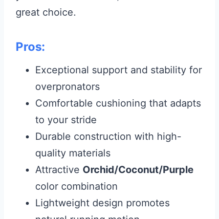
great choice.
Pros:
Exceptional support and stability for
overpronators
Comfortable cushioning that adapts
to your stride
Durable construction with high-
quality materials
Attractive
Orchid/Coconut/Purple
color combination
Lightweight design promotes