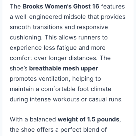
The
Brooks Women’s Ghost 16
features
a well-engineered midsole that provides
smooth transitions and responsive
cushioning. This allows runners to
experience less fatigue and more
comfort over longer distances. The
shoe’s
breathable mesh upper
promotes ventilation, helping to
maintain a comfortable foot climate
during intense workouts or casual runs.
With a balanced
weight of 1.5 pounds
,
the shoe offers a perfect blend of