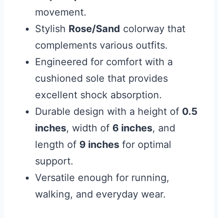
movement.
Stylish
Rose/Sand
colorway that
complements various outfits.
Engineered for comfort with a
cushioned sole that provides
excellent shock absorption.
Durable design with a height of
0.5
inches
, width of
6 inches
, and
length of
9 inches
for optimal
support.
Versatile enough for running,
walking, and everyday wear.