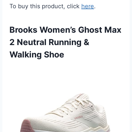
To buy this product, click
here
.
Brooks Women’s Ghost Max
2 Neutral Running &
Walking Shoe