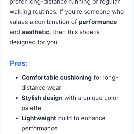
prefer long-distance running or regular
walking routines. If you’re someone who
values a combination of
performance
and
aesthetic
, then this shoe is
designed for you.
Pros:
Comfortable cushioning
for long-
distance wear
Stylish design
with a unique color
palette
Lightweight
build to enhance
performance