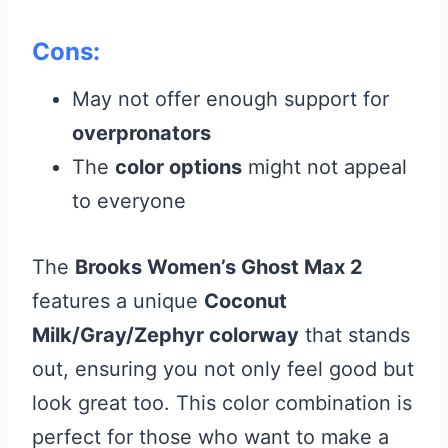
Cons:
May not offer enough support for
overpronators
The
color options
might not appeal
to everyone
The
Brooks Women’s Ghost Max 2
features a unique
Coconut
Milk/Gray/Zephyr colorway
that stands
out, ensuring you not only feel good but
look great too. This color combination is
perfect for those who want to make a