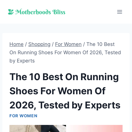
Skip
to
content
Home
/
Shopping
/
For Women
/
The 10 Best
On Running Shoes For Women Of 2026, Tested
by Experts
The 10 Best On Running
Shoes For Women Of
2026, Tested by Experts
FOR WOMEN