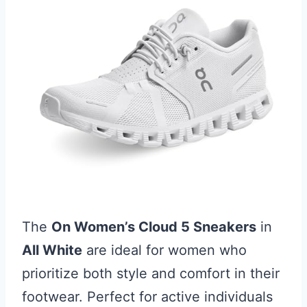
The
On Women’s Cloud 5 Sneakers
in
All White
are ideal for women who
prioritize both style and comfort in their
footwear. Perfect for active individuals