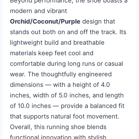
Beyond performance, the shoe boasts a
modern and vibrant
Orchid/Coconut/Purple
design that
stands out both on and off the track. Its
lightweight build and breathable
materials keep feet cool and
comfortable during long runs or casual
wear. The thoughtfully engineered
dimensions — with a height of 4.0
inches, width of 5.0 inches, and length
of 10.0 inches — provide a balanced fit
that supports natural foot movement.
Overall, this running shoe blends
functional innovation with stylish