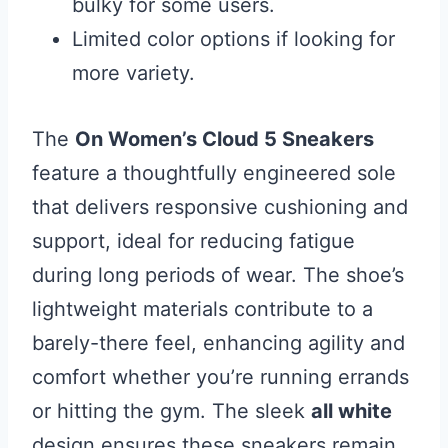
bulky for some users.
Limited color options if looking for
more variety.
The
On Women’s Cloud 5 Sneakers
feature a thoughtfully engineered sole
that delivers responsive cushioning and
support, ideal for reducing fatigue
during long periods of wear. The shoe’s
lightweight materials contribute to a
barely-there feel, enhancing agility and
comfort whether you’re running errands
or hitting the gym. The sleek
all white
design ensures these sneakers remain