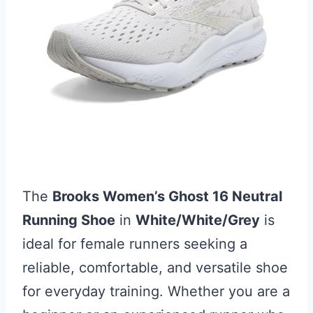
The
Brooks Women’s Ghost 16 Neutral
Running Shoe
in
White/White/Grey
is
ideal for female runners seeking a
reliable, comfortable, and versatile shoe
for everyday training. Whether you are a