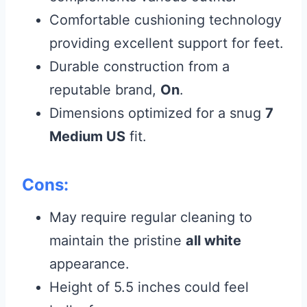
Comfortable cushioning technology
providing excellent support for feet.
Durable construction from a
reputable brand,
On
.
Dimensions optimized for a snug
7
Medium US
fit.
Cons:
May require regular cleaning to
maintain the pristine
all white
appearance.
Height of 5.5 inches could feel