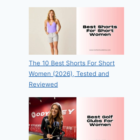
The 10 Best Shorts For Short
Women (2026), Tested and
Reviewed