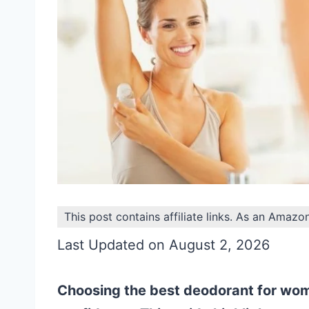
This post contains affiliate links. As an Amazo
Last Updated on August 2, 2026
Choosing the best deodorant for wome