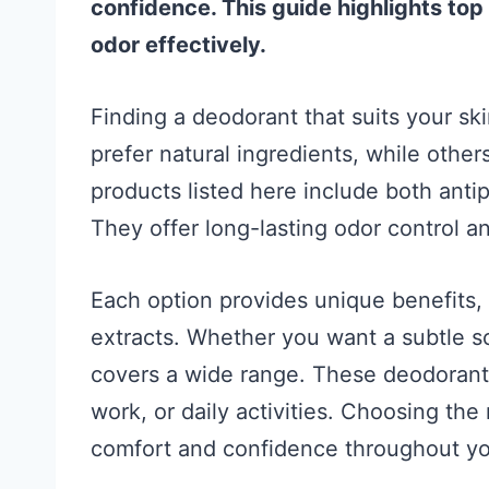
confidence. This guide highlights top
odor effectively.
Finding a deodorant that suits your sk
prefer natural ingredients, while othe
products listed here include both ant
They offer long-lasting odor control an
Each option provides unique benefits, l
extracts. Whether you want a subtle sc
covers a wide range. These deodorants
work, or daily activities. Choosing the
comfort and confidence throughout yo