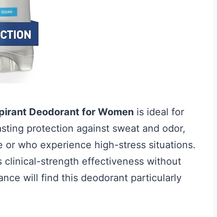
rspirant Deodorant for Women
is ideal for
asting protection against sweat and odor,
le or who experience high-stress situations.
clinical-strength effectiveness without
ce will find this deodorant particularly