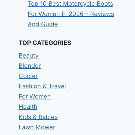
Top 10 Best Motorcycle Boots
For Women In 2026 – Reviews
And Guide
TOP CATEGORIES
Beauty
Blender
Cooler
Fashion & Travel
For Women
Health
Kids & Babies
Lawn Mower