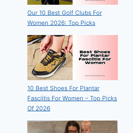
Our 10 Best Golf Clubs For
Women 2026: Top Picks
10 Best Shoes For Plantar
Fasciitis For Women – Top Picks
Of 2026