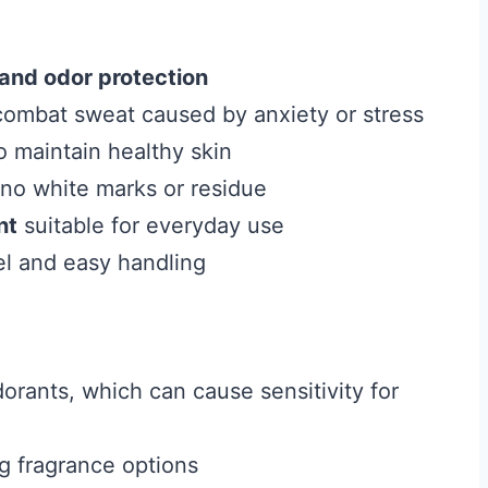
and odor protection
combat sweat caused by anxiety or stress
o maintain healthy skin
 no white marks or residue
nt
suitable for everyday use
vel and easy handling
orants, which can cause sensitivity for
ng fragrance options