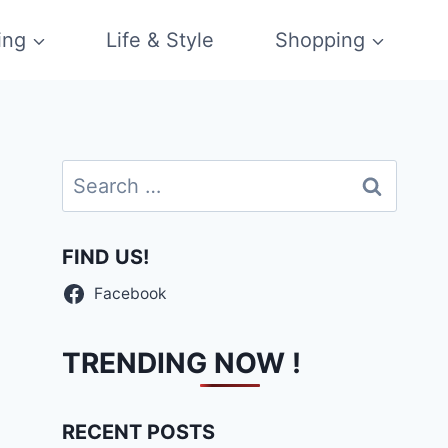
ing
Life & Style
Shopping
Search
for:
FIND US!
Facebook
TRENDING NOW !
RECENT POSTS