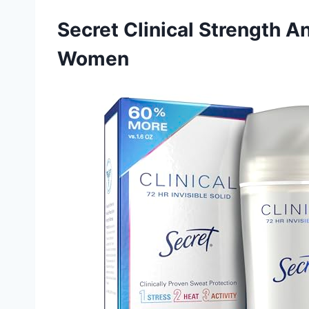
Secret Clinical Strength A
Women