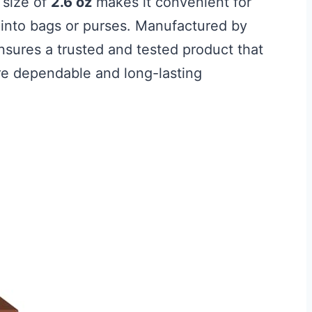
 size of
2.6 oz
makes it convenient for
ly into bags or purses. Manufactured by
sures a trusted and tested product that
e dependable and long-lasting