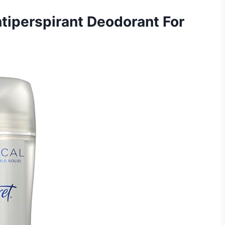
ntiperspirant Deodorant For