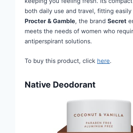
keeping you feeling fresh. Its compact
both daily use and travel, fitting easi
Procter & Gamble
, the brand
Secret
en
meets the needs of women who requir
antiperspirant solutions.
To buy this product, click
here
.
Native Deodorant