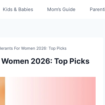
Kids & Babies
Mom’s Guide
Parent
derants For Women 2026: Top Picks
r Women 2026: Top Picks