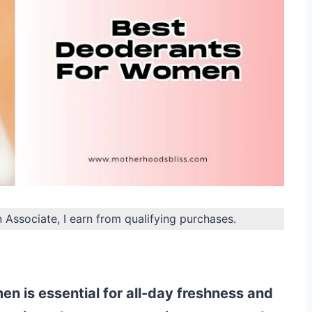
n Associate, I earn from qualifying purchases.
n is essential for all-day freshness and