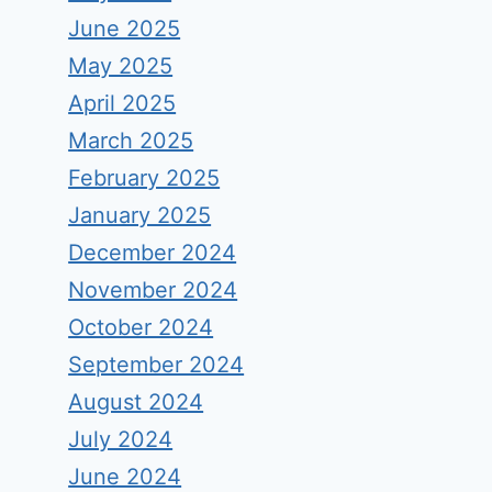
June 2025
May 2025
April 2025
March 2025
February 2025
January 2025
December 2024
November 2024
October 2024
September 2024
August 2024
July 2024
June 2024