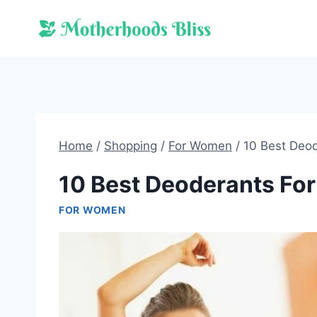
Skip
to
content
Home
/
Shopping
/
For Women
/
10 Best Deo
10 Best Deoderants Fo
FOR WOMEN