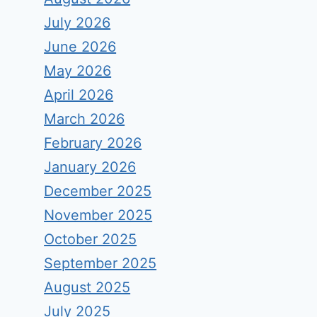
July 2026
June 2026
May 2026
April 2026
March 2026
February 2026
January 2026
December 2025
November 2025
October 2025
September 2025
August 2025
July 2025