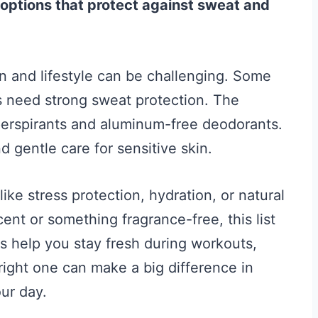
 options that protect against sweat and
in and lifestyle can be challenging. Some
rs need strong sweat protection. The
iperspirants and aluminum-free deodorants.
d gentle care for sensitive skin.
ike stress protection, hydration, or natural
ent or something fragrance-free, this list
 help you stay fresh during workouts,
 right one can make a big difference in
ur day.