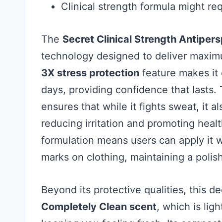
Clinical strength formula might re
The
Secret Clinical Strength Antiper
technology designed to deliver maximu
3X stress protection
feature makes it 
days, providing confidence that lasts.
ensures that while it fights sweat, it a
reducing irritation and promoting hea
formulation means users can apply it 
marks on clothing, maintaining a poli
Beyond its protective qualities, this d
Completely Clean scent
, which is lig