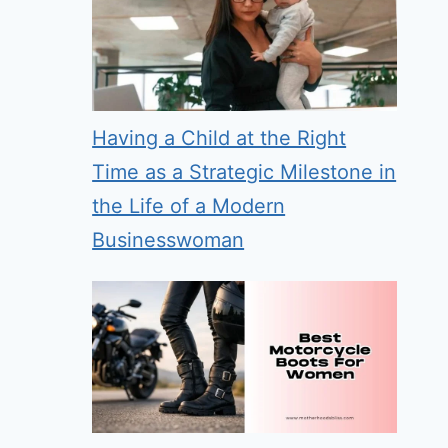
Having a Child at the Right
Time as a Strategic Milestone in
the Life of a Modern
Businesswoman