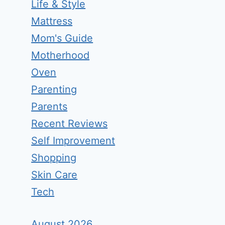
Life & Style
Mattress
Mom's Guide
Motherhood
Oven
Parenting
Parents
Recent Reviews
Self Improvement
Shopping
Skin Care
Tech
August 2026