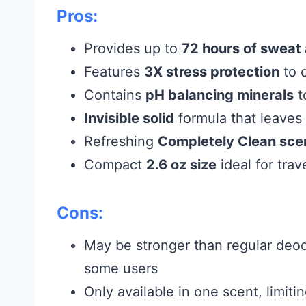
Pros:
Provides up to
72 hours of sweat 
Features
3X stress protection
to 
Contains
pH balancing minerals
t
Invisible solid
formula that leaves
Refreshing
Completely Clean sce
Compact
2.6 oz size
ideal for tra
Cons:
May be stronger than regular deod
some users
Only available in one scent, limiti