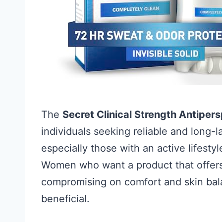
The
Secret Clinical Strength Antipe
individuals seeking reliable and long-l
especially those with an active lifesty
Women who want a product that offers 
compromising on comfort and skin balan
beneficial.