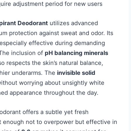
quire adjustment period for new users
spirant Deodorant
utilizes advanced
m protection against sweat and odor. Its
especially effective during demanding
 The inclusion of
pH balancing minerals
lso respects the skin’s natural balance,
lthier underarms. The
invisible solid
without worrying about unsightly white
shed appearance throughout the day.
eodorant offers a subtle yet fresh
ht enough not to overpower but effective in