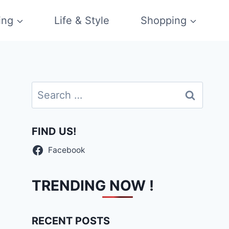
ing
Life & Style
Shopping
Search
for:
FIND US!
Facebook
TRENDING NOW !
RECENT POSTS