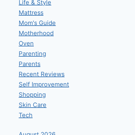
Life & Style
Mattress
Mom's Guide
Motherhood
Oven
Parenting
Parents
Recent Reviews
Self Improvement
Shopping
Skin Care
Tech
August 2026