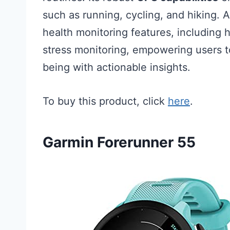
such as running, cycling, and hiking. A
health monitoring features, including h
stress monitoring, empowering users to
being with actionable insights.
To buy this product, click
here
.
Garmin Forerunner 55