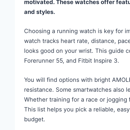
motivated. These watches offer featu
and styles.
Choosing a running watch is key for i
watch tracks heart rate, distance, pace
looks good on your wrist. This guide c
Forerunner 55, and Fitbit Inspire 3.
You will find options with bright AMOL
resistance. Some smartwatches also le
Whether training for a race or jogging
This list helps you pick a reliable, eas
budget.