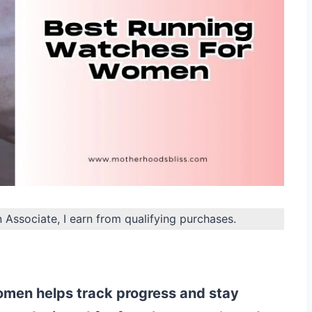
n Associate, I earn from qualifying purchases.
omen helps track progress and stay