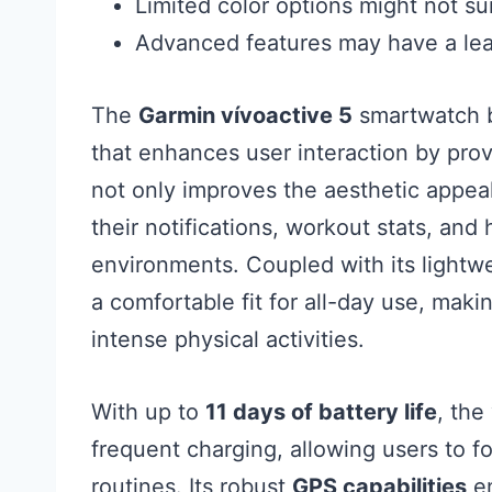
Limited color options might not su
Advanced features may have a lea
The
Garmin vívoactive 5
smartwatch b
that enhances user interaction by provi
not only improves the aesthetic appeal
their notifications, workout stats, and 
environments. Coupled with its lightw
a comfortable fit for all-day use, maki
intense physical activities.
With up to
11 days of battery life
, the
frequent charging, allowing users to fo
routines. Its robust
GPS capabilities
en