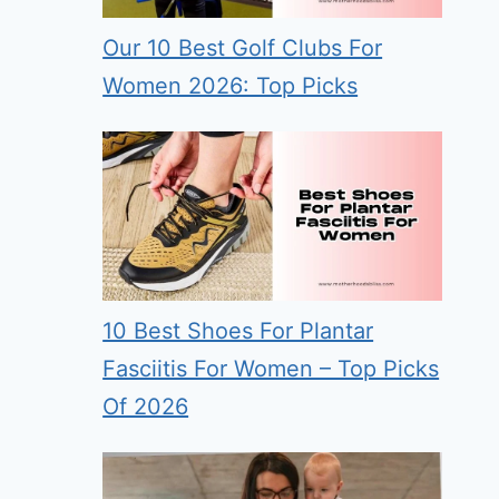
Our 10 Best Golf Clubs For
Women 2026: Top Picks
10 Best Shoes For Plantar
Fasciitis For Women – Top Picks
Of 2026