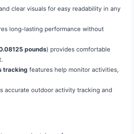
and clear visuals for easy readability in any
es long-lasting performance without
0.08125 pounds
) provides comfortable
t.
s tracking
features help monitor activities,
s accurate outdoor activity tracking and