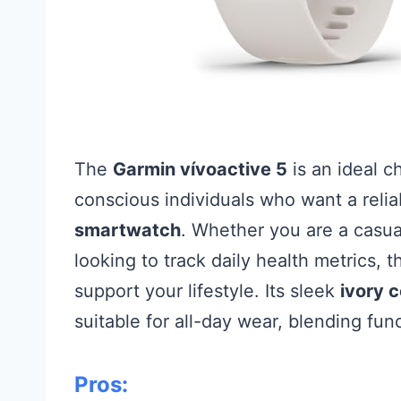
The
Garmin vívoactive 5
is an ideal c
conscious individuals who want a relia
smartwatch
. Whether you are a casua
looking to track daily health metrics, 
support your lifestyle. Its sleek
ivory c
suitable for all-day wear, blending fun
Pros: