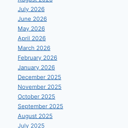
July 2026
June 2026
May 2026
April 2026
March 2026
February 2026
January 2026
December 2025
November 2025
October 2025
September 2025
August 2025
July 2025