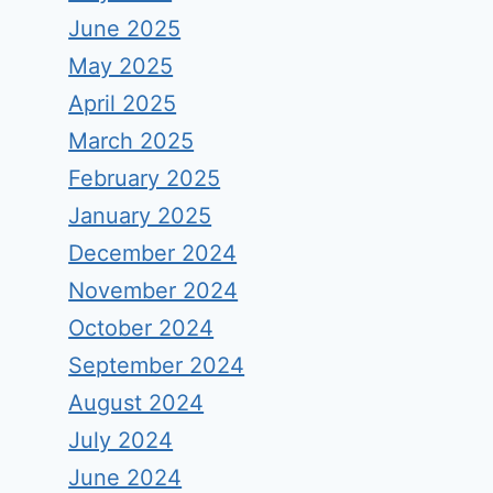
June 2025
May 2025
April 2025
March 2025
February 2025
January 2025
December 2024
November 2024
October 2024
September 2024
August 2024
July 2024
June 2024