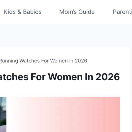
Kids & Babies
Mom’s Guide
Parent
 Running Watches For Women In 2026
atches For Women In 2026