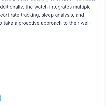
dditionally, the watch integrates multiple
eart rate tracking, sleep analysis, and
 take a proactive approach to their well-