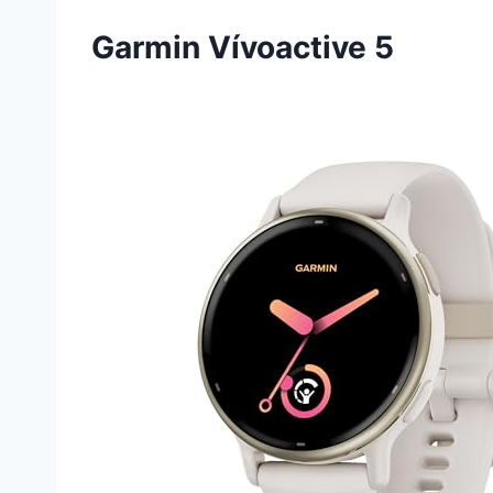
Garmin Vívoactive 5