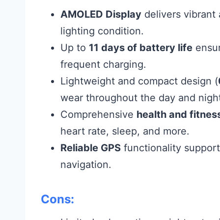
AMOLED Display
delivers vibrant 
lighting condition.
Up to
11 days of battery life
ensur
frequent charging.
Lightweight and compact design (
wear throughout the day and nigh
Comprehensive
health and fitnes
heart rate, sleep, and more.
Reliable GPS
functionality support
navigation.
Cons: