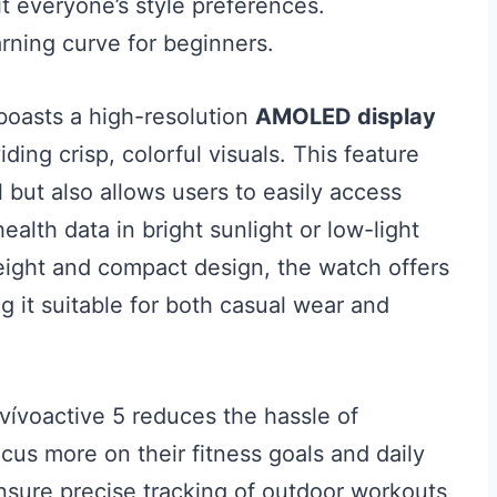
it everyone’s style preferences.
rning curve for beginners.
oasts a high-resolution
AMOLED display
ding crisp, colorful visuals. This feature
 but also allows users to easily access
health data in bright sunlight or low-light
eight and compact design, the watch offers
ng it suitable for both casual wear and
 vívoactive 5 reduces the hassle of
cus more on their fitness goals and daily
sure precise tracking of outdoor workouts