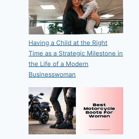
Having a Child at the Right
Time as a Strategic Milestone in
the Life of a Modern
Businesswoman