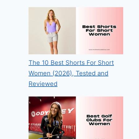
The 10 Best Shorts For Short
Women (2026), Tested and
Reviewed