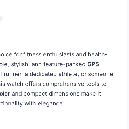
hoice for fitness enthusiasts and health-
ble, stylish, and feature-packed
GPS
l runner, a dedicated athlete, or someone
this watch offers comprehensive tools to
olor
and compact dimensions make it
ctionality with elegance.