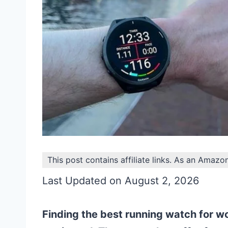
This post contains affiliate links. As an Amazo
Last Updated on August 2, 2026
Finding the best running watch for w