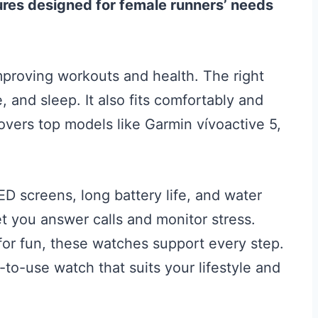
res designed for female runners’ needs
mproving workouts and health. The right
, and sleep. It also fits comfortably and
overs top models like Garmin vívoactive 5,
ED screens, long battery life, and water
t you answer calls and monitor stress.
 for fun, these watches support every step.
y-to-use watch that suits your lifestyle and