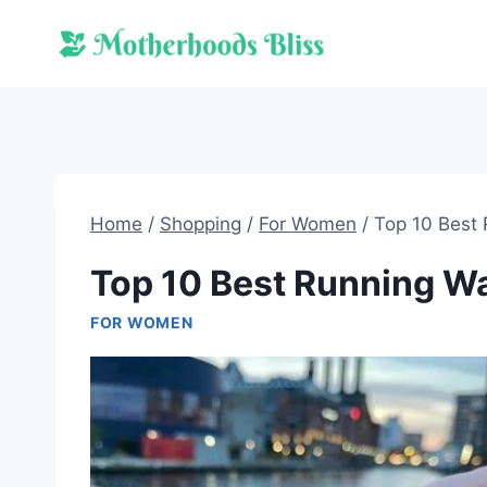
Skip
to
content
Home
/
Shopping
/
For Women
/
Top 10 Best
Top 10 Best Running W
FOR WOMEN