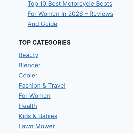
Top 10 Best Motorcycle Boots
For Women In 2026 – Reviews
And Guide
TOP CATEGORIES
Beauty
Blender
Cooler
Fashion & Travel
For Women
Health
Kids & Babies
Lawn Mower