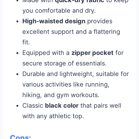
Made with
quick-dry fabric
to keep
you comfortable and dry.
High-waisted design
provides
excellent support and a flattering
fit.
Equipped with a
zipper pocket
for
secure storage of essentials.
Durable and lightweight, suitable for
various activities like running,
hiking, and gym workouts.
Classic
black color
that pairs well
with any athletic top.
Cons: