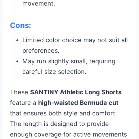
movement.
Cons:
Limited color choice may not suit all
preferences.
May run slightly small, requiring
careful size selection.
These
SANTINY Athletic Long Shorts
feature a
high-waisted Bermuda cut
that ensures both style and comfort.
The length is designed to provide
enough coverage for active movements