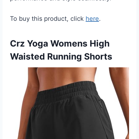
To buy this product, click
here
.
Crz Yoga Womens High
Waisted Running Shorts