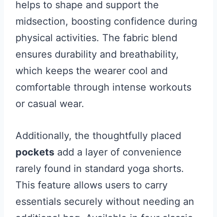
helps to shape and support the
midsection, boosting confidence during
physical activities. The fabric blend
ensures durability and breathability,
which keeps the wearer cool and
comfortable through intense workouts
or casual wear.
Additionally, the thoughtfully placed
pockets
add a layer of convenience
rarely found in standard yoga shorts.
This feature allows users to carry
essentials securely without needing an