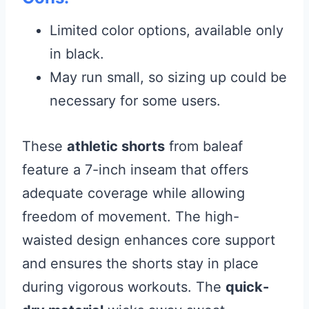
Limited color options, available only
in black.
May run small, so sizing up could be
necessary for some users.
These
athletic shorts
from baleaf
feature a 7-inch inseam that offers
adequate coverage while allowing
freedom of movement. The high-
waisted design enhances core support
and ensures the shorts stay in place
during vigorous workouts. The
quick-