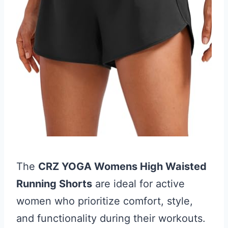
The
CRZ YOGA Womens High Waisted
Running Shorts
are ideal for active
women who prioritize comfort, style,
and functionality during their workouts.