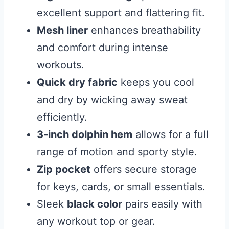
excellent support and flattering fit.
Mesh liner
enhances breathability
and comfort during intense
workouts.
Quick dry fabric
keeps you cool
and dry by wicking away sweat
efficiently.
3-inch dolphin hem
allows for a full
range of motion and sporty style.
Zip pocket
offers secure storage
for keys, cards, or small essentials.
Sleek
black color
pairs easily with
any workout top or gear.