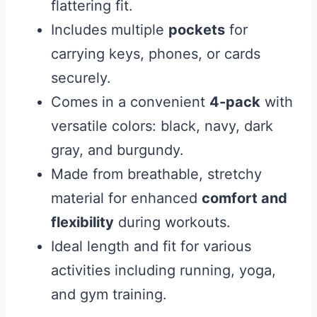
flattering fit.
Includes multiple
pockets
for
carrying keys, phones, or cards
securely.
Comes in a convenient
4-pack
with
versatile colors: black, navy, dark
gray, and burgundy.
Made from breathable, stretchy
material for enhanced
comfort and
flexibility
during workouts.
Ideal length and fit for various
activities including running, yoga,
and gym training.