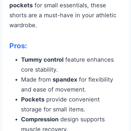
pockets
for small essentials, these
shorts are a must-have in your athletic
wardrobe.
Pros:
Tummy control
feature enhances
core stability.
Made from
spandex
for flexibility
and ease of movement.
Pockets
provide convenient
storage for small items.
Compression
design supports
muscle recovery.