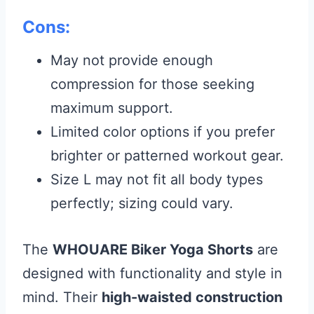
Cons:
May not provide enough
compression for those seeking
maximum support.
Limited color options if you prefer
brighter or patterned workout gear.
Size L may not fit all body types
perfectly; sizing could vary.
The
WHOUARE Biker Yoga Shorts
are
designed with functionality and style in
mind. Their
high-waisted construction