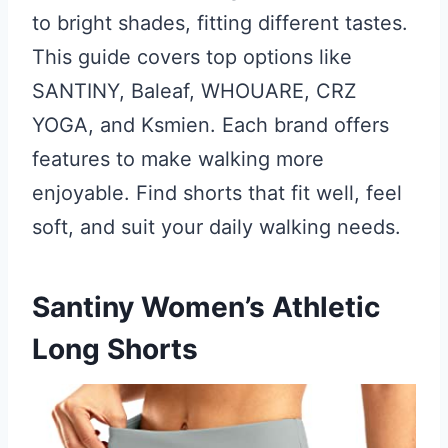
to bright shades, fitting different tastes.
This guide covers top options like
SANTINY, Baleaf, WHOUARE, CRZ
YOGA, and Ksmien. Each brand offers
features to make walking more
enjoyable. Find shorts that fit well, feel
soft, and suit your daily walking needs.
Santiny Women’s Athletic
Long Shorts