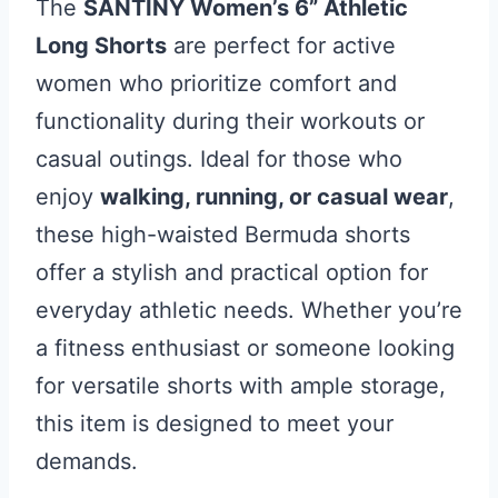
The
SANTINY Women’s 6” Athletic
Long Shorts
are perfect for active
women who prioritize comfort and
functionality during their workouts or
casual outings. Ideal for those who
enjoy
walking, running, or casual wear
,
these high-waisted Bermuda shorts
offer a stylish and practical option for
everyday athletic needs. Whether you’re
a fitness enthusiast or someone looking
for versatile shorts with ample storage,
this item is designed to meet your
demands.