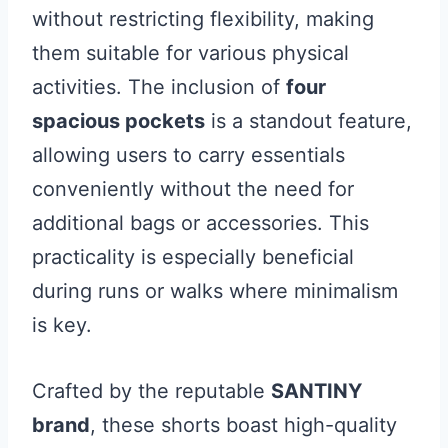
without restricting flexibility, making
them suitable for various physical
activities. The inclusion of
four
spacious pockets
is a standout feature,
allowing users to carry essentials
conveniently without the need for
additional bags or accessories. This
practicality is especially beneficial
during runs or walks where minimalism
is key.
Crafted by the reputable
SANTINY
brand
, these shorts boast high-quality