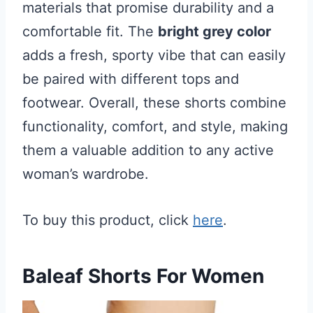
materials that promise durability and a
comfortable fit. The
bright grey color
adds a fresh, sporty vibe that can easily
be paired with different tops and
footwear. Overall, these shorts combine
functionality, comfort, and style, making
them a valuable addition to any active
woman’s wardrobe.
To buy this product, click
here
.
Baleaf Shorts For Women