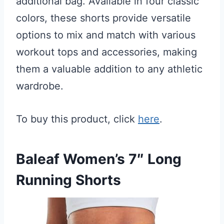
additional bag. Available in four classic
colors, these shorts provide versatile
options to mix and match with various
workout tops and accessories, making
them a valuable addition to any athletic
wardrobe.
To buy this product, click
here
.
Baleaf Women’s 7″ Long
Running Shorts