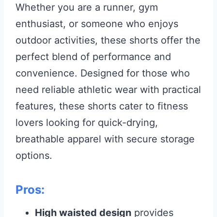
Whether you are a runner, gym
enthusiast, or someone who enjoys
outdoor activities, these shorts offer the
perfect blend of performance and
convenience. Designed for those who
need reliable athletic wear with practical
features, these shorts cater to fitness
lovers looking for quick-drying,
breathable apparel with secure storage
options.
Pros:
High waisted design
provides