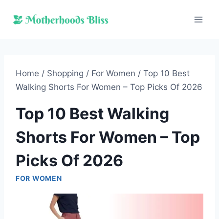
Skip
to
content
Home
/
Shopping
/
For Women
/
Top 10 Best
Walking Shorts For Women – Top Picks Of 2026
Top 10 Best Walking
Shorts For Women – Top
Picks Of 2026
FOR WOMEN