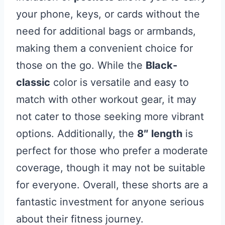
your phone, keys, or cards without the
need for additional bags or armbands,
making them a convenient choice for
those on the go. While the
Black-
classic
color is versatile and easy to
match with other workout gear, it may
not cater to those seeking more vibrant
options. Additionally, the
8″ length
is
perfect for those who prefer a moderate
coverage, though it may not be suitable
for everyone. Overall, these shorts are a
fantastic investment for anyone serious
about their fitness journey.