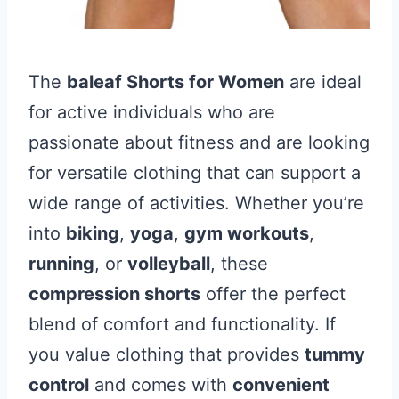
The
baleaf Shorts for Women
are ideal
for active individuals who are
passionate about fitness and are looking
for versatile clothing that can support a
wide range of activities. Whether you’re
into
biking
,
yoga
,
gym workouts
,
running
, or
volleyball
, these
compression shorts
offer the perfect
blend of comfort and functionality. If
you value clothing that provides
tummy
control
and comes with
convenient