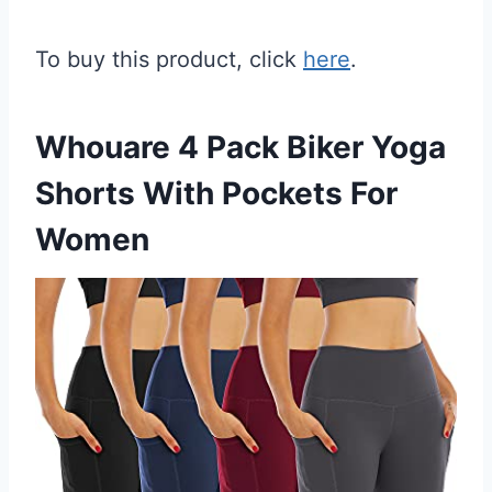
To buy this product, click
here
.
Whouare 4 Pack Biker Yoga
Shorts With Pockets For
Women