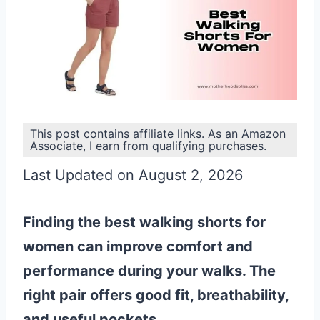
This post contains affiliate links. As an Amazon
Associate, I earn from qualifying purchases.
Last Updated on August 2, 2026
Finding the best walking shorts for
women can improve comfort and
performance during your walks. The
right pair offers good fit, breathability,
and useful pockets.