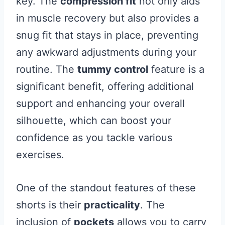
key. The
compression fit
not only aids
in muscle recovery but also provides a
snug fit that stays in place, preventing
any awkward adjustments during your
routine. The
tummy control
feature is a
significant benefit, offering additional
support and enhancing your overall
silhouette, which can boost your
confidence as you tackle various
exercises.
One of the standout features of these
shorts is their
practicality
. The
inclusion of
pockets
allows you to carry