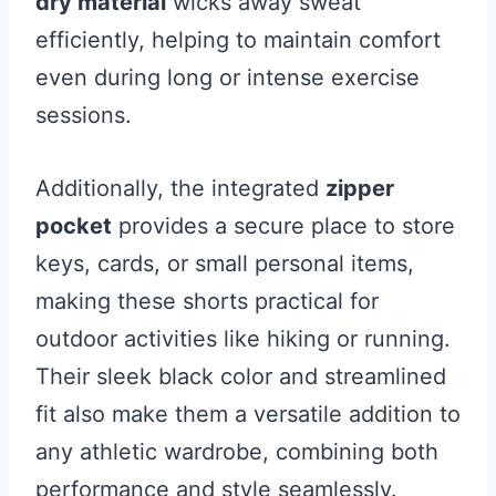
dry material
wicks away sweat
efficiently, helping to maintain comfort
even during long or intense exercise
sessions.
Additionally, the integrated
zipper
pocket
provides a secure place to store
keys, cards, or small personal items,
making these shorts practical for
outdoor activities like hiking or running.
Their sleek black color and streamlined
fit also make them a versatile addition to
any athletic wardrobe, combining both
performance and style seamlessly.