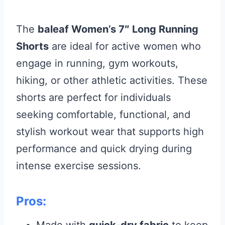
The
baleaf Women’s 7″ Long Running
Shorts
are ideal for active women who
engage in running, gym workouts,
hiking, or other athletic activities. These
shorts are perfect for individuals
seeking comfortable, functional, and
stylish workout wear that supports high
performance and quick drying during
intense exercise sessions.
Pros: