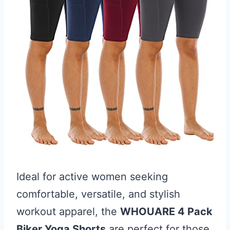
Ideal for active women seeking
comfortable, versatile, and stylish
workout apparel, the
WHOUARE 4 Pack
Biker Yoga Shorts
are perfect for those