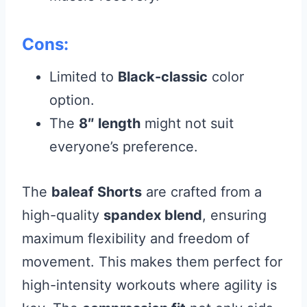
Cons:
Limited to
Black-classic
color
option.
The
8″ length
might not suit
everyone’s preference.
The
baleaf Shorts
are crafted from a
high-quality
spandex blend
, ensuring
maximum flexibility and freedom of
movement. This makes them perfect for
high-intensity workouts where agility is