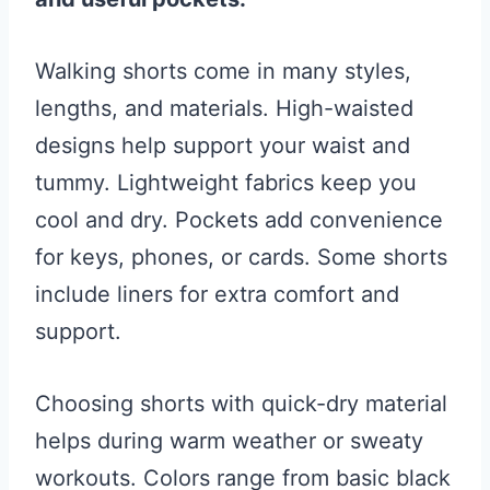
Walking shorts come in many styles,
lengths, and materials. High-waisted
designs help support your waist and
tummy. Lightweight fabrics keep you
cool and dry. Pockets add convenience
for keys, phones, or cards. Some shorts
include liners for extra comfort and
support.
Choosing shorts with quick-dry material
helps during warm weather or sweaty
workouts. Colors range from basic black