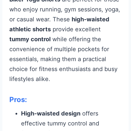
who enjoy running, gym sessions, yoga,
or casual wear. These
high-waisted
athletic shorts
provide excellent
tummy control
while offering the
convenience of multiple pockets for
essentials, making them a practical
choice for fitness enthusiasts and busy
lifestyles alike.
Pros:
High-waisted design
offers
effective tummy control and