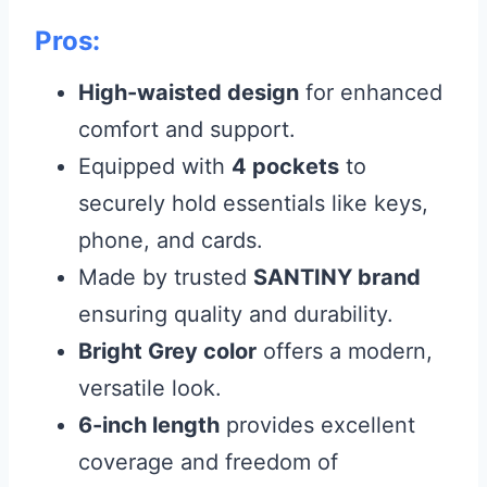
Pros:
High-waisted design
for enhanced
comfort and support.
Equipped with
4 pockets
to
securely hold essentials like keys,
phone, and cards.
Made by trusted
SANTINY brand
ensuring quality and durability.
Bright Grey color
offers a modern,
versatile look.
6-inch length
provides excellent
coverage and freedom of