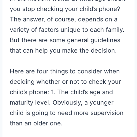
you stop checking your child’s phone?
The answer, of course, depends on a
variety of factors unique to each family.
But there are some general guidelines
that can help you make the decision.
Here are four things to consider when
deciding whether or not to check your
child’s phone: 1. The child’s age and
maturity level. Obviously, a younger
child is going to need more supervision
than an older one.