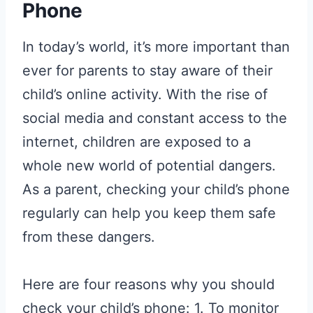
Phone
In today’s world, it’s more important than
ever for parents to stay aware of their
child’s online activity. With the rise of
social media and constant access to the
internet, children are exposed to a
whole new world of potential dangers.
As a parent, checking your child’s phone
regularly can help you keep them safe
from these dangers.
Here are four reasons why you should
check your child’s phone: 1. To monitor