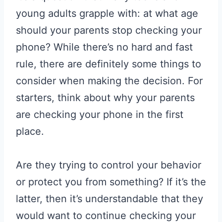
young adults grapple with: at what age
should your parents stop checking your
phone? While there’s no hard and fast
rule, there are definitely some things to
consider when making the decision. For
starters, think about why your parents
are checking your phone in the first
place.
Are they trying to control your behavior
or protect you from something? If it’s the
latter, then it’s understandable that they
would want to continue checking your