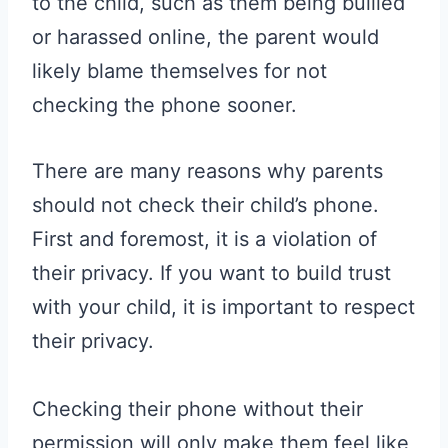
to the child, such as them being bullied
or harassed online, the parent would
likely blame themselves for not
checking the phone sooner.
There are many reasons why parents
should not check their child’s phone.
First and foremost, it is a violation of
their privacy. If you want to build trust
with your child, it is important to respect
their privacy.
Checking their phone without their
permission will only make them feel like