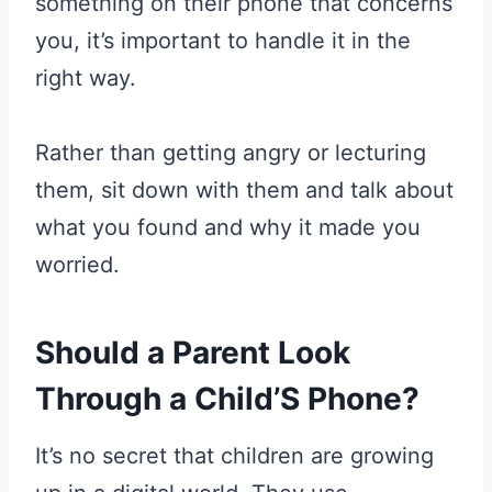
something on their phone that concerns
you, it’s important to handle it in the
right way.
Rather than getting angry or lecturing
them, sit down with them and talk about
what you found and why it made you
worried.
Should a Parent Look
Through a Child’S Phone?
It’s no secret that children are growing