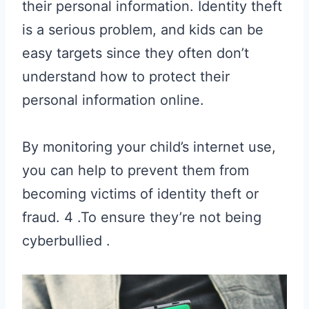
their personal information. Identity theft
is a serious problem, and kids can be
easy targets since they often don’t
understand how to protect their
personal information online.
By monitoring your child’s internet use,
you can help to prevent them from
becoming victims of identity theft or
fraud. 4 .To ensure they’re not being
cyberbullied .