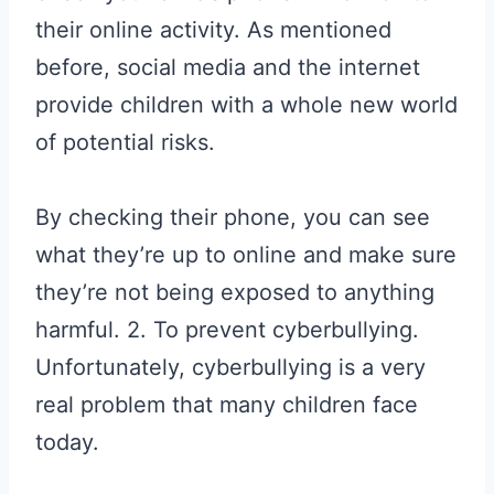
their online activity. As mentioned
before, social media and the internet
provide children with a whole new world
of potential risks.
By checking their phone, you can see
what they’re up to online and make sure
they’re not being exposed to anything
harmful. 2. To prevent cyberbullying.
Unfortunately, cyberbullying is a very
real problem that many children face
today.