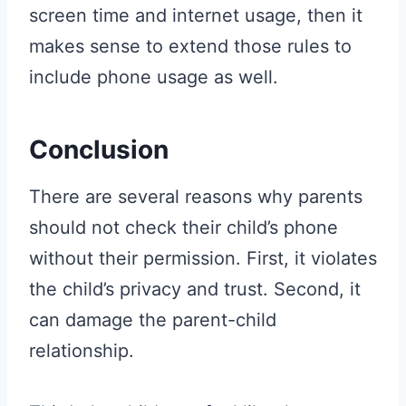
screen time and internet usage, then it
makes sense to extend those rules to
include phone usage as well.
Conclusion
There are several reasons why parents
should not check their child’s phone
without their permission. First, it violates
the child’s privacy and trust. Second, it
can damage the parent-child
relationship.