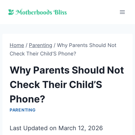
Skip
to
content
Home
/
Parenting
/
Why Parents Should Not
Check Their Child’S Phone?
Why Parents Should Not
Check Their Child’S
Phone?
PARENTING
Last Updated on March 12, 2026