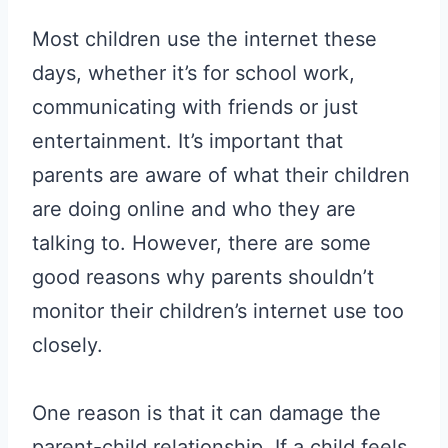
Most children use the internet these
days, whether it’s for school work,
communicating with friends or just
entertainment. It’s important that
parents are aware of what their children
are doing online and who they are
talking to. However, there are some
good reasons why parents shouldn’t
monitor their children’s internet use too
closely.
One reason is that it can damage the
parent-child relationship. If a child feels