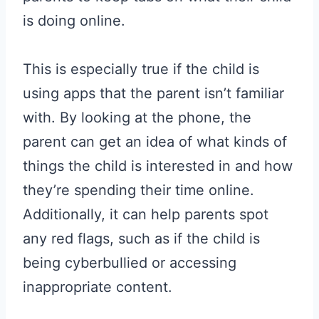
is doing online.
This is especially true if the child is
using apps that the parent isn’t familiar
with. By looking at the phone, the
parent can get an idea of what kinds of
things the child is interested in and how
they’re spending their time online.
Additionally, it can help parents spot
any red flags, such as if the child is
being cyberbullied or accessing
inappropriate content.