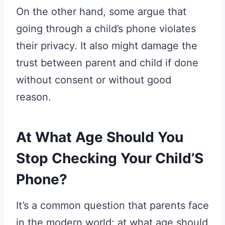
On the other hand, some argue that
going through a child’s phone violates
their privacy. It also might damage the
trust between parent and child if done
without consent or without good
reason.
At What Age Should You
Stop Checking Your Child’S
Phone?
It’s a common question that parents face
in the modern world: at what age should