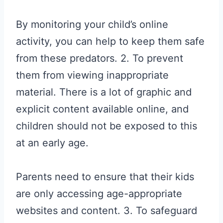
By monitoring your child’s online
activity, you can help to keep them safe
from these predators. 2. To prevent
them from viewing inappropriate
material. There is a lot of graphic and
explicit content available online, and
children should not be exposed to this
at an early age.
Parents need to ensure that their kids
are only accessing age-appropriate
websites and content. 3. To safeguard