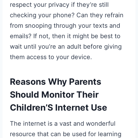
respect your privacy if they’re still
checking your phone? Can they refrain
from snooping through your texts and
emails? If not, then it might be best to
wait until you’re an adult before giving
them access to your device.
Reasons Why Parents
Should Monitor Their
Children’S Internet Use
The internet is a vast and wonderful
resource that can be used for learning