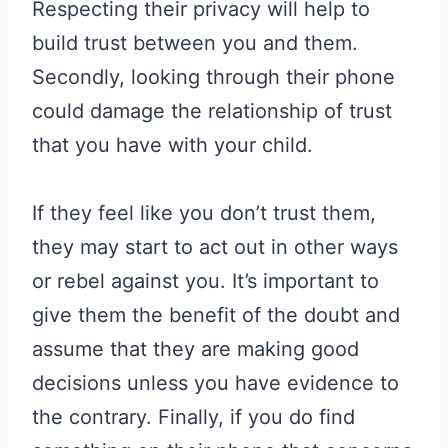
Respecting their privacy will help to
build trust between you and them.
Secondly, looking through their phone
could damage the relationship of trust
that you have with your child.
If they feel like you don’t trust them,
they may start to act out in other ways
or rebel against you. It’s important to
give them the benefit of the doubt and
assume that they are making good
decisions unless you have evidence to
the contrary. Finally, if you do find