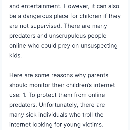
and entertainment. However, it can also
be a dangerous place for children if they
are not supervised. There are many
predators and unscrupulous people
online who could prey on unsuspecting
kids.
Here are some reasons why parents
should monitor their children’s internet
use: 1. To protect them from online
predators. Unfortunately, there are
many sick individuals who troll the
internet looking for young victims.