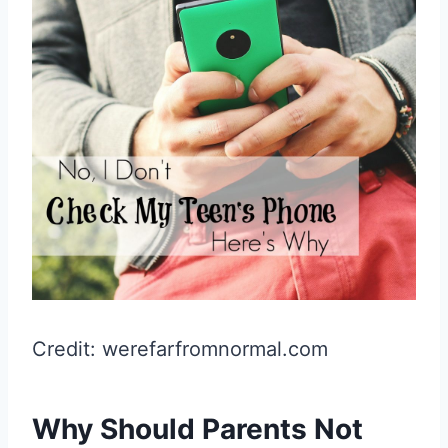
Credit: werefarfromnormal.com
Why Should Parents Not