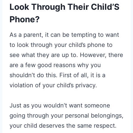
Look Through Their Child’S
Phone?
As a parent, it can be tempting to want
to look through your child’s phone to
see what they are up to. However, there
are a few good reasons why you
shouldn’t do this. First of all, it is a
violation of your child’s privacy.
Just as you wouldn’t want someone
going through your personal belongings,
your child deserves the same respect.