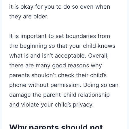
it is okay for you to do so even when
they are older.
It is important to set boundaries from
the beginning so that your child knows
what is and isn’t acceptable. Overall,
there are many good reasons why
parents shouldn’t check their child’s
phone without permission. Doing so can
damage the parent-child relationship
and violate your child’s privacy.
Why parents should not