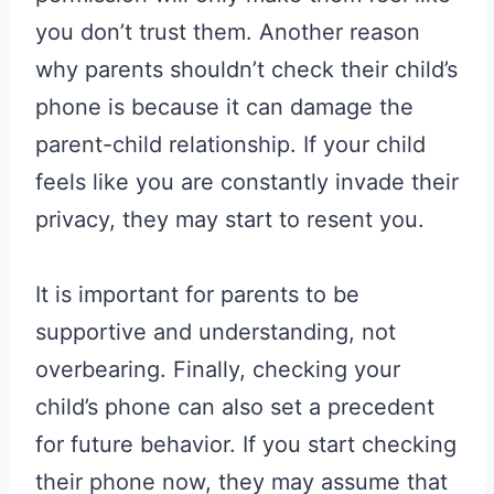
you don’t trust them. Another reason
why parents shouldn’t check their child’s
phone is because it can damage the
parent-child relationship. If your child
feels like you are constantly invade their
privacy, they may start to resent you.
It is important for parents to be
supportive and understanding, not
overbearing. Finally, checking your
child’s phone can also set a precedent
for future behavior. If you start checking
their phone now, they may assume that