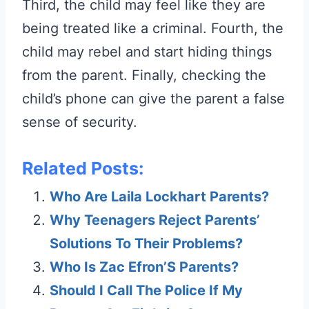
Third, the child may feel like they are
being treated like a criminal. Fourth, the
child may rebel and start hiding things
from the parent. Finally, checking the
child’s phone can give the parent a false
sense of security.
Related Posts:
Who Are Laila Lockhart Parents?
Why Teenagers Reject Parents’
Solutions To Their Problems?
Who Is Zac Efron’S Parents?
Should I Call The Police If My