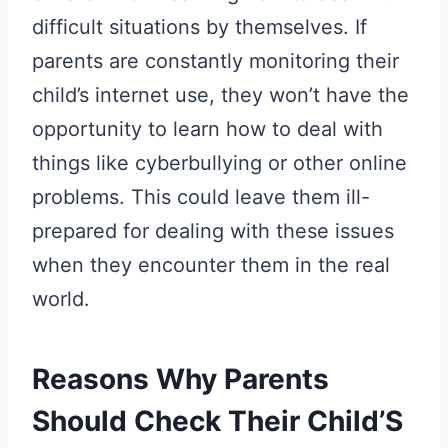
difficult situations by themselves. If
parents are constantly monitoring their
child’s internet use, they won’t have the
opportunity to learn how to deal with
things like cyberbullying or other online
problems. This could leave them ill-
prepared for dealing with these issues
when they encounter them in the real
world.
Reasons Why Parents
Should Check Their Child’S