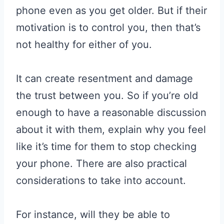
phone even as you get older. But if their
motivation is to control you, then that’s
not healthy for either of you.
It can create resentment and damage
the trust between you. So if you’re old
enough to have a reasonable discussion
about it with them, explain why you feel
like it’s time for them to stop checking
your phone. There are also practical
considerations to take into account.
For instance, will they be able to