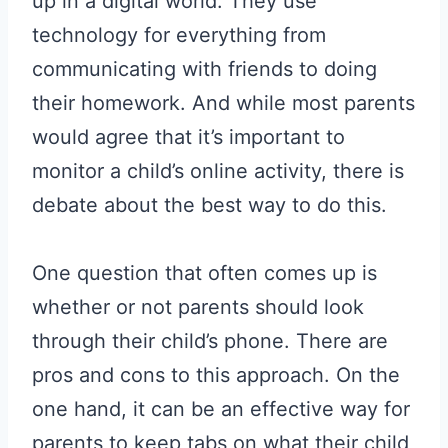
up in a digital world. They use
technology for everything from
communicating with friends to doing
their homework. And while most parents
would agree that it’s important to
monitor a child’s online activity, there is
debate about the best way to do this.
One question that often comes up is
whether or not parents should look
through their child’s phone. There are
pros and cons to this approach. On the
one hand, it can be an effective way for
parents to keep tabs on what their child