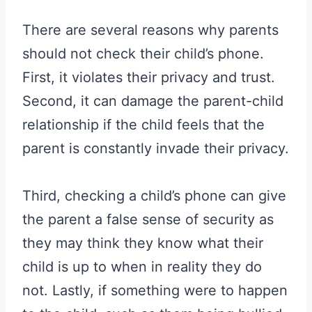
There are several reasons why parents
should not check their child’s phone.
First, it violates their privacy and trust.
Second, it can damage the parent-child
relationship if the child feels that the
parent is constantly invade their privacy.
Third, checking a child’s phone can give
the parent a false sense of security as
they may think they know what their
child is up to when in reality they do
not. Lastly, if something were to happen