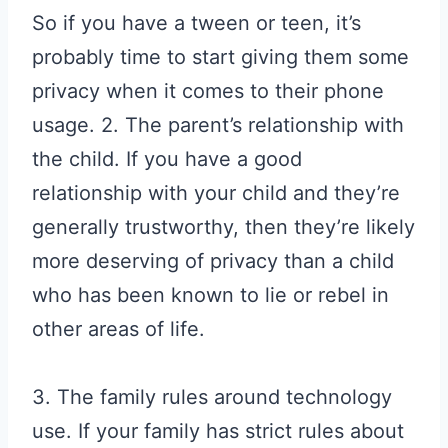
So if you have a tween or teen, it’s
probably time to start giving them some
privacy when it comes to their phone
usage. 2. The parent’s relationship with
the child. If you have a good
relationship with your child and they’re
generally trustworthy, then they’re likely
more deserving of privacy than a child
who has been known to lie or rebel in
other areas of life.
3. The family rules around technology
use. If your family has strict rules about