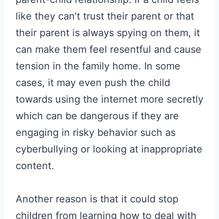
like they can’t trust their parent or that
their parent is always spying on them, it
can make them feel resentful and cause
tension in the family home. In some
cases, it may even push the child
towards using the internet more secretly
which can be dangerous if they are
engaging in risky behavior such as
cyberbullying or looking at inappropriate
content.
Another reason is that it could stop
children from learning how to deal with