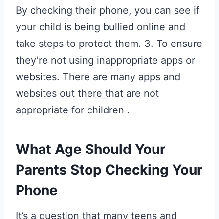
By checking their phone, you can see if
your child is being bullied online and
take steps to protect them. 3. To ensure
they’re not using inappropriate apps or
websites. There are many apps and
websites out there that are not
appropriate for children .
What Age Should Your
Parents Stop Checking Your
Phone
It’s a question that many teens and