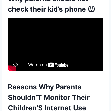
check their kid’s phone 🙂
Reasons Why Parents
Shouldn’T Monitor Their
Children’S Internet Use