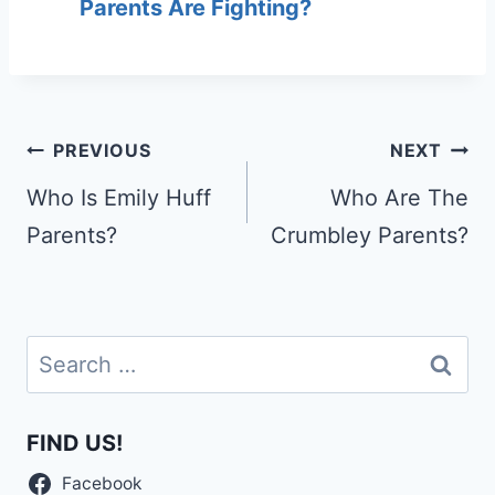
Parents Are Fighting?
Post
PREVIOUS
NEXT
navigation
Who Is Emily Huff
Who Are The
Parents?
Crumbley Parents?
Search
for:
FIND US!
Facebook