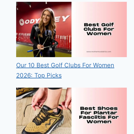
Our 10 Best Golf Clubs For Women
2026: Top Picks