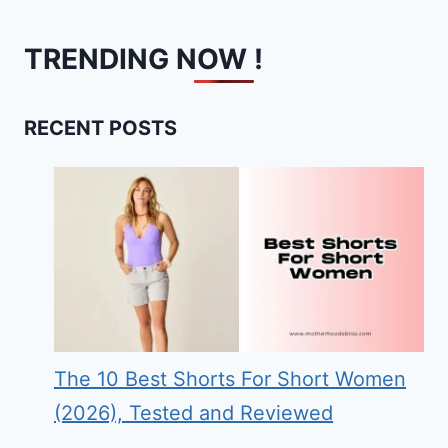
TRENDING NOW !
RECENT POSTS
The 10 Best Shorts For Short Women
(2026), Tested and Reviewed