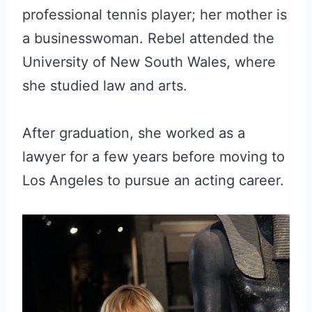
professional tennis player; her mother is
a businesswoman. Rebel attended the
University of New South Wales, where
she studied law and arts.
After graduation, she worked as a
lawyer for a few years before moving to
Los Angeles to pursue an acting career.