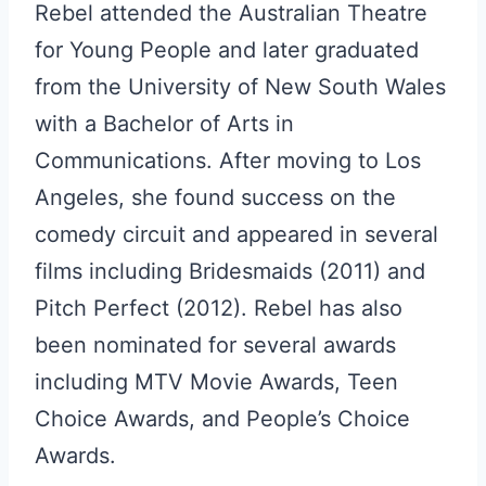
Rebel attended the Australian Theatre
for Young People and later graduated
from the University of New South Wales
with a Bachelor of Arts in
Communications. After moving to Los
Angeles, she found success on the
comedy circuit and appeared in several
films including Bridesmaids (2011) and
Pitch Perfect (2012). Rebel has also
been nominated for several awards
including MTV Movie Awards, Teen
Choice Awards, and People’s Choice
Awards.