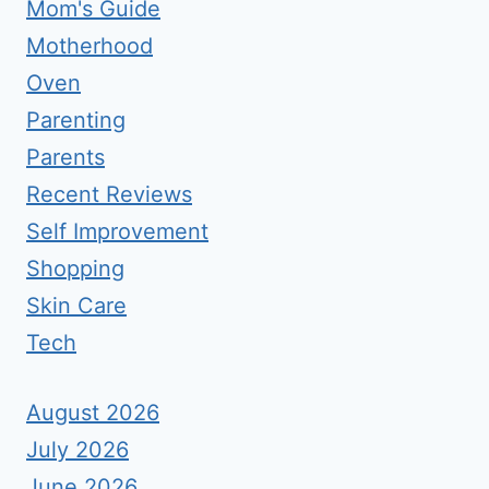
Mom's Guide
Motherhood
Oven
Parenting
Parents
Recent Reviews
Self Improvement
Shopping
Skin Care
Tech
August 2026
July 2026
June 2026