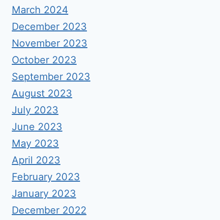
March 2024
December 2023
November 2023
October 2023
September 2023
August 2023
July 2023
June 2023
May 2023
April 2023
February 2023
January 2023
December 2022