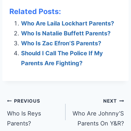
Related Posts:
Who Are Laila Lockhart Parents?
Who Is Natalie Buffett Parents?
Who Is Zac Efron’S Parents?
Should I Call The Police If My
Parents Are Fighting?
Post
PREVIOUS
NEXT
navigation
Who Is Reys
Who Are Johnny’S
Parents?
Parents On Y&R?