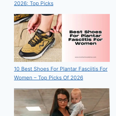
2026: Top Picks
10 Best Shoes For Plantar Fasciitis For
Women – Top Picks Of 2026