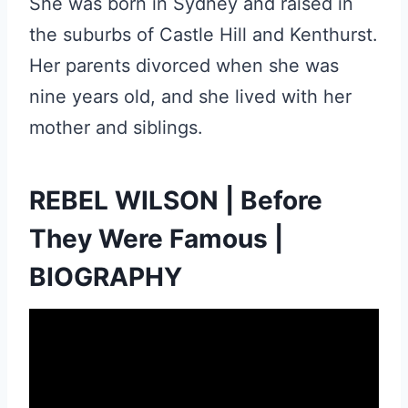
She was born in Sydney and raised in
the suburbs of Castle Hill and Kenthurst.
Her parents divorced when she was
nine years old, and she lived with her
mother and siblings.
REBEL WILSON | Before
They Were Famous |
BIOGRAPHY