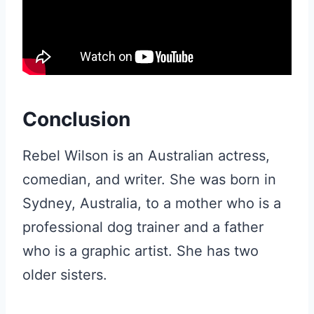
Conclusion
Rebel Wilson is an Australian actress,
comedian, and writer. She was born in
Sydney, Australia, to a mother who is a
professional dog trainer and a father
who is a graphic artist. She has two
older sisters.