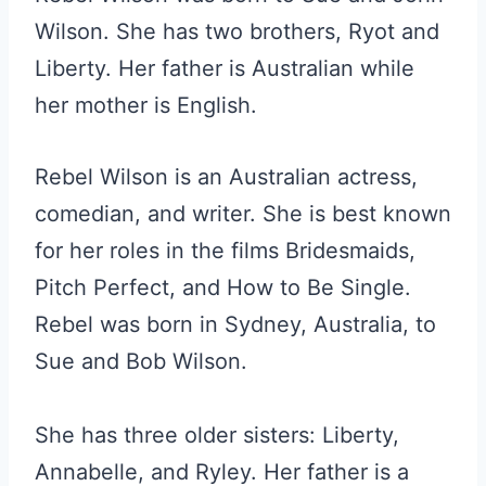
Wilson. She has two brothers, Ryot and
Liberty. Her father is Australian while
her mother is English.
Rebel Wilson is an Australian actress,
comedian, and writer. She is best known
for her roles in the films Bridesmaids,
Pitch Perfect, and How to Be Single.
Rebel was born in Sydney, Australia, to
Sue and Bob Wilson.
She has three older sisters: Liberty,
Annabelle, and Ryley. Her father is a