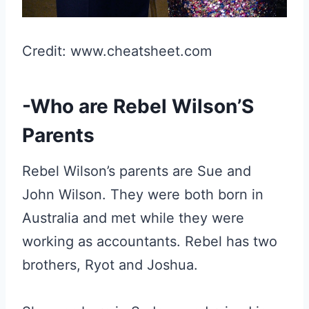
Credit: www.cheatsheet.com
-Who are Rebel Wilson’S
Parents
Rebel Wilson’s parents are Sue and
John Wilson. They were both born in
Australia and met while they were
working as accountants. Rebel has two
brothers, Ryot and Joshua.