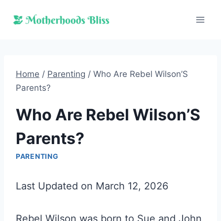
Skip
to
content
Home
/
Parenting
/
Who Are Rebel Wilson’S
Parents?
Who Are Rebel Wilson’S
Parents?
PARENTING
Last Updated on March 12, 2026
Rebel Wilson was born to Sue and John