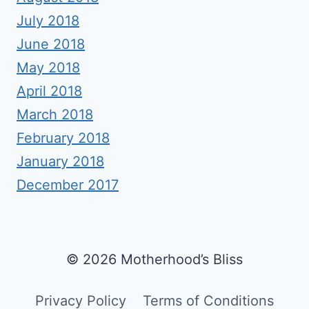
July 2018
June 2018
May 2018
April 2018
March 2018
February 2018
January 2018
December 2017
© 2026 Motherhood’s Bliss
Privacy Policy
Terms of Conditions