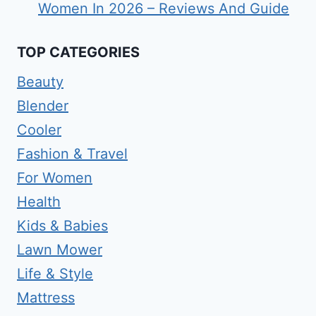
Women In 2026 – Reviews And Guide
TOP CATEGORIES
Beauty
Blender
Cooler
Fashion & Travel
For Women
Health
Kids & Babies
Lawn Mower
Life & Style
Mattress