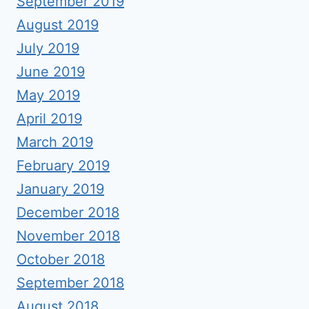
September 2019
August 2019
July 2019
June 2019
May 2019
April 2019
March 2019
February 2019
January 2019
December 2018
November 2018
October 2018
September 2018
August 2018