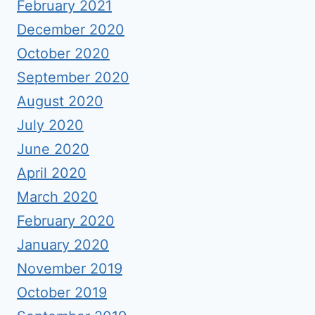
February 2021
December 2020
October 2020
September 2020
August 2020
July 2020
June 2020
April 2020
March 2020
February 2020
January 2020
November 2019
October 2019