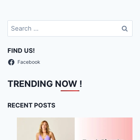
Search
for:
FIND US!
Facebook
TRENDING NOW !
RECENT POSTS