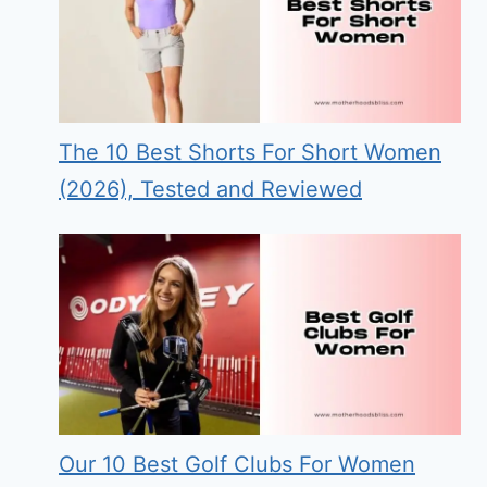
The 10 Best Shorts For Short Women
(2026), Tested and Reviewed
Our 10 Best Golf Clubs For Women