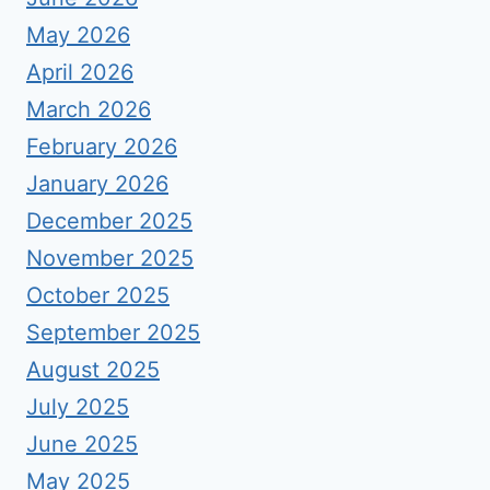
May 2026
April 2026
March 2026
February 2026
January 2026
December 2025
November 2025
October 2025
September 2025
August 2025
July 2025
June 2025
May 2025