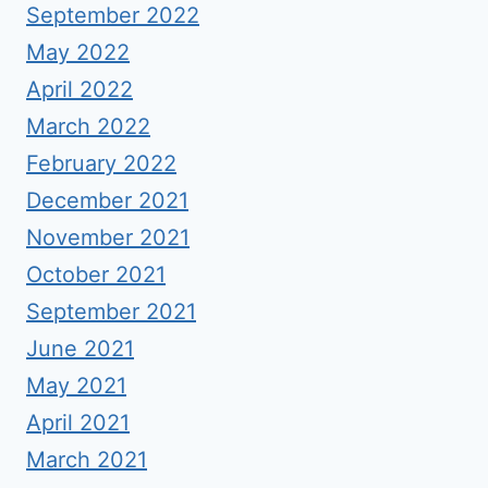
September 2022
May 2022
April 2022
March 2022
February 2022
December 2021
November 2021
October 2021
September 2021
June 2021
May 2021
April 2021
March 2021