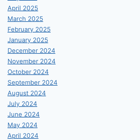
April 2025
March 2025
February 2025
January 2025
December 2024
November 2024
October 2024
September 2024
August 2024
July 2024
June 2024
May 2024
April 2024