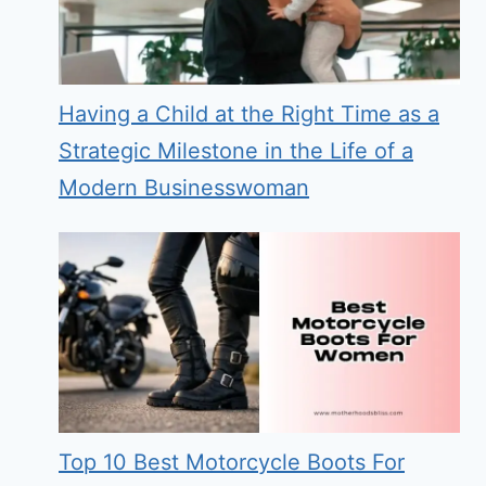
Having a Child at the Right Time as a
Strategic Milestone in the Life of a
Modern Businesswoman
Top 10 Best Motorcycle Boots For