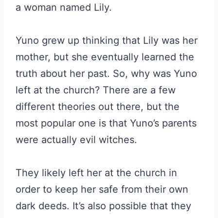
a woman named Lily.
Yuno grew up thinking that Lily was her
mother, but she eventually learned the
truth about her past. So, why was Yuno
left at the church? There are a few
different theories out there, but the
most popular one is that Yuno’s parents
were actually evil witches.
They likely left her at the church in
order to keep her safe from their own
dark deeds. It’s also possible that they