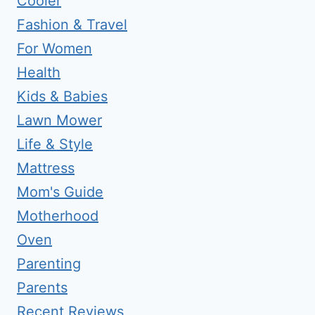
Cooler
Fashion & Travel
For Women
Health
Kids & Babies
Lawn Mower
Life & Style
Mattress
Mom's Guide
Motherhood
Oven
Parenting
Parents
Recent Reviews