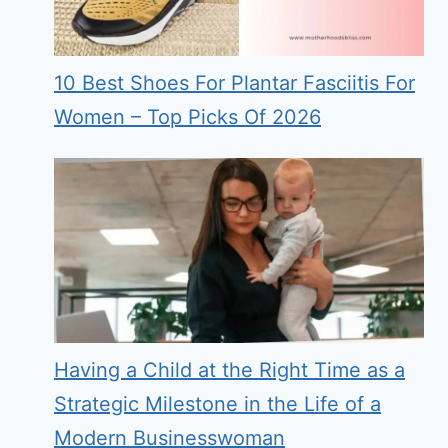
10 Best Shoes For Plantar Fasciitis For
Women – Top Picks Of 2026
Having a Child at the Right Time as a
Strategic Milestone in the Life of a
Modern Businesswoman