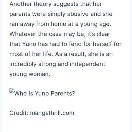
Another theory suggests that her
parents were simply abusive and she
ran away from home at a young age.
Whatever the case may be, it’s clear
that Yuno has had to fend for herself for
most of her life. As a result, she is an
incredibly strong and independent
young woman.
Credit: mangathrill.com