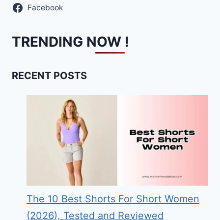
Facebook
TRENDING NOW !
RECENT POSTS
The 10 Best Shorts For Short Women
(2026), Tested and Reviewed