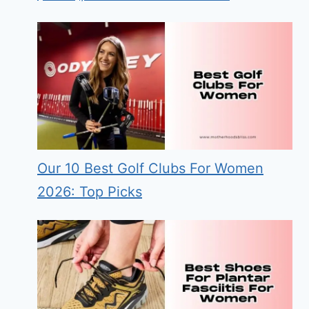
Our 10 Best Golf Clubs For Women
2026: Top Picks