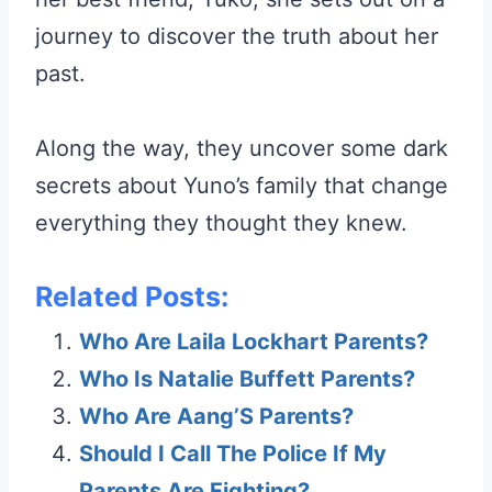
journey to discover the truth about her
past.
Along the way, they uncover some dark
secrets about Yuno’s family that change
everything they thought they knew.
Related Posts:
Who Are Laila Lockhart Parents?
Who Is Natalie Buffett Parents?
Who Are Aang’S Parents?
Should I Call The Police If My
Parents Are Fighting?