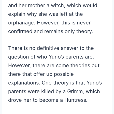
and her mother a witch, which would
explain why she was left at the
orphanage. However, this is never
confirmed and remains only theory.
There is no definitive answer to the
question of who Yuno’s parents are.
However, there are some theories out
there that offer up possible
explanations. One theory is that Yuno’s
parents were killed by a Grimm, which
drove her to become a Huntress.