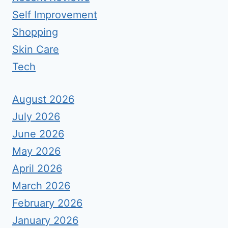
Self Improvement
Shopping
Skin Care
Tech
August 2026
July 2026
June 2026
May 2026
April 2026
March 2026
February 2026
January 2026