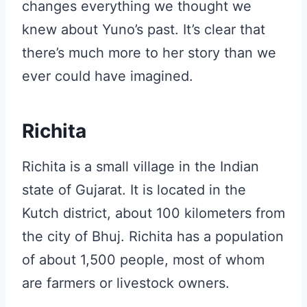
changes everything we thought we
knew about Yuno’s past. It’s clear that
there’s much more to her story than we
ever could have imagined.
Richita
Richita is a small village in the Indian
state of Gujarat. It is located in the
Kutch district, about 100 kilometers from
the city of Bhuj. Richita has a population
of about 1,500 people, most of whom
are farmers or livestock owners.