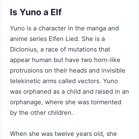
Is Yuno a Elf
Yuno is a character in the manga and
anime series Elfen Lied. She is a
Diclonius, a race of mutations that
appear human but have two horn-like
protrusions on their heads and invisible
telekinetic arms called vectors. Yuno
was orphaned as a child and raised in an
orphanage, where she was tormented
by the other children.
When she was twelve years old, she