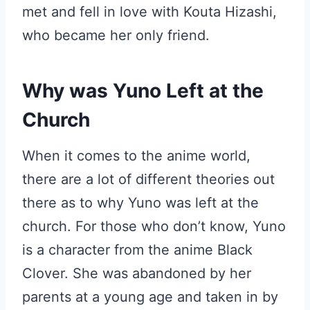
met and fell in love with Kouta Hizashi,
who became her only friend.
Why was Yuno Left at the
Church
When it comes to the anime world,
there are a lot of different theories out
there as to why Yuno was left at the
church. For those who don’t know, Yuno
is a character from the anime Black
Clover. She was abandoned by her
parents at a young age and taken in by