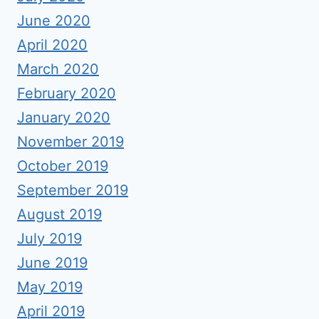
June 2020
April 2020
March 2020
February 2020
January 2020
November 2019
October 2019
September 2019
August 2019
July 2019
June 2019
May 2019
April 2019