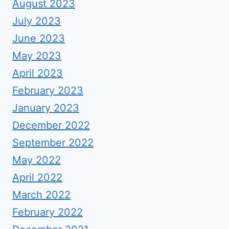
August 2023
July 2023
June 2023
May 2023
April 2023
February 2023
January 2023
December 2022
September 2022
May 2022
April 2022
March 2022
February 2022