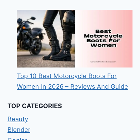
Top 10 Best Motorcycle Boots For
Women In 2026 – Reviews And Guide
TOP CATEGORIES
Beauty
Blender