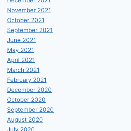
December 2021
November 2021
October 2021
September 2021
June 2021
May 2021
April 2021
March 2021
February 2021
December 2020
October 2020
September 2020
August 2020
July 2020