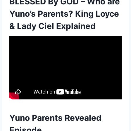
BLESSED By GOD – Who are
Yuno’s Parents? King Loyce
& Lady Ciel Explained
Yuno Parents Revealed
Episode