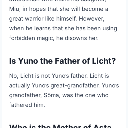
Miu, in hopes that she will become a
great warrior like himself. However,
when he learns that she has been using
forbidden magic, he disowns her.
Is Yuno the Father of Licht?
No, Licht is not Yuno’s father. Licht is
actually Yuno’s great-grandfather. Yuno’s
grandfather, Sōma, was the one who
fathered him.
Who is the Mother of Asta