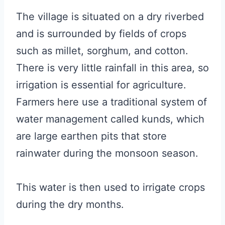
The village is situated on a dry riverbed
and is surrounded by fields of crops
such as millet, sorghum, and cotton.
There is very little rainfall in this area, so
irrigation is essential for agriculture.
Farmers here use a traditional system of
water management called kunds, which
are large earthen pits that store
rainwater during the monsoon season.
This water is then used to irrigate crops
during the dry months.