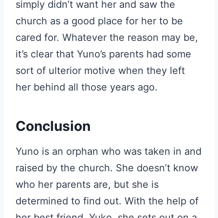
simply didn’t want her and saw the
church as a good place for her to be
cared for. Whatever the reason may be,
it’s clear that Yuno’s parents had some
sort of ulterior motive when they left
her behind all those years ago.
Conclusion
Yuno is an orphan who was taken in and
raised by the church. She doesn’t know
who her parents are, but she is
determined to find out. With the help of
her best friend, Yuko, she sets out on a