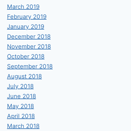
March 2019
February 2019
January 2019
December 2018
November 2018
October 2018
September 2018
August 2018
July 2018
June 2018
May 2018
April 2018
March 2018