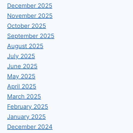
December 2025
November 2025
October 2025
September 2025
August 2025
July 2025
June 2025
May 2025
April 2025
March 2025
February 2025
January 2025
December 2024