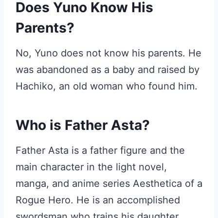
Does Yuno Know His
Parents?
No, Yuno does not know his parents. He
was abandoned as a baby and raised by
Hachiko, an old woman who found him.
Who is Father Asta?
Father Asta is a father figure and the
main character in the light novel,
manga, and anime series Aesthetica of a
Rogue Hero. He is an accomplished
swordsman who trains his daughter,