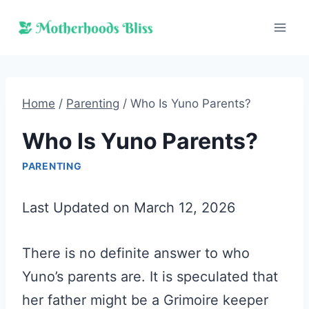
Skip
to
content
Home
/
Parenting
/
Who Is Yuno Parents?
Who Is Yuno Parents?
PARENTING
Last Updated on March 12, 2026
There is no definite answer to who
Yuno’s parents are. It is speculated that
her father might be a Grimoire keeper