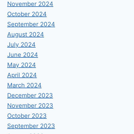
November 2024
October 2024
September 2024
August 2024
July 2024
June 2024
May 2024
April 2024
March 2024
December 2023
November 2023
October 2023
September 2023