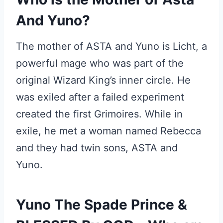
And Yuno?
The mother of ASTA and Yuno is Licht, a
powerful mage who was part of the
original Wizard King’s inner circle. He
was exiled after a failed experiment
created the first Grimoires. While in
exile, he met a woman named Rebecca
and they had twin sons, ASTA and
Yuno.
Yuno The Spade Prince &