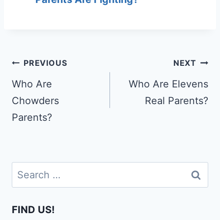
Post
PREVIOUS
NEXT
navigation
Who Are
Who Are Elevens
Chowders
Real Parents?
Parents?
Search
for:
FIND US!