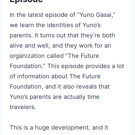
In the latest episode of “Yuno Gasai,”
we learn the identities of Yuno’s
parents. It turns out that they’re both
alive and well, and they work for an
organization called “The Future
Foundation.” This episode provides a lot
of information about The Future
Foundation, and it also reveals that
Yuno’s parents are actually time
travelers.
This is a huge development, and it