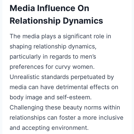
Media Influence On
Relationship Dynamics
The media plays a significant role in
shaping relationship dynamics,
particularly in regards to men’s
preferences for curvy women.
Unrealistic standards perpetuated by
media can have detrimental effects on
body image and self-esteem.
Challenging these beauty norms within
relationships can foster a more inclusive
and accepting environment.