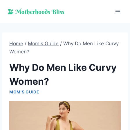
Skip
to
content
Home
/
Mom's Guide
/
Why Do Men Like Curvy
Women?
Why Do Men Like Curvy
Women?
MOM'S GUIDE