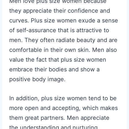
Men love plus size women because
they appreciate their confidence and
curves. Plus size women exude a sense
of self-assurance that is attractive to
men. They often radiate beauty and are
comfortable in their own skin. Men also
value the fact that plus size women
embrace their bodies and show a
positive body image.
In addition, plus size women tend to be
more open and accepting, which makes
them great partners. Men appreciate
the understanding and nurturing