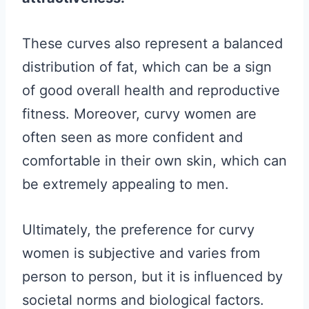
These curves also represent a balanced
distribution of fat, which can be a sign
of good overall health and reproductive
fitness. Moreover, curvy women are
often seen as more confident and
comfortable in their own skin, which can
be extremely appealing to men.
Ultimately, the preference for curvy
women is subjective and varies from
person to person, but it is influenced by
societal norms and biological factors.