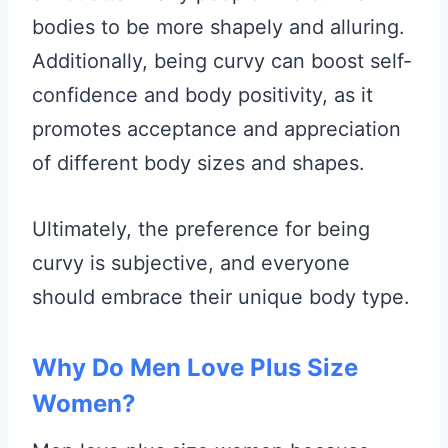
bodies to be more shapely and alluring.
Additionally, being curvy can boost self-
confidence and body positivity, as it
promotes acceptance and appreciation
of different body sizes and shapes.
Ultimately, the preference for being
curvy is subjective, and everyone
should embrace their unique body type.
Why Do Men Love Plus Size
Women?