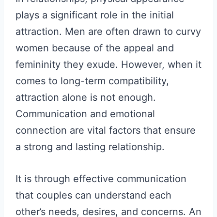
plays a significant role in the initial
attraction. Men are often drawn to curvy
women because of the appeal and
femininity they exude. However, when it
comes to long-term compatibility,
attraction alone is not enough.
Communication and emotional
connection are vital factors that ensure
a strong and lasting relationship.
It is through effective communication
that couples can understand each
other’s needs, desires, and concerns. An