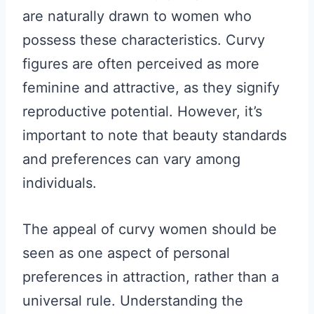
are naturally drawn to women who
possess these characteristics. Curvy
figures are often perceived as more
feminine and attractive, as they signify
reproductive potential. However, it’s
important to note that beauty standards
and preferences can vary among
individuals.
The appeal of curvy women should be
seen as one aspect of personal
preferences in attraction, rather than a
universal rule. Understanding the