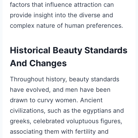
factors that influence attraction can
provide insight into the diverse and
complex nature of human preferences.
Historical Beauty Standards
And Changes
Throughout history, beauty standards
have evolved, and men have been
drawn to curvy women. Ancient
civilizations, such as the egyptians and
greeks, celebrated voluptuous figures,
associating them with fertility and