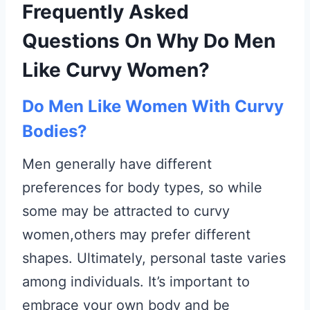
Frequently Asked
Questions On Why Do Men
Like Curvy Women?
Do Men Like Women With Curvy
Bodies?
Men generally have different
preferences for body types, so while
some may be attracted to curvy
women,others may prefer different
shapes. Ultimately, personal taste varies
among individuals. It’s important to
embrace your own body and be