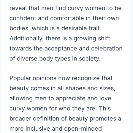
reveal that men find curvy women to be
confident and comfortable in their own
bodies, which is a desirable trait.
Additionally, there is a growing shift
towards the acceptance and celebration
of diverse body types in society.
Popular opinions now recognize that
beauty comes in all shapes and sizes,
allowing men to appreciate and love
curvy women for who they are. This
broader definition of beauty promotes a
more inclusive and open-minded