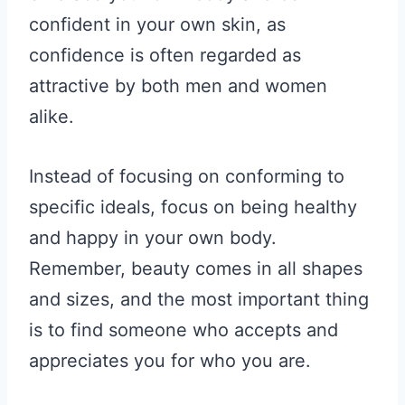
confident in your own skin, as
confidence is often regarded as
attractive by both men and women
alike.
Instead of focusing on conforming to
specific ideals, focus on being healthy
and happy in your own body.
Remember, beauty comes in all shapes
and sizes, and the most important thing
is to find someone who accepts and
appreciates you for who you are.