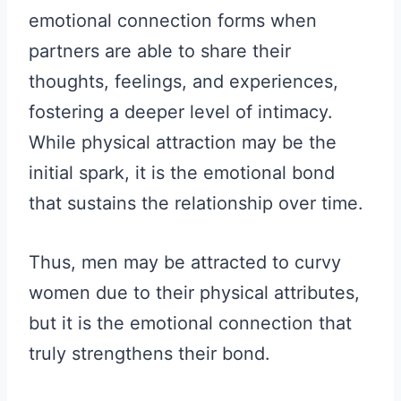
emotional connection forms when
partners are able to share their
thoughts, feelings, and experiences,
fostering a deeper level of intimacy.
While physical attraction may be the
initial spark, it is the emotional bond
that sustains the relationship over time.
Thus, men may be attracted to curvy
women due to their physical attributes,
but it is the emotional connection that
truly strengthens their bond.