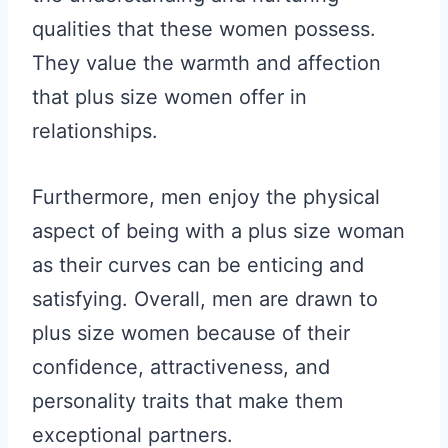
qualities that these women possess.
They value the warmth and affection
that plus size women offer in
relationships.
Furthermore, men enjoy the physical
aspect of being with a plus size woman
as their curves can be enticing and
satisfying. Overall, men are drawn to
plus size women because of their
confidence, attractiveness, and
personality traits that make them
exceptional partners.