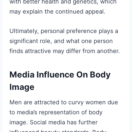
with better health and genetics, which
may explain the continued appeal.
Ultimately, personal preference plays a
significant role, and what one person
finds attractive may differ from another.
Media Influence On Body
Image
Men are attracted to curvy women due
to media’s representation of body
image. Social media has further