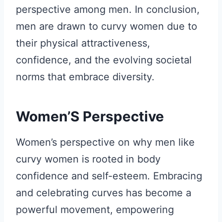
perspective among men. In conclusion,
men are drawn to curvy women due to
their physical attractiveness,
confidence, and the evolving societal
norms that embrace diversity.
Women’S Perspective
Women’s perspective on why men like
curvy women is rooted in body
confidence and self-esteem. Embracing
and celebrating curves has become a
powerful movement, empowering