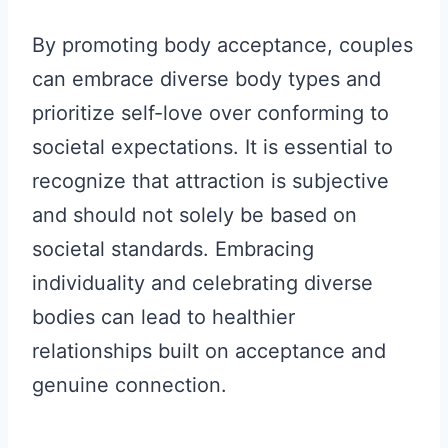
By promoting body acceptance, couples
can embrace diverse body types and
prioritize self-love over conforming to
societal expectations. It is essential to
recognize that attraction is subjective
and should not solely be based on
societal standards. Embracing
individuality and celebrating diverse
bodies can lead to healthier
relationships built on acceptance and
genuine connection.