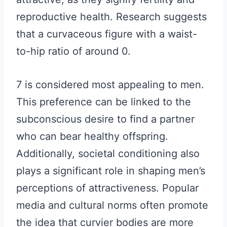
reproductive health. Research suggests
that a curvaceous figure with a waist-
to-hip ratio of around 0.
7 is considered most appealing to men.
This preference can be linked to the
subconscious desire to find a partner
who can bear healthy offspring.
Additionally, societal conditioning also
plays a significant role in shaping men’s
perceptions of attractiveness. Popular
media and cultural norms often promote
the idea that curvier bodies are more