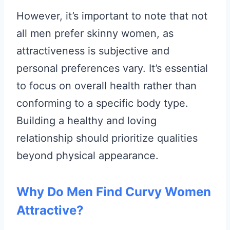
However, it’s important to note that not
all men prefer skinny women, as
attractiveness is subjective and
personal preferences vary. It’s essential
to focus on overall health rather than
conforming to a specific body type.
Building a healthy and loving
relationship should prioritize qualities
beyond physical appearance.
Why Do Men Find Curvy Women
Attractive?