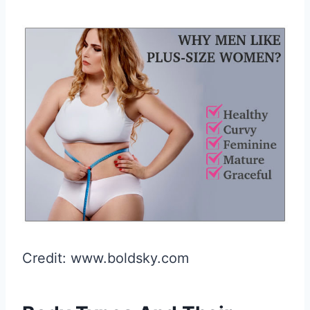
Credit: www.boldsky.com