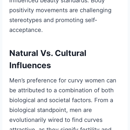
influenced beauty standards. Body
positivity movements are challenging
stereotypes and promoting self-
acceptance.
Natural Vs. Cultural
Influences
Men’s preference for curvy women can
be attributed to a combination of both
biological and societal factors. From a
biological standpoint, men are
evolutionarily wired to find curves
attractive, as they signify fertility and