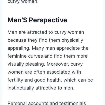
curvy women.
Men’S Perspective
Men are attracted to curvy women
because they find them physically
appealing. Many men appreciate the
feminine curves and find them more
visually pleasing. Moreover, curvy
women are often associated with
fertility and good health, which can be
instinctually attractive to men.
Personal accounts and testimonials