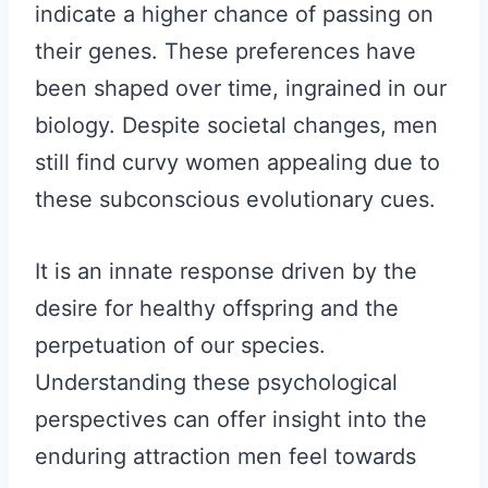
indicate a higher chance of passing on
their genes. These preferences have
been shaped over time, ingrained in our
biology. Despite societal changes, men
still find curvy women appealing due to
these subconscious evolutionary cues.
It is an innate response driven by the
desire for healthy offspring and the
perpetuation of our species.
Understanding these psychological
perspectives can offer insight into the
enduring attraction men feel towards