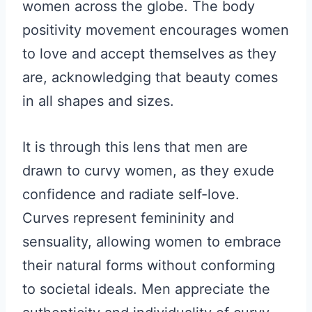
women across the globe. The body
positivity movement encourages women
to love and accept themselves as they
are, acknowledging that beauty comes
in all shapes and sizes.
It is through this lens that men are
drawn to curvy women, as they exude
confidence and radiate self-love.
Curves represent femininity and
sensuality, allowing women to embrace
their natural forms without conforming
to societal ideals. Men appreciate the