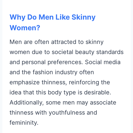
Why Do Men Like Skinny
Women?
Men are often attracted to skinny
women due to societal beauty standards
and personal preferences. Social media
and the fashion industry often
emphasize thinness, reinforcing the
idea that this body type is desirable.
Additionally, some men may associate
thinness with youthfulness and
femininity.