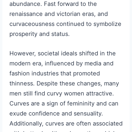
abundance. Fast forward to the
renaissance and victorian eras, and
curvaceousness continued to symbolize
prosperity and status.
However, societal ideals shifted in the
modern era, influenced by media and
fashion industries that promoted
thinness. Despite these changes, many
men still find curvy women attractive.
Curves are a sign of femininity and can
exude confidence and sensuality.
Additionally, curves are often associated