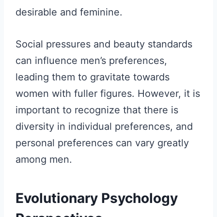
desirable and feminine.
Social pressures and beauty standards
can influence men’s preferences,
leading them to gravitate towards
women with fuller figures. However, it is
important to recognize that there is
diversity in individual preferences, and
personal preferences can vary greatly
among men.
Evolutionary Psychology