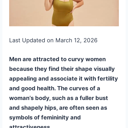
Last Updated on March 12, 2026
Men are attracted to curvy women
because they find their shape visually
appealing and associate it with fertility
and good health. The curves of a
woman’s body, such as a fuller bust
and shapely hips, are often seen as
symbols of femininity and
attractiveness.