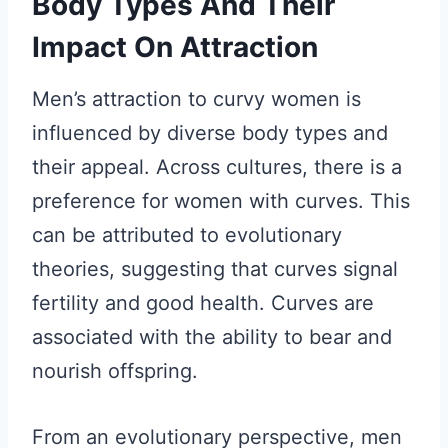
Body Types And Their
Impact On Attraction
Men’s attraction to curvy women is
influenced by diverse body types and
their appeal. Across cultures, there is a
preference for women with curves. This
can be attributed to evolutionary
theories, suggesting that curves signal
fertility and good health. Curves are
associated with the ability to bear and
nourish offspring.
From an evolutionary perspective, men