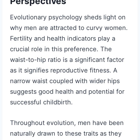
Perspectives
Evolutionary psychology sheds light on
why men are attracted to curvy women.
Fertility and health indicators play a
crucial role in this preference. The
waist-to-hip ratio is a significant factor
as it signifies reproductive fitness. A
narrow waist coupled with wider hips
suggests good health and potential for
successful childbirth.
Throughout evolution, men have been
naturally drawn to these traits as they