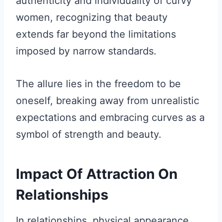
authenticity and individuality of curvy
women, recognizing that beauty
extends far beyond the limitations
imposed by narrow standards.
The allure lies in the freedom to be
oneself, breaking away from unrealistic
expectations and embracing curves as a
symbol of strength and beauty.
Impact Of Attraction On
Relationships
In relationships, physical appearance