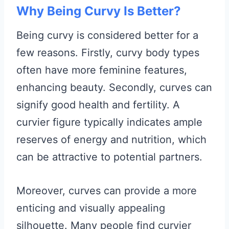
Why Being Curvy Is Better?
Being curvy is considered better for a
few reasons. Firstly, curvy body types
often have more feminine features,
enhancing beauty. Secondly, curves can
signify good health and fertility. A
curvier figure typically indicates ample
reserves of energy and nutrition, which
can be attractive to potential partners.
Moreover, curves can provide a more
enticing and visually appealing
silhouette. Many people find curvier