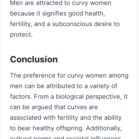
Men are attracted to curvy women
because it signifies good health,
fertility, and a subconscious desire to
protect.
Conclusion
The preference for curvy women among
men can be attributed to a variety of
factors. From a biological perspective, it
can be argued that curves are
associated with fertility and the ability
to bear healthy offspring. Additionally,
cultural norms and societal influences