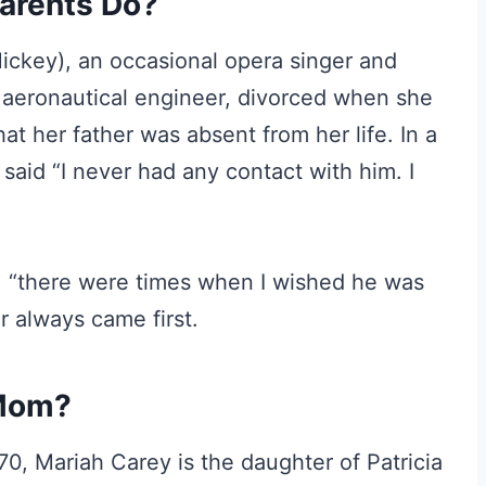
arents Do?
Hickey), an occasional opera singer and
 aeronautical engineer, divorced when she
hat her father was absent from her life. In a
said “I never had any contact with him. I
: “there were times when I wished he was
r always came first.
 Mom?
0, Mariah Carey is the daughter of Patricia