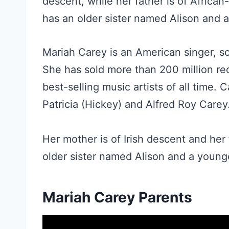
descent, while her father is of Afric
has an older sister named Alison and
Mariah Carey is an American singer, so
She has sold more than 200 million re
best-selling music artists of all time.
Patricia (Hickey) and Alfred Roy Carey
Her mother is of Irish descent and he
older sister named Alison and a youn
Mariah Carey Parents