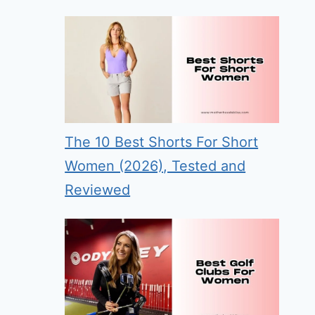
The 10 Best Shorts For Short
Women (2026), Tested and
Reviewed