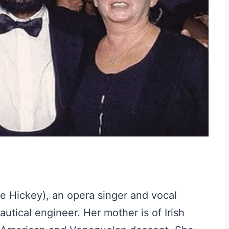
ée Hickey), an opera singer and vocal
utical engineer. Her mother is of Irish