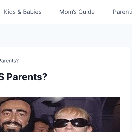
Kids & Babies
Mom’s Guide
Parent
Parents?
S Parents?