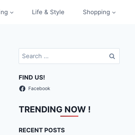
ing
Life & Style
Shopping
Search
for:
FIND US!
Facebook
TRENDING NOW !
RECENT POSTS