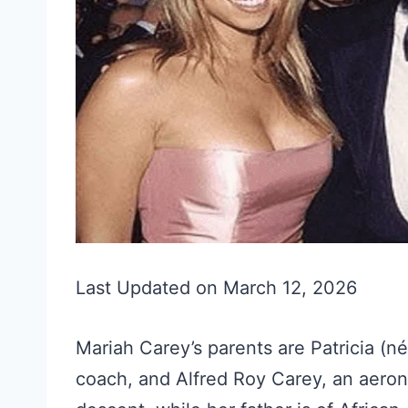
Last Updated on March 12, 2026
Mariah Carey’s parents are Patricia (n
coach, and Alfred Roy Carey, an aerona