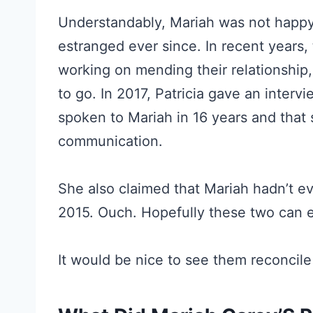
Understandably, Mariah was not happy
estranged ever since. In recent years,
working on mending their relationship, 
to go. In 2017, Patricia gave an interv
spoken to Mariah in 16 years and that 
communication.
She also claimed that Mariah hadn’t e
2015. Ouch. Hopefully these two can e
It would be nice to see them reconcile 