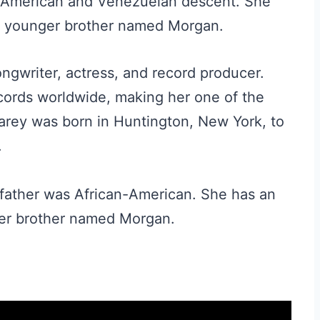
an-American and Venezuelan descent. She
 a younger brother named Morgan.
ngwriter, actress, and record producer.
cords worldwide, making her one of the
 Carey was born in Huntington, New York, to
.
r father was African-American. She has an
ger brother named Morgan.