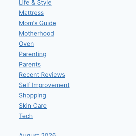
Life & Style
Mattress
Mom's Guide
Motherhood
Oven
Parenting
Parents
Recent Reviews
Self Improvement
Shopping
Skin Care
Tech
August 2026