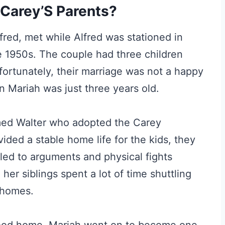
Carey’S Parents?
fred, met while Alfred was stationed in
e 1950s. The couple had three children
fortunately, their marriage was not a happy
 Mariah was just three years old.
med Walter who adopted the Carey
vided a stable home life for the kids, they
led to arguments and physical fights
er siblings spent a lot of time shuttling
 homes.