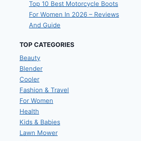
Top 10 Best Motorcycle Boots
For Women In 2026 – Reviews
And Guide
TOP CATEGORIES
Beauty
Blender
Cooler
Fashion & Travel
For Women
Health
Kids & Babies
Lawn Mower