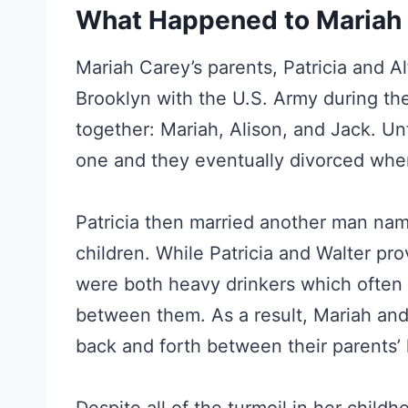
What Happened to Mariah 
Mariah Carey’s parents, Patricia and Al
Brooklyn with the U.S. Army during th
together: Mariah, Alison, and Jack. Un
one and they eventually divorced when
Patricia then married another man na
children. While Patricia and Walter pro
were both heavy drinkers which often 
between them. As a result, Mariah and h
back and forth between their parents’