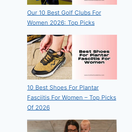
Our 10 Best Golf Clubs For
Women 2026: Top Picks
10 Best Shoes For Plantar
Fasciitis For Women – Top Picks
Of 2026