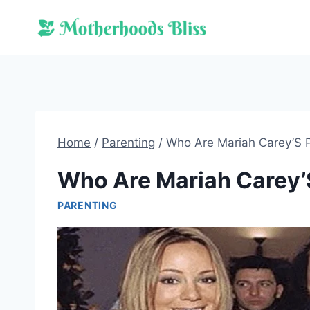
Skip
to
content
Home
/
Parenting
/
Who Are Mariah Carey’S 
Who Are Mariah Carey’
PARENTING