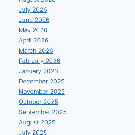
July 2026
June 2026
May 2026
April 2026
March 2026
February 2026
January 2026
December 2025
November 2025
October 2025
September 2025
August 2025
July 2025