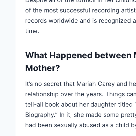
Despite all of the turmoil in her chi
of the most successful recording artist
records worldwide and is recognized as 
time.
What Happened between M
Mother?
It’s no secret that Mariah Carey and he
relationship over the years. Things ca
tell-all book about her daughter title
Biography.” In it, she made some prett
had been sexually abused as a child by