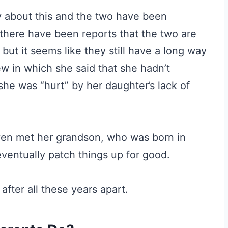
 about this and the two have been
 there have been reports that the two are
but it seems like they still have a long way
iew in which she said that she hadn’t
she was “hurt” by her daughter’s lack of
ven met her grandson, who was born in
ventually patch things up for good.
after all these years apart.