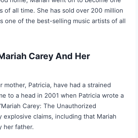
ldhood home, Mariah went on to become one
s of all time. She has sold over 200 million
one of the best-selling music artists of all
ariah Carey And Her
r mother, Patricia, have had a strained
me to a head in 2001 when Patricia wrote a
d “Mariah Carey: The Unauthorized
y explosive claims, including that Mariah
 her father.