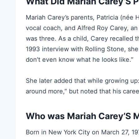
What Did Mariah Carey’S P
Mariah Carey’s parents, Patricia (née 
vocal coach, and Alfred Roy Carey, an
was three. As a child, Carey recalled t
1993 interview with Rolling Stone, she 
don’t even know what he looks like.”
She later added that while growing up
around more,” but noted that his caree
Who was Mariah Carey’S
Born in New York City on March 27, 197