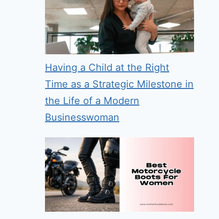
Having a Child at the Right
Time as a Strategic Milestone in
the Life of a Modern
Businesswoman