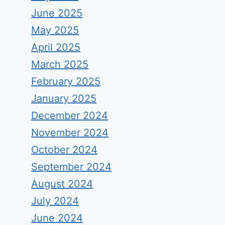
June 2025
May 2025
April 2025
March 2025
February 2025
January 2025
December 2024
November 2024
October 2024
September 2024
August 2024
July 2024
June 2024