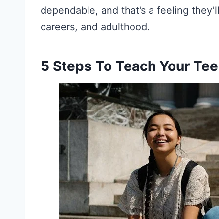
dependable, and that’s a feeling they’l
careers, and adulthood.
5 Steps To Teach Your Te