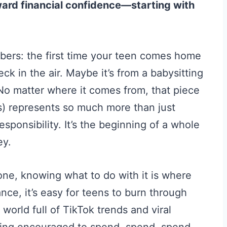
ward financial confidence—starting with
ers: the first time your teen comes home
ck in the air. Maybe it’s from a babysitting
No matter where it comes from, that piece
ns) represents so much more than just
responsibility. It’s the beginning of a whole
ey.
one, knowing what to do with it is where
nce, it’s easy for teens to burn through
world full of TikTok trends and viral
being encouraged to spend, spend, spend.