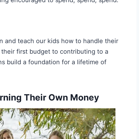
in and teach our kids how to handle their
heir first budget to contributing to a
 build a foundation for a lifetime of
arning Their Own Money