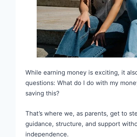
While earning money is exciting, it al
questions: What do I do with my money
saving this?
That’s where we, as parents, get to ste
guidance, structure, and support with
independence.