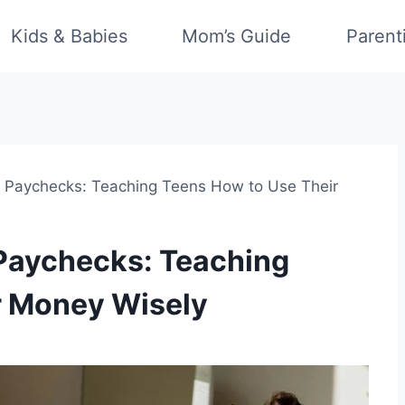
Kids & Babies
Mom’s Guide
Parent
t Paychecks: Teaching Teens How to Use Their
 Paychecks: Teaching
r Money Wisely