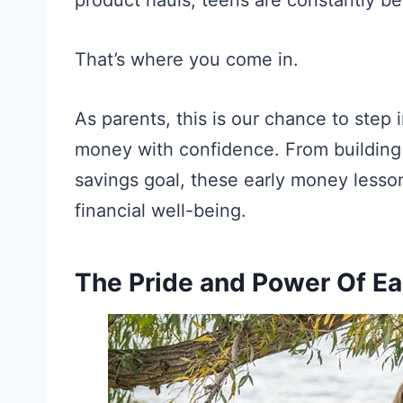
That’s where you come in.
As parents, this is our chance to step 
money with confidence. From building t
savings goal, these early money lessons
financial well-being.
The Pride and Power Of E