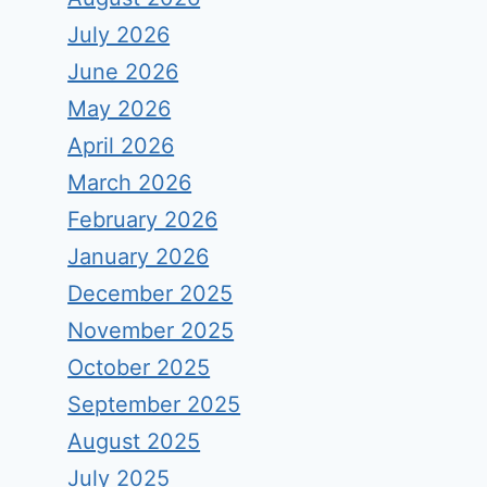
July 2026
June 2026
May 2026
April 2026
March 2026
February 2026
January 2026
December 2025
November 2025
October 2025
September 2025
August 2025
July 2025