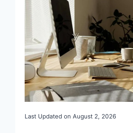
Last Updated on August 2, 2026