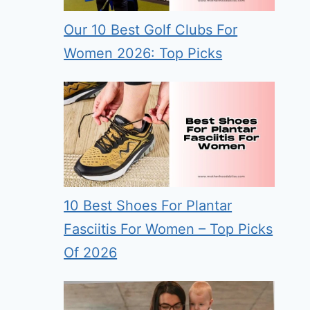
Our 10 Best Golf Clubs For
Women 2026: Top Picks
10 Best Shoes For Plantar
Fasciitis For Women – Top Picks
Of 2026