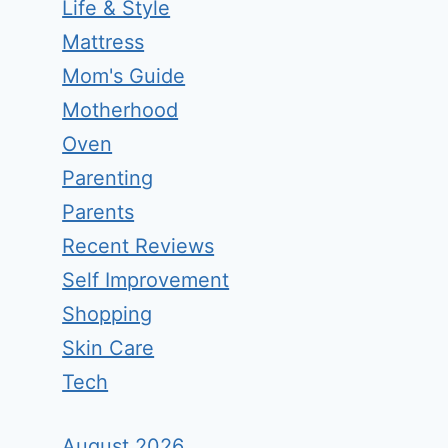
Life & Style
Mattress
Mom's Guide
Motherhood
Oven
Parenting
Parents
Recent Reviews
Self Improvement
Shopping
Skin Care
Tech
August 2026