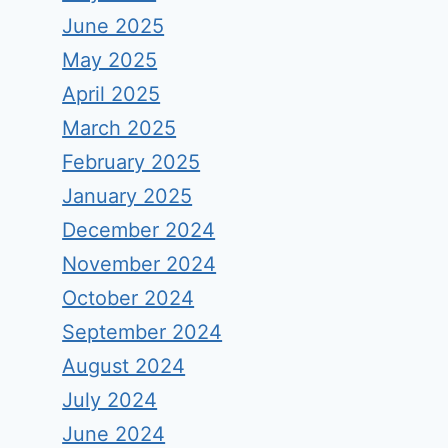
June 2025
May 2025
April 2025
March 2025
February 2025
January 2025
December 2024
November 2024
October 2024
September 2024
August 2024
July 2024
June 2024