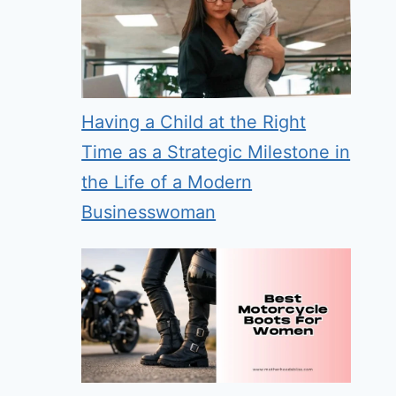
Having a Child at the Right
Time as a Strategic Milestone in
the Life of a Modern
Businesswoman