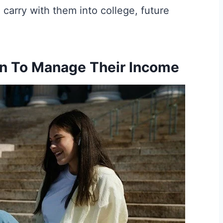
l carry with them into college, future
en To Manage Their Income