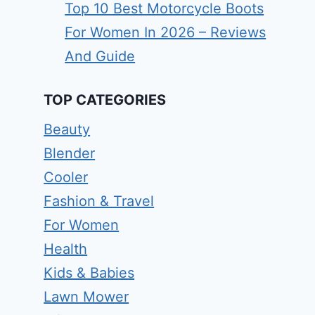
Top 10 Best Motorcycle Boots
For Women In 2026 – Reviews
And Guide
TOP CATEGORIES
Beauty
Blender
Cooler
Fashion & Travel
For Women
Health
Kids & Babies
Lawn Mower