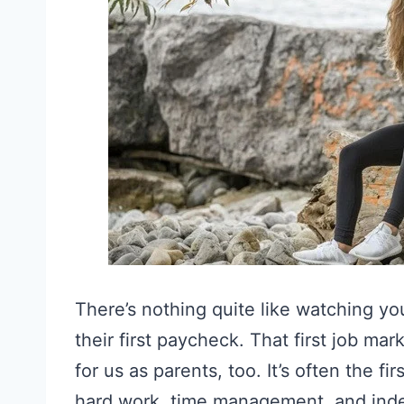
There’s nothing quite like watching yo
their first paycheck. That first job m
for us as parents, too. It’s often the fi
hard work, time management, and in