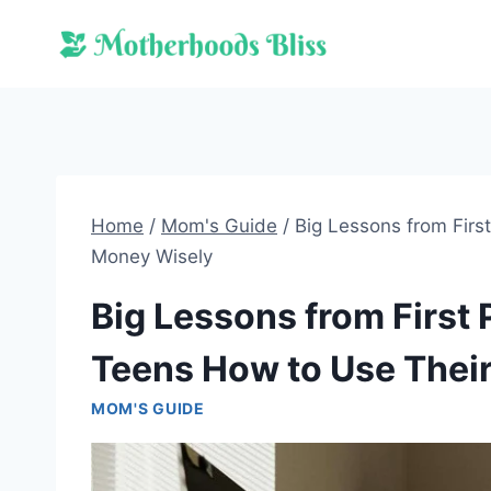
Skip
to
content
Home
/
Mom's Guide
/
Big Lessons from Firs
Money Wisely
Big Lessons from First
Teens How to Use Thei
MOM'S GUIDE