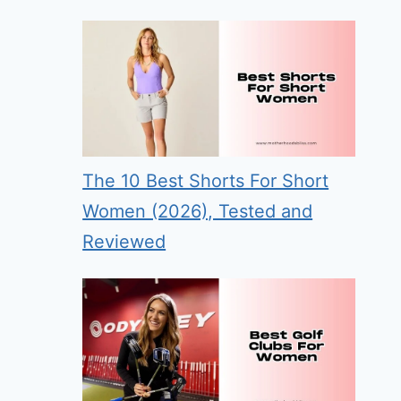
The 10 Best Shorts For Short
Women (2026), Tested and
Reviewed