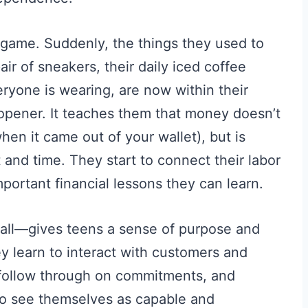
game. Suddenly, the things they used to
air of sneakers, their daily iced coffee
eryone is wearing, are now within their
opener. It teaches them that money doesn’t
en it came out of your wallet), but is
 and time. They start to connect their labor
mportant financial lessons they can learn.
all—gives teens a sense of purpose and
hey learn to interact with customers and
 follow through on commitments, and
 to see themselves as capable and