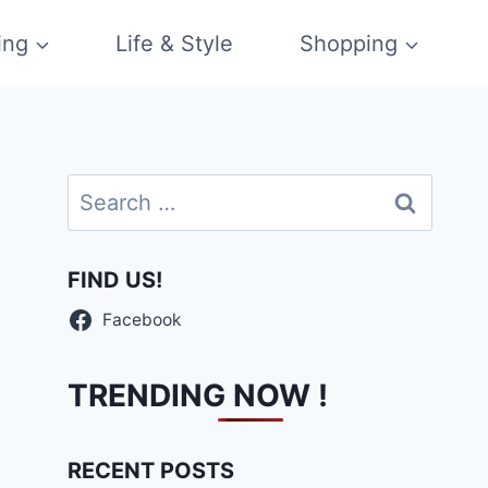
ing
Life & Style
Shopping
Search
for:
FIND US!
Facebook
TRENDING NOW !
RECENT POSTS