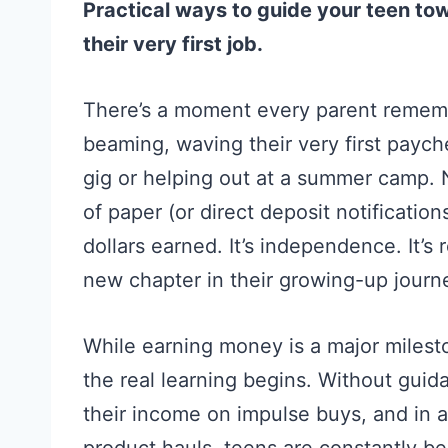
Practical ways to guide your teen to
their very first job.
There’s a moment every parent rememb
beaming, waving their very first payche
gig or helping out at a summer camp. 
of paper (or direct deposit notificatio
dollars earned. It’s independence. It’s 
new chapter in their growing-up journ
While earning money is a major milest
the real learning begins. Without guida
their income on impulse buys, and in a 
product hauls, teens are constantly 