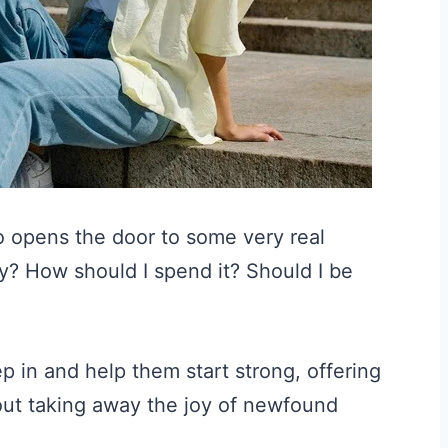
so opens the door to some very real
? How should I spend it? Should I be
p in and help them start strong, offering
out taking away the joy of newfound