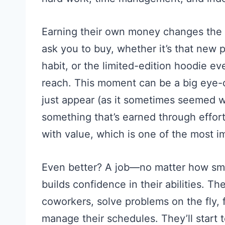
Earning their own money changes the 
ask you to buy, whether it’s that new p
habit, or the limited-edition hoodie ev
reach. This moment can be a big eye-
just appear (as it sometimes seemed wh
something that’s earned through effort
with value, which is one of the most i
Even better? A job—no matter how sm
builds confidence in their abilities. T
coworkers, solve problems on the fly,
manage their schedules. They’ll start