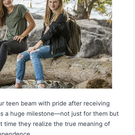
ur teen beam with pride after receiving
arks a huge milestone—not just for them but
rst time they realize the true meaning of
dependence.