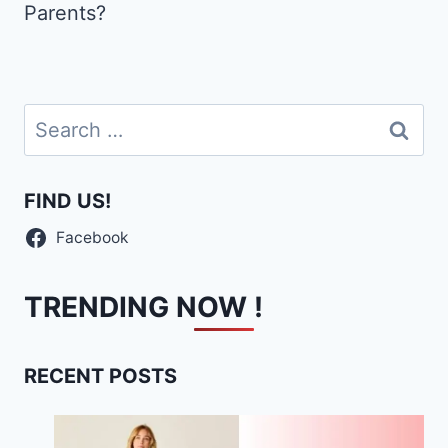
Parents?
Search
for:
FIND US!
Facebook
TRENDING NOW !
RECENT POSTS