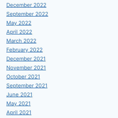
December 2022
September 2022
May 2022
April 2022
March 2022
February 2022
December 2021
November 2021
October 2021
September 2021
June 2021
May 2021
April 2021