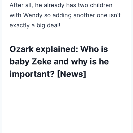
After all, he already has two children
with Wendy so adding another one isn’t
exactly a big deal!
Ozark explained: Who is
baby Zeke and why is he
important? [News]