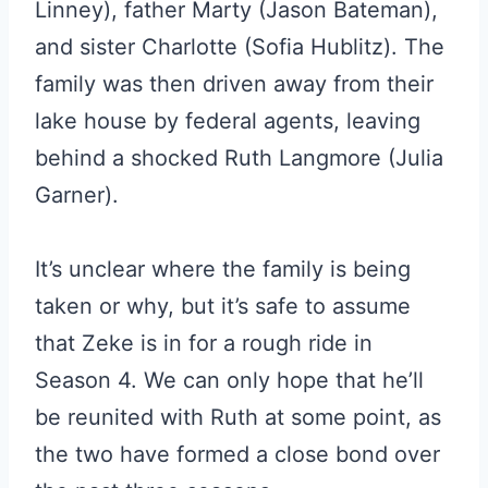
Linney), father Marty (Jason Bateman),
and sister Charlotte (Sofia Hublitz). The
family was then driven away from their
lake house by federal agents, leaving
behind a shocked Ruth Langmore (Julia
Garner).
It’s unclear where the family is being
taken or why, but it’s safe to assume
that Zeke is in for a rough ride in
Season 4. We can only hope that he’ll
be reunited with Ruth at some point, as
the two have formed a close bond over