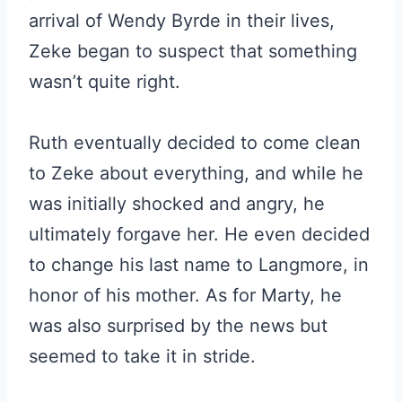
arrival of Wendy Byrde in their lives,
Zeke began to suspect that something
wasn’t quite right.
Ruth eventually decided to come clean
to Zeke about everything, and while he
was initially shocked and angry, he
ultimately forgave her. He even decided
to change his last name to Langmore, in
honor of his mother. As for Marty, he
was also surprised by the news but
seemed to take it in stride.