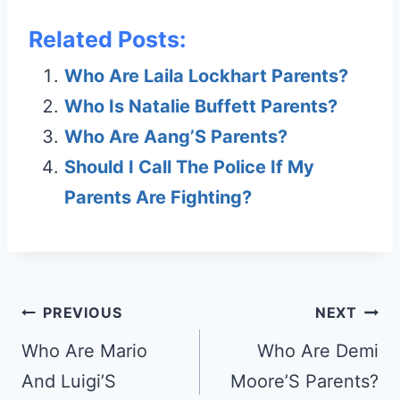
Related Posts:
Who Are Laila Lockhart Parents?
Who Is Natalie Buffett Parents?
Who Are Aang’S Parents?
Should I Call The Police If My
Parents Are Fighting?
Post
PREVIOUS
NEXT
navigation
Who Are Mario
Who Are Demi
And Luigi’S
Moore’S Parents?