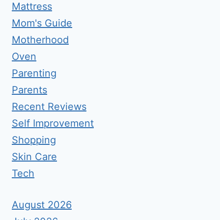
Mattress
Mom's Guide
Motherhood
Oven
Parenting
Parents
Recent Reviews
Self Improvement
Shopping
Skin Care
Tech
August 2026