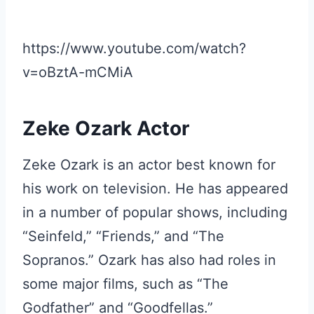
https://www.youtube.com/watch?
v=oBztA-mCMiA
Zeke Ozark Actor
Zeke Ozark is an actor best known for
his work on television. He has appeared
in a number of popular shows, including
“Seinfeld,” “Friends,” and “The
Sopranos.” Ozark has also had roles in
some major films, such as “The
Godfather” and “Goodfellas.”