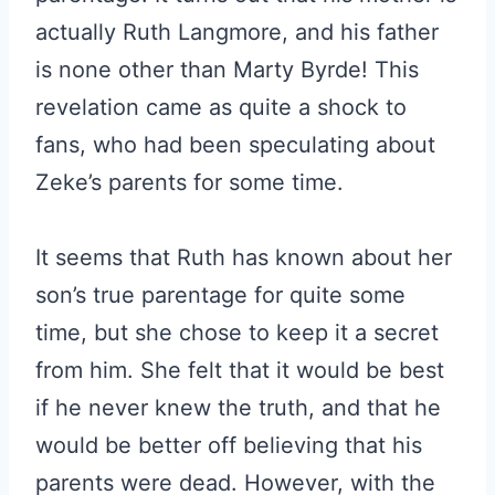
actually Ruth Langmore, and his father
is none other than Marty Byrde! This
revelation came as quite a shock to
fans, who had been speculating about
Zeke’s parents for some time.
It seems that Ruth has known about her
son’s true parentage for quite some
time, but she chose to keep it a secret
from him. She felt that it would be best
if he never knew the truth, and that he
would be better off believing that his
parents were dead. However, with the