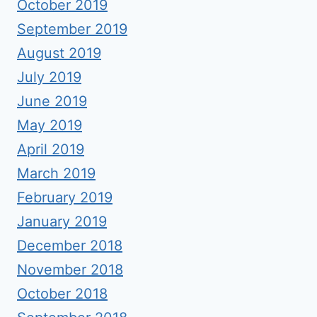
October 2019
September 2019
August 2019
July 2019
June 2019
May 2019
April 2019
March 2019
February 2019
January 2019
December 2018
November 2018
October 2018