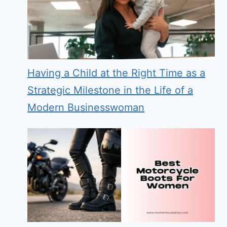
Having a Child at the Right Time as a
Strategic Milestone in the Life of a
Modern Businesswoman