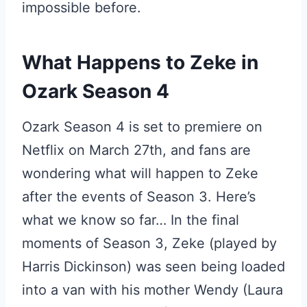
impossible before.
What Happens to Zeke in
Ozark Season 4
Ozark Season 4 is set to premiere on
Netflix on March 27th, and fans are
wondering what will happen to Zeke
after the events of Season 3. Here’s
what we know so far… In the final
moments of Season 3, Zeke (played by
Harris Dickinson) was seen being loaded
into a van with his mother Wendy (Laura