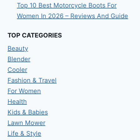
Top 10 Best Motorcycle Boots For
Women In 2026 – Reviews And Guide
TOP CATEGORIES
Beauty
Blender
Cooler
Fashion & Travel
For Women
Health
Kids & Babies
Lawn Mower
Life & Style