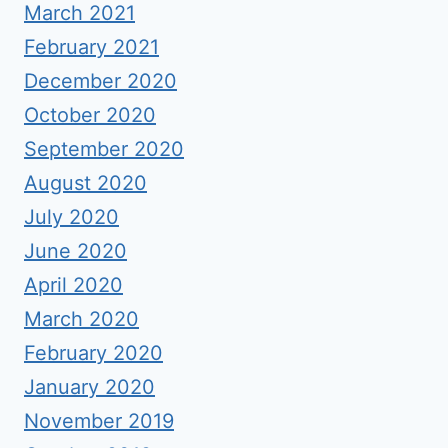
March 2021
February 2021
December 2020
October 2020
September 2020
August 2020
July 2020
June 2020
April 2020
March 2020
February 2020
January 2020
November 2019