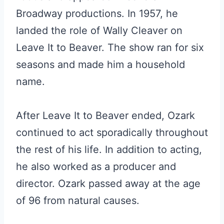
Broadway productions. In 1957, he
landed the role of Wally Cleaver on
Leave It to Beaver. The show ran for six
seasons and made him a household
name.
After Leave It to Beaver ended, Ozark
continued to act sporadically throughout
the rest of his life. In addition to acting,
he also worked as a producer and
director. Ozark passed away at the age
of 96 from natural causes.