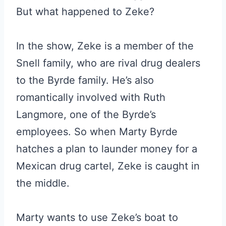
But what happened to Zeke?
In the show, Zeke is a member of the
Snell family, who are rival drug dealers
to the Byrde family. He’s also
romantically involved with Ruth
Langmore, one of the Byrde’s
employees. So when Marty Byrde
hatches a plan to launder money for a
Mexican drug cartel, Zeke is caught in
the middle.
Marty wants to use Zeke’s boat to