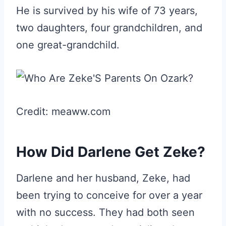
He is survived by his wife of 73 years,
two daughters, four grandchildren, and
one great-grandchild.
Credit: meaww.com
How Did Darlene Get Zeke?
Darlene and her husband, Zeke, had
been trying to conceive for over a year
with no success. They had both seen