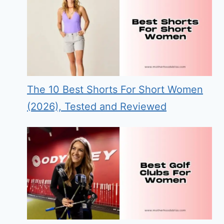
The 10 Best Shorts For Short Women
(2026), Tested and Reviewed