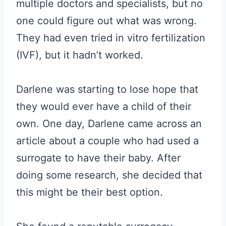
multiple doctors and specialists, but no
one could figure out what was wrong.
They had even tried in vitro fertilization
(IVF), but it hadn’t worked.
Darlene was starting to lose hope that
they would ever have a child of their
own. One day, Darlene came across an
article about a couple who had used a
surrogate to have their baby. After
doing some research, she decided that
this might be their best option.