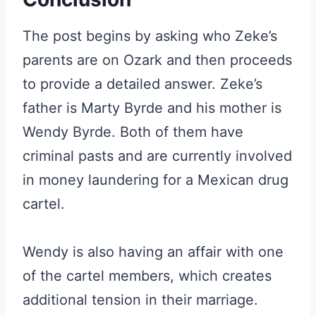
The post begins by asking who Zeke’s
parents are on Ozark and then proceeds
to provide a detailed answer. Zeke’s
father is Marty Byrde and his mother is
Wendy Byrde. Both of them have
criminal pasts and are currently involved
in money laundering for a Mexican drug
cartel.
Wendy is also having an affair with one
of the cartel members, which creates
additional tension in their marriage.