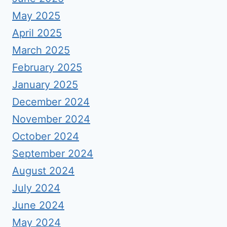
May 2025
April 2025
March 2025
February 2025
January 2025
December 2024
November 2024
October 2024
September 2024
August 2024
July 2024
June 2024
May 2024