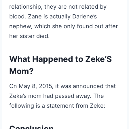
relationship, they are not related by
blood. Zane is actually Darlene’s
nephew, which she only found out after
her sister died.
What Happened to Zeke’S
Mom?
On May 8, 2015, it was announced that
Zeke’s mom had passed away. The
following is a statement from Zeke:
Conclusion