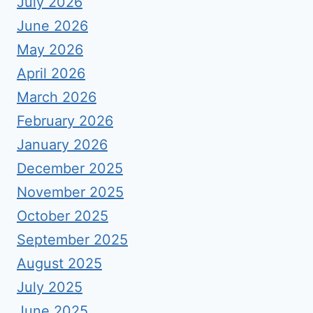
July 2026
June 2026
May 2026
April 2026
March 2026
February 2026
January 2026
December 2025
November 2025
October 2025
September 2025
August 2025
July 2025
June 2025