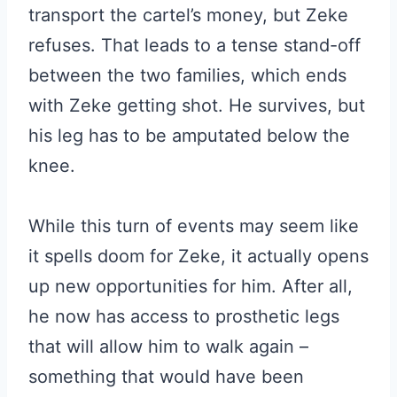
transport the cartel’s money, but Zeke
refuses. That leads to a tense stand-off
between the two families, which ends
with Zeke getting shot. He survives, but
his leg has to be amputated below the
knee.
While this turn of events may seem like
it spells doom for Zeke, it actually opens
up new opportunities for him. After all,
he now has access to prosthetic legs
that will allow him to walk again –
something that would have been