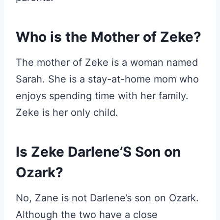
Who is the Mother of Zeke?
The mother of Zeke is a woman named
Sarah. She is a stay-at-home mom who
enjoys spending time with her family.
Zeke is her only child.
Is Zeke Darlene’S Son on
Ozark?
No, Zane is not Darlene’s son on Ozark.
Although the two have a close