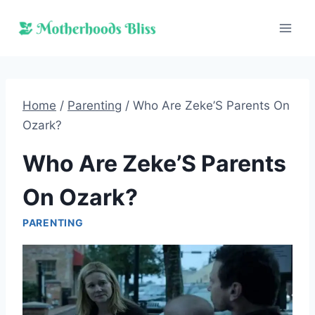
Skip
to
content
Home
/
Parenting
/
Who Are Zeke’S Parents On
Ozark?
Who Are Zeke’S Parents
On Ozark?
PARENTING