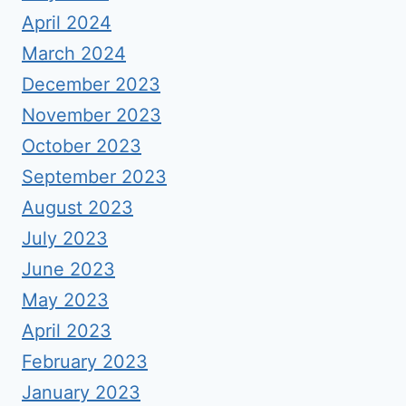
April 2024
March 2024
December 2023
November 2023
October 2023
September 2023
August 2023
July 2023
June 2023
May 2023
April 2023
February 2023
January 2023