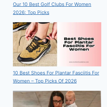
Our 10 Best Golf Clubs For Women
2026: Top Picks
10 Best Shoes For Plantar Fasciitis For
Women – Top Picks Of 2026