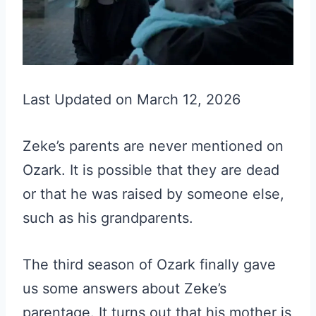
Last Updated on March 12, 2026
Zeke’s parents are never mentioned on
Ozark. It is possible that they are dead
or that he was raised by someone else,
such as his grandparents.
The third season of Ozark finally gave
us some answers about Zeke’s
parentage. It turns out that his mother is