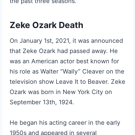
the past three seasons.
Zeke Ozark Death
On January 1st, 2021, it was announced
that Zeke Ozark had passed away. He
was an American actor best known for
his role as Walter “Wally” Cleaver on the
television show Leave It to Beaver. Zeke
Ozark was born in New York City on
September 13th, 1924.
He began his acting career in the early
1950s and appeared in several