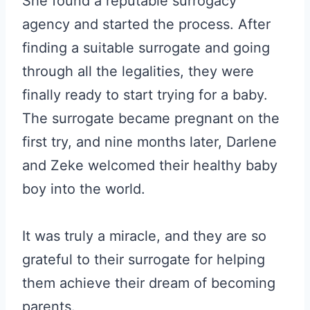
She found a reputable surrogacy
agency and started the process. After
finding a suitable surrogate and going
through all the legalities, they were
finally ready to start trying for a baby.
The surrogate became pregnant on the
first try, and nine months later, Darlene
and Zeke welcomed their healthy baby
boy into the world.
It was truly a miracle, and they are so
grateful to their surrogate for helping
them achieve their dream of becoming
parents.