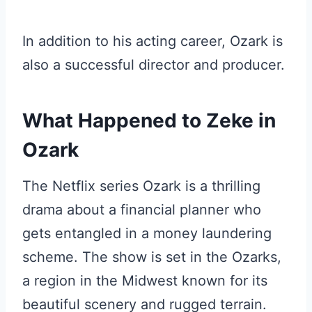
In addition to his acting career, Ozark is
also a successful director and producer.
What Happened to Zeke in
Ozark
The Netflix series Ozark is a thrilling
drama about a financial planner who
gets entangled in a money laundering
scheme. The show is set in the Ozarks,
a region in the Midwest known for its
beautiful scenery and rugged terrain.