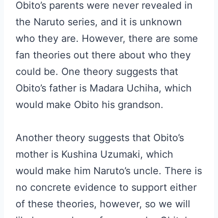
Obito’s parents were never revealed in
the Naruto series, and it is unknown
who they are. However, there are some
fan theories out there about who they
could be. One theory suggests that
Obito’s father is Madara Uchiha, which
would make Obito his grandson.
Another theory suggests that Obito’s
mother is Kushina Uzumaki, which
would make him Naruto’s uncle. There is
no concrete evidence to support either
of these theories, however, so we will