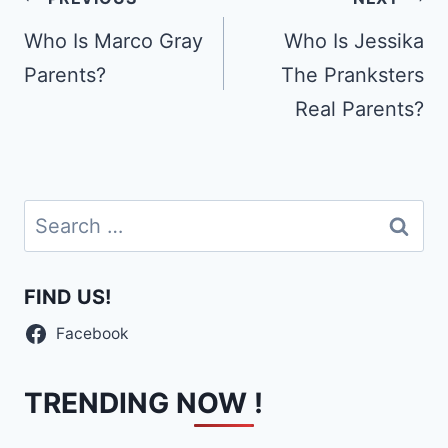
Post
navigation
Who Is Marco Gray
Who Is Jessika
Parents?
The Pranksters
Real Parents?
Search
for:
FIND US!
Facebook
TRENDING NOW !