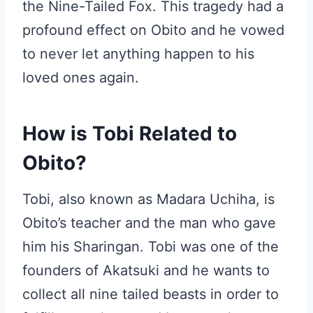
the Nine-Tailed Fox. This tragedy had a
profound effect on Obito and he vowed
to never let anything happen to his
loved ones again.
How is Tobi Related to
Obito?
Tobi, also known as Madara Uchiha, is
Obito’s teacher and the man who gave
him his Sharingan. Tobi was one of the
founders of Akatsuki and he wants to
collect all nine tailed beasts in order to