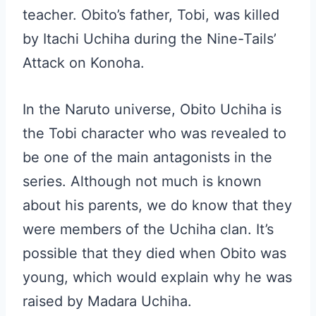
teacher. Obito’s father, Tobi, was killed
by Itachi Uchiha during the Nine-Tails’
Attack on Konoha.
In the Naruto universe, Obito Uchiha is
the Tobi character who was revealed to
be one of the main antagonists in the
series. Although not much is known
about his parents, we do know that they
were members of the Uchiha clan. It’s
possible that they died when Obito was
young, which would explain why he was
raised by Madara Uchiha.