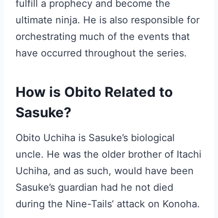
fulfill a prophecy and become the
ultimate ninja. He is also responsible for
orchestrating much of the events that
have occurred throughout the series.
How is Obito Related to
Sasuke?
Obito Uchiha is Sasuke’s biological
uncle. He was the older brother of Itachi
Uchiha, and as such, would have been
Sasuke’s guardian had he not died
during the Nine-Tails’ attack on Konoha.