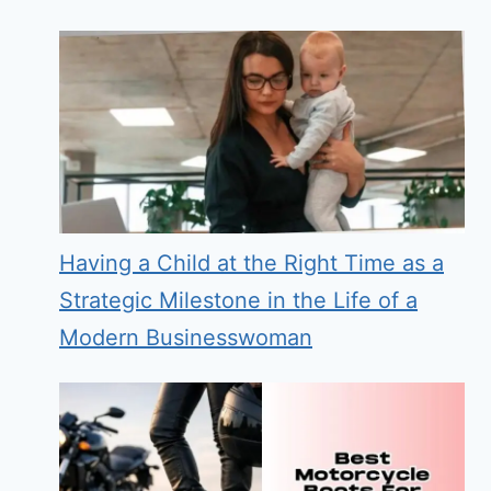
Having a Child at the Right Time as a
Strategic Milestone in the Life of a
Modern Businesswoman