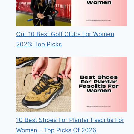
Our 10 Best Golf Clubs For Women
2026: Top Picks
10 Best Shoes For Plantar Fasciitis For
Women – Top Picks Of 2026