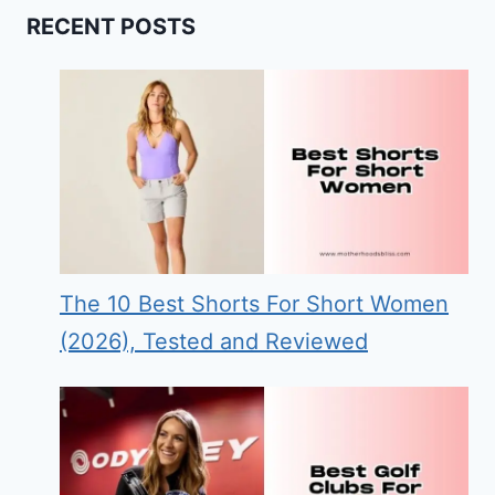
RECENT POSTS
The 10 Best Shorts For Short Women
(2026), Tested and Reviewed