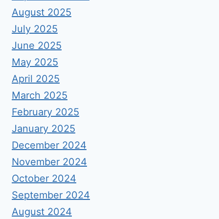
August 2025
July 2025
June 2025
May 2025
April 2025
March 2025
February 2025
January 2025
December 2024
November 2024
October 2024
September 2024
August 2024