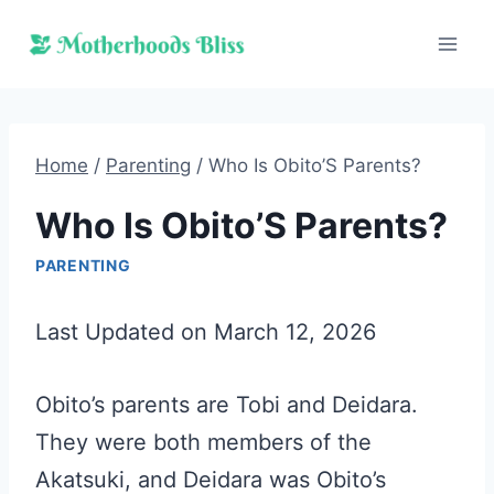
Skip
to
content
Home
/
Parenting
/
Who Is Obito’S Parents?
Who Is Obito’S Parents?
PARENTING
Last Updated on March 12, 2026
Obito’s parents are Tobi and Deidara.
They were both members of the
Akatsuki, and Deidara was Obito’s