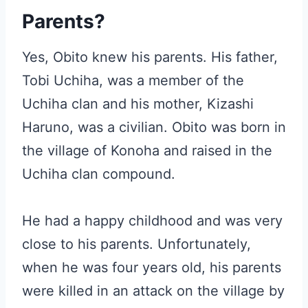
Parents?
Yes, Obito knew his parents. His father,
Tobi Uchiha, was a member of the
Uchiha clan and his mother, Kizashi
Haruno, was a civilian. Obito was born in
the village of Konoha and raised in the
Uchiha clan compound.
He had a happy childhood and was very
close to his parents. Unfortunately,
when he was four years old, his parents
were killed in an attack on the village by