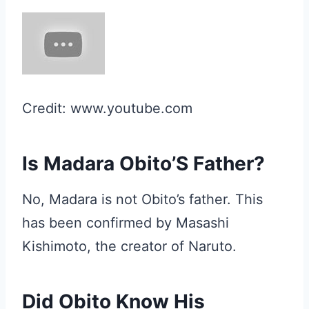
Credit: www.youtube.com
Is Madara Obito’S Father?
No, Madara is not Obito’s father. This
has been confirmed by Masashi
Kishimoto, the creator of Naruto.
Did Obito Know His