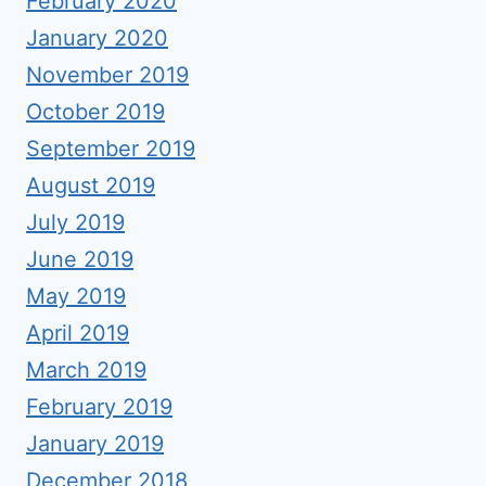
February 2020
January 2020
November 2019
October 2019
September 2019
August 2019
July 2019
June 2019
May 2019
April 2019
March 2019
February 2019
January 2019
December 2018