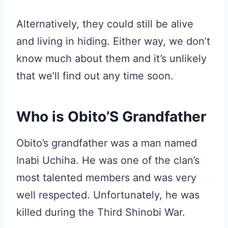
Alternatively, they could still be alive
and living in hiding. Either way, we don’t
know much about them and it’s unlikely
that we’ll find out any time soon.
Who is Obito’S Grandfather
Obito’s grandfather was a man named
Inabi Uchiha. He was one of the clan’s
most talented members and was very
well respected. Unfortunately, he was
killed during the Third Shinobi War.