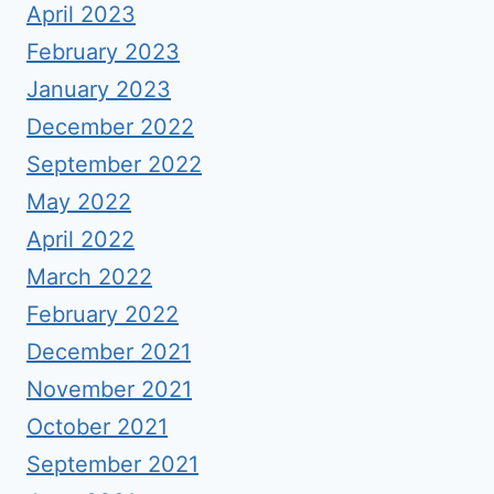
April 2023
February 2023
January 2023
December 2022
September 2022
May 2022
April 2022
March 2022
February 2022
December 2021
November 2021
October 2021
September 2021