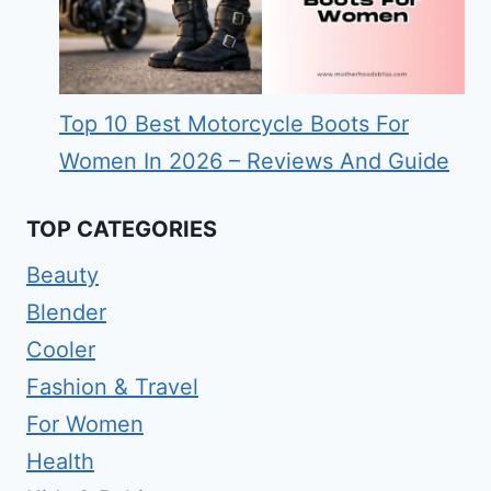
Top 10 Best Motorcycle Boots For
Women In 2026 – Reviews And Guide
TOP CATEGORIES
Beauty
Blender
Cooler
Fashion & Travel
For Women
Health