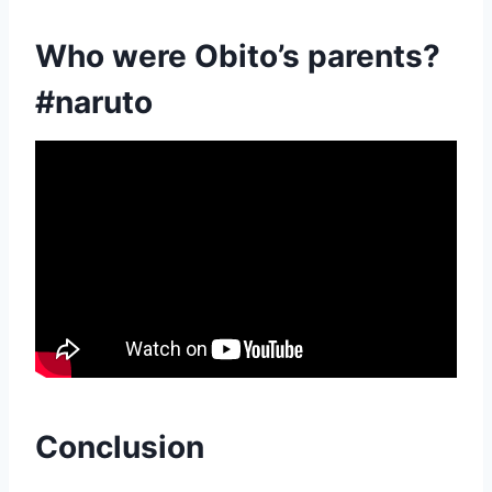
Who were Obito’s parents?
#naruto
Conclusion