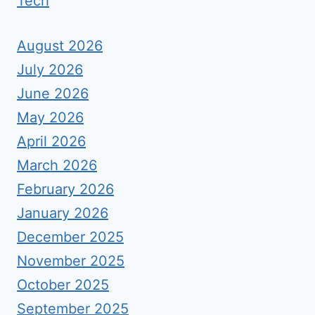
Tech
August 2026
July 2026
June 2026
May 2026
April 2026
March 2026
February 2026
January 2026
December 2025
November 2025
October 2025
September 2025