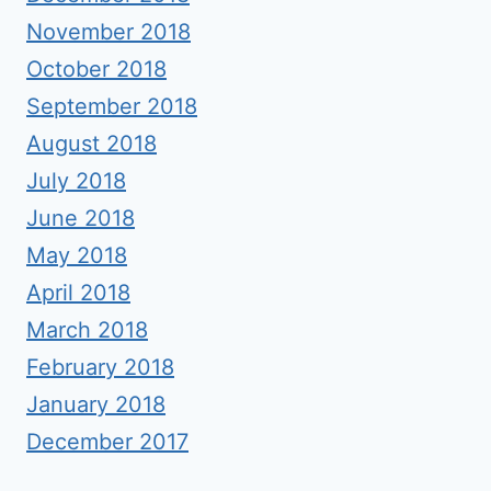
November 2018
October 2018
September 2018
August 2018
July 2018
June 2018
May 2018
April 2018
March 2018
February 2018
January 2018
December 2017