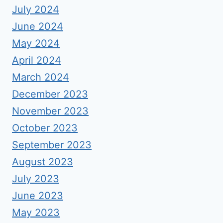
July 2024
June 2024
May 2024
April 2024
March 2024
December 2023
November 2023
October 2023
September 2023
August 2023
July 2023
June 2023
May 2023