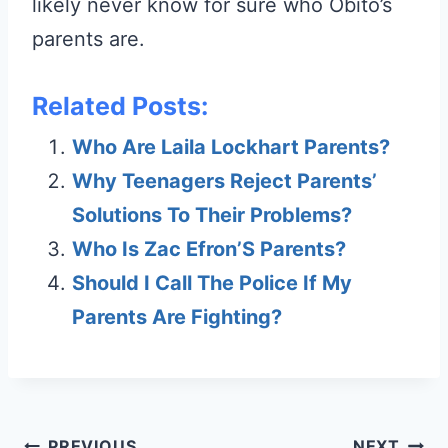
likely never know for sure who Obito’s
parents are.
Related Posts:
Who Are Laila Lockhart Parents?
Why Teenagers Reject Parents’
Solutions To Their Problems?
Who Is Zac Efron’S Parents?
Should I Call The Police If My
Parents Are Fighting?
PREVIOUS
NEXT