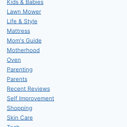
Kids & Babies
Lawn Mower
Life & Style
Mattress
Mom's Guide
Motherhood
Oven
Parenting
Parents
Recent Reviews
Self Improvement
Shopping
Skin Care