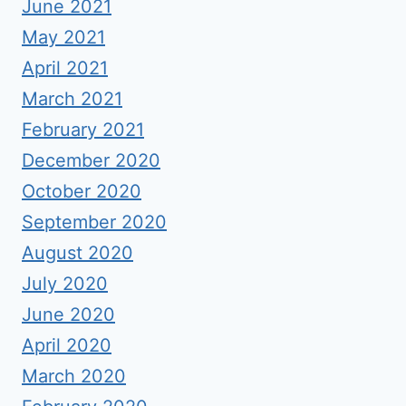
June 2021
May 2021
April 2021
March 2021
February 2021
December 2020
October 2020
September 2020
August 2020
July 2020
June 2020
April 2020
March 2020