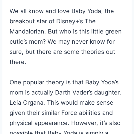
We all know and love Baby Yoda, the
breakout star of Disney+’s The
Mandalorian. But who is this little green
cutie’s mom? We may never know for
sure, but there are some theories out
there.
One popular theory is that Baby Yoda’s
mom is actually Darth Vader’s daughter,
Leia Organa. This would make sense
given their similar Force abilities and
physical appearance. However, it’s also
possible that Baby Yoda is simply a