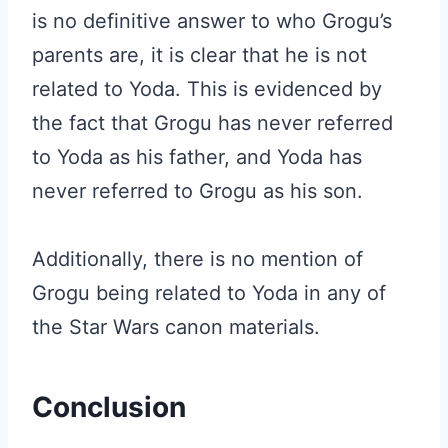
is no definitive answer to who Grogu’s
parents are, it is clear that he is not
related to Yoda. This is evidenced by
the fact that Grogu has never referred
to Yoda as his father, and Yoda has
never referred to Grogu as his son.
Additionally, there is no mention of
Grogu being related to Yoda in any of
the Star Wars canon materials.
Conclusion