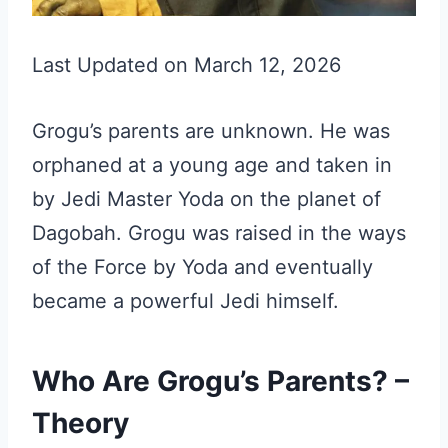
Last Updated on March 12, 2026
Grogu’s parents are unknown. He was
orphaned at a young age and taken in
by Jedi Master Yoda on the planet of
Dagobah. Grogu was raised in the ways
of the Force by Yoda and eventually
became a powerful Jedi himself.
Who Are Grogu’s Parents? –
Theory