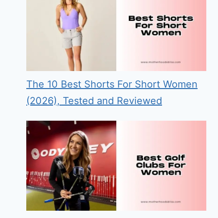
The 10 Best Shorts For Short Women
(2026), Tested and Reviewed