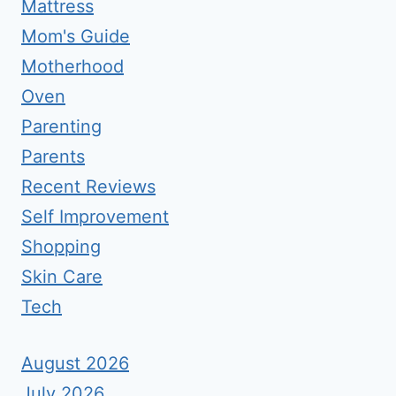
Mattress
Mom's Guide
Motherhood
Oven
Parenting
Parents
Recent Reviews
Self Improvement
Shopping
Skin Care
Tech
August 2026
July 2026