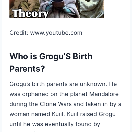
Credit: www.youtube.com
Who is Grogu’S Birth
Parents?
Grogu’s birth parents are unknown. He
was orphaned on the planet Mandalore
during the Clone Wars and taken in by a
woman named Kuiil. Kuiil raised Grogu
until he was eventually found by