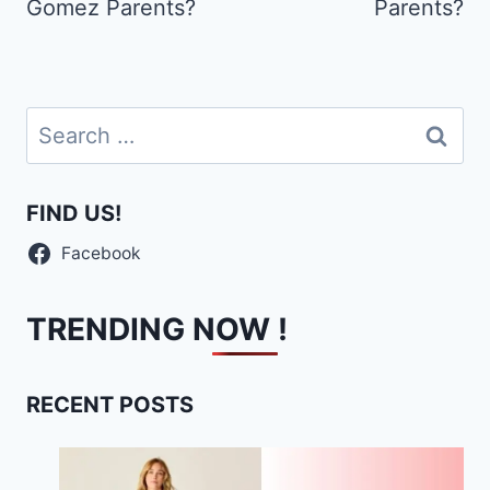
Gomez Parents?
Parents?
Search
for:
FIND US!
Facebook
TRENDING NOW !
RECENT POSTS