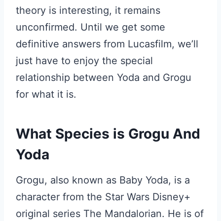
theory is interesting, it remains
unconfirmed. Until we get some
definitive answers from Lucasfilm, we’ll
just have to enjoy the special
relationship between Yoda and Grogu
for what it is.
What Species is Grogu And
Yoda
Grogu, also known as Baby Yoda, is a
character from the Star Wars Disney+
original series The Mandalorian. He is of