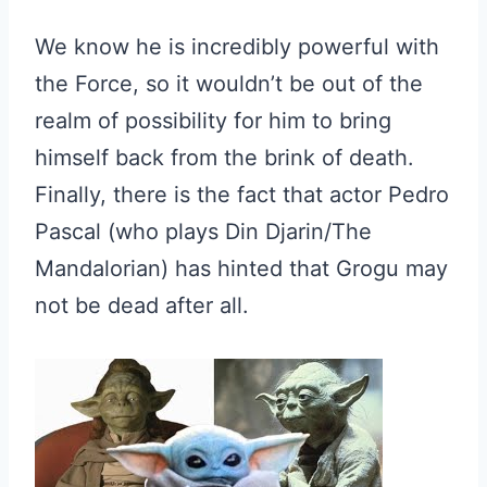
We know he is incredibly powerful with
the Force, so it wouldn’t be out of the
realm of possibility for him to bring
himself back from the brink of death.
Finally, there is the fact that actor Pedro
Pascal (who plays Din Djarin/The
Mandalorian) has hinted that Grogu may
not be dead after all.