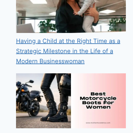
Having a Child at the Right Time as a
Strategic Milestone in the Life of a
Modern Businesswoman