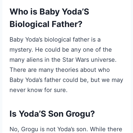
Who is Baby Yoda’S
Biological Father?
Baby Yoda’s biological father is a
mystery. He could be any one of the
many aliens in the Star Wars universe.
There are many theories about who
Baby Yoda’s father could be, but we may
never know for sure.
Is Yoda’S Son Grogu?
No, Grogu is not Yoda’s son. While there