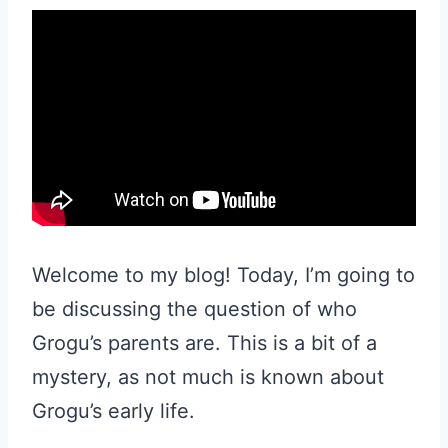
Welcome to my blog! Today, I’m going to
be discussing the question of who
Grogu’s parents are. This is a bit of a
mystery, as not much is known about
Grogu’s early life.