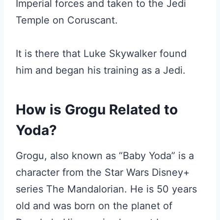
Imperial forces and taken to the Jedi
Temple on Coruscant.
It is there that Luke Skywalker found
him and began his training as a Jedi.
How is Grogu Related to
Yoda?
Grogu, also known as “Baby Yoda” is a
character from the Star Wars Disney+
series The Mandalorian. He is 50 years
old and was born on the planet of