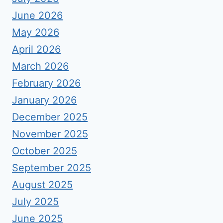
June 2026
May 2026
April 2026
March 2026
February 2026
January 2026
December 2025
November 2025
October 2025
September 2025
August 2025
July 2025
June 2025