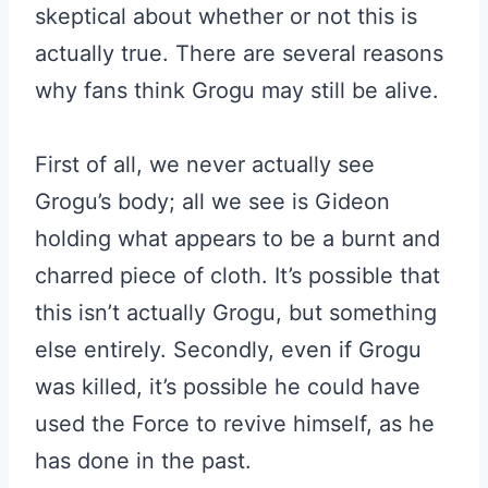
skeptical about whether or not this is
actually true. There are several reasons
why fans think Grogu may still be alive.
First of all, we never actually see
Grogu’s body; all we see is Gideon
holding what appears to be a burnt and
charred piece of cloth. It’s possible that
this isn’t actually Grogu, but something
else entirely. Secondly, even if Grogu
was killed, it’s possible he could have
used the Force to revive himself, as he
has done in the past.