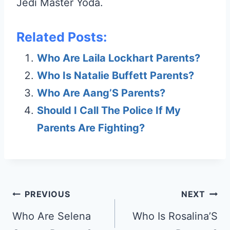
Jedi Master Yoda.
Related Posts:
Who Are Laila Lockhart Parents?
Who Is Natalie Buffett Parents?
Who Are Aang’S Parents?
Should I Call The Police If My
Parents Are Fighting?
Post
PREVIOUS
NEXT
navigation
Who Are Selena
Who Is Rosalina’S