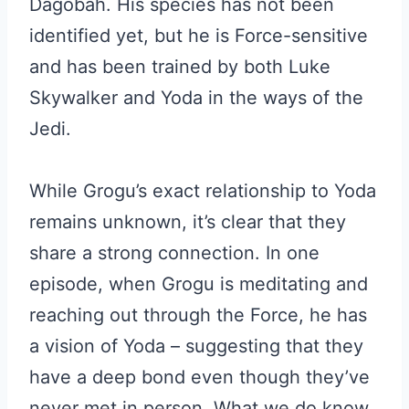
Dagobah. His species has not been
identified yet, but he is Force-sensitive
and has been trained by both Luke
Skywalker and Yoda in the ways of the
Jedi.
While Grogu’s exact relationship to Yoda
remains unknown, it’s clear that they
share a strong connection. In one
episode, when Grogu is meditating and
reaching out through the Force, he has
a vision of Yoda – suggesting that they
have a deep bond even though they’ve
never met in person. What we do know