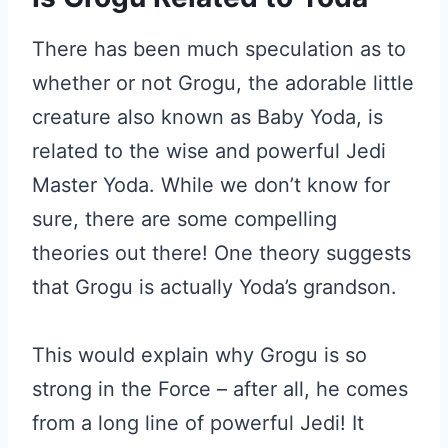
There has been much speculation as to
whether or not Grogu, the adorable little
creature also known as Baby Yoda, is
related to the wise and powerful Jedi
Master Yoda. While we don’t know for
sure, there are some compelling
theories out there! One theory suggests
that Grogu is actually Yoda’s grandson.
This would explain why Grogu is so
strong in the Force – after all, he comes
from a long line of powerful Jedi! It