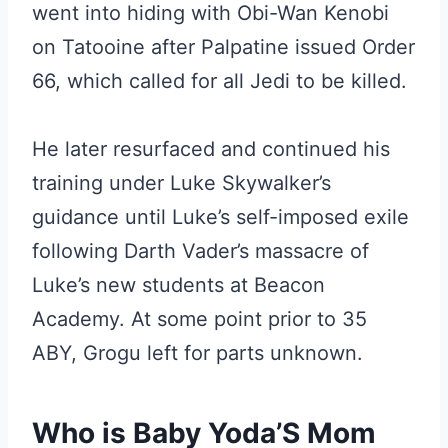
went into hiding with Obi-Wan Kenobi
on Tatooine after Palpatine issued Order
66, which called for all Jedi to be killed.
He later resurfaced and continued his
training under Luke Skywalker’s
guidance until Luke’s self-imposed exile
following Darth Vader’s massacre of
Luke’s new students at Beacon
Academy. At some point prior to 35
ABY, Grogu left for parts unknown.
Who is Baby Yoda’S Mom