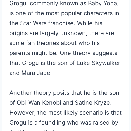
Grogu, commonly known as Baby Yoda,
is one of the most popular characters in
the Star Wars franchise. While his
origins are largely unknown, there are
some fan theories about who his
parents might be. One theory suggests
that Grogu is the son of Luke Skywalker
and Mara Jade.
Another theory posits that he is the son
of Obi-Wan Kenobi and Satine Kryze.
However, the most likely scenario is that
Grogu is a foundling who was raised by