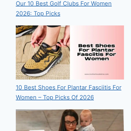
Our 10 Best Golf Clubs For Women
2026: Top Picks
10 Best Shoes For Plantar Fasciitis For
Women – Top Picks Of 2026