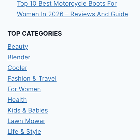
Top 10 Best Motorcycle Boots For
Women In 2026 – Reviews And Guide
TOP CATEGORIES
Beauty
Blender
Cooler
Fashion & Travel
For Women
Health
Kids & Babies
Lawn Mower
Life & Style