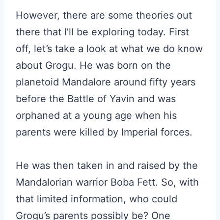
However, there are some theories out
there that I’ll be exploring today. First
off, let’s take a look at what we do know
about Grogu. He was born on the
planetoid Mandalore around fifty years
before the Battle of Yavin and was
orphaned at a young age when his
parents were killed by Imperial forces.
He was then taken in and raised by the
Mandalorian warrior Boba Fett. So, with
that limited information, who could
Grogu’s parents possibly be? One