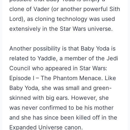
clone of Vader (or another powerful Sith
Lord), as cloning technology was used
extensively in the Star Wars universe.
Another possibility is that Baby Yoda is
related to Yaddle, a member of the Jedi
Council who appeared in Star Wars:
Episode I – The Phantom Menace. Like
Baby Yoda, she was small and green-
skinned with big ears. However, she
was never confirmed to be his mother
and she has since been killed off in the
Expanded Universe canon.