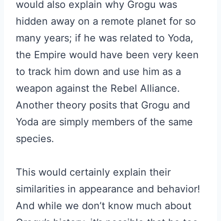
would also explain why Grogu was
hidden away on a remote planet for so
many years; if he was related to Yoda,
the Empire would have been very keen
to track him down and use him as a
weapon against the Rebel Alliance.
Another theory posits that Grogu and
Yoda are simply members of the same
species.
This would certainly explain their
similarities in appearance and behavior!
And while we don’t know much about