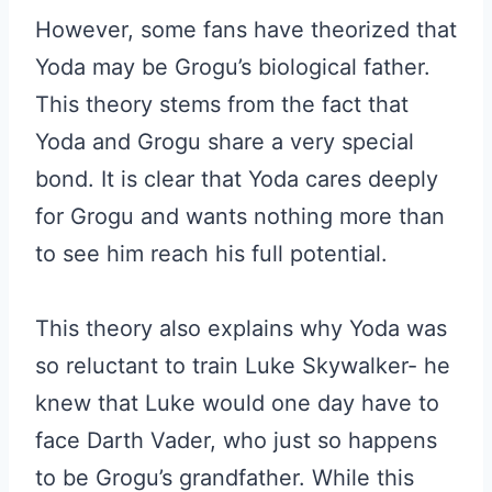
However, some fans have theorized that
Yoda may be Grogu’s biological father.
This theory stems from the fact that
Yoda and Grogu share a very special
bond. It is clear that Yoda cares deeply
for Grogu and wants nothing more than
to see him reach his full potential.
This theory also explains why Yoda was
so reluctant to train Luke Skywalker- he
knew that Luke would one day have to
face Darth Vader, who just so happens
to be Grogu’s grandfather. While this