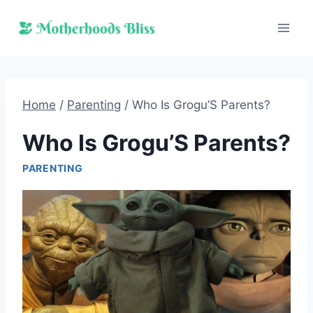
Skip
to
content
Home
/
Parenting
/
Who Is Grogu’S Parents?
Who Is Grogu’S Parents?
PARENTING