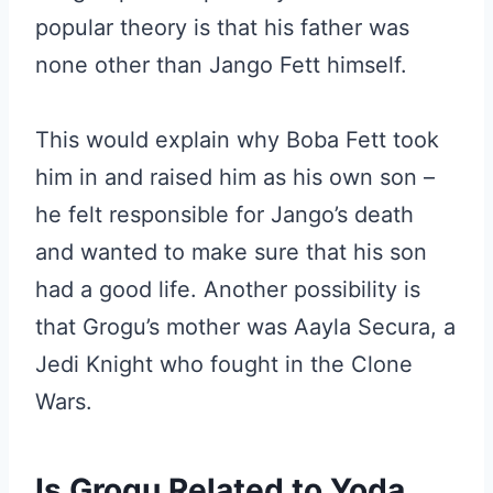
popular theory is that his father was
none other than Jango Fett himself.
This would explain why Boba Fett took
him in and raised him as his own son –
he felt responsible for Jango’s death
and wanted to make sure that his son
had a good life. Another possibility is
that Grogu’s mother was Aayla Secura, a
Jedi Knight who fought in the Clone
Wars.
Is Grogu Related to Yoda