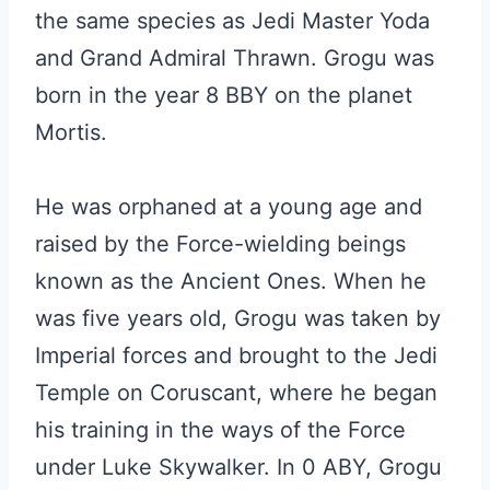
the same species as Jedi Master Yoda
and Grand Admiral Thrawn. Grogu was
born in the year 8 BBY on the planet
Mortis.
He was orphaned at a young age and
raised by the Force-wielding beings
known as the Ancient Ones. When he
was five years old, Grogu was taken by
Imperial forces and brought to the Jedi
Temple on Coruscant, where he began
his training in the ways of the Force
under Luke Skywalker. In 0 ABY, Grogu