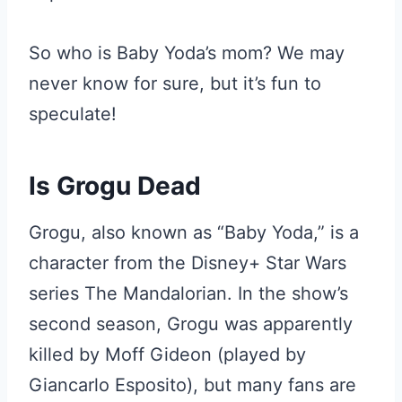
So who is Baby Yoda’s mom? We may
never know for sure, but it’s fun to
speculate!
Is Grogu Dead
Grogu, also known as “Baby Yoda,” is a
character from the Disney+ Star Wars
series The Mandalorian. In the show’s
second season, Grogu was apparently
killed by Moff Gideon (played by
Giancarlo Esposito), but many fans are