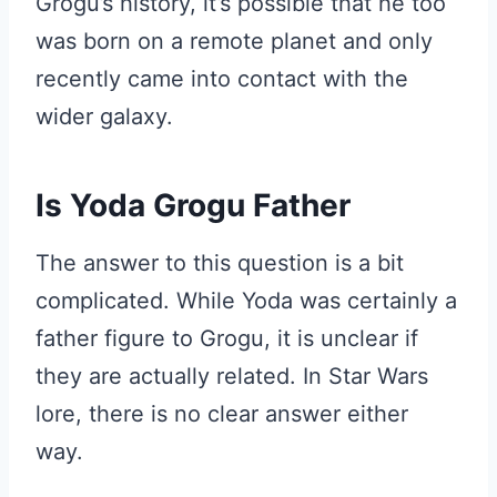
Grogu’s history, it’s possible that he too
was born on a remote planet and only
recently came into contact with the
wider galaxy.
Is Yoda Grogu Father
The answer to this question is a bit
complicated. While Yoda was certainly a
father figure to Grogu, it is unclear if
they are actually related. In Star Wars
lore, there is no clear answer either
way.