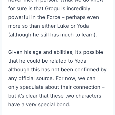
for sure is that Grogu is incredibly
powerful in the Force – perhaps even
more so than either Luke or Yoda
(although he still has much to learn).
Given his age and abilities, it’s possible
that he could be related to Yoda –
although this has not been confirmed by
any official source. For now, we can
only speculate about their connection –
but it’s clear that these two characters
have a very special bond.