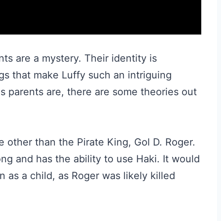
ts are a mystery. Their identity is
gs that make Luffy such an intriguing
s parents are, there are some theories out
ne other than the Pirate King, Gol D. Roger.
ng and has the ability to use Haki. It would
 as a child, as Roger was likely killed