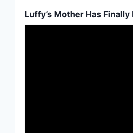
Luffy’s Mother Has Finally