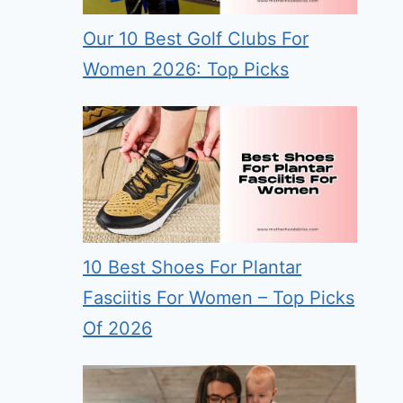
Our 10 Best Golf Clubs For
Women 2026: Top Picks
10 Best Shoes For Plantar
Fasciitis For Women – Top Picks
Of 2026