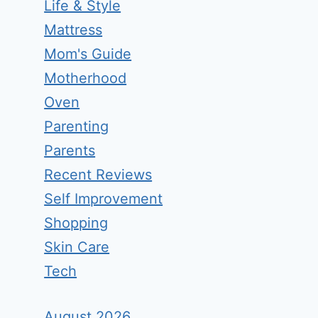
Life & Style
Mattress
Mom's Guide
Motherhood
Oven
Parenting
Parents
Recent Reviews
Self Improvement
Shopping
Skin Care
Tech
August 2026