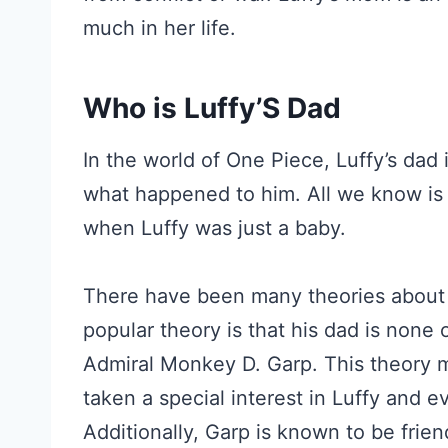
much in her life.
Who is Luffy’S Dad
In the world of One Piece, Luffy’s dad
what happened to him. All we know is
when Luffy was just a baby.
There have been many theories about 
popular theory is that his dad is none
Admiral Monkey D. Garp. This theory
taken a special interest in Luffy and e
Additionally, Garp is known to be frie