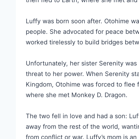
then fled to Earth, where she met an
Luffy was born soon after. Otohime was
people. She advocated for peace bet
worked tirelessly to build bridges bet
Unfortunately, her sister Serenity was
threat to her power. When Serenity s
Kingdom, Otohime was forced to flee fo
where she met Monkey D. Dragon.
The two fell in love and had a son: Luf
away from the rest of the world, wanti
from conflict or war. Luffy’s mom is