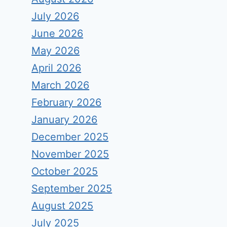
July 2026
June 2026
May 2026
April 2026
March 2026
February 2026
January 2026
December 2025
November 2025
October 2025
September 2025
August 2025
July 2025