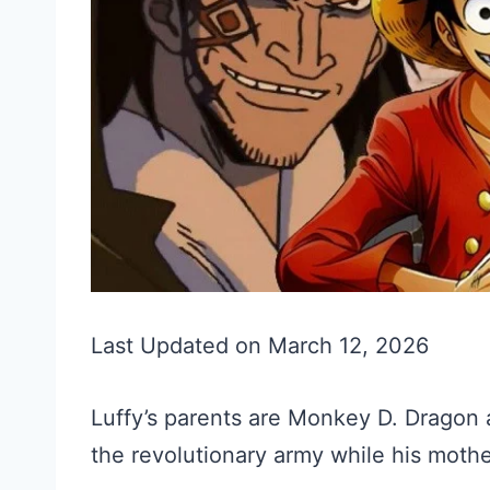
Last Updated on March 12, 2026
Luffy’s parents are Monkey D. Dragon 
the revolutionary army while his mothe