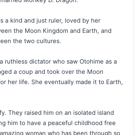
d married Monkey D. Dragon.
 a kind and just ruler, loved by her
ween the Moon Kingdom and Earth, and
ween the two cultures.
 a ruthless dictator who saw Otohime as a
taged a coup and took over the Moon
r her life. She eventually made it to Earth,
fy. They raised him on an isolated island
ng him to have a peaceful childhood free
 an amazing woman who has been through so