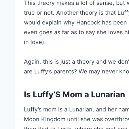
This theory makes a lot of sense, but 
true or not. Another theory is that Luf
would explain why Hancock has been s
even goes as far as to say she loves hi
in love).
Again, this is just a theory and we don’
are Luffy’s parents? We may never know 
Is Luffy’S Mom a Lunarian
Luffy’s mom is a Lunarian, and her nam
Moon Kingdom until she was overthrow