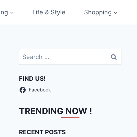
ing
Life & Style
Shopping
Search
for:
FIND US!
Facebook
TRENDING NOW !
RECENT POSTS