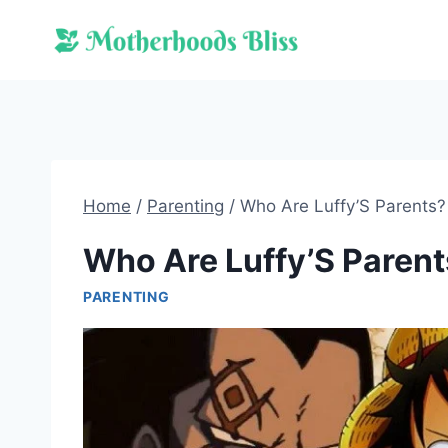
Skip
to
content
Home
/
Parenting
/
Who Are Luffy’S Parents?
Who Are Luffy’S Parent
PARENTING