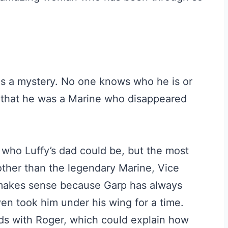
 is a mystery. No one knows who he is or
 that he was a Marine who disappeared
who Luffy’s dad could be, but the most
 other than the legendary Marine, Vice
 makes sense because Garp has always
ven took him under his wing for a time.
nds with Roger, which could explain how