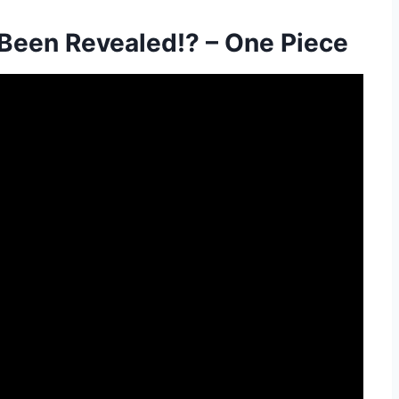
 Been Revealed!? – One Piece