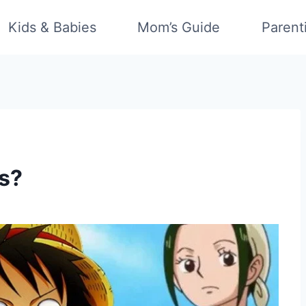
Kids & Babies
Mom’s Guide
Parent
s?