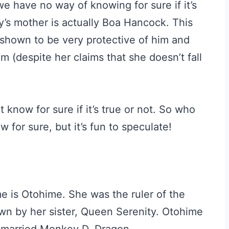
we have no way of knowing for sure if it’s
fy’s mother is actually Boa Hancock. This
hown to be very protective of him and
m (despite her claims that she doesn’t fall
t know for sure if it’s true or not. So who
for sure, but it’s fun to speculate!
e is Otohime. She was the ruler of the
n by her sister, Queen Serenity. Otohime