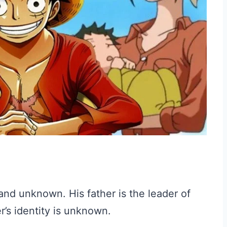
and unknown. His father is the leader of
r’s identity is unknown.