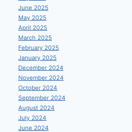
June 2025
May 2025
April 2025
March 2025
February 2025
January 2025
December 2024
November 2024
October 2024
September 2024
August 2024
July 2024
June 2024