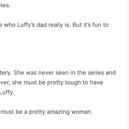
tes.
ho Luffy’s dad really is. But it’s fun to
stery. She was never seen in the series and
er, she must be pretty tough to have
Luffy.
 must be a pretty amazing woman.