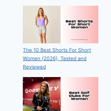
The 10 Best Shorts For Short
Women (2026), Tested and
Reviewed