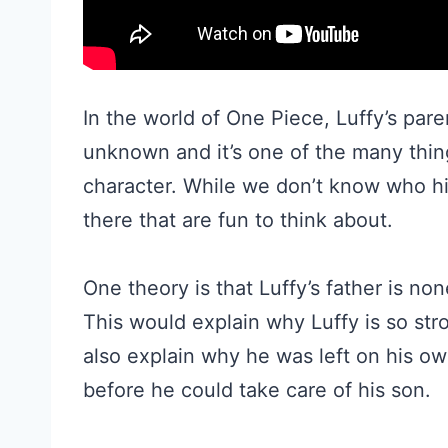
In the world of One Piece, Luffy’s paren
unknown and it’s one of the many thin
character. While we don’t know who hi
there that are fun to think about.
One theory is that Luffy’s father is no
This would explain why Luffy is so stro
also explain why he was left on his own
before he could take care of his son.