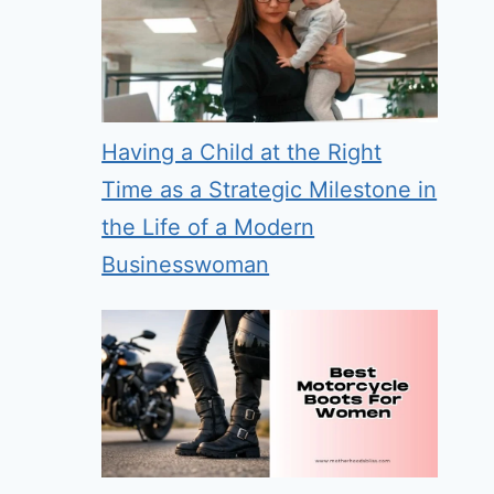
Having a Child at the Right
Time as a Strategic Milestone in
the Life of a Modern
Businesswoman