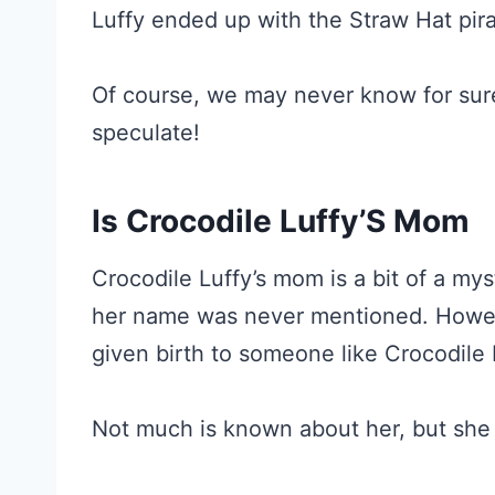
Luffy ended up with the Straw Hat pira
Of course, we may never know for sure w
speculate!
Is Crocodile Luffy’S Mom
Crocodile Luffy’s mom is a bit of a my
her name was never mentioned. Howev
given birth to someone like Crocodile 
Not much is known about her, but she