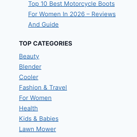
Top 10 Best Motorcycle Boots
For Women In 2026 – Reviews
And Guide
TOP CATEGORIES
Beauty
Blender
Cooler
Fashion & Travel
For Women
Health
Kids & Babies
Lawn Mower