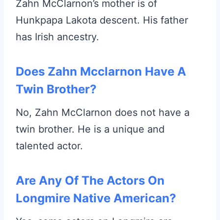
Zahn McClarnon’s mother is of
Hunkpapa Lakota descent. His father
has Irish ancestry.
Does Zahn Mcclarnon Have A
Twin Brother?
No, Zahn McClarnon does not have a
twin brother. He is a unique and
talented actor.
Are Any Of The Actors On
Longmire Native American?