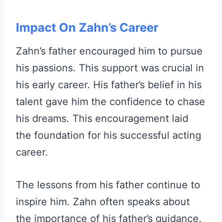
Impact On Zahn’s Career
Zahn’s father encouraged him to pursue
his passions. This support was crucial in
his early career. His father’s belief in his
talent gave him the confidence to chase
his dreams. This encouragement laid
the foundation for his successful acting
career.
The lessons from his father continue to
inspire him. Zahn often speaks about
the importance of his father’s guidance.