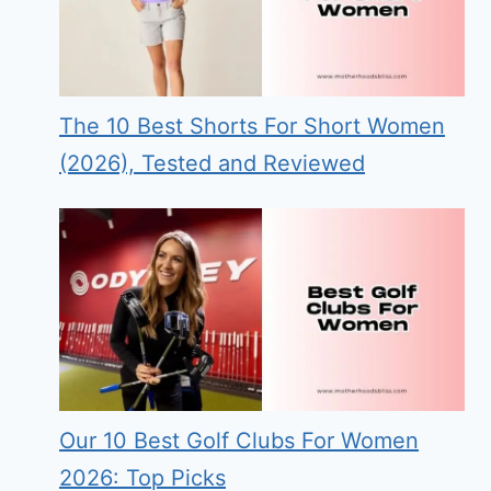
The 10 Best Shorts For Short Women
(2026), Tested and Reviewed
Our 10 Best Golf Clubs For Women
2026: Top Picks