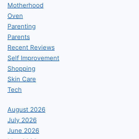
Motherhood
Oven
Parenting
Parents
Recent Reviews
Self Improvement
Shopping
Skin Care
Tech
August 2026
July 2026
June 2026