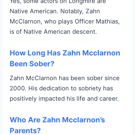
Yes, some actors on Longmire are
Native American. Notably, Zahn
McClarnon, who plays Officer Mathias,
is of Native American descent.
How Long Has Zahn Mcclarnon
Been Sober?
Zahn McClarnon has been sober since
2000. His dedication to sobriety has
positively impacted his life and career.
Who Are Zahn Mcclarnon’s
Parents?