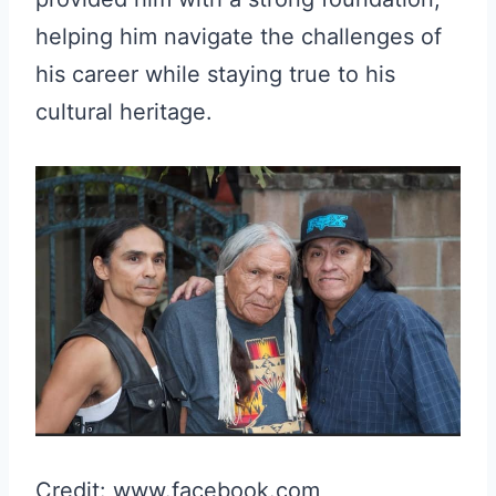
helping him navigate the challenges of
his career while staying true to his
cultural heritage.
Credit: www.facebook.com