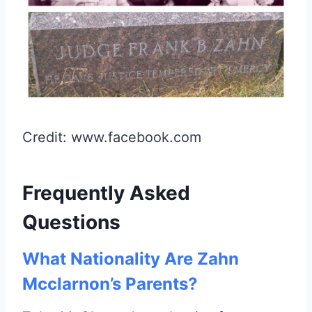
Credit: www.facebook.com
Frequently Asked
Questions
What Nationality Are Zahn
Mcclarnon’s Parents?