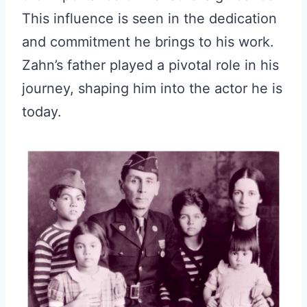
This influence is seen in the dedication
and commitment he brings to his work.
Zahn’s father played a pivotal role in his
journey, shaping him into the actor he is
today.