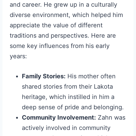
and career. He grew up in a culturally
diverse environment, which helped him
appreciate the value of different
traditions and perspectives. Here are
some key influences from his early
years:
Family Stories:
His mother often
shared stories from their Lakota
heritage, which instilled in him a
deep sense of pride and belonging.
Community Involvement:
Zahn was
actively involved in community