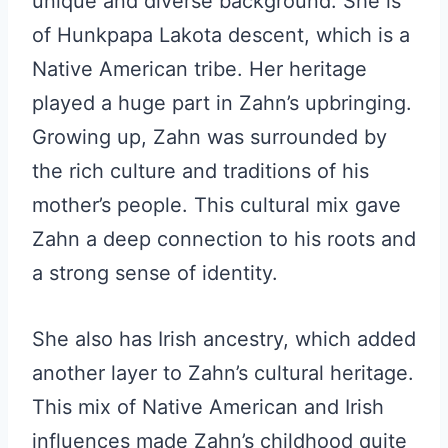
unique and diverse background. She is
of Hunkpapa Lakota descent, which is a
Native American tribe. Her heritage
played a huge part in Zahn’s upbringing.
Growing up, Zahn was surrounded by
the rich culture and traditions of his
mother’s people. This cultural mix gave
Zahn a deep connection to his roots and
a strong sense of identity.
She also has Irish ancestry, which added
another layer to Zahn’s cultural heritage.
This mix of Native American and Irish
influences made Zahn’s childhood quite