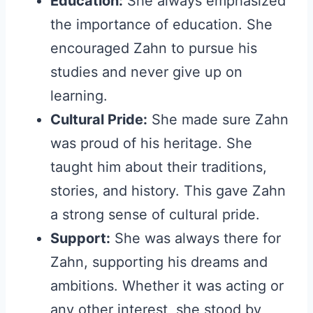
Education:
She always emphasized
the importance of education. She
encouraged Zahn to pursue his
studies and never give up on
learning.
Cultural Pride:
She made sure Zahn
was proud of his heritage. She
taught him about their traditions,
stories, and history. This gave Zahn
a strong sense of cultural pride.
Support:
She was always there for
Zahn, supporting his dreams and
ambitions. Whether it was acting or
any other interest, she stood by