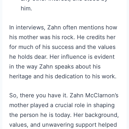
him.
In interviews, Zahn often mentions how
his mother was his rock. He credits her
for much of his success and the values
he holds dear. Her influence is evident
in the way Zahn speaks about his
heritage and his dedication to his work.
So, there you have it. Zahn McClarnon’s
mother played a crucial role in shaping
the person he is today. Her background,
values, and unwavering support helped