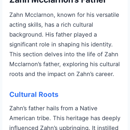
Zahn Mcclarnon, known for his versatile
acting skills, has a rich cultural
background. His father played a
significant role in shaping his identity.
This section delves into the life of Zahn
Mcclarnon’s father, exploring his cultural
roots and the impact on Zahn’s career.
Cultural Roots
Zahn’s father hails from a Native
American tribe. This heritage has deeply
influenced Zahn’s upbringing. It instilled