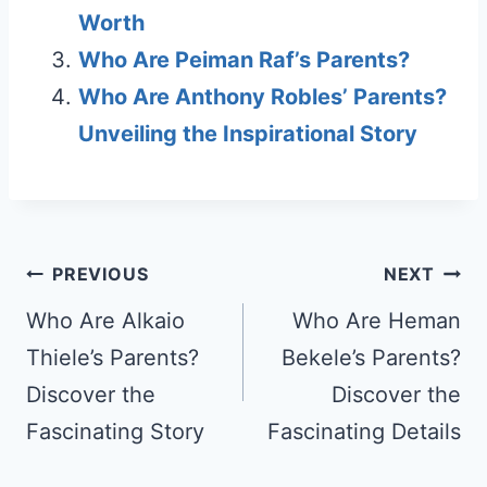
Worth
Who Are Peiman Raf’s Parents?
Who Are Anthony Robles’ Parents?
Unveiling the Inspirational Story
Post
PREVIOUS
NEXT
navigation
Who Are Alkaio
Who Are Heman
Thiele’s Parents?
Bekele’s Parents?
Discover the
Discover the
Fascinating Story
Fascinating Details