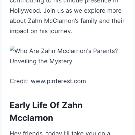
contributing to his unique presence in
Hollywood. Join us as we explore more
about Zahn McClarnon’s family and their
impact on his journey.
Credit: www.pinterest.com
Early Life Of Zahn
Mcclarnon
Hey friends, today I’ll take you on a