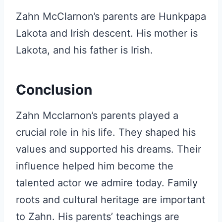
Zahn McClarnon’s parents are Hunkpapa
Lakota and Irish descent. His mother is
Lakota, and his father is Irish.
Conclusion
Zahn Mcclarnon’s parents played a
crucial role in his life. They shaped his
values and supported his dreams. Their
influence helped him become the
talented actor we admire today. Family
roots and cultural heritage are important
to Zahn. His parents’ teachings are