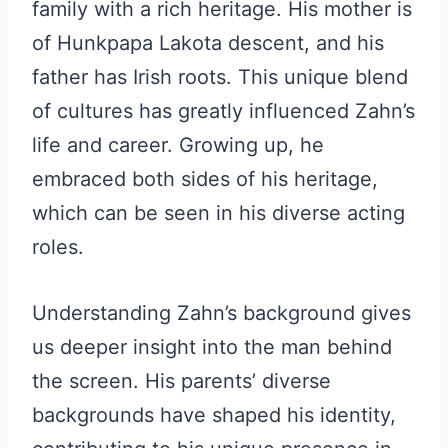
family with a rich heritage. His mother is
of Hunkpapa Lakota descent, and his
father has Irish roots. This unique blend
of cultures has greatly influenced Zahn’s
life and career. Growing up, he
embraced both sides of his heritage,
which can be seen in his diverse acting
roles.
Understanding Zahn’s background gives
us deeper insight into the man behind
the screen. His parents’ diverse
backgrounds have shaped his identity,