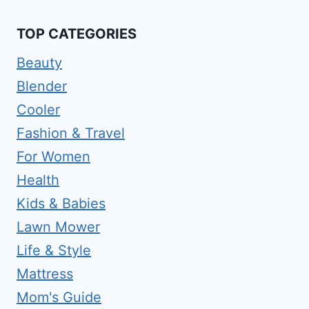
TOP CATEGORIES
Beauty
Blender
Cooler
Fashion & Travel
For Women
Health
Kids & Babies
Lawn Mower
Life & Style
Mattress
Mom's Guide