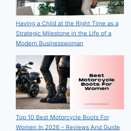
Having a Child at the Right Time as a
Strategic Milestone in the Life of a
Modern Businesswoman
Top 10 Best Motorcycle Boots For
Women In 2026 – Reviews And Guide