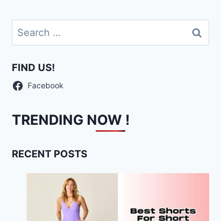
Search
for:
FIND US!
Facebook
TRENDING NOW !
RECENT POSTS