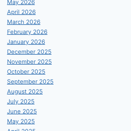
May 2026
April 2026
March 2026
February 2026
January 2026
December 2025
November 2025
October 2025
September 2025
August 2025
July 2025
June 2025
May 2025