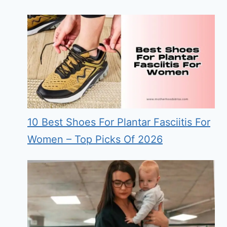
10 Best Shoes For Plantar Fasciitis For
Women – Top Picks Of 2026