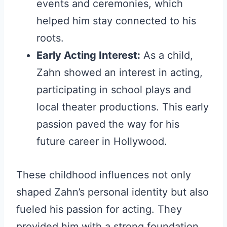
events and ceremonies, which
helped him stay connected to his
roots.
Early Acting Interest:
As a child,
Zahn showed an interest in acting,
participating in school plays and
local theater productions. This early
passion paved the way for his
future career in Hollywood.
These childhood influences not only
shaped Zahn’s personal identity but also
fueled his passion for acting. They
provided him with a strong foundation,