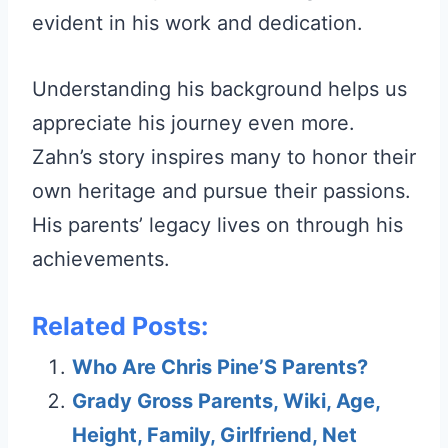
evident in his work and dedication.
Understanding his background helps us
appreciate his journey even more.
Zahn’s story inspires many to honor their
own heritage and pursue their passions.
His parents’ legacy lives on through his
achievements.
Related Posts:
Who Are Chris Pine’S Parents?
Grady Gross Parents, Wiki, Age,
Height, Family, Girlfriend, Net