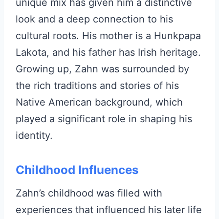
unique mix has given him a distinctive
look and a deep connection to his
cultural roots. His mother is a Hunkpapa
Lakota, and his father has Irish heritage.
Growing up, Zahn was surrounded by
the rich traditions and stories of his
Native American background, which
played a significant role in shaping his
identity.
Childhood Influences
Zahn’s childhood was filled with
experiences that influenced his later life