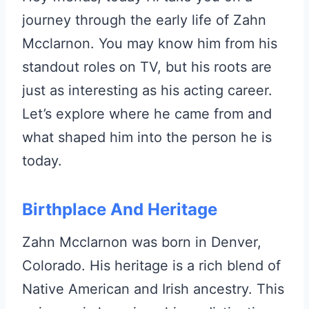
journey through the early life of Zahn
Mcclarnon. You may know him from his
standout roles on TV, but his roots are
just as interesting as his acting career.
Let’s explore where he came from and
what shaped him into the person he is
today.
Birthplace And Heritage
Zahn Mcclarnon was born in Denver,
Colorado. His heritage is a rich blend of
Native American and Irish ancestry. This