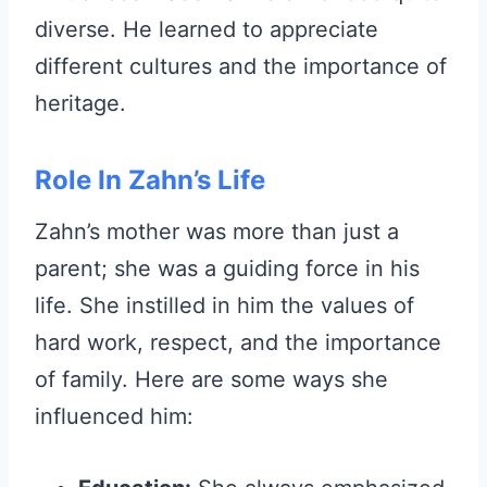
diverse. He learned to appreciate
different cultures and the importance of
heritage.
Role In Zahn’s Life
Zahn’s mother was more than just a
parent; she was a guiding force in his
life. She instilled in him the values of
hard work, respect, and the importance
of family. Here are some ways she
influenced him: