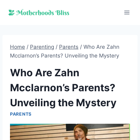
Skip
to
content
Home
/
Parenting
/
Parents
/
Who Are Zahn
Mcclarnon’s Parents? Unveiling the Mystery
Who Are Zahn
Mcclarnon’s Parents?
Unveiling the Mystery
PARENTS