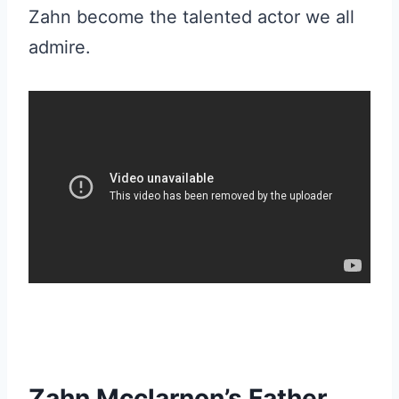
Zahn become the talented actor we all
admire.
Zahn Mcclarnon’s Father