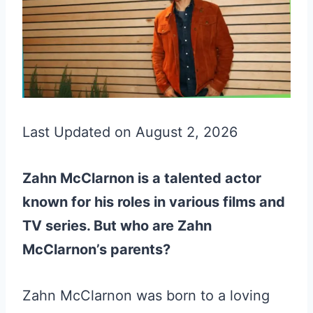
Last Updated on August 2, 2026
Zahn McClarnon is a talented actor
known for his roles in various films and
TV series. But who are Zahn
McClarnon’s parents?
Zahn McClarnon was born to a loving