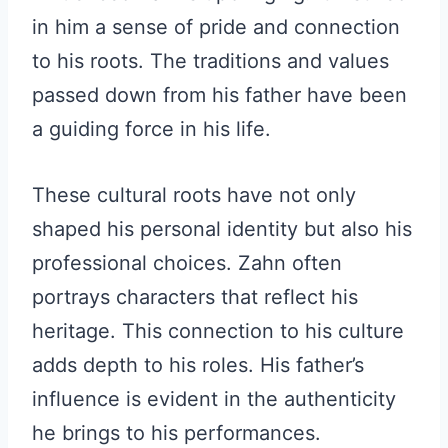
in him a sense of pride and connection
to his roots. The traditions and values
passed down from his father have been
a guiding force in his life.
These cultural roots have not only
shaped his personal identity but also his
professional choices. Zahn often
portrays characters that reflect his
heritage. This connection to his culture
adds depth to his roles. His father’s
influence is evident in the authenticity
he brings to his performances.