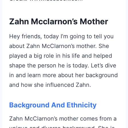
Zahn Mcclarnon’s Mother
Hey friends, today I’m going to tell you
about Zahn McClarnon’s mother. She
played a big role in his life and helped
shape the person he is today. Let’s dive
in and learn more about her background
and how she influenced Zahn.
Background And Ethnicity
Zahn McClarnon’s mother comes from a