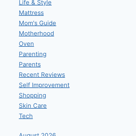
Life & Style
Mattress
Mom's Guide
Motherhood
Oven
Parenting
Parents
Recent Reviews
Self Improvement
Shopping
Skin Care
Tech
August 2026