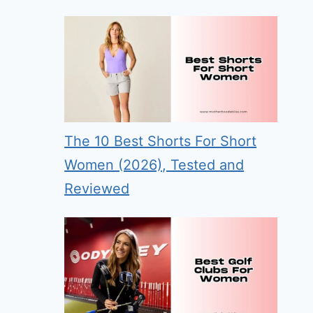
The 10 Best Shorts For Short
Women (2026), Tested and
Reviewed