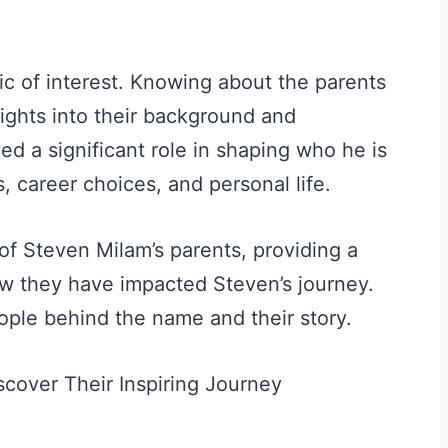
ic of interest. Knowing about the parents
sights into their background and
ed a significant role in shaping who he is
, career choices, and personal life.
s of Steven Milam’s parents, providing a
w they have impacted Steven’s journey.
ople behind the name and their story.