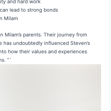
ty and hard work
can lead to strong bonds
en Milam
en Milam’s parents. Their journey from
e has undoubtedly influenced Steven’s
nto how their values and experiences
ns. “`