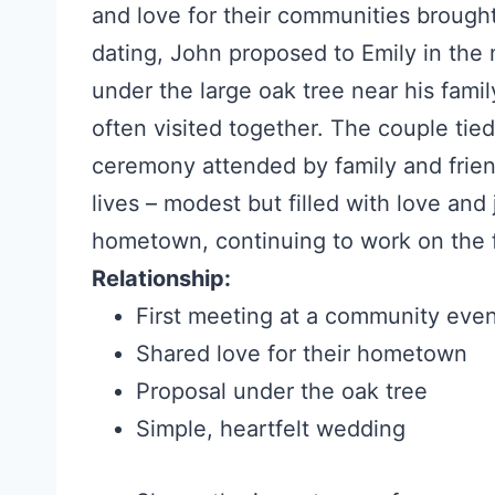
and love for their communities brought
dating, John proposed to Emily in the 
under the large oak tree near his famil
often visited together. The couple tied
ceremony attended by family and friend
lives – modest but filled with love and
hometown, continuing to work on the 
Relationship:
First meeting at a community eve
Shared love for their hometown
Proposal under the oak tree
Simple, heartfelt wedding