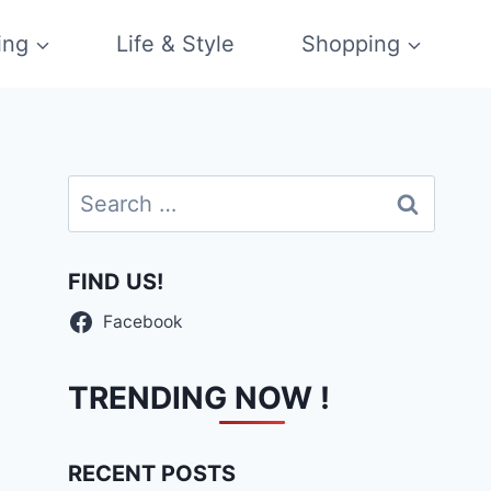
ing
Life & Style
Shopping
Search
for:
FIND US!
Facebook
TRENDING NOW !
RECENT POSTS