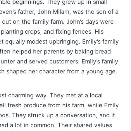
ble beginnings. They grew up in small
even’s father, John Milam, was the son of a
 out on the family farm. John’s days were
 planting crops, and fixing fences. His
et equally modest upbringing. Emily’s family
often helped her parents by baking bread
unter and served customers. Emily’s family
h shaped her character from a young age.
ost charming way. They met at a local
ll fresh produce from his farm, while Emily
ds. They struck up a conversation, and it
had a lot in common. Their shared values