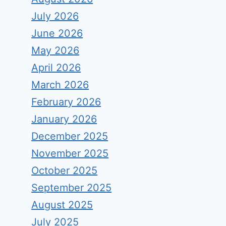
July 2026
June 2026
May 2026
April 2026
March 2026
February 2026
January 2026
December 2025
November 2025
October 2025
September 2025
August 2025
July 2025