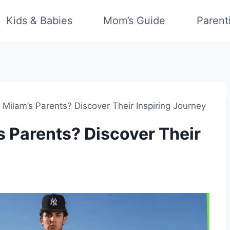
Kids & Babies
Mom’s Guide
Parent
Milam’s Parents? Discover Their Inspiring Journey
 Parents? Discover Their