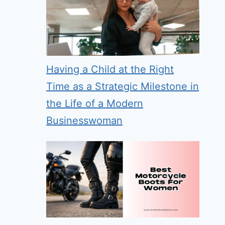
Having a Child at the Right
Time as a Strategic Milestone in
the Life of a Modern
Businesswoman