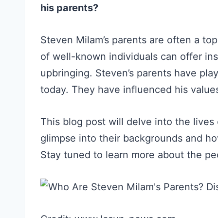
his parents?
Steven Milam’s parents are often a top
of well-known individuals can offer in
upbringing. Steven’s parents have play
today. They have influenced his values
This blog post will delve into the live
glimpse into their backgrounds and ho
Stay tuned to learn more about the pe