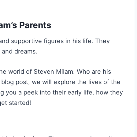
am’s Parents
nd supportive figures in his life. They
s and dreams.
the world of Steven Milam. Who are his
 blog post, we will explore the lives of the
 you a peek into their early life, how they
get started!