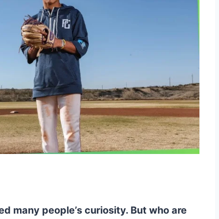
ed many people’s curiosity. But who are