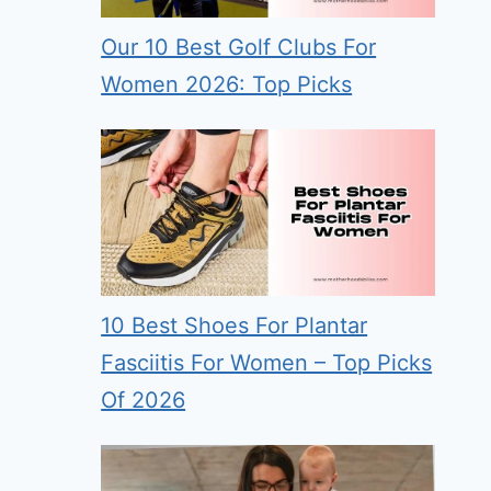
Our 10 Best Golf Clubs For
Women 2026: Top Picks
10 Best Shoes For Plantar
Fasciitis For Women – Top Picks
Of 2026