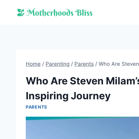
Skip
to
content
Home
/
Parenting
/
Parents
/
Who Are Steven 
Who Are Steven Milam’s
Inspiring Journey
PARENTS