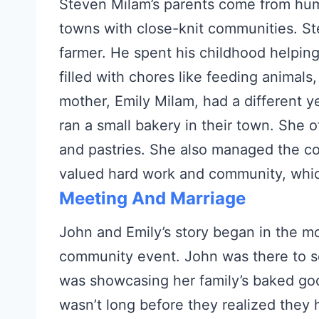
Steven Milam’s parents come from hum
towns with close-knit communities. St
farmer. He spent his childhood helping
filled with chores like feeding animals,
mother, Emily Milam, had a different y
ran a small bakery in their town. She 
and pastries. She also managed the co
valued hard work and community, whic
Meeting And Marriage
John and Emily’s story began in the m
community event. John was there to se
was showcasing her family’s baked goo
wasn’t long before they realized they 