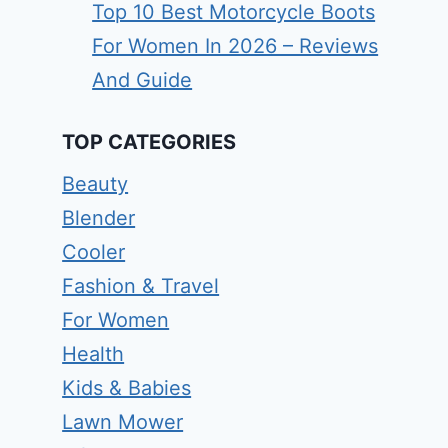
Top 10 Best Motorcycle Boots
For Women In 2026 – Reviews
And Guide
TOP CATEGORIES
Beauty
Blender
Cooler
Fashion & Travel
For Women
Health
Kids & Babies
Lawn Mower