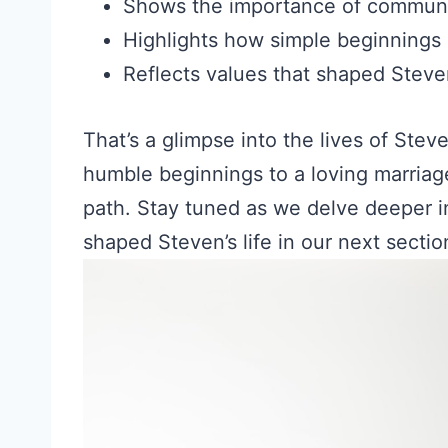
Shows the importance of communi
Highlights how simple beginnings 
Reflects values that shaped Stev
That’s a glimpse into the lives of Stev
humble beginnings to a loving marriag
path. Stay tuned as we delve deeper i
shaped Steven’s life in our next sectio