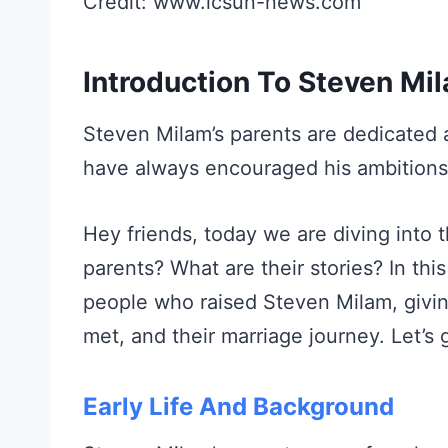
Credit: www.lcsun-news.com
Introduction To Steven Mil
Steven Milam’s parents are dedicated a
have always encouraged his ambition
Hey friends, today we are diving into 
parents? What are their stories? In this
people who raised Steven Milam, giving
met, and their marriage journey. Let’s 
Early Life And Background