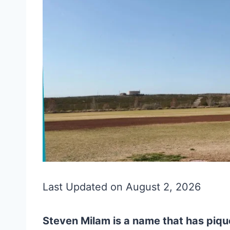
Last Updated on August 2, 2026
Steven Milam is a name that has piqu