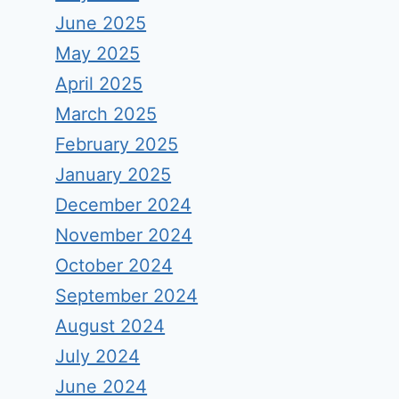
June 2025
May 2025
April 2025
March 2025
February 2025
January 2025
December 2024
November 2024
October 2024
September 2024
August 2024
July 2024
June 2024