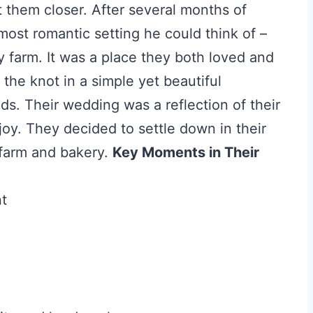
 them closer. After several months of
most romantic setting he could think of –
y farm. It was a place they both loved and
 the knot in a simple yet beautiful
s. Their wedding was a reflection of their
 joy. They decided to settle down in their
farm and bakery.
Key Moments in Their
nt