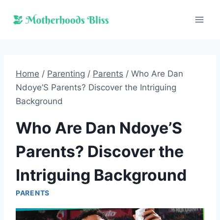
Skip
to
content
Home
/
Parenting
/
Parents
/
Who Are Dan
Ndoye’S Parents? Discover the Intriguing
Background
Who Are Dan Ndoye’S
Parents? Discover the
Intriguing Background
PARENTS