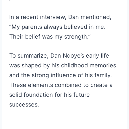
In a recent interview, Dan mentioned,
“My parents always believed in me.
Their belief was my strength.”
To summarize, Dan Ndoye’s early life
was shaped by his childhood memories
and the strong influence of his family.
These elements combined to create a
solid foundation for his future
successes.