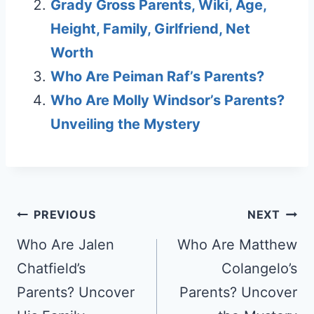
Grady Gross Parents, Wiki, Age,
Height, Family, Girlfriend, Net
Worth
Who Are Peiman Raf’s Parents?
Who Are Molly Windsor’s Parents?
Unveiling the Mystery
Post
PREVIOUS
NEXT
navigation
Who Are Jalen
Who Are Matthew
Chatfield’s
Colangelo’s
Parents? Uncover
Parents? Uncover