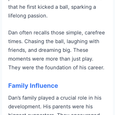
that he first kicked a ball, sparking a
lifelong passion.
Dan often recalls those simple, carefree
times. Chasing the ball, laughing with
friends, and dreaming big. These
moments were more than just play.
They were the foundation of his career.
Family Influence
Dan’s family played a crucial role in his
development. His parents were his