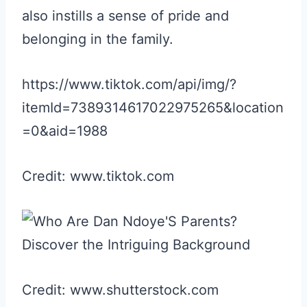
also instills a sense of pride and
belonging in the family.
https://www.tiktok.com/api/img/?
itemId=7389314617022975265&location
=0&aid=1988
Credit: www.tiktok.com
Credit: www.shutterstock.com