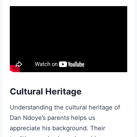
Cultural Heritage
Understanding the cultural heritage of
Dan Ndoye’s parents helps us
appreciate his background. Their