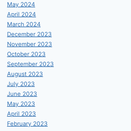
May 2024
April 2024
March 2024
December 2023
November 2023
October 2023
September 2023
August 2023
July 2023
June 2023
May 2023
April 2023
February 2023