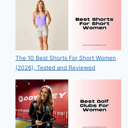
The 10 Best Shorts For Short Women
(2026), Tested and Reviewed