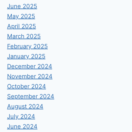
June 2025
May 2025
April 2025
March 2025
February 2025
January 2025
December 2024
November 2024
October 2024
September 2024
August 2024
July 2024
June 2024