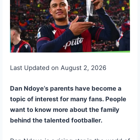
Last Updated on August 2, 2026
Dan Ndoye’s parents have become a
topic of interest for many fans. People
want to know more about the family
behind the talented footballer.