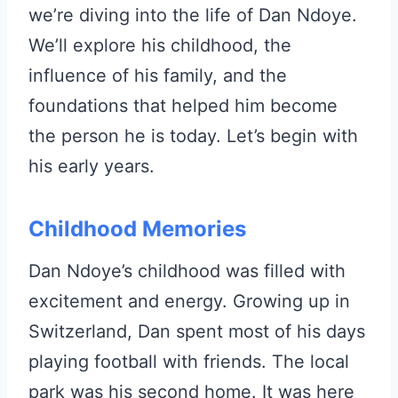
we’re diving into the life of Dan Ndoye.
We’ll explore his childhood, the
influence of his family, and the
foundations that helped him become
the person he is today. Let’s begin with
his early years.
Childhood Memories
Dan Ndoye’s childhood was filled with
excitement and energy. Growing up in
Switzerland, Dan spent most of his days
playing football with friends. The local
park was his second home. It was here