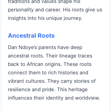
traditions and values shape his
personality and career. His roots give us
insights into his unique journey.
Ancestral Roots
Dan Ndoye’s parents have deep
ancestral roots. Their lineage traces
back to African origins. These roots
connect them to rich histories and
vibrant cultures. They carry stories of
resilience and pride. This heritage
influences their identity and worldview.