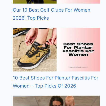
Our 10 Best Golf Clubs For Women
2026: Top Picks
10 Best Shoes For Plantar Fasciitis For
Women – Top Picks Of 2026