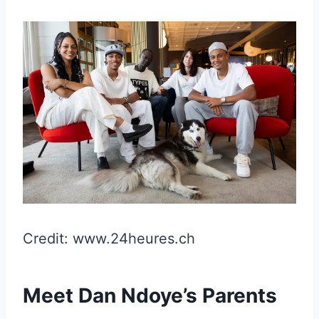
Credit: www.24heures.ch
Meet Dan Ndoye’s Parents