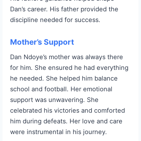
Dan’s career. His father provided the
discipline needed for success.
Mother’s Support
Dan Ndoye’s mother was always there
for him. She ensured he had everything
he needed. She helped him balance
school and football. Her emotional
support was unwavering. She
celebrated his victories and comforted
him during defeats. Her love and care
were instrumental in his journey.