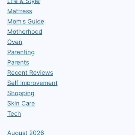
Life & Style
Mattress
Mom's Guide
Motherhood
Oven
Parenting
Parents
Recent Reviews
Self Improvement
Shopping
Skin Care
Tech
August 2026