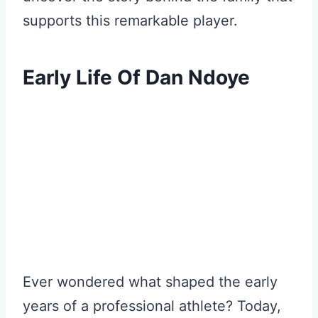
supports this remarkable player.
Early Life Of Dan Ndoye
Ever wondered what shaped the early
years of a professional athlete? Today,