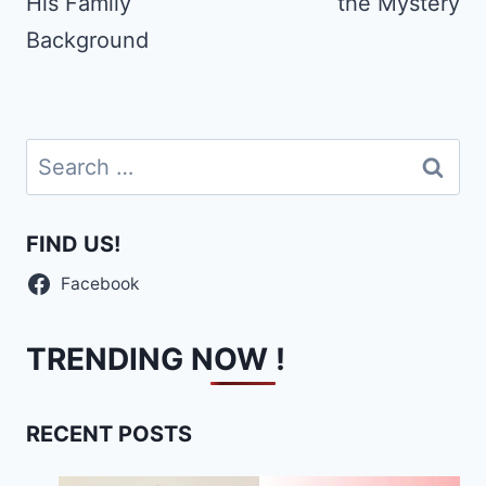
His Family
the Mystery
Background
Search
for:
FIND US!
Facebook
TRENDING NOW !
RECENT POSTS