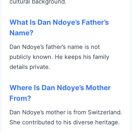
cultural background.
What Is Dan Ndoye’s Father’s
Name?
Dan Ndoye’s father’s name is not
publicly known. He keeps his family
details private.
Where Is Dan Ndoye’s Mother
From?
Dan Ndoye’s mother is from Switzerland.
She contributed to his diverse heritage.