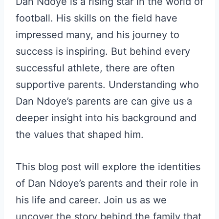
Dan Ndoye is a rising star in the world of
football. His skills on the field have
impressed many, and his journey to
success is inspiring. But behind every
successful athlete, there are often
supportive parents. Understanding who
Dan Ndoye’s parents are can give us a
deeper insight into his background and
the values that shaped him.
This blog post will explore the identities
of Dan Ndoye’s parents and their role in
his life and career. Join us as we
uncover the story behind the family that