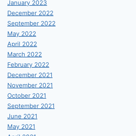
January 2023
December 2022
September 2022
May 2022
April 2022
March 2022
February 2022
December 2021
November 2021
October 2021
September 2021
June 2021
May 2021