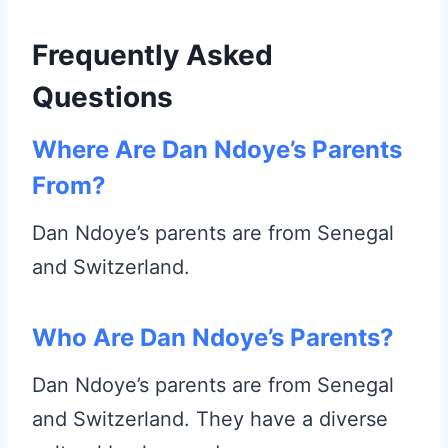
Frequently Asked
Questions
Where Are Dan Ndoye’s Parents
From?
Dan Ndoye’s parents are from Senegal
and Switzerland.
Who Are Dan Ndoye’s Parents?
Dan Ndoye’s parents are from Senegal
and Switzerland. They have a diverse