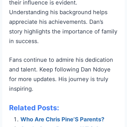
their influence is evident.
Understanding his background helps
appreciate his achievements. Dan’s
story highlights the importance of family
in success.
Fans continue to admire his dedication
and talent. Keep following Dan Ndoye
for more updates. His journey is truly
inspiring.
Related Posts:
Who Are Chris Pine’S Parents?