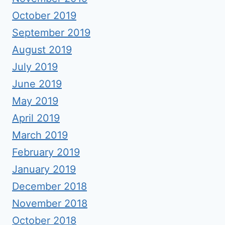
October 2019
September 2019
August 2019
July 2019
June 2019
May 2019
April 2019
March 2019
February 2019
January 2019
December 2018
November 2018
October 2018