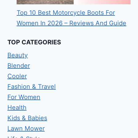
Top 10 Best Motorcycle Boots For
Women In 2026 – Reviews And Guide
TOP CATEGORIES
Beauty
Blender
Cooler
Fashion & Travel
For Women
Health
Kids & Babies
Lawn Mower