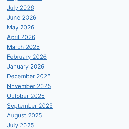
July 2026
June 2026
May 2026
April 2026
March 2026
February 2026
January 2026
December 2025
November 2025
October 2025
September 2025
August 2025
July 2025