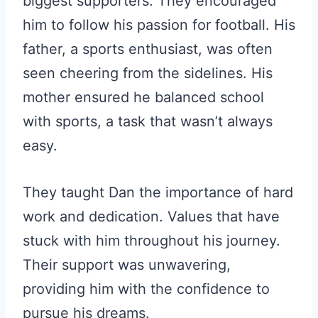
biggest supporters. They encouraged
him to follow his passion for football. His
father, a sports enthusiast, was often
seen cheering from the sidelines. His
mother ensured he balanced school
with sports, a task that wasn’t always
easy.
They taught Dan the importance of hard
work and dedication. Values that have
stuck with him throughout his journey.
Their support was unwavering,
providing him with the confidence to
pursue his dreams.