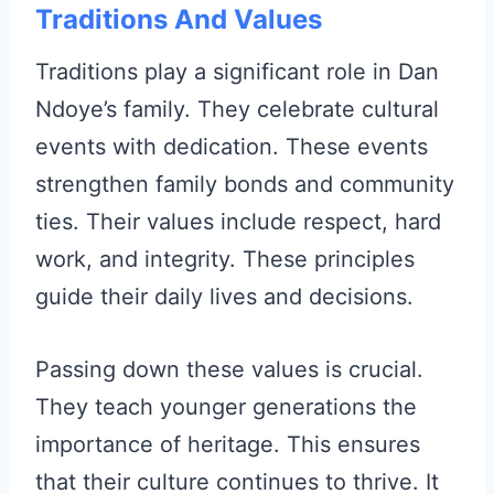
Traditions And Values
Traditions play a significant role in Dan
Ndoye’s family. They celebrate cultural
events with dedication. These events
strengthen family bonds and community
ties. Their values include respect, hard
work, and integrity. These principles
guide their daily lives and decisions.
Passing down these values is crucial.
They teach younger generations the
importance of heritage. This ensures
that their culture continues to thrive. It