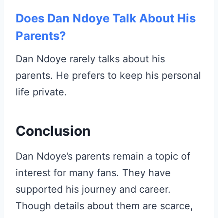
Does Dan Ndoye Talk About His
Parents?
Dan Ndoye rarely talks about his
parents. He prefers to keep his personal
life private.
Conclusion
Dan Ndoye’s parents remain a topic of
interest for many fans. They have
supported his journey and career.
Though details about them are scarce,