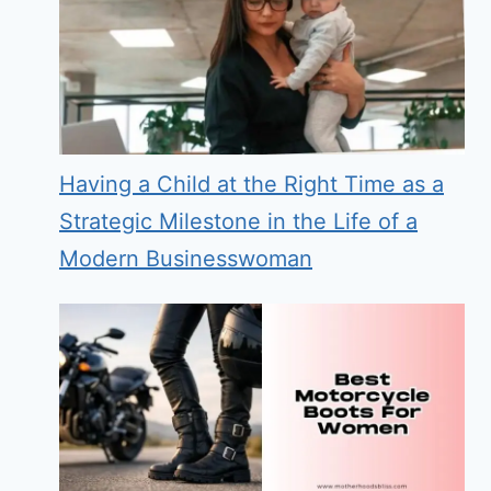
Having a Child at the Right Time as a
Strategic Milestone in the Life of a
Modern Businesswoman