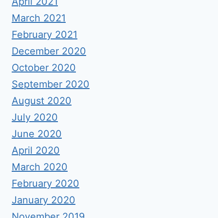
April 2021
March 2021
February 2021
December 2020
October 2020
September 2020
August 2020
July 2020
June 2020
April 2020
March 2020
February 2020
January 2020
November 2019