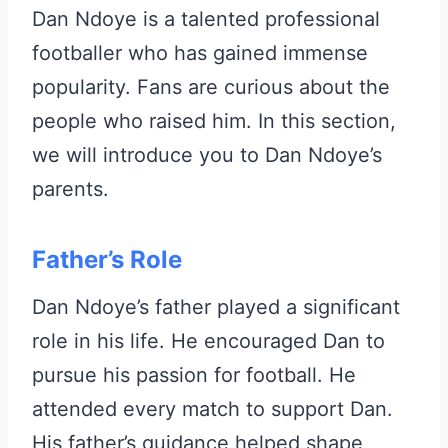
Dan Ndoye is a talented professional
footballer who has gained immense
popularity. Fans are curious about the
people who raised him. In this section,
we will introduce you to Dan Ndoye’s
parents.
Father’s Role
Dan Ndoye’s father played a significant
role in his life. He encouraged Dan to
pursue his passion for football. He
attended every match to support Dan.
His father’s guidance helped shape