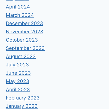
April 2024
March 2024
December 2023
November 2023
October 2023
September 2023
August 2023
July 2023
June 2023
May 2023
April 2023
February 2023
January 2023