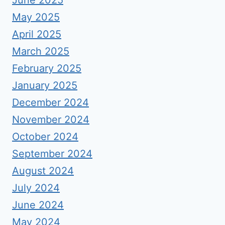
June 2025
May 2025
April 2025
March 2025
February 2025
January 2025
December 2024
November 2024
October 2024
September 2024
August 2024
July 2024
June 2024
May 2024