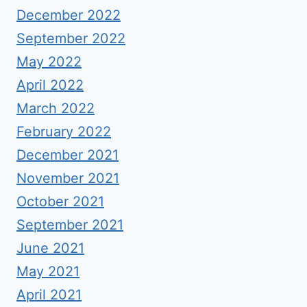
December 2022
September 2022
May 2022
April 2022
March 2022
February 2022
December 2021
November 2021
October 2021
September 2021
June 2021
May 2021
April 2021