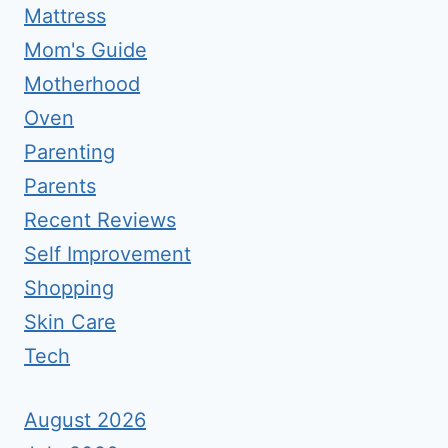
Mattress
Mom's Guide
Motherhood
Oven
Parenting
Parents
Recent Reviews
Self Improvement
Shopping
Skin Care
Tech
August 2026