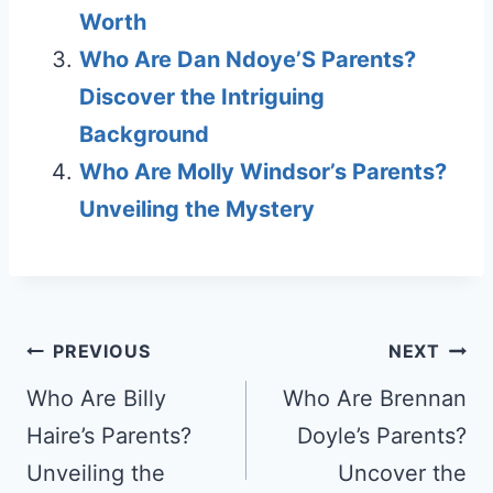
Worth
Who Are Dan Ndoye’S Parents?
Discover the Intriguing
Background
Who Are Molly Windsor’s Parents?
Unveiling the Mystery
Post
PREVIOUS
NEXT
navigation
Who Are Billy
Who Are Brennan
Haire’s Parents?
Doyle’s Parents?
Unveiling the
Uncover the