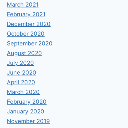
March 2021
February 2021
December 2020
October 2020
September 2020
August 2020
July 2020
June 2020
April 2020
March 2020
February 2020
January 2020
November 2019