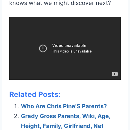
knows what we might discover next?
Related Posts:
Who Are Chris Pine’S Parents?
Grady Gross Parents, Wiki, Age,
Height, Family, Girlfriend, Net