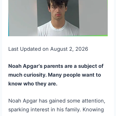
Last Updated on August 2, 2026
Noah Apgar’s parents are a subject of
much curiosity. Many people want to
know who they are.
Noah Apgar has gained some attention,
sparking interest in his family. Knowing