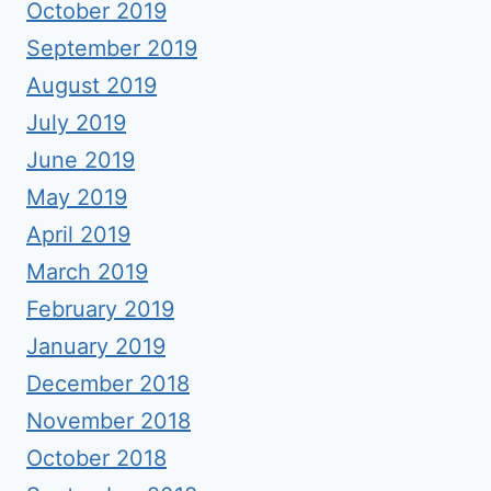
October 2019
September 2019
August 2019
July 2019
June 2019
May 2019
April 2019
March 2019
February 2019
January 2019
December 2018
November 2018
October 2018