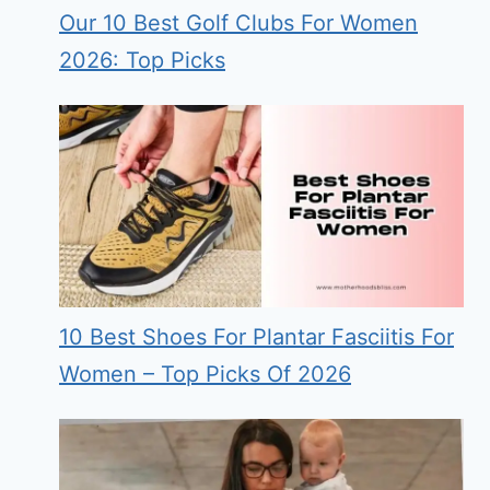
Our 10 Best Golf Clubs For Women
2026: Top Picks
10 Best Shoes For Plantar Fasciitis For
Women – Top Picks Of 2026