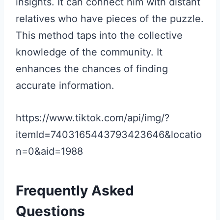
insights. It can connect him with distant
relatives who have pieces of the puzzle.
This method taps into the collective
knowledge of the community. It
enhances the chances of finding
accurate information.
https://www.tiktok.com/api/img/?
itemId=7403165443793423646&locatio
n=0&aid=1988
Frequently Asked
Questions