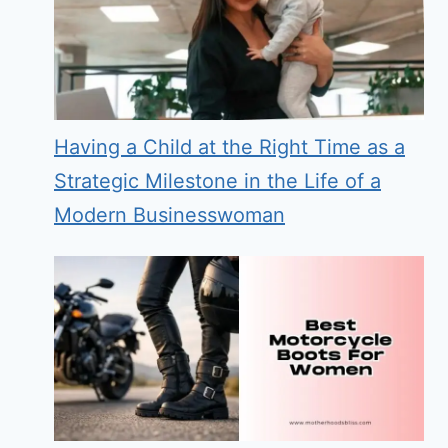
Having a Child at the Right Time as a
Strategic Milestone in the Life of a
Modern Businesswoman