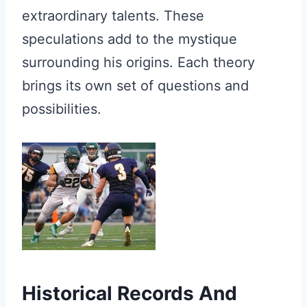
extraordinary talents. These
speculations add to the mystique
surrounding his origins. Each theory
brings its own set of questions and
possibilities.
Historical Records And