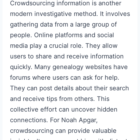
Crowdsourcing information is another
modern investigative method. It involves
gathering data from a large group of
people. Online platforms and social
media play a crucial role. They allow
users to share and receive information
quickly. Many genealogy websites have
forums where users can ask for help.
They can post details about their search
and receive tips from others. This
collective effort can uncover hidden
connections. For Noah Apgar,
crowdsourcing can provide valuable