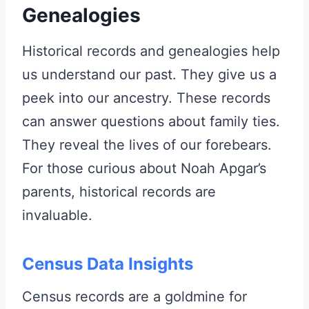
Genealogies
Historical records and genealogies help
us understand our past. They give us a
peek into our ancestry. These records
can answer questions about family ties.
They reveal the lives of our forebears.
For those curious about Noah Apgar’s
parents, historical records are
invaluable.
Census Data Insights
Census records are a goldmine for