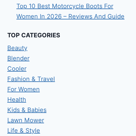
Top 10 Best Motorcycle Boots For
Women In 2026 – Reviews And Guide
TOP CATEGORIES
Beauty
Blender
Cooler
Fashion & Travel
For Women
Health
Kids & Babies
Lawn Mower
Life & Style