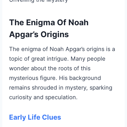
The Enigma Of Noah
Apgar’s Origins
The enigma of Noah Apgar’s origins is a
topic of great intrigue. Many people
wonder about the roots of this
mysterious figure. His background
remains shrouded in mystery, sparking
curiosity and speculation.
Early Life Clues