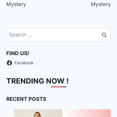
Mystery
Mystery
Search
for:
FIND US!
Facebook
TRENDING NOW !
RECENT POSTS