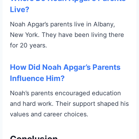
Live?
Noah Apgar’s parents live in Albany,
New York. They have been living there
for 20 years.
How Did Noah Apgar’s Parents
Influence Him?
Noah’s parents encouraged education
and hard work. Their support shaped his
values and career choices.