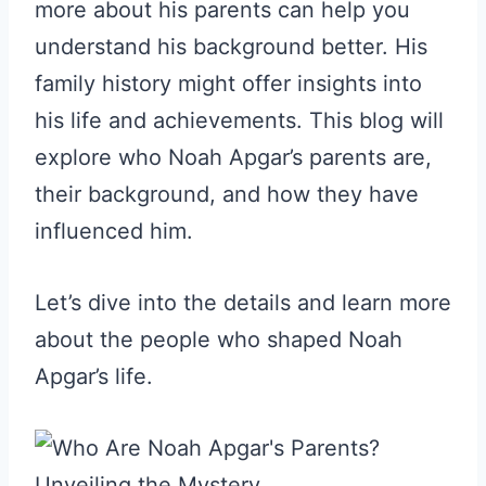
more about his parents can help you
understand his background better. His
family history might offer insights into
his life and achievements. This blog will
explore who Noah Apgar’s parents are,
their background, and how they have
influenced him.
Let’s dive into the details and learn more
about the people who shaped Noah
Apgar’s life.