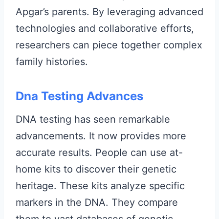
Apgar’s parents. By leveraging advanced
technologies and collaborative efforts,
researchers can piece together complex
family histories.
Dna Testing Advances
DNA testing has seen remarkable
advancements. It now provides more
accurate results. People can use at-
home kits to discover their genetic
heritage. These kits analyze specific
markers in the DNA. They compare