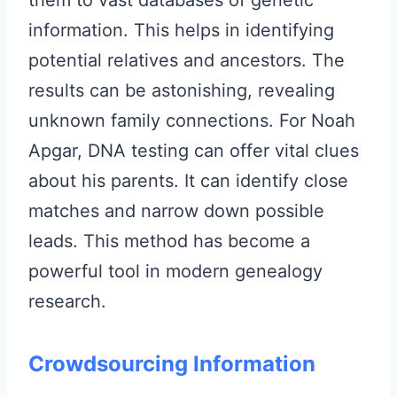
them to vast databases of genetic
information. This helps in identifying
potential relatives and ancestors. The
results can be astonishing, revealing
unknown family connections. For Noah
Apgar, DNA testing can offer vital clues
about his parents. It can identify close
matches and narrow down possible
leads. This method has become a
powerful tool in modern genealogy
research.
Crowdsourcing Information