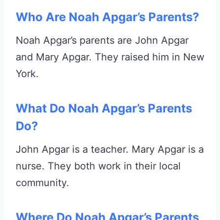
Who Are Noah Apgar’s Parents?
Noah Apgar’s parents are John Apgar
and Mary Apgar. They raised him in New
York.
What Do Noah Apgar’s Parents
Do?
John Apgar is a teacher. Mary Apgar is a
nurse. They both work in their local
community.
Where Do Noah Apgar’s Parents