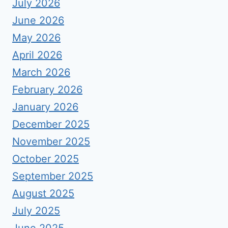
July 2026
June 2026
May 2026
April 2026
March 2026
February 2026
January 2026
December 2025
November 2025
October 2025
September 2025
August 2025
July 2025