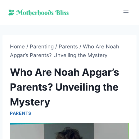
Skip
to
content
Home
/
Parenting
/
Parents
/
Who Are Noah
Apgar’s Parents? Unveiling the Mystery
Who Are Noah Apgar’s
Parents? Unveiling the
Mystery
PARENTS