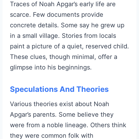
Traces of Noah Apgar’s early life are
scarce. Few documents provide
concrete details. Some say he grew up
in a small village. Stories from locals
paint a picture of a quiet, reserved child.
These clues, though minimal, offer a
glimpse into his beginnings.
Speculations And Theories
Various theories exist about Noah
Apgar’s parents. Some believe they
were from a noble lineage. Others think
they were common folk with