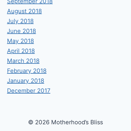
September 2018
August 2018
July 2018
June 2018
May 2018
April 2018
March 2018
February 2018
January 2018
December 2017
© 2026 Motherhood’s Bliss