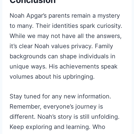
Conclusion
Noah Apgar’s parents remain a mystery
to many. Their identities spark curiosity.
While we may not have all the answers,
it’s clear Noah values privacy. Family
backgrounds can shape individuals in
unique ways. His achievements speak
volumes about his upbringing.
Stay tuned for any new information.
Remember, everyone’s journey is
different. Noah’s story is still unfolding.
Keep exploring and learning. Who