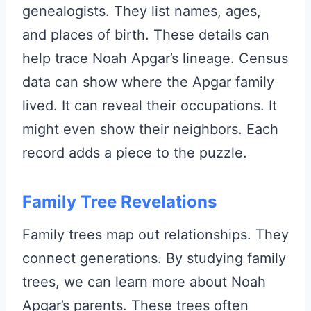
genealogists. They list names, ages,
and places of birth. These details can
help trace Noah Apgar’s lineage. Census
data can show where the Apgar family
lived. It can reveal their occupations. It
might even show their neighbors. Each
record adds a piece to the puzzle.
Family Tree Revelations
Family trees map out relationships. They
connect generations. By studying family
trees, we can learn more about Noah
Apgar’s parents. These trees often