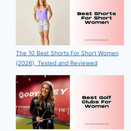
The 10 Best Shorts For Short Women
(2026), Tested and Reviewed