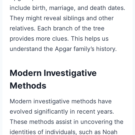
include birth, marriage, and death dates.
They might reveal siblings and other
relatives. Each branch of the tree
provides more clues. This helps us
understand the Apgar family’s history.
Modern Investigative
Methods
Modern investigative methods have
evolved significantly in recent years.
These methods assist in uncovering the
identities of individuals, such as Noah