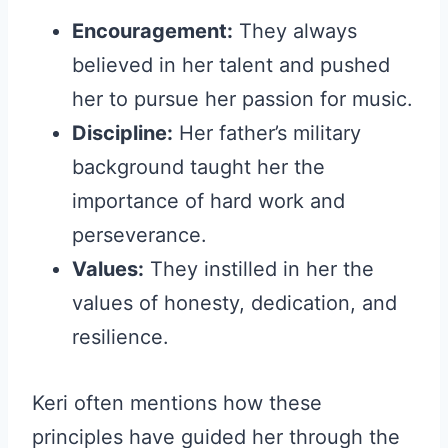
Encouragement:
They always
believed in her talent and pushed
her to pursue her passion for music.
Discipline:
Her father’s military
background taught her the
importance of hard work and
perseverance.
Values:
They instilled in her the
values of honesty, dedication, and
resilience.
Keri often mentions how these
principles have guided her through the