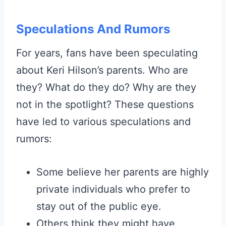
Speculations And Rumors
For years, fans have been speculating
about Keri Hilson’s parents. Who are
they? What do they do? Why are they
not in the spotlight? These questions
have led to various speculations and
rumors:
Some believe her parents are highly
private individuals who prefer to
stay out of the public eye.
Others think they might have