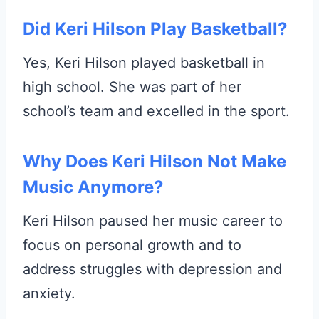
Did Keri Hilson Play Basketball?
Yes, Keri Hilson played basketball in
high school. She was part of her
school’s team and excelled in the sport.
Why Does Keri Hilson Not Make
Music Anymore?
Keri Hilson paused her music career to
focus on personal growth and to
address struggles with depression and
anxiety.