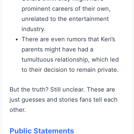
prominent careers of their own,
unrelated to the entertainment
industry.
There are even rumors that Keri’s
parents might have had a
tumultuous relationship, which led
to their decision to remain private.
But the truth? Still unclear. These are
just guesses and stories fans tell each
other.
Public Statements