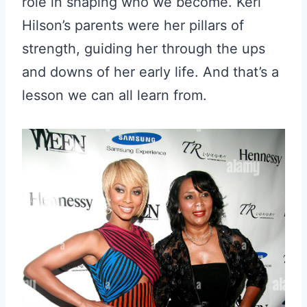
role in shaping who we become. Keri
Hilson’s parents were her pillars of
strength, guiding her through the ups
and downs of her early life. And that’s a
lesson we can all learn from.