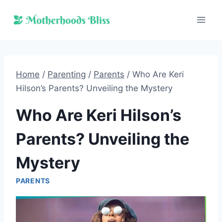
Skip
to
content
Home
/
Parenting
/
Parents
/
Who Are Keri
Hilson’s Parents? Unveiling the Mystery
Who Are Keri Hilson’s
Parents? Unveiling the
Mystery
PARENTS