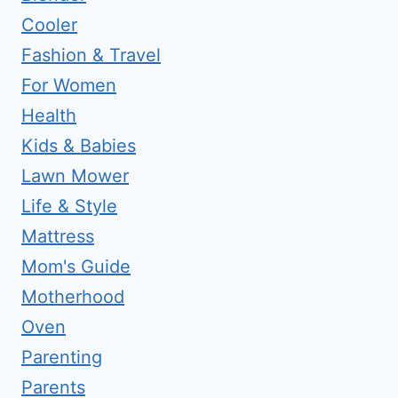
Cooler
Fashion & Travel
For Women
Health
Kids & Babies
Lawn Mower
Life & Style
Mattress
Mom's Guide
Motherhood
Oven
Parenting
Parents