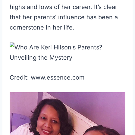
highs and lows of her career. It’s clear
that her parents’ influence has been a
cornerstone in her life.
Credit: www.essence.com