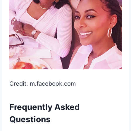
Credit: m.facebook.com
Frequently Asked
Questions