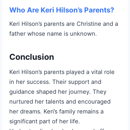
Who Are Keri Hilson’s Parents?
Keri Hilson’s parents are Christine and a
father whose name is unknown.
Conclusion
Keri Hilson’s parents played a vital role
in her success. Their support and
guidance shaped her journey. They
nurtured her talents and encouraged
her dreams. Keri’s family remains a
significant part of her life.