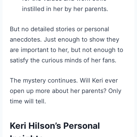
instilled in her by her parents.
But no detailed stories or personal
anecdotes. Just enough to show they
are important to her, but not enough to
satisfy the curious minds of her fans.
The mystery continues. Will Keri ever
open up more about her parents? Only
time will tell.
Keri Hilson’s Personal