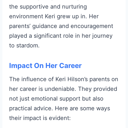
the supportive and nurturing
environment Keri grew up in. Her
parents’ guidance and encouragement
played a significant role in her journey
to stardom.
Impact On Her Career
The influence of Keri Hilson’s parents on
her career is undeniable. They provided
not just emotional support but also
practical advice. Here are some ways
their impact is evident: