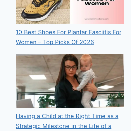
10 Best Shoes For Plantar Fasciitis For
Women – Top Picks Of 2026
Having a Child at the Right Time as a
Strategic Milestone in the Life of a