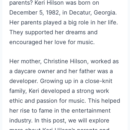
parents? Keri Hilson was born on
December 5, 1982, in Decatur, Georgia.
Her parents played a big role in her life.
They supported her dreams and
encouraged her love for music.
Her mother, Christine Hilson, worked as
a daycare owner and her father was a
developer. Growing up in a close-knit
family, Keri developed a strong work
ethic and passion for music. This helped
her rise to fame in the entertainment
industry. In this post, we will explore