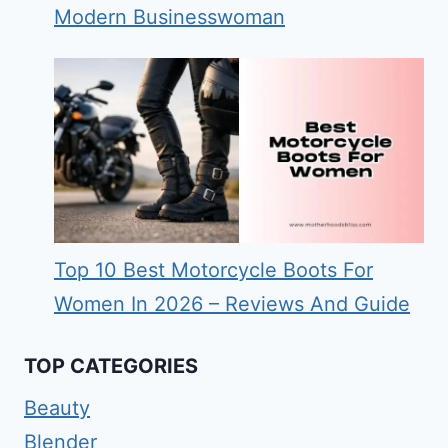
Modern Businesswoman
Top 10 Best Motorcycle Boots For
Women In 2026 – Reviews And Guide
TOP CATEGORIES
Beauty
Blender