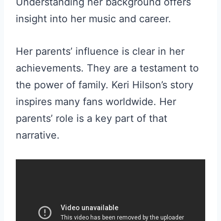
Understanding her background offers
insight into her music and career.
Her parents’ influence is clear in her
achievements. They are a testament to
the power of family. Keri Hilson’s story
inspires many fans worldwide. Her
parents’ role is a key part of that
narrative.