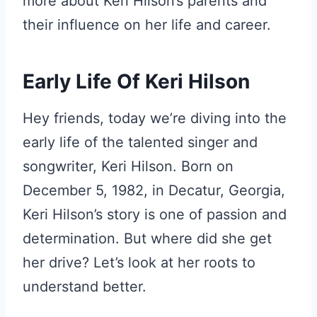
more about Keri Hilson’s parents and
their influence on her life and career.
Early Life Of Keri Hilson
Hey friends, today we’re diving into the
early life of the talented singer and
songwriter, Keri Hilson. Born on
December 5, 1982, in Decatur, Georgia,
Keri Hilson’s story is one of passion and
determination. But where did she get
her drive? Let’s look at her roots to
understand better.