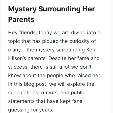
Mystery Surrounding Her
Parents
Hey friends, today we are diving into a
topic that has piqued the curiosity of
many – the mystery surrounding Keri
Hilson’s parents. Despite her fame and
success, there is still a lot we don’t
know about the people who raised her.
In this blog post, we will explore the
speculations, rumors, and public
statements that have kept fans
guessing for years.