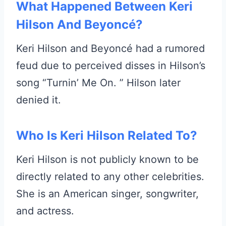
What Happened Between Keri
Hilson And Beyoncé?
Keri Hilson and Beyoncé had a rumored
feud due to perceived disses in Hilson’s
song “Turnin’ Me On. ” Hilson later
denied it.
Who Is Keri Hilson Related To?
Keri Hilson is not publicly known to be
directly related to any other celebrities.
She is an American singer, songwriter,
and actress.