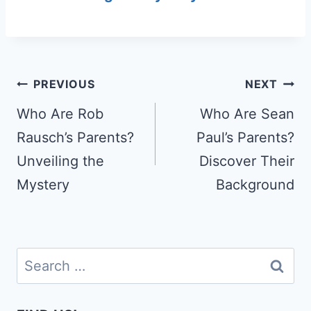
Post
PREVIOUS
NEXT
navigation
Who Are Rob
Who Are Sean
Rausch’s Parents?
Paul’s Parents?
Unveiling the
Discover Their
Mystery
Background
Search
for: