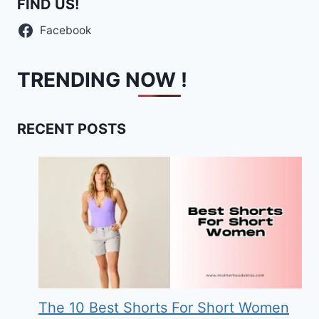
FIND US!
Facebook
TRENDING NOW !
RECENT POSTS
The 10 Best Shorts For Short Women