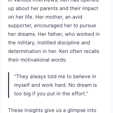
up about her parents and their impact
on her life. Her mother, an avid
supporter, encouraged her to pursue
her dreams. Her father, who worked in
the military, instilled discipline and
determination in her. Keri often recalls
their motivational words:
“They always told me to believe in
myself and work hard. No dream is
too big if you put in the effort.”
These insights give us a glimpse into