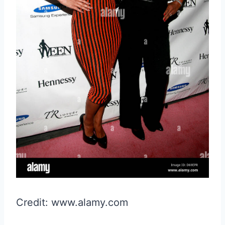
Credit: www.alamy.com