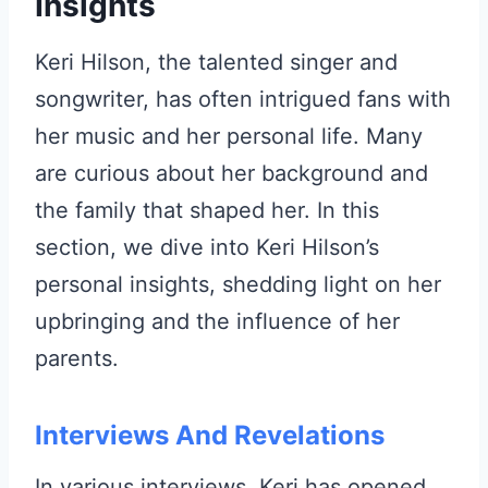
Insights
Keri Hilson, the talented singer and
songwriter, has often intrigued fans with
her music and her personal life. Many
are curious about her background and
the family that shaped her. In this
section, we dive into Keri Hilson’s
personal insights, shedding light on her
upbringing and the influence of her
parents.
Interviews And Revelations
In various interviews, Keri has opened