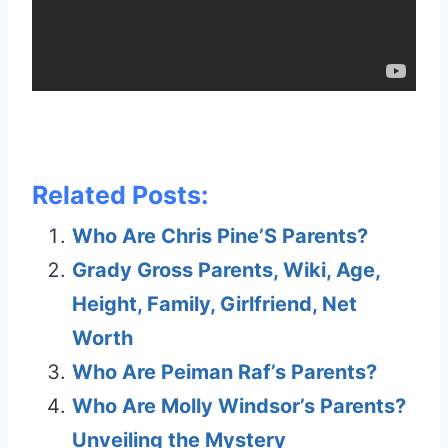
Related Posts:
Who Are Chris Pine’S Parents?
Grady Gross Parents, Wiki, Age,
Height, Family, Girlfriend, Net
Worth
Who Are Peiman Raf’s Parents?
Who Are Molly Windsor’s Parents?
Unveiling the Mystery