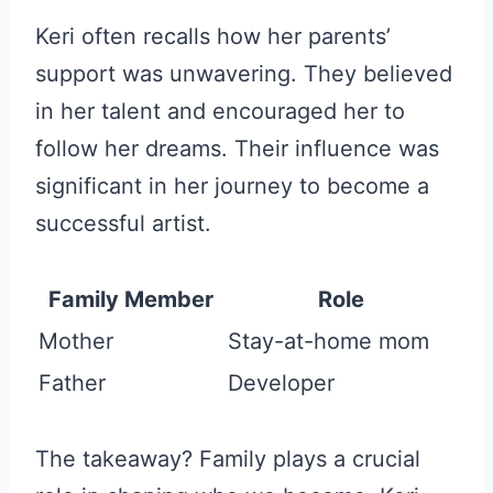
Keri often recalls how her parents’
support was unwavering. They believed
in her talent and encouraged her to
follow her dreams. Their influence was
significant in her journey to become a
successful artist.
Family Member
Role
Mother
Stay-at-home mom
Father
Developer
The takeaway? Family plays a crucial