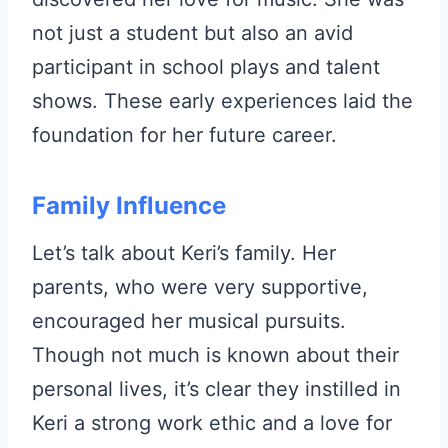
not just a student but also an avid
participant in school plays and talent
shows. These early experiences laid the
foundation for her future career.
Family Influence
Let’s talk about Keri’s family. Her
parents, who were very supportive,
encouraged her musical pursuits.
Though not much is known about their
personal lives, it’s clear they instilled in
Keri a strong work ethic and a love for