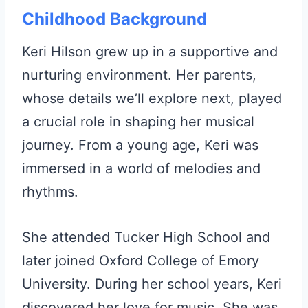
Childhood Background
Keri Hilson grew up in a supportive and
nurturing environment. Her parents,
whose details we’ll explore next, played
a crucial role in shaping her musical
journey. From a young age, Keri was
immersed in a world of melodies and
rhythms.
She attended Tucker High School and
later joined Oxford College of Emory
University. During her school years, Keri
discovered her love for music. She was