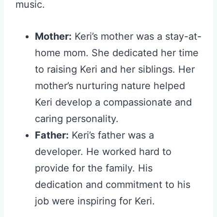
music.
Mother:
Keri’s mother was a stay-at-
home mom. She dedicated her time
to raising Keri and her siblings. Her
mother’s nurturing nature helped
Keri develop a compassionate and
caring personality.
Father:
Keri’s father was a
developer. He worked hard to
provide for the family. His
dedication and commitment to his
job were inspiring for Keri.