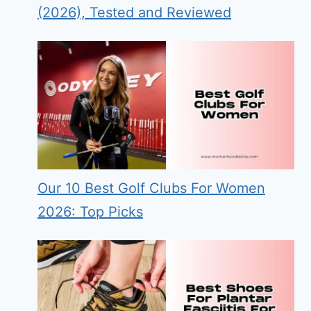
(2026), Tested and Reviewed
Our 10 Best Golf Clubs For Women
2026: Top Picks