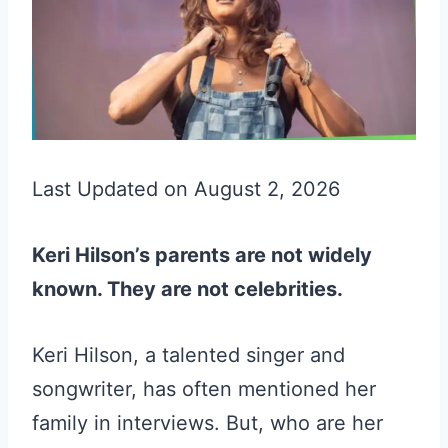
Last Updated on August 2, 2026
Keri Hilson’s parents are not widely
known. They are not celebrities.
Keri Hilson, a talented singer and
songwriter, has often mentioned her
family in interviews. But, who are her