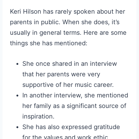
Keri Hilson has rarely spoken about her
parents in public. When she does, it’s
usually in general terms. Here are some
things she has mentioned:
She once shared in an interview
that her parents were very
supportive of her music career.
In another interview, she mentioned
her family as a significant source of
inspiration.
She has also expressed gratitude
for the values and work ethic