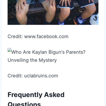
Credit: www.facebook.com
Credit: uclabruins.com
Frequently Asked
Questions