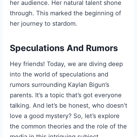
her audience. Her natural talent shone
through. This marked the beginning of
her journey to stardom.
Speculations And Rumors
Hey friends! Today, we are diving deep
into the world of speculations and
rumors surrounding Kaylan Bigun’s
parents. It’s a topic that’s got everyone
talking. And let’s be honest, who doesn’t
love a good mystery? So, let’s explore
the common theories and the role of the
media in this intriguing subject.