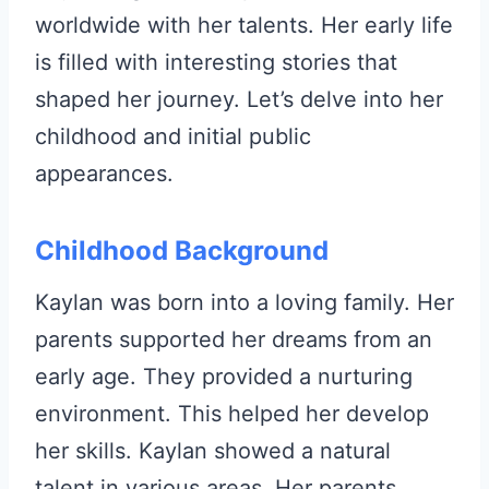
worldwide with her talents. Her early life
is filled with interesting stories that
shaped her journey. Let’s delve into her
childhood and initial public
appearances.
Childhood Background
Kaylan was born into a loving family. Her
parents supported her dreams from an
early age. They provided a nurturing
environment. This helped her develop
her skills. Kaylan showed a natural
talent in various areas. Her parents