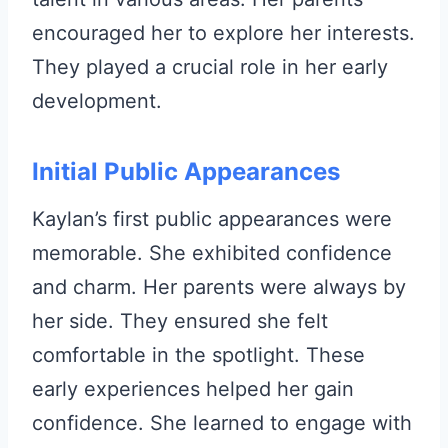
encouraged her to explore her interests.
They played a crucial role in her early
development.
Initial Public Appearances
Kaylan’s first public appearances were
memorable. She exhibited confidence
and charm. Her parents were always by
her side. They ensured she felt
comfortable in the spotlight. These
early experiences helped her gain
confidence. She learned to engage with