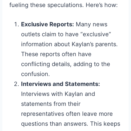
fueling these speculations. Here’s how:
Exclusive Reports:
Many news
outlets claim to have “exclusive”
information about Kaylan’s parents.
These reports often have
conflicting details, adding to the
confusion.
Interviews and Statements:
Interviews with Kaylan and
statements from their
representatives often leave more
questions than answers. This keeps