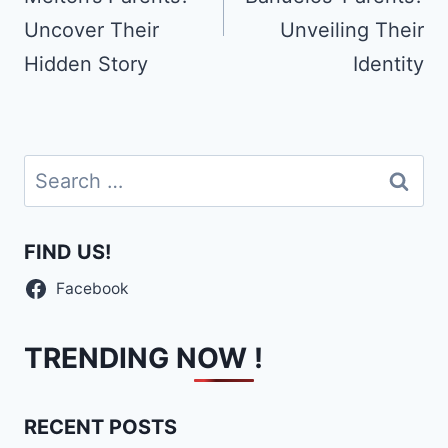
Uncover Their
Unveiling Their
Hidden Story
Identity
Search
for:
FIND US!
Facebook
TRENDING NOW !
RECENT POSTS