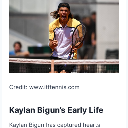
Credit: www.itftennis.com
Kaylan Bigun’s Early Life
Kaylan Bigun has captured hearts