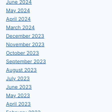
June 2024
May 2024
April 2024
March 2024
December 2023
November 2023
October 2023
September 2023
August 2023
July 2023
June 2023
May 2023
April 2023