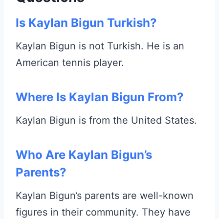
Is Kaylan Bigun Turkish?
Kaylan Bigun is not Turkish. He is an
American tennis player.
Where Is Kaylan Bigun From?
Kaylan Bigun is from the United States.
Who Are Kaylan Bigun’s
Parents?
Kaylan Bigun’s parents are well-known
figures in their community. They have