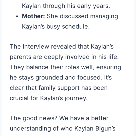
Kaylan through his early years.
Mother:
She discussed managing
Kaylan’s busy schedule.
The interview revealed that Kaylan’s
parents are deeply involved in his life.
They balance their roles well, ensuring
he stays grounded and focused. It’s
clear that family support has been
crucial for Kaylan’s journey.
The good news? We have a better
understanding of who Kaylan Bigun’s