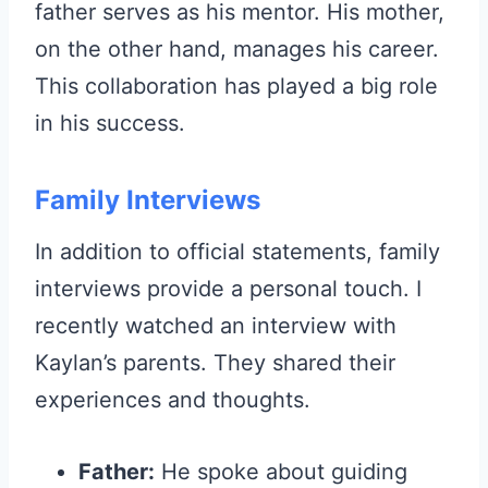
father serves as his mentor. His mother,
on the other hand, manages his career.
This collaboration has played a big role
in his success.
Family Interviews
In addition to official statements, family
interviews provide a personal touch. I
recently watched an interview with
Kaylan’s parents. They shared their
experiences and thoughts.
Father:
He spoke about guiding