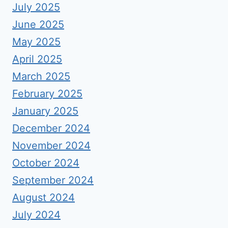
July 2025
June 2025
May 2025
April 2025
March 2025
February 2025
January 2025
December 2024
November 2024
October 2024
September 2024
August 2024
July 2024