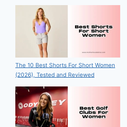
The 10 Best Shorts For Short Women
(2026), Tested and Reviewed