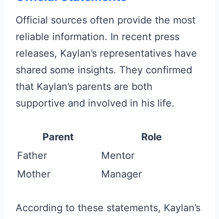
Official sources often provide the most
reliable information. In recent press
releases, Kaylan’s representatives have
shared some insights. They confirmed
that Kaylan’s parents are both
supportive and involved in his life.
Parent
Role
Father
Mentor
Mother
Manager
According to these statements, Kaylan’s