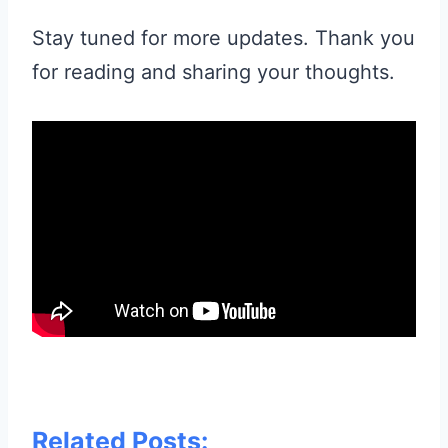
Stay tuned for more updates. Thank you
for reading and sharing your thoughts.
Related Posts: