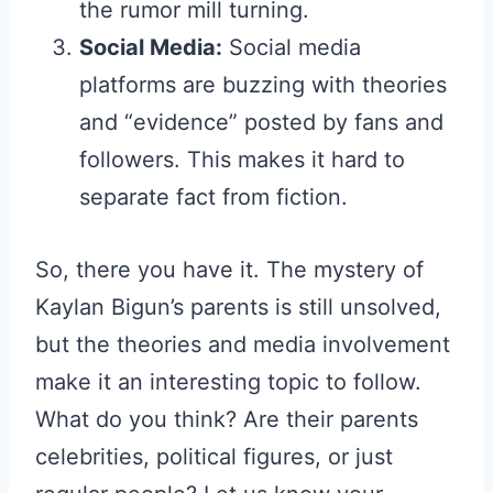
the rumor mill turning.
Social Media:
Social media
platforms are buzzing with theories
and “evidence” posted by fans and
followers. This makes it hard to
separate fact from fiction.
So, there you have it. The mystery of
Kaylan Bigun’s parents is still unsolved,
but the theories and media involvement
make it an interesting topic to follow.
What do you think? Are their parents
celebrities, political figures, or just