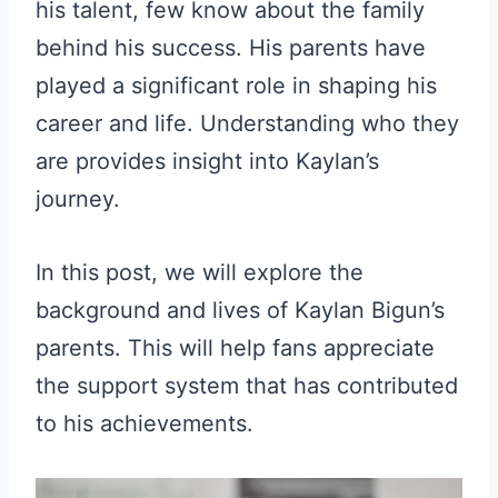
his talent, few know about the family
behind his success. His parents have
played a significant role in shaping his
career and life. Understanding who they
are provides insight into Kaylan’s
journey.
In this post, we will explore the
background and lives of Kaylan Bigun’s
parents. This will help fans appreciate
the support system that has contributed
to his achievements.