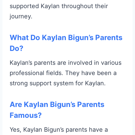
supported Kaylan throughout their
journey.
What Do Kaylan Bigun’s Parents
Do?
Kaylan’s parents are involved in various
professional fields. They have been a
strong support system for Kaylan.
Are Kaylan Bigun’s Parents
Famous?
Yes, Kaylan Bigun’s parents have a