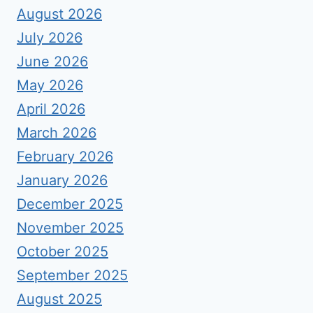
August 2026
July 2026
June 2026
May 2026
April 2026
March 2026
February 2026
January 2026
December 2025
November 2025
October 2025
September 2025
August 2025