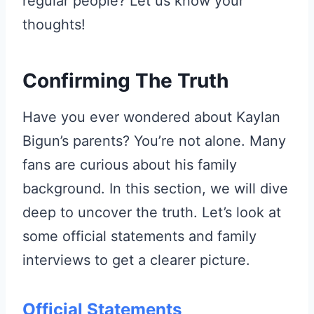
regular people? Let us know your
thoughts!
Confirming The Truth
Have you ever wondered about Kaylan
Bigun’s parents? You’re not alone. Many
fans are curious about his family
background. In this section, we will dive
deep to uncover the truth. Let’s look at
some official statements and family
interviews to get a clearer picture.
Official Statements