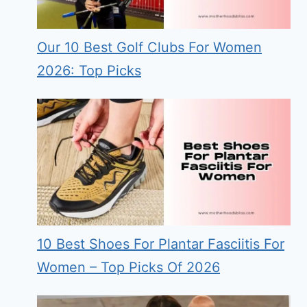
Our 10 Best Golf Clubs For Women
2026: Top Picks
10 Best Shoes For Plantar Fasciitis For
Women – Top Picks Of 2026