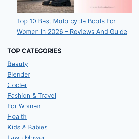
Top 10 Best Motorcycle Boots For
Women In 2026 – Reviews And Guide
TOP CATEGORIES
Beauty
Blender
Cooler
Fashion & Travel
For Women
Health
Kids & Babies
Lawn Mower