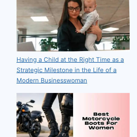
Having a Child at the Right Time as a
Strategic Milestone in the Life of a
Modern Businesswoman