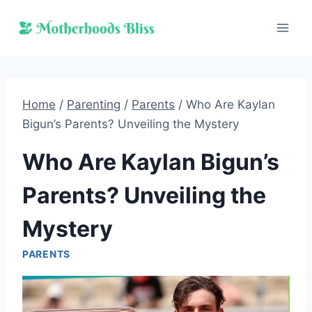
Skip
to
content
Home
/
Parenting
/
Parents
/
Who Are Kaylan
Bigun’s Parents? Unveiling the Mystery
Who Are Kaylan Bigun’s
Parents? Unveiling the
Mystery
PARENTS