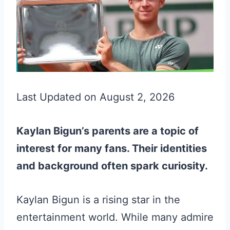
Last Updated on August 2, 2026
Kaylan Bigun’s parents are a topic of
interest for many fans. Their identities
and background often spark curiosity.
Kaylan Bigun is a rising star in the
entertainment world. While many admire