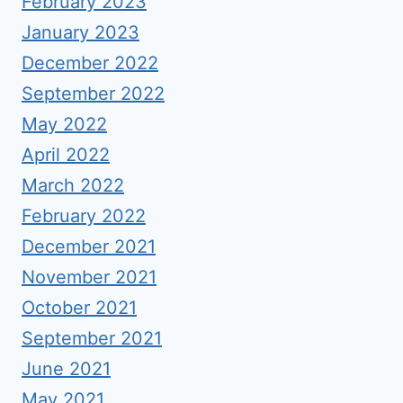
February 2023
January 2023
December 2022
September 2022
May 2022
April 2022
March 2022
February 2022
December 2021
November 2021
October 2021
September 2021
June 2021
May 2021