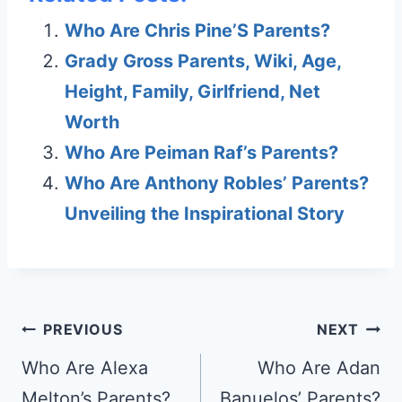
Who Are Chris Pine’S Parents?
Grady Gross Parents, Wiki, Age,
Height, Family, Girlfriend, Net
Worth
Who Are Peiman Raf’s Parents?
Who Are Anthony Robles’ Parents?
Unveiling the Inspirational Story
Post
PREVIOUS
NEXT
navigation
Who Are Alexa
Who Are Adan
Melton’s Parents?
Banuelos’ Parents?