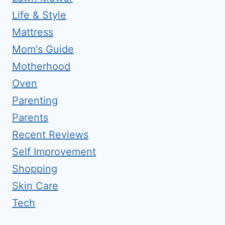
Life & Style
Mattress
Mom's Guide
Motherhood
Oven
Parenting
Parents
Recent Reviews
Self Improvement
Shopping
Skin Care
Tech