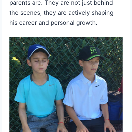
parents are. They are not just behind
the scenes; they are actively shaping
his career and personal growth.