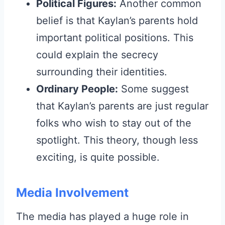
Political Figures:
Another common
belief is that Kaylan’s parents hold
important political positions. This
could explain the secrecy
surrounding their identities.
Ordinary People:
Some suggest
that Kaylan’s parents are just regular
folks who wish to stay out of the
spotlight. This theory, though less
exciting, is quite possible.
Media Involvement
The media has played a huge role in