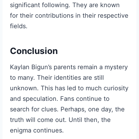
significant following. They are known
for their contributions in their respective
fields.
Conclusion
Kaylan Bigun’s parents remain a mystery
to many. Their identities are still
unknown. This has led to much curiosity
and speculation. Fans continue to
search for clues. Perhaps, one day, the
truth will come out. Until then, the
enigma continues.