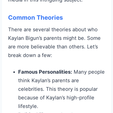
Common Theories
There are several theories about who
Kaylan Bigun’s parents might be. Some
are more believable than others. Let’s
break down a few:
Famous Personalities:
Many people
think Kaylan’s parents are
celebrities. This theory is popular
because of Kaylan’s high-profile
lifestyle.