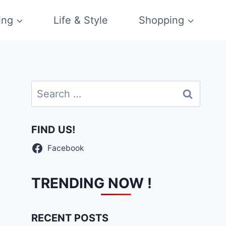
ing
Life & Style
Shopping
Search
for:
FIND US!
Facebook
TRENDING NOW !
RECENT POSTS