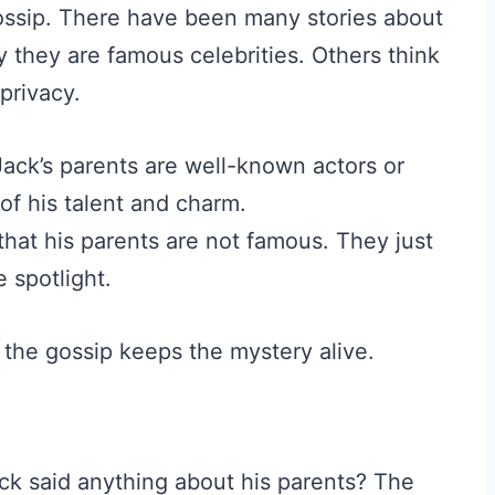
 gossip. There have been many stories about
 they are famous celebrities. Others think
privacy.
ck’s parents are well-known actors or
of his talent and charm.
hat his parents are not famous. They just
e spotlight.
 the gossip keeps the mystery alive.
ck said anything about his parents? The