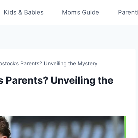
Kids & Babies
Mom’s Guide
Parent
stock’s Parents? Unveiling the Mystery
 Parents? Unveiling the