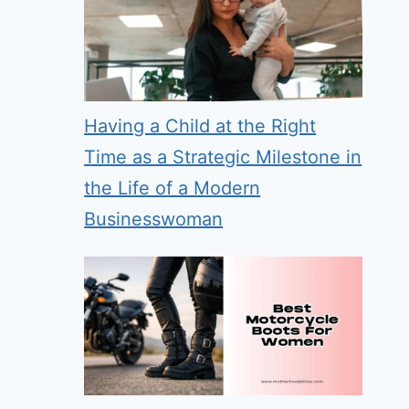
Having a Child at the Right
Time as a Strategic Milestone in
the Life of a Modern
Businesswoman