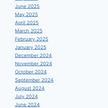
June 2025
May 2025
April 2025
March 2025
February 2025
January 2025
December 2024
November 2024
October 2024
September 2024
August 2024
July 2024
June 2024