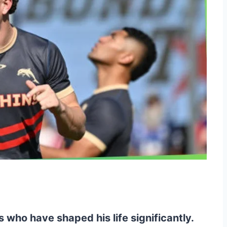
 who have shaped his life significantly.