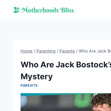
Skip
to
content
Home
/
Parenting
/
Parents
/
Who Are Jack Bo
Who Are Jack Bostock’s
Mystery
PARENTS