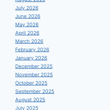
July 2026
June 2026
May 2026
April 2026
March 2026
February 2026
January 2026
December 2025
November 2025
October 2025
September 2025
August 2025
July 2025