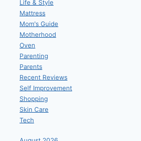
Life & Style
Mattress
Mom's Guide
Motherhood
Oven
Parenting
Parents
Recent Reviews
Self Improvement
Shopping
Skin Care
Tech
August 2026