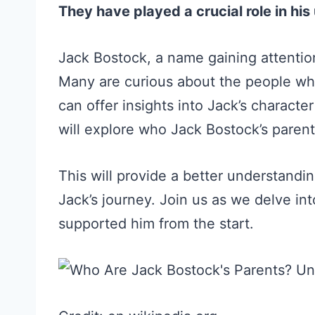
They have played a crucial role in h
Jack Bostock, a name gaining attention
Many are curious about the people wh
can offer insights into Jack’s characte
will explore who Jack Bostock’s parents
This will provide a better understandi
Jack’s journey. Join us as we delve in
supported him from the start.