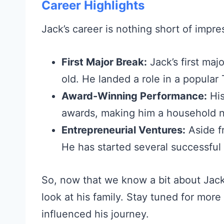
Career Highlights
Jack’s career is nothing short of impre
First Major Break:
Jack’s first ma
old. He landed a role in a popular
Award-Winning Performance:
His
awards, making him a household 
Entrepreneurial Ventures:
Aside fr
He has started several successful
So, now that we know a bit about Jack’s
look at his family. Stay tuned for mor
influenced his journey.