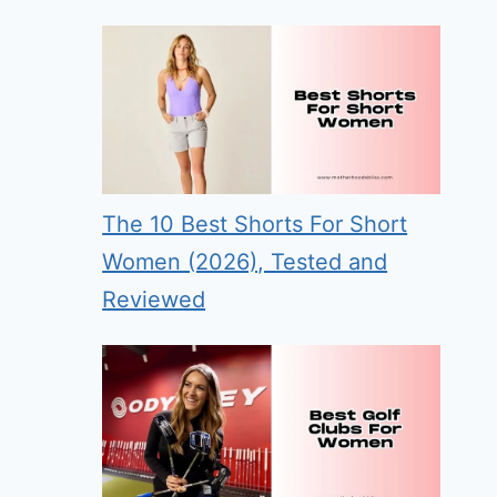
The 10 Best Shorts For Short
Women (2026), Tested and
Reviewed