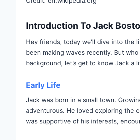
Credit: en.wikipedia.org
Introduction To Jack Bost
Hey friends, today we’ll dive into the 
been making waves recently. But who is
background, let’s get to know Jack a lit
Early Life
Jack was born in a small town. Growin
adventurous. He loved exploring the o
was supportive of his interests, encou