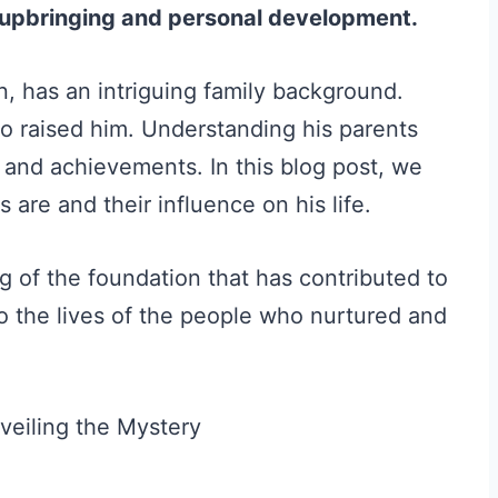
is upbringing and personal development.
, has an intriguing family background.
o raised him. Understanding his parents
r and achievements. In this blog post, we
 are and their influence on his life.
ng of the foundation that has contributed to
to the lives of the people who nurtured and