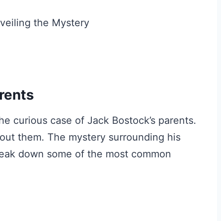
rents
the curious case of Jack Bostock’s parents.
ut them. The mystery surrounding his
s break down some of the most common