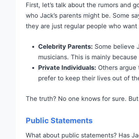
First, let’s talk about the rumors and
who Jack’s parents might be. Some say
they are just regular people who want 
Celebrity Parents:
Some believe Ja
musicians. This is mainly because 
Private Individuals:
Others argue t
prefer to keep their lives out of th
The truth? No one knows for sure. But
Public Statements
What about public statements? Has Ja