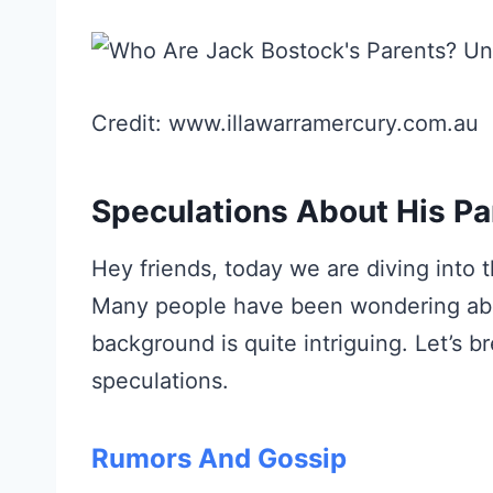
Credit: www.illawarramercury.com.au
Speculations About His Pa
Hey friends, today we are diving into 
Many people have been wondering abo
background is quite intriguing. Let’
speculations.
Rumors And Gossip