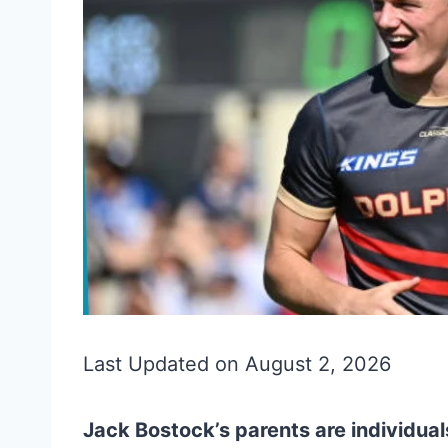
Last Updated on August 2, 2026
Jack Bostock’s parents are individuals