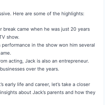
ssive. Here are some of the highlights:
jor break came when he was just 20 years
 TV show.
 performance in the show won him several
name.
om acting, Jack is also an entrepreneur.
 businesses over the years.
 early life and career, let’s take a closer
e insights about Jack’s parents and how they