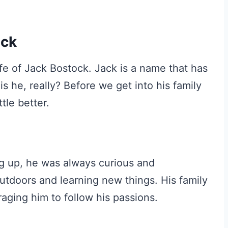
ock
life of Jack Bostock. Jack is a name that has
 he, really? Before we get into his family
tle better.
g up, he was always curious and
utdoors and learning new things. His family
raging him to follow his passions.