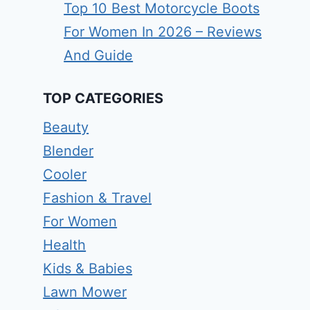
Top 10 Best Motorcycle Boots
For Women In 2026 – Reviews
And Guide
TOP CATEGORIES
Beauty
Blender
Cooler
Fashion & Travel
For Women
Health
Kids & Babies
Lawn Mower