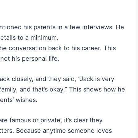
tioned his parents in a few interviews. He
etails to a minimum.
he conversation back to his career. This
ot his personal life.
ack closely, and they said, “Jack is very
 family, and that’s okay.” This shows how he
rents’ wishes.
 famous or private, it’s clear they
atters. Because anytime someone loves