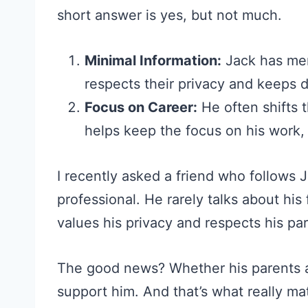
short answer is yes, but not much.
Minimal Information:
Jack has men
respects their privacy and keeps d
Focus on Career:
He often shifts t
helps keep the focus on his work, n
I recently asked a friend who follows J
professional. He rarely talks about his
values his privacy and respects his pa
The good news? Whether his parents are
support him. And that’s what really m