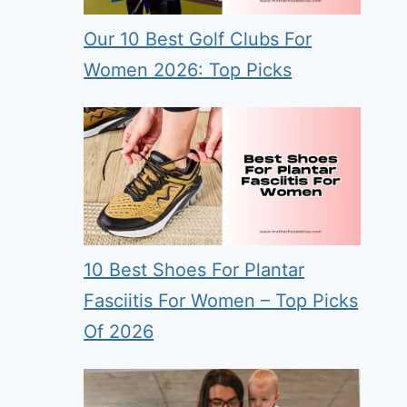
Our 10 Best Golf Clubs For
Women 2026: Top Picks
10 Best Shoes For Plantar
Fasciitis For Women – Top Picks
Of 2026