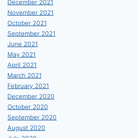
December 2021
November 2021
October 2021
September 2021
June 2021
May 2021
April 2021
March 2021
February 2021
December 2020
October 2020
September 2020
August 2020