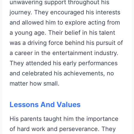
unwavering support throughout his
journey. They encouraged his interests
and allowed him to explore acting from
a young age. Their belief in his talent
was a driving force behind his pursuit of
a career in the entertainment industry.
They attended his early performances
and celebrated his achievements, no
matter how small.
Lessons And Values
His parents taught him the importance
of hard work and perseverance. They