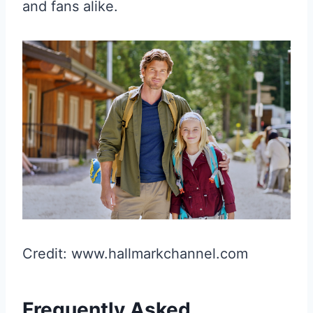
and fans alike.
Credit: www.hallmarkchannel.com
Frequently Asked