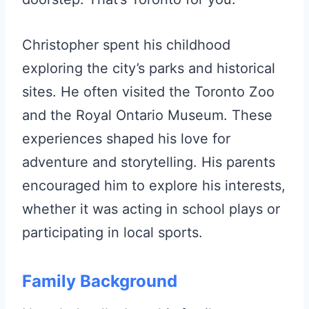
Christopher spent his childhood
exploring the city’s parks and historical
sites. He often visited the Toronto Zoo
and the Royal Ontario Museum. These
experiences shaped his love for
adventure and storytelling. His parents
encouraged him to explore his interests,
whether it was acting in school plays or
participating in local sports.
Family Background