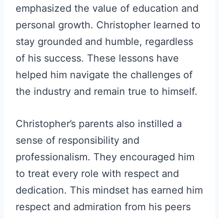
emphasized the value of education and
personal growth. Christopher learned to
stay grounded and humble, regardless
of his success. These lessons have
helped him navigate the challenges of
the industry and remain true to himself.
Christopher’s parents also instilled a
sense of responsibility and
professionalism. They encouraged him
to treat every role with respect and
dedication. This mindset has earned him
respect and admiration from his peers