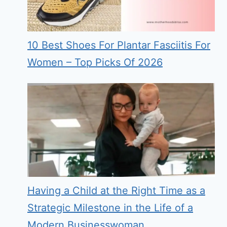
10 Best Shoes For Plantar Fasciitis For
Women – Top Picks Of 2026
Having a Child at the Right Time as a
Strategic Milestone in the Life of a
Modern Businesswoman