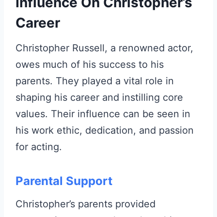
Influence On Christopher’s
Career
Christopher Russell, a renowned actor,
owes much of his success to his
parents. They played a vital role in
shaping his career and instilling core
values. Their influence can be seen in
his work ethic, dedication, and passion
for acting.
Parental Support
Christopher’s parents provided