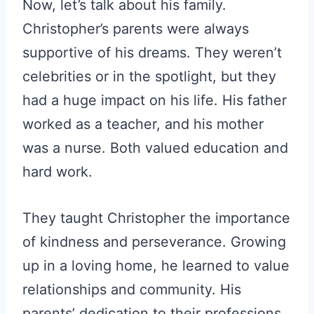
Now, let’s talk about his family.
Christopher’s parents were always
supportive of his dreams. They weren’t
celebrities or in the spotlight, but they
had a huge impact on his life. His father
worked as a teacher, and his mother
was a nurse. Both valued education and
hard work.
They taught Christopher the importance
of kindness and perseverance. Growing
up in a loving home, he learned to value
relationships and community. His
parents’ dedication to their professions