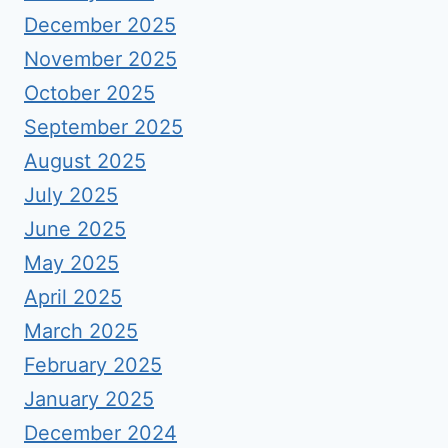
December 2025
November 2025
October 2025
September 2025
August 2025
July 2025
June 2025
May 2025
April 2025
March 2025
February 2025
January 2025
December 2024