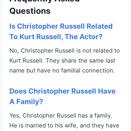
Questions
Is Christopher Russell Related
To Kurt Russell, The Actor?
No, Christopher Russell is not related to
Kurt Russell. They share the same last
name but have no familial connection.
Does Christopher Russell Have
A Family?
Yes, Christopher Russell has a family.
He is married to his wife, and they have