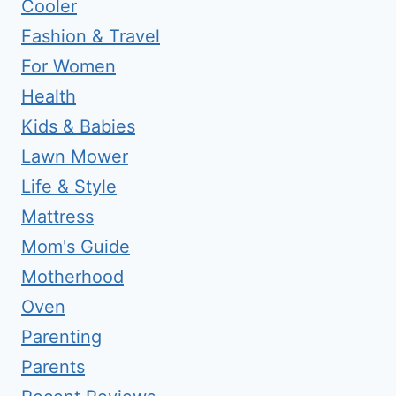
Cooler
Fashion & Travel
For Women
Health
Kids & Babies
Lawn Mower
Life & Style
Mattress
Mom's Guide
Motherhood
Oven
Parenting
Parents