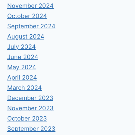
November 2024
October 2024
September 2024
August 2024
July 2024
June 2024
May 2024
April 2024
March 2024
December 2023
November 2023
October 2023
September 2023