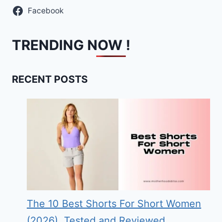
Facebook
TRENDING NOW !
RECENT POSTS
The 10 Best Shorts For Short Women
(2026), Tested and Reviewed