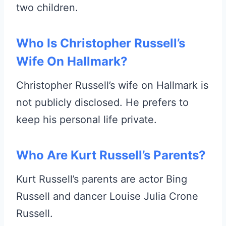
two children.
Who Is Christopher Russell’s
Wife On Hallmark?
Christopher Russell’s wife on Hallmark is
not publicly disclosed. He prefers to
keep his personal life private.
Who Are Kurt Russell’s Parents?
Kurt Russell’s parents are actor Bing
Russell and dancer Louise Julia Crone
Russell.