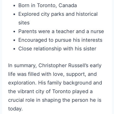
Born in Toronto, Canada
Explored city parks and historical
sites
Parents were a teacher and a nurse
Encouraged to pursue his interests
Close relationship with his sister
In summary, Christopher Russell’s early
life was filled with love, support, and
exploration. His family background and
the vibrant city of Toronto played a
crucial role in shaping the person he is
today.