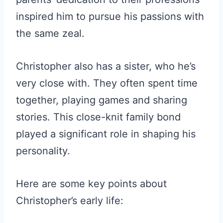
inspired him to pursue his passions with
the same zeal.
Christopher also has a sister, who he’s
very close with. They often spent time
together, playing games and sharing
stories. This close-knit family bond
played a significant role in shaping his
personality.
Here are some key points about
Christopher’s early life: