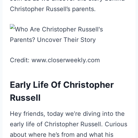
Christopher Russell’s parents.
Credit: www.closerweekly.com
Early Life Of Christopher
Russell
Hey friends, today we’re diving into the
early life of Christopher Russell. Curious
about where he’s from and what his