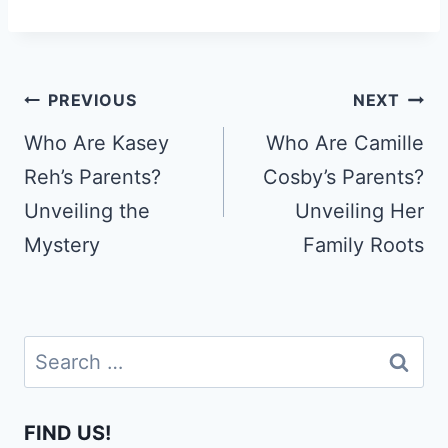
Post
PREVIOUS
NEXT
navigation
Who Are Kasey
Who Are Camille
Reh’s Parents?
Cosby’s Parents?
Unveiling the
Unveiling Her
Mystery
Family Roots
Search
for:
FIND US!