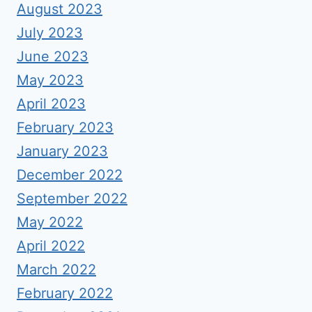
August 2023
July 2023
June 2023
May 2023
April 2023
February 2023
January 2023
December 2022
September 2022
May 2022
April 2022
March 2022
February 2022