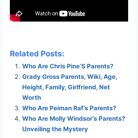
Related Posts:
Who Are Chris Pine’S Parents?
Grady Gross Parents, Wiki, Age,
Height, Family, Girlfriend, Net
Worth
Who Are Peiman Raf’s Parents?
Who Are Molly Windsor’s Parents?
Unveiling the Mystery