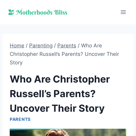
Skip
to
content
Home
/
Parenting
/
Parents
/
Who Are
Christopher Russell’s Parents? Uncover Their
Story
Who Are Christopher
Russell’s Parents?
Uncover Their Story
PARENTS