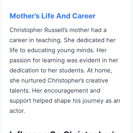
Mother’s Life And Career
Christopher Russell’s mother had a
career in teaching. She dedicated her
life to educating young minds. Her
passion for learning was evident in her
dedication to her students. At home,
she nurtured Christopher’s creative
talents. Her encouragement and
support helped shape his journey as an
actor.