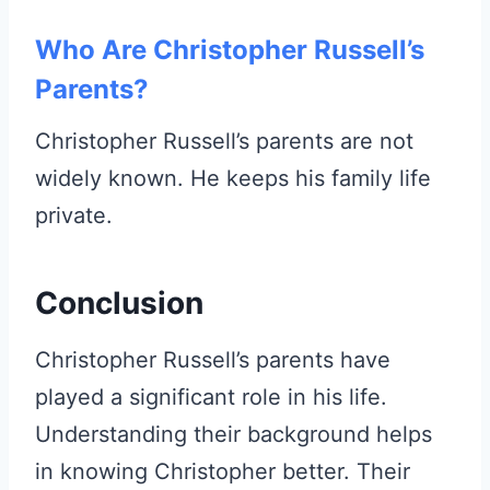
Who Are Christopher Russell’s
Parents?
Christopher Russell’s parents are not
widely known. He keeps his family life
private.
Conclusion
Christopher Russell’s parents have
played a significant role in his life.
Understanding their background helps
in knowing Christopher better. Their