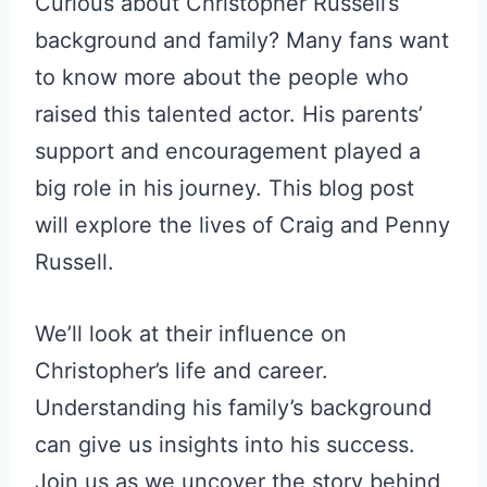
Curious about Christopher Russell’s
background and family? Many fans want
to know more about the people who
raised this talented actor. His parents’
support and encouragement played a
big role in his journey. This blog post
will explore the lives of Craig and Penny
Russell.
We’ll look at their influence on
Christopher’s life and career.
Understanding his family’s background
can give us insights into his success.
Join us as we uncover the story behind