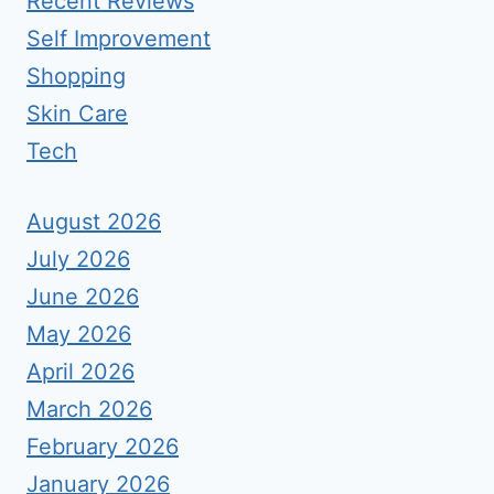
Recent Reviews
Self Improvement
Shopping
Skin Care
Tech
August 2026
July 2026
June 2026
May 2026
April 2026
March 2026
February 2026
January 2026