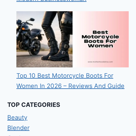
Top 10 Best Motorcycle Boots For
Women In 2026 – Reviews And Guide
TOP CATEGORIES
Beauty
Blender