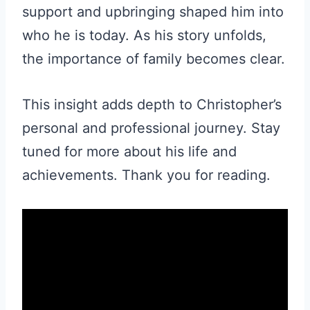
support and upbringing shaped him into
who he is today. As his story unfolds,
the importance of family becomes clear.
This insight adds depth to Christopher’s
personal and professional journey. Stay
tuned for more about his life and
achievements. Thank you for reading.