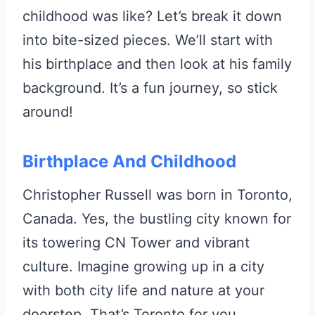
childhood was like? Let’s break it down
into bite-sized pieces. We’ll start with
his birthplace and then look at his family
background. It’s a fun journey, so stick
around!
Birthplace And Childhood
Christopher Russell was born in Toronto,
Canada. Yes, the bustling city known for
its towering CN Tower and vibrant
culture. Imagine growing up in a city
with both city life and nature at your
doorstep. That’s Toronto for you.