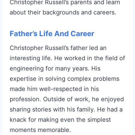
Christopher Russell’s parents and learn
about their backgrounds and careers.
Father’s Life And Career
Christopher Russell’s father led an
interesting life. He worked in the field of
engineering for many years. His
expertise in solving complex problems
made him well-respected in his
profession. Outside of work, he enjoyed
sharing stories with his family. He had a
knack for making even the simplest
moments memorable.