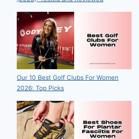
Our 10 Best Golf Clubs For Women
2026: Top Picks