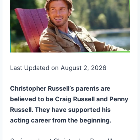
Last Updated on August 2, 2026
Christopher Russell’s parents are
believed to be Craig Russell and Penny
Russell. They have supported his
acting career from the beginning.