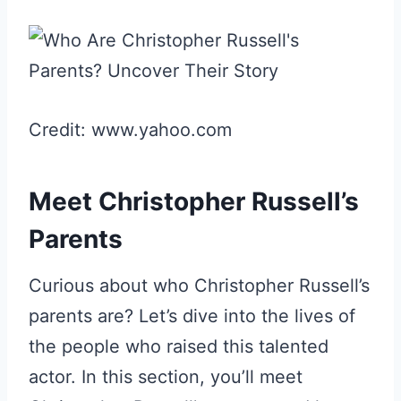
Credit: www.yahoo.com
Meet Christopher Russell’s
Parents
Curious about who Christopher Russell’s
parents are? Let’s dive into the lives of
the people who raised this talented
actor. In this section, you’ll meet