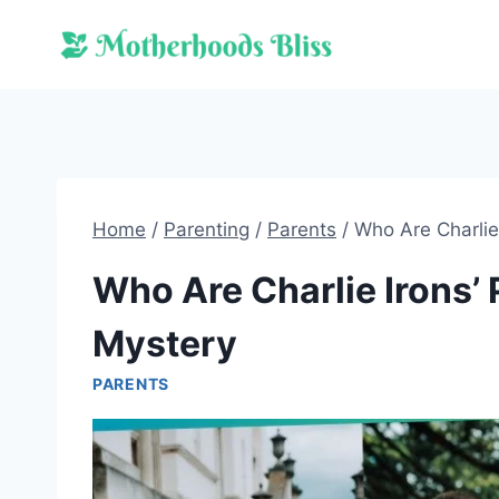
Skip
to
content
Home
/
Parenting
/
Parents
/
Who Are Charlie
Who Are Charlie Irons’ 
Mystery
PARENTS