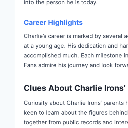
into the person he is today.
Career Highlights
Charlie’s career is marked by several 
at a young age. His dedication and har
accomplished much. Each milestone in h
Fans admire his journey and look forwa
Clues About Charlie Irons’
Curiosity about Charlie Irons’ parents
keen to learn about the figures behind
together from public records and inter