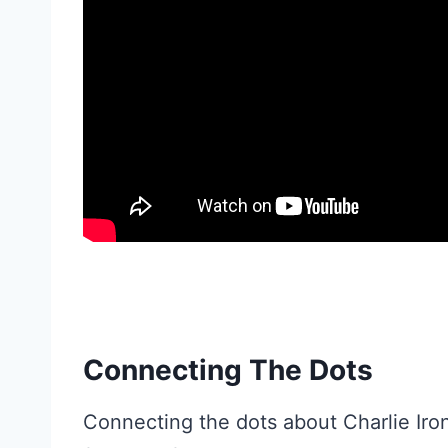
Connecting The Dots
Connecting the dots about Charlie Iron