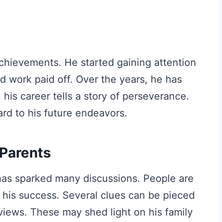
achievements. He started gaining attention
d work paid off. Over the years, he has
is career tells a story of perseverance.
rd to his future endeavors.
 Parents
 has sparked many discussions. People are
 his success. Several clues can be pieced
views. These may shed light on his family