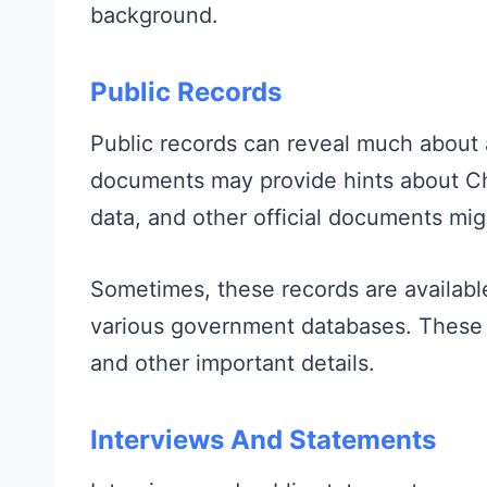
background.
Public Records
Public records can reveal much about 
documents may provide hints about Char
data, and other official documents mig
Sometimes, these records are availab
various government databases. These 
and other important details.
Interviews And Statements