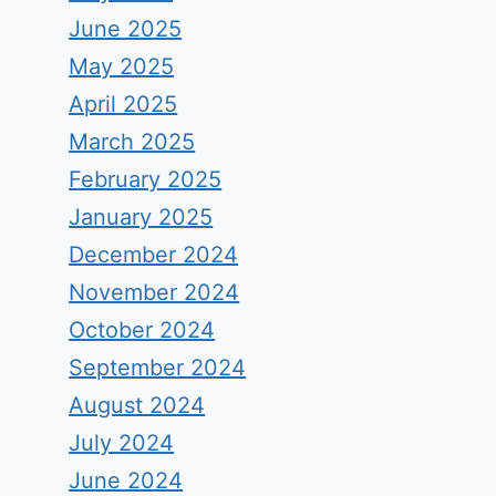
June 2025
May 2025
April 2025
March 2025
February 2025
January 2025
December 2024
November 2024
October 2024
September 2024
August 2024
July 2024
June 2024