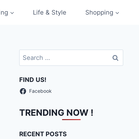
ing
Life & Style
Shopping
Search
for:
FIND US!
Facebook
TRENDING NOW !
RECENT POSTS