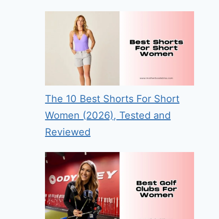
The 10 Best Shorts For Short
Women (2026), Tested and
Reviewed