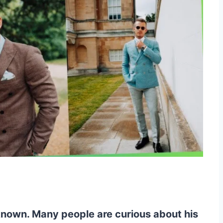
 known. Many people are curious about his