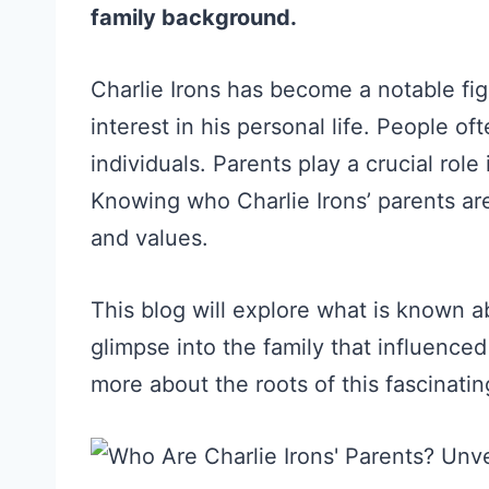
family background.
Charlie Irons has become a notable fi
interest in his personal life. People 
individuals. Parents play a crucial role
Knowing who Charlie Irons’ parents are
and values.
This blog will explore what is known ab
glimpse into the family that influence
more about the roots of this fascinatin