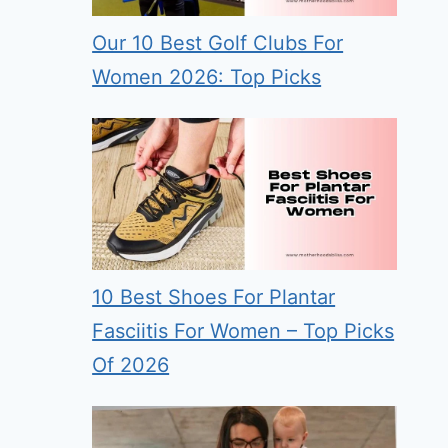
Our 10 Best Golf Clubs For
Women 2026: Top Picks
10 Best Shoes For Plantar
Fasciitis For Women – Top Picks
Of 2026