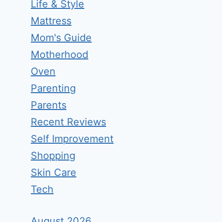
Life & Style
Mattress
Mom's Guide
Motherhood
Oven
Parenting
Parents
Recent Reviews
Self Improvement
Shopping
Skin Care
Tech
August 2026