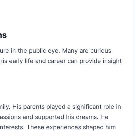
ns
ure in the public eye. Many are curious
s early life and career can provide insight
ily. His parents played a significant role in
passions and supported his dreams. He
 interests. These experiences shaped him