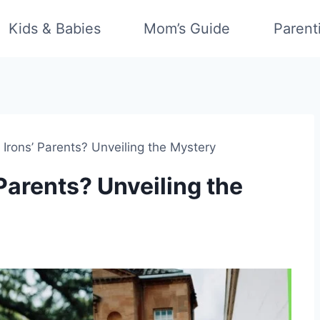
Kids & Babies
Mom’s Guide
Parent
 Irons’ Parents? Unveiling the Mystery
Parents? Unveiling the