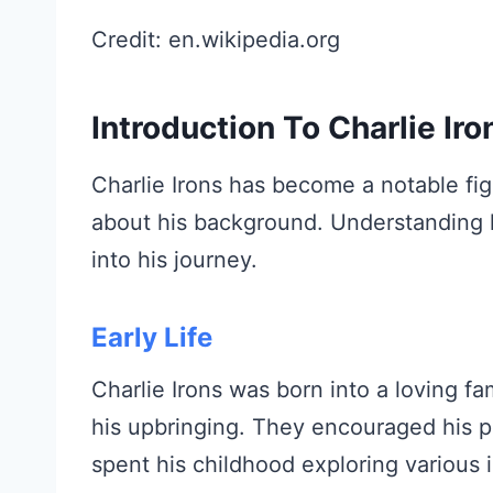
Credit: en.wikipedia.org
Introduction To Charlie Iro
Charlie Irons has become a notable fig
about his background. Understanding hi
into his journey.
Early Life
Charlie Irons was born into a loving fam
his upbringing. They encouraged his 
spent his childhood exploring various