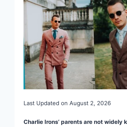
Last Updated on August 2, 2026
Charlie Irons’ parents are not widely