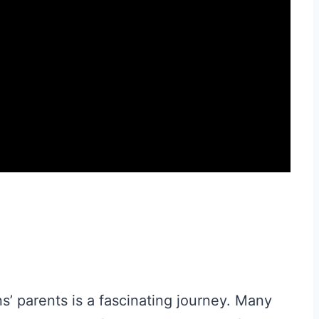
s’ parents is a fascinating journey. Many