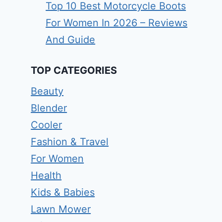
Top 10 Best Motorcycle Boots
For Women In 2026 – Reviews
And Guide
TOP CATEGORIES
Beauty
Blender
Cooler
Fashion & Travel
For Women
Health
Kids & Babies
Lawn Mower