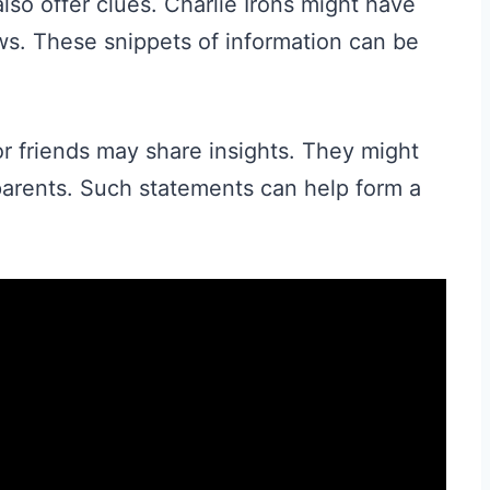
lso offer clues. Charlie Irons might have
ws. These snippets of information can be
r friends may share insights. They might
s parents. Such statements can help form a