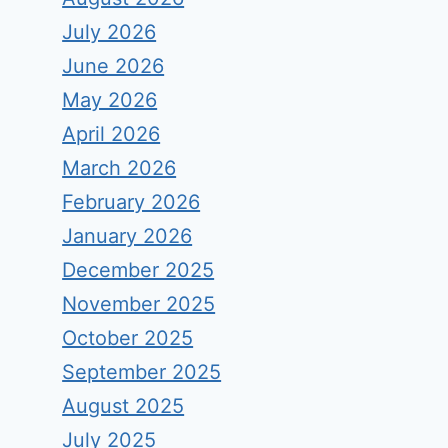
July 2026
June 2026
May 2026
April 2026
March 2026
February 2026
January 2026
December 2025
November 2025
October 2025
September 2025
August 2025
July 2025