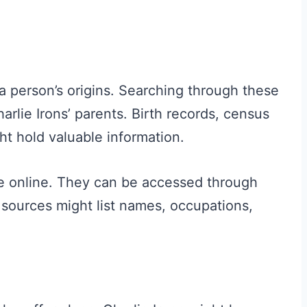
a person’s origins. Searching through these
lie Irons’ parents. Birth records, census
ht hold valuable information.
le online. They can be accessed through
sources might list names, occupations,