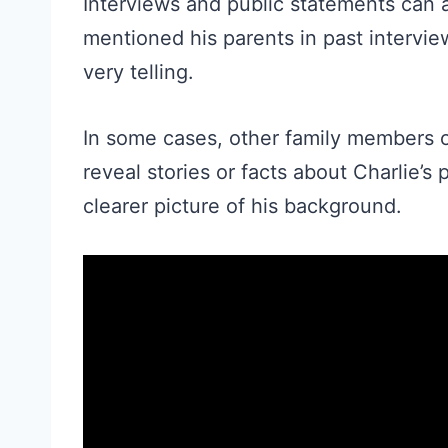
Interviews and public statements can a
mentioned his parents in past intervie
very telling.
In some cases, other family members o
reveal stories or facts about Charlie’
clearer picture of his background.