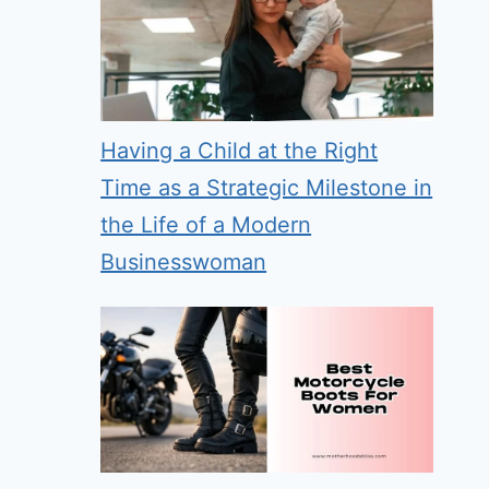
Having a Child at the Right
Time as a Strategic Milestone in
the Life of a Modern
Businesswoman