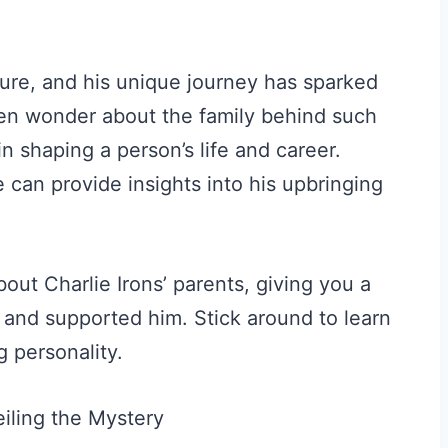
gure, and his unique journey has sparked
often wonder about the family behind such
 in shaping a person’s life and career.
 can provide insights into his upbringing
out Charlie Irons’ parents, giving you a
d and supported him. Stick around to learn
g personality.