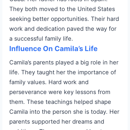
They both moved to the United States
seeking better opportunities. Their hard
work and dedication paved the way for
a successful family life.
Influence On Camila’s Life
Camila’s parents played a big role in her
life. They taught her the importance of
family values. Hard work and
perseverance were key lessons from
them. These teachings helped shape
Camila into the person she is today. Her
parents supported her dreams and