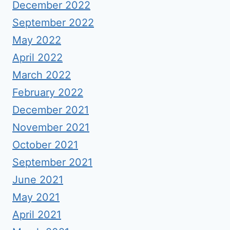
December 2022
September 2022
May 2022
April 2022
March 2022
February 2022
December 2021
November 2021
October 2021
September 2021
June 2021
May 2021
April 2021