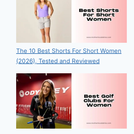
The 10 Best Shorts For Short Women
(2026), Tested and Reviewed