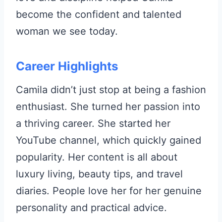
become the confident and talented
woman we see today.
Career Highlights
Camila didn’t just stop at being a fashion
enthusiast. She turned her passion into
a thriving career. She started her
YouTube channel, which quickly gained
popularity. Her content is all about
luxury living, beauty tips, and travel
diaries. People love her for her genuine
personality and practical advice.