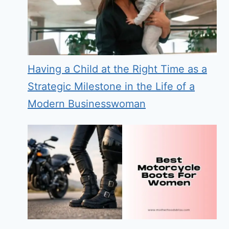
Having a Child at the Right Time as a
Strategic Milestone in the Life of a
Modern Businesswoman