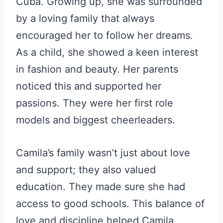
Cuba. Growing up, she was surrounded
by a loving family that always
encouraged her to follow her dreams.
As a child, she showed a keen interest
in fashion and beauty. Her parents
noticed this and supported her
passions. They were her first role
models and biggest cheerleaders.
Camila’s family wasn’t just about love
and support; they also valued
education. They made sure she had
access to good schools. This balance of
love and discipline helped Camila