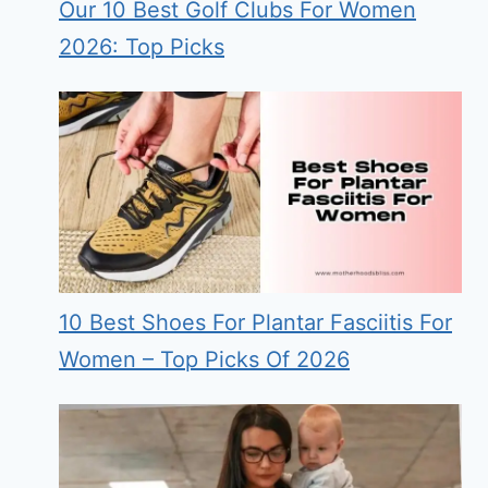
Our 10 Best Golf Clubs For Women
2026: Top Picks
10 Best Shoes For Plantar Fasciitis For
Women – Top Picks Of 2026