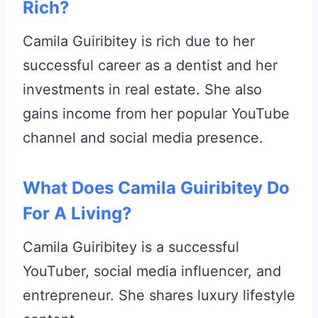
Rich?
Camila Guiribitey is rich due to her
successful career as a dentist and her
investments in real estate. She also
gains income from her popular YouTube
channel and social media presence.
What Does Camila Guiribitey Do
For A Living?
Camila Guiribitey is a successful
YouTuber, social media influencer, and
entrepreneur. She shares luxury lifestyle