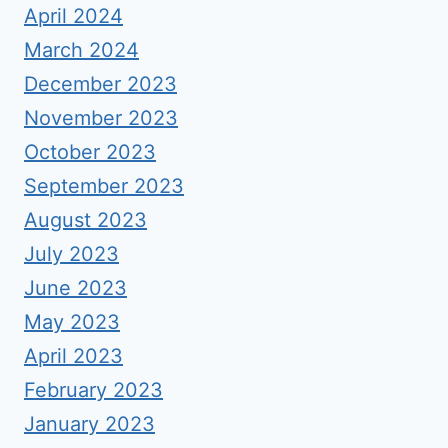
April 2024
March 2024
December 2023
November 2023
October 2023
September 2023
August 2023
July 2023
June 2023
May 2023
April 2023
February 2023
January 2023