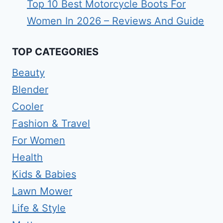
Top 10 Best Motorcycle Boots For
Women In 2026 – Reviews And Guide
TOP CATEGORIES
Beauty
Blender
Cooler
Fashion & Travel
For Women
Health
Kids & Babies
Lawn Mower
Life & Style