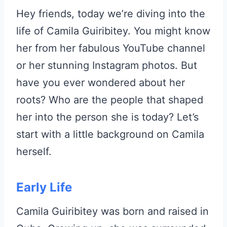
Hey friends, today we’re diving into the
life of Camila Guiribitey. You might know
her from her fabulous YouTube channel
or her stunning Instagram photos. But
have you ever wondered about her
roots? Who are the people that shaped
her into the person she is today? Let’s
start with a little background on Camila
herself.
Early Life
Camila Guiribitey was born and raised in