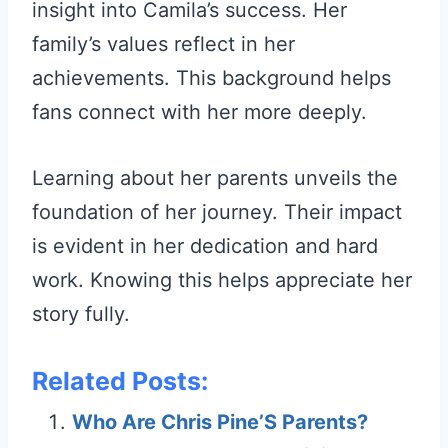
insight into Camila’s success. Her
family’s values reflect in her
achievements. This background helps
fans connect with her more deeply.
Learning about her parents unveils the
foundation of her journey. Their impact
is evident in her dedication and hard
work. Knowing this helps appreciate her
story fully.
Related Posts:
Who Are Chris Pine’S Parents?