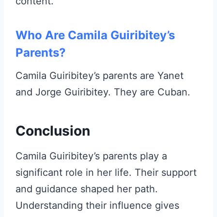
content.
Who Are Camila Guiribitey’s
Parents?
Camila Guiribitey’s parents are Yanet
and Jorge Guiribitey. They are Cuban.
Conclusion
Camila Guiribitey’s parents play a
significant role in her life. Their support
and guidance shaped her path.
Understanding their influence gives