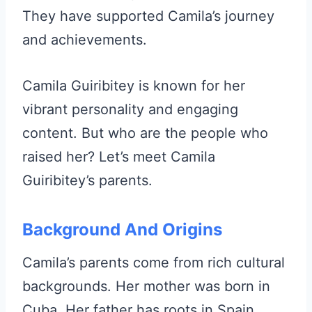
They have supported Camila’s journey
and achievements.
Camila Guiribitey is known for her
vibrant personality and engaging
content. But who are the people who
raised her? Let’s meet Camila
Guiribitey’s parents.
Background And Origins
Camila’s parents come from rich cultural
backgrounds. Her mother was born in
Cuba. Her father has roots in Spain.