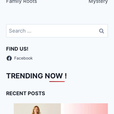
Family Roots
Mystery
Search
for:
FIND US!
Facebook
TRENDING NOW !
RECENT POSTS