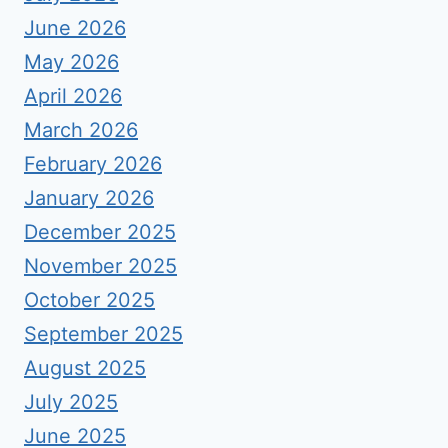
June 2026
May 2026
April 2026
March 2026
February 2026
January 2026
December 2025
November 2025
October 2025
September 2025
August 2025
July 2025
June 2025