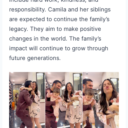
responsibility. Camila and her siblings
are expected to continue the family’s
legacy. They aim to make positive
changes in the world. The family’s
impact will continue to grow through
future generations.