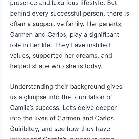
presence and luxurious lifestyle. But
behind every successful person, there is
often a supportive family. Her parents,
Carmen and Carlos, play a significant
role in her life. They have instilled
values, supported her dreams, and
helped shape who she is today.
Understanding their background gives
us a glimpse into the foundation of
Camila’s success. Let’s delve deeper
into the lives of Carmen and Carlos
Guiribitey, and see how they have