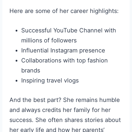
Here are some of her career highlights:
Successful YouTube Channel with
millions of followers
Influential Instagram presence
Collaborations with top fashion
brands
Inspiring travel vlogs
And the best part? She remains humble
and always credits her family for her
success. She often shares stories about
her early life and how her parents’