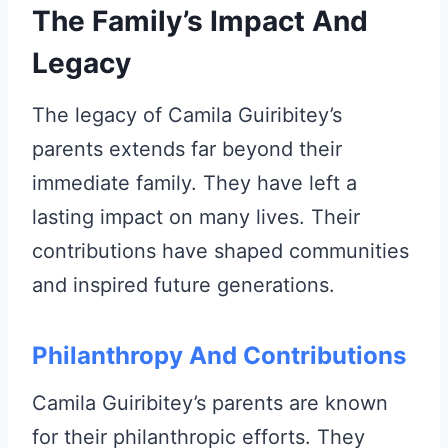
The Family’s Impact And
Legacy
The legacy of Camila Guiribitey’s
parents extends far beyond their
immediate family. They have left a
lasting impact on many lives. Their
contributions have shaped communities
and inspired future generations.
Philanthropy And Contributions
Camila Guiribitey’s parents are known
for their philanthropic efforts. They