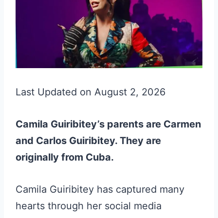
Last Updated on August 2, 2026
Camila Guiribitey’s parents are Carmen
and Carlos Guiribitey. They are
originally from Cuba.
Camila Guiribitey has captured many
hearts through her social media