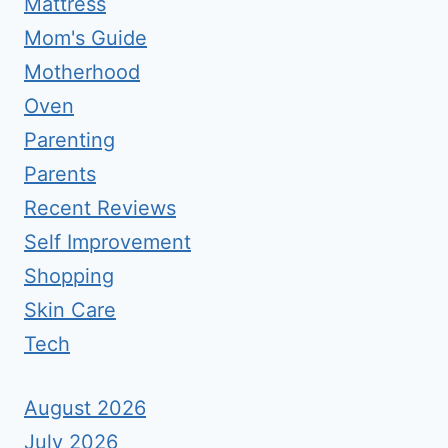
Mattress
Mom's Guide
Motherhood
Oven
Parenting
Parents
Recent Reviews
Self Improvement
Shopping
Skin Care
Tech
August 2026
July 2026