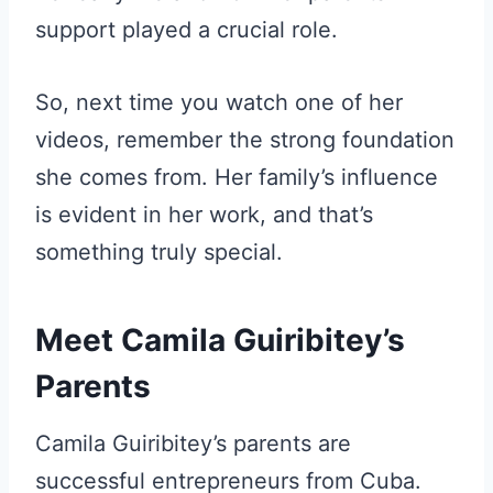
support played a crucial role.
So, next time you watch one of her
videos, remember the strong foundation
she comes from. Her family’s influence
is evident in her work, and that’s
something truly special.
Meet Camila Guiribitey’s
Parents
Camila Guiribitey’s parents are
successful entrepreneurs from Cuba.