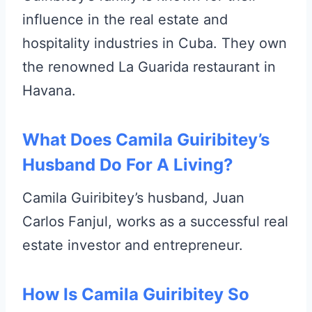
influence in the real estate and
hospitality industries in Cuba. They own
the renowned La Guarida restaurant in
Havana.
What Does Camila Guiribitey’s
Husband Do For A Living?
Camila Guiribitey’s husband, Juan
Carlos Fanjul, works as a successful real
estate investor and entrepreneur.
How Is Camila Guiribitey So