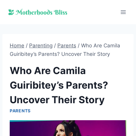
Skip
to
content
Home
/
Parenting
/
Parents
/
Who Are Camila
Guiribitey’s Parents? Uncover Their Story
Who Are Camila
Guiribitey’s Parents?
Uncover Their Story
PARENTS