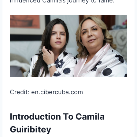
influenced Camila’s journey to fame.
Credit: en.cibercuba.com
Introduction To Camila
Guiribitey