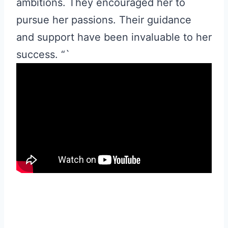
ambitions. They encouraged her to
pursue her passions. Their guidance
and support have been invaluable to her
success. “`