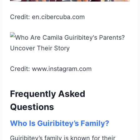
Credit: en.cibercuba.com
Credit: www.instagram.com
Frequently Asked
Questions
Who Is Guiribitey’s Family?
Guiribitey’s family is known for their