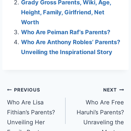
Grady Gross Parents, Wiki, Age,
Height, Family, Girlfriend, Net
Worth
Who Are Peiman Raf’s Parents?
Who Are Anthony Robles’ Parents?
Unveiling the Inspirational Story
Post
PREVIOUS
NEXT
navigation
Who Are Lisa
Who Are Free
Fithian’s Parents?
Haruhi’s Parents?
Unveiling Her
Unraveling the