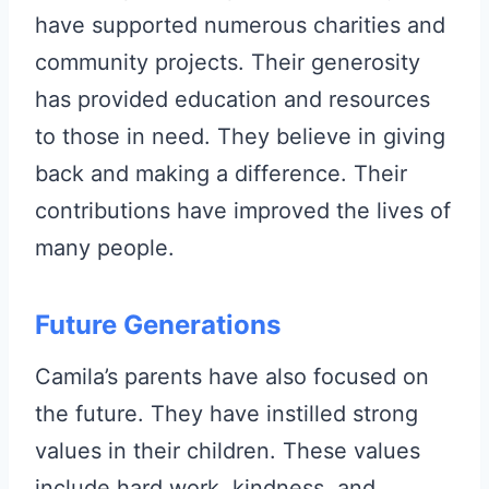
have supported numerous charities and
community projects. Their generosity
has provided education and resources
to those in need. They believe in giving
back and making a difference. Their
contributions have improved the lives of
many people.
Future Generations
Camila’s parents have also focused on
the future. They have instilled strong
values in their children. These values
include hard work, kindness, and