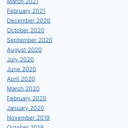
March 2021
February 2021
December 2020
October 2020
September 2020
August 2020
July 2020
June 2020
April 2020
March 2020
February 2020
January 2020
November 2019
October 2019