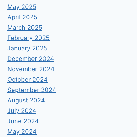
May 2025
April 2025
March 2025
February 2025
January 2025
December 2024
November 2024
October 2024
September 2024
August 2024
July 2024
June 2024
May 2024