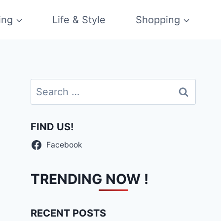
ing
Life & Style
Shopping
Search
for:
FIND US!
Facebook
TRENDING NOW !
RECENT POSTS