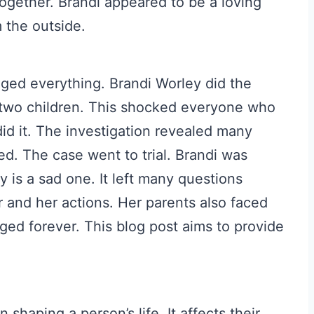
ogether. Brandi appeared to be a loving
 the outside.
ged everything. Brandi Worley did the
r two children. This shocked everyone who
d it. The investigation revealed many
ed. The case went to trial. Brandi was
y is a sad one. It left many questions
r and her actions. Her parents also faced
ged forever. This blog post aims to provide
n shaping a person’s life. It affects their