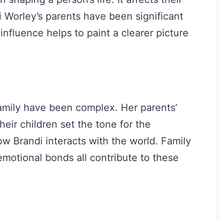
i Worley’s parents have been significant
 influence helps to paint a clearer picture
amily have been complex. Her parents’
heir children set the tone for the
w Brandi interacts with the world. Family
emotional bonds all contribute to these