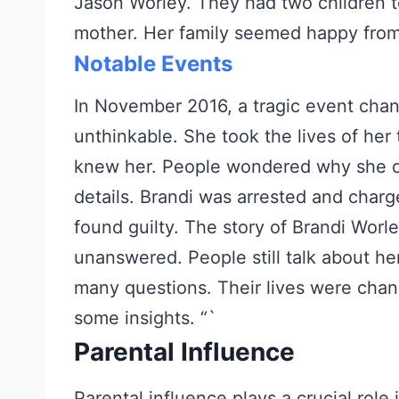
Jason Worley. They had two children t
mother. Her family seemed happy from
Notable Events
In November 2016, a tragic event chan
unthinkable. She took the lives of he
knew her. People wondered why she di
details. Brandi was arrested and charg
found guilty. The story of Brandi Worle
unanswered. People still talk about he
many questions. Their lives were chan
some insights. “`
Parental Influence
Parental influence plays a crucial role i