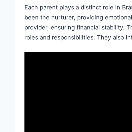
Each parent plays a distinct role in B
been the nurturer, providing emotiona
provider, ensuring financial stability.
roles and responsibilities. They also i