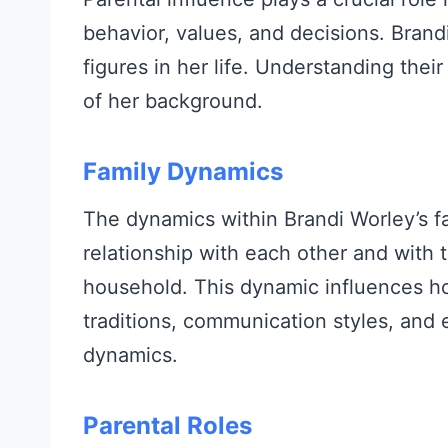
behavior, values, and decisions. Brand
figures in her life. Understanding their
of her background.
Family Dynamics
The dynamics within Brandi Worley’s f
relationship with each other and with t
household. This dynamic influences ho
traditions, communication styles, and 
dynamics.
Parental Roles