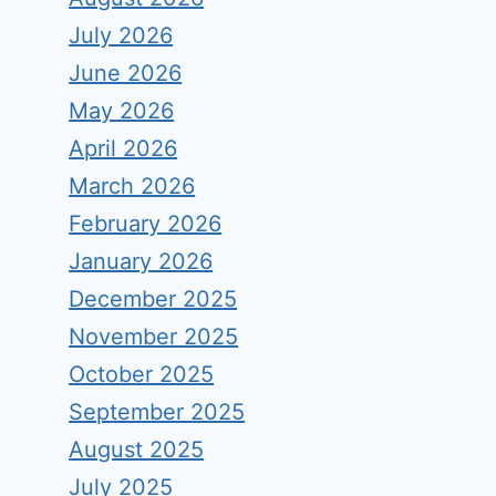
July 2026
June 2026
May 2026
April 2026
March 2026
February 2026
January 2026
December 2025
November 2025
October 2025
September 2025
August 2025
July 2025