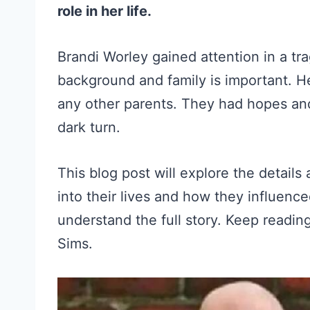
role in her life.
Brandi Worley gained attention in a t
background and family is important. H
any other parents. They had hopes and 
dark turn.
This blog post will explore the details
into their lives and how they influenced
understand the full story. Keep readi
Sims.