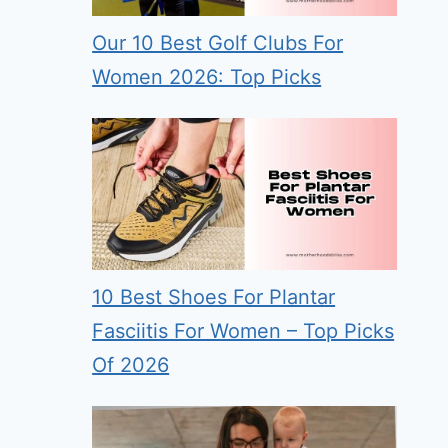
Our 10 Best Golf Clubs For
Women 2026: Top Picks
10 Best Shoes For Plantar
Fasciitis For Women – Top Picks
Of 2026