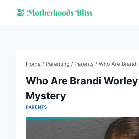
Skip
to
content
Home
/
Parenting
/
Parents
/
Who Are Brandi 
Who Are Brandi Worley’
Mystery
PARENTS