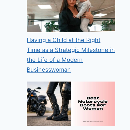
Having a Child at the Right
Time as a Strategic Milestone in
the Life of a Modern
Businesswoman