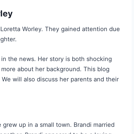
ley
 Loretta Worley. They gained attention due
ughter.
in the news. Her story is both shocking
 more about her background. This blog
 We will also discuss her parents and their
 grew up in a small town. Brandi married