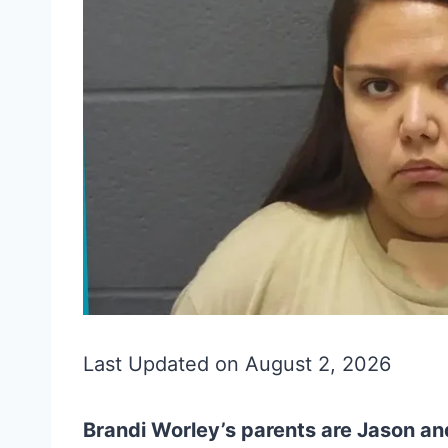
Last Updated on August 2, 2026
Brandi Worley’s parents are Jason an