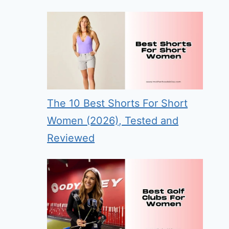
The 10 Best Shorts For Short
Women (2026), Tested and
Reviewed