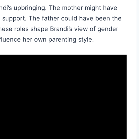
randi’s upbringing. The mother might have
l support. The father could have been the
 These roles shape Brandi’s view of gender
nfluence her own parenting style.