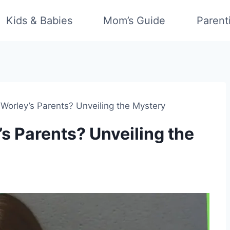
Kids & Babies
Mom’s Guide
Parent
Worley’s Parents? Unveiling the Mystery
s Parents? Unveiling the