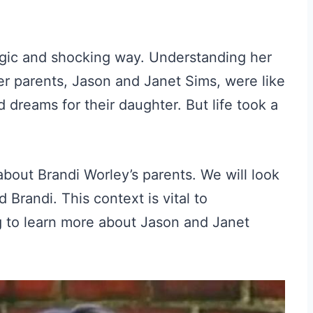
ragic and shocking way. Understanding her
er parents, Jason and Janet Sims, were like
dreams for their daughter. But life took a
 about Brandi Worley’s parents. We will look
 Brandi. This context is vital to
ng to learn more about Jason and Janet