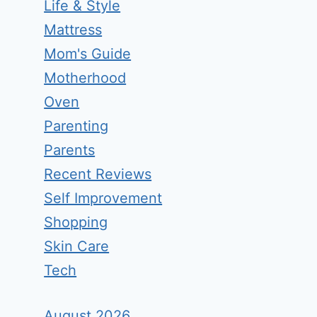
Life & Style
Mattress
Mom's Guide
Motherhood
Oven
Parenting
Parents
Recent Reviews
Self Improvement
Shopping
Skin Care
Tech
August 2026