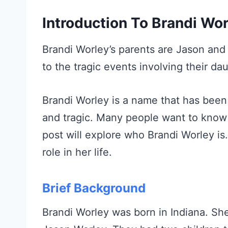
Introduction To Brandi Wor
Brandi Worley’s parents are Jason and
to the tragic events involving their da
Brandi Worley is a name that has been 
and tragic. Many people want to know
post will explore who Brandi Worley is.
role in her life.
Brief Background
Brandi Worley was born in Indiana. She