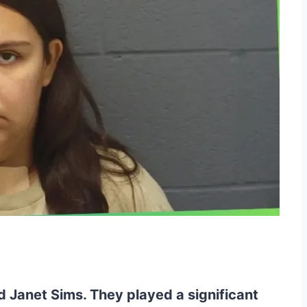
d Janet Sims. They played a significant