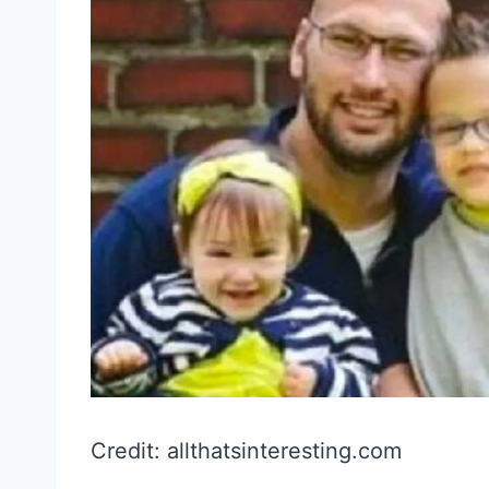
Credit: allthatsinteresting.com