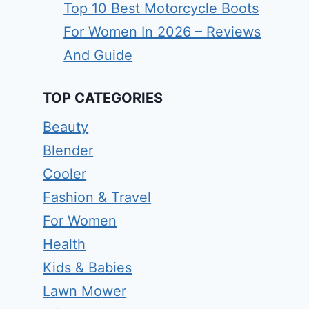
Top 10 Best Motorcycle Boots
For Women In 2026 – Reviews
And Guide
TOP CATEGORIES
Beauty
Blender
Cooler
Fashion & Travel
For Women
Health
Kids & Babies
Lawn Mower