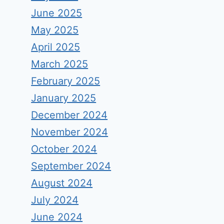
June 2025
May 2025
April 2025
March 2025
February 2025
January 2025
December 2024
November 2024
October 2024
September 2024
August 2024
July 2024
June 2024