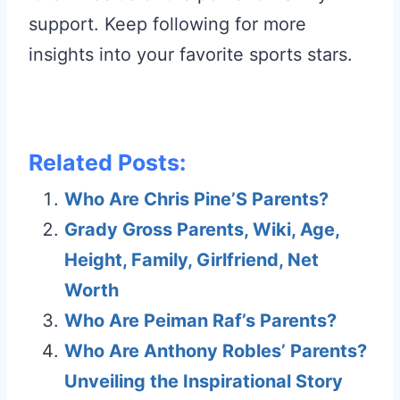
support. Keep following for more
insights into your favorite sports stars.
Related Posts:
Who Are Chris Pine’S Parents?
Grady Gross Parents, Wiki, Age,
Height, Family, Girlfriend, Net
Worth
Who Are Peiman Raf’s Parents?
Who Are Anthony Robles’ Parents?
Unveiling the Inspirational Story