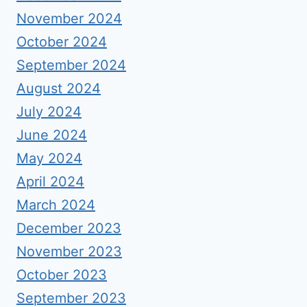
November 2024
October 2024
September 2024
August 2024
July 2024
June 2024
May 2024
April 2024
March 2024
December 2023
November 2023
October 2023
September 2023