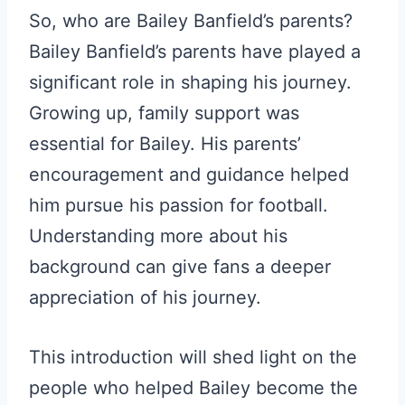
So, who are Bailey Banfield’s parents?
Bailey Banfield’s parents have played a
significant role in shaping his journey.
Growing up, family support was
essential for Bailey. His parents’
encouragement and guidance helped
him pursue his passion for football.
Understanding more about his
background can give fans a deeper
appreciation of his journey.
This introduction will shed light on the
people who helped Bailey become the