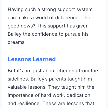
Having such a strong support system
can make a world of difference. The
good news? This support has given
Bailey the confidence to pursue his
dreams.
Lessons Learned
But it’s not just about cheering from the
sidelines. Bailey’s parents taught him
valuable lessons. They taught him the
importance of hard work, dedication,
and resilience. These are lessons that