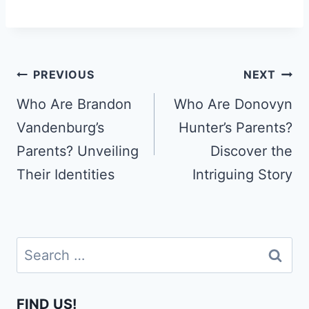
Post
PREVIOUS
NEXT
navigation
Who Are Brandon
Who Are Donovyn
Vandenburg’s
Hunter’s Parents?
Parents? Unveiling
Discover the
Their Identities
Intriguing Story
Search
for:
FIND US!