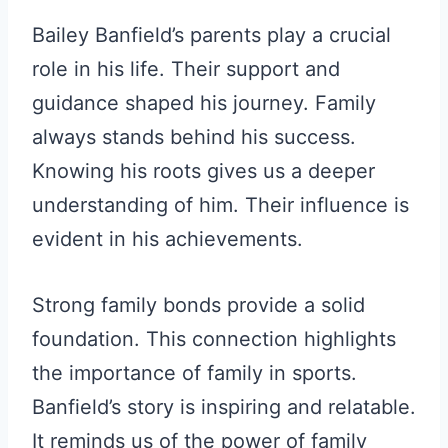
Bailey Banfield’s parents play a crucial
role in his life. Their support and
guidance shaped his journey. Family
always stands behind his success.
Knowing his roots gives us a deeper
understanding of him. Their influence is
evident in his achievements.
Strong family bonds provide a solid
foundation. This connection highlights
the importance of family in sports.
Banfield’s story is inspiring and relatable.
It reminds us of the power of family