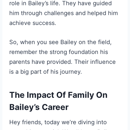
role in Bailey’s life. They have guided
him through challenges and helped him
achieve success.
So, when you see Bailey on the field,
remember the strong foundation his
parents have provided. Their influence
is a big part of his journey.
The Impact Of Family On
Bailey’s Career
Hey friends, today we’re diving into