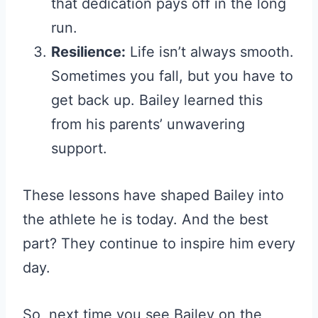
that dedication pays off in the long
run.
Resilience:
Life isn’t always smooth.
Sometimes you fall, but you have to
get back up. Bailey learned this
from his parents’ unwavering
support.
These lessons have shaped Bailey into
the athlete he is today. And the best
part? They continue to inspire him every
day.
So, next time you see Bailey on the