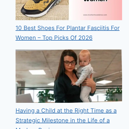
10 Best Shoes For Plantar Fasciitis For
Women – Top Picks Of 2026
Having a Child at the Right Time as a
Strategic Milestone in the Life of a