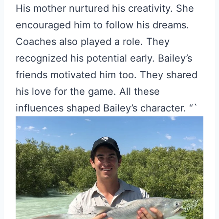
His mother nurtured his creativity. She
encouraged him to follow his dreams.
Coaches also played a role. They
recognized his potential early. Bailey’s
friends motivated him too. They shared
his love for the game. All these
influences shaped Bailey’s character. “`