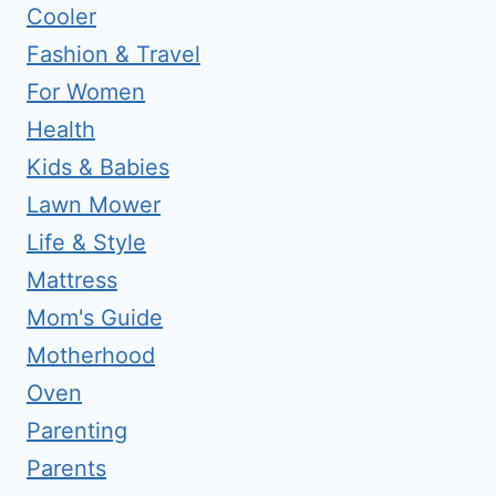
Cooler
Fashion & Travel
For Women
Health
Kids & Babies
Lawn Mower
Life & Style
Mattress
Mom's Guide
Motherhood
Oven
Parenting
Parents