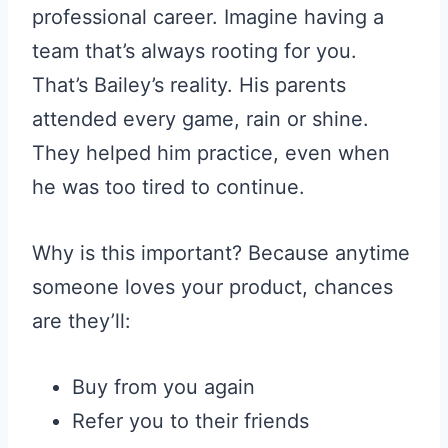
professional career. Imagine having a
team that’s always rooting for you.
That’s Bailey’s reality. His parents
attended every game, rain or shine.
They helped him practice, even when
he was too tired to continue.
Why is this important? Because anytime
someone loves your product, chances
are they’ll:
Buy from you again
Refer you to their friends