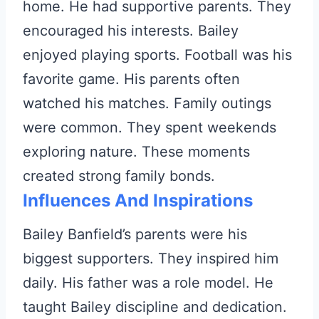
home. He had supportive parents. They
encouraged his interests. Bailey
enjoyed playing sports. Football was his
favorite game. His parents often
watched his matches. Family outings
were common. They spent weekends
exploring nature. These moments
created strong family bonds.
Influences And Inspirations
Bailey Banfield’s parents were his
biggest supporters. They inspired him
daily. His father was a role model. He
taught Bailey discipline and dedication.