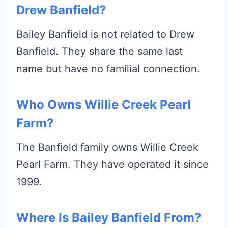
Drew Banfield?
Bailey Banfield is not related to Drew
Banfield. They share the same last
name but have no familial connection.
Who Owns Willie Creek Pearl
Farm?
The Banfield family owns Willie Creek
Pearl Farm. They have operated it since
1999.
Where Is Bailey Banfield From?