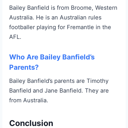
Bailey Banfield is from Broome, Western
Australia. He is an Australian rules
footballer playing for Fremantle in the
AFL.
Who Are Bailey Banfield’s
Parents?
Bailey Banfield’s parents are Timothy
Banfield and Jane Banfield. They are
from Australia.
Conclusion