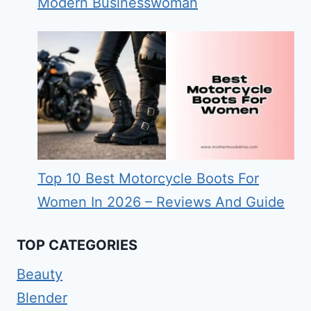
Modern Businesswoman
Top 10 Best Motorcycle Boots For
Women In 2026 – Reviews And Guide
TOP CATEGORIES
Beauty
Blender