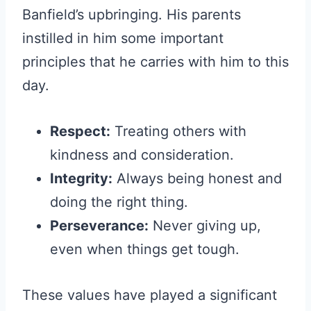
Banfield’s upbringing. His parents
instilled in him some important
principles that he carries with him to this
day.
Respect:
Treating others with
kindness and consideration.
Integrity:
Always being honest and
doing the right thing.
Perseverance:
Never giving up,
even when things get tough.
These values have played a significant