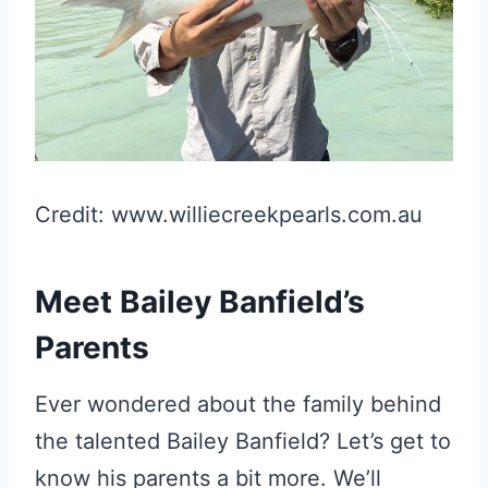
Credit: www.williecreekpearls.com.au
Meet Bailey Banfield’s
Parents
Ever wondered about the family behind
the talented Bailey Banfield? Let’s get to
know his parents a bit more. We’ll