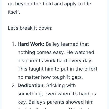
go beyond the field and apply to life
itself.
Let’s break it down:
Hard Work:
Bailey learned that
nothing comes easy. He watched
his parents work hard every day.
This taught him to put in the effort,
no matter how tough it gets.
Dedication:
Sticking with
something, even when it’s hard, is
key. Bailey’s parents showed him