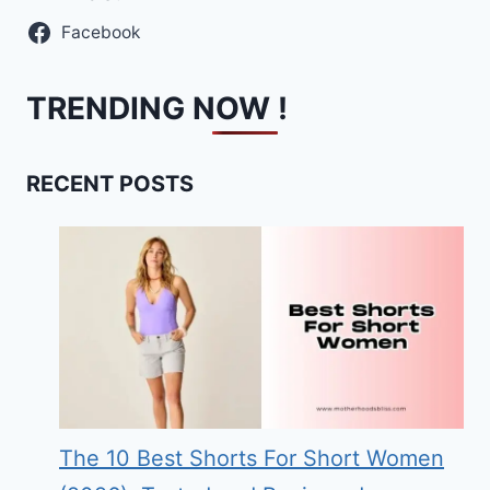
Facebook
TRENDING NOW !
RECENT POSTS
The 10 Best Shorts For Short Women