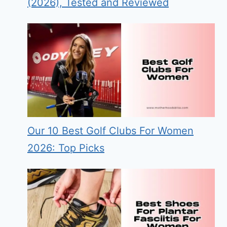
(2026), Tested and Reviewed
Our 10 Best Golf Clubs For Women
2026: Top Picks