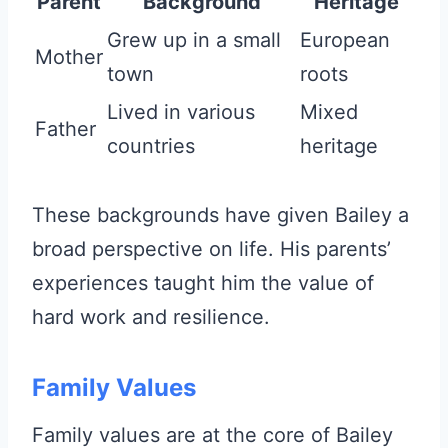
Parent
Background
Heritage
Grew up in a small
European
Mother
town
roots
Lived in various
Mixed
Father
countries
heritage
These backgrounds have given Bailey a
broad perspective on life. His parents’
experiences taught him the value of
hard work and resilience.
Family Values
Family values are at the core of Bailey