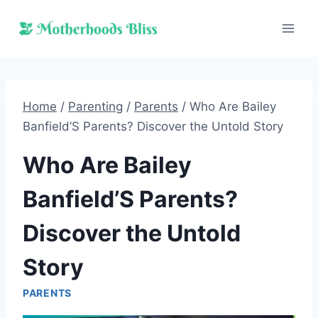
Skip
to
content
Home
/
Parenting
/
Parents
/
Who Are Bailey
Banfield’S Parents? Discover the Untold Story
Who Are Bailey
Banfield’S Parents?
Discover the Untold
Story
PARENTS