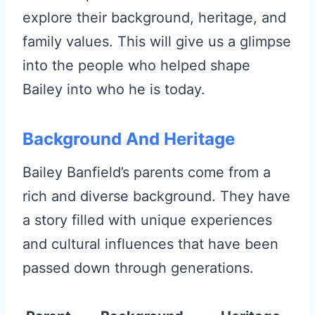
explore their background, heritage, and
family values. This will give us a glimpse
into the people who helped shape
Bailey into who he is today.
Background And Heritage
Bailey Banfield’s parents come from a
rich and diverse background. They have
a story filled with unique experiences
and cultural influences that have been
passed down through generations.