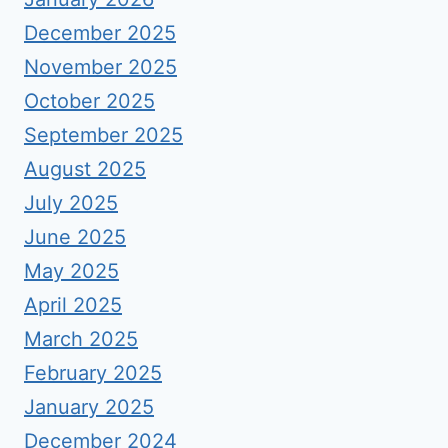
December 2025
November 2025
October 2025
September 2025
August 2025
July 2025
June 2025
May 2025
April 2025
March 2025
February 2025
January 2025
December 2024