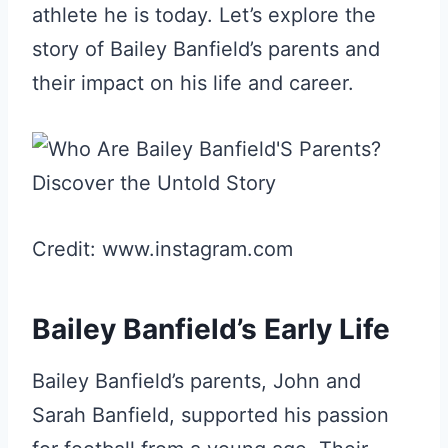
athlete he is today. Let’s explore the
story of Bailey Banfield’s parents and
their impact on his life and career.
Credit: www.instagram.com
Bailey Banfield’s Early Life
Bailey Banfield’s parents, John and
Sarah Banfield, supported his passion