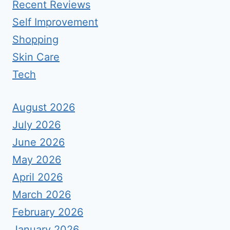
Recent Reviews
Self Improvement
Shopping
Skin Care
Tech
August 2026
July 2026
June 2026
May 2026
April 2026
March 2026
February 2026
January 2026