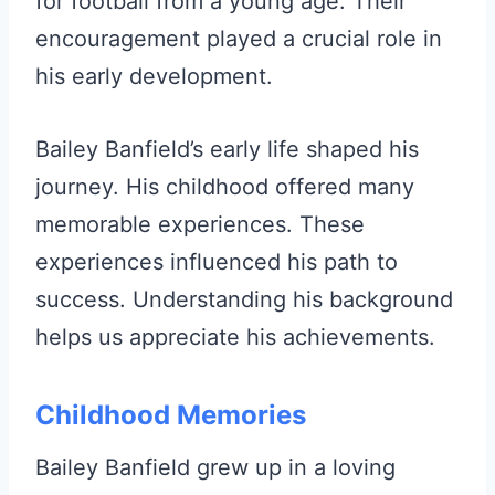
for football from a young age. Their
encouragement played a crucial role in
his early development.
Bailey Banfield’s early life shaped his
journey. His childhood offered many
memorable experiences. These
experiences influenced his path to
success. Understanding his background
helps us appreciate his achievements.
Childhood Memories
Bailey Banfield grew up in a loving