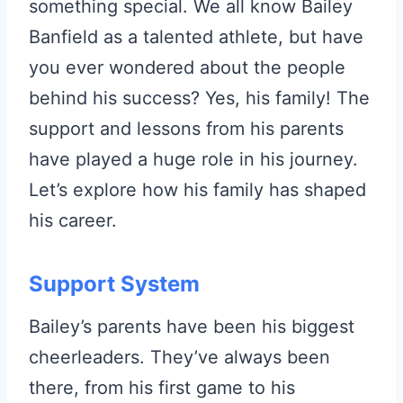
something special. We all know Bailey
Banfield as a talented athlete, but have
you ever wondered about the people
behind his success? Yes, his family! The
support and lessons from his parents
have played a huge role in his journey.
Let’s explore how his family has shaped
his career.
Support System
Bailey’s parents have been his biggest
cheerleaders. They’ve always been
there, from his first game to his