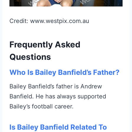
Credit: www.westpix.com.au
Frequently Asked
Questions
Who Is Bailey Banfield’s Father?
Bailey Banfield’s father is Andrew
Banfield. He has always supported
Bailey’s football career.
Is Bailey Banfield Related To