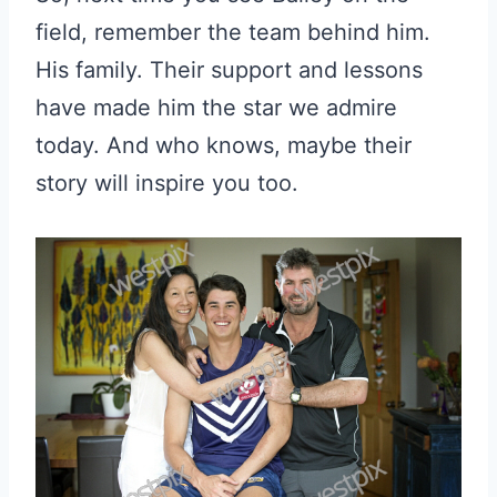
field, remember the team behind him.
His family. Their support and lessons
have made him the star we admire
today. And who knows, maybe their
story will inspire you too.