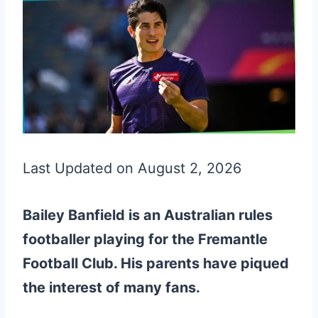
Last Updated on August 2, 2026
Bailey Banfield is an Australian rules
footballer playing for the Fremantle
Football Club. His parents have piqued
the interest of many fans.