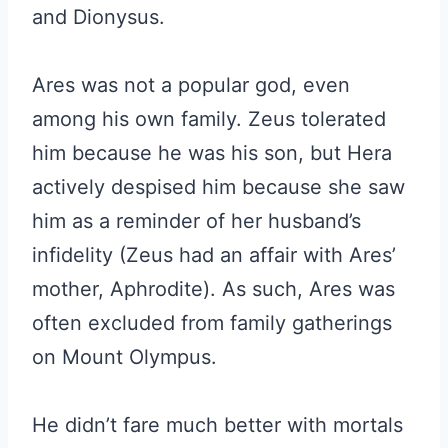
and Dionysus.
Ares was not a popular god, even
among his own family. Zeus tolerated
him because he was his son, but Hera
actively despised him because she saw
him as a reminder of her husband’s
infidelity (Zeus had an affair with Ares’
mother, Aphrodite). As such, Ares was
often excluded from family gatherings
on Mount Olympus.
He didn’t fare much better with mortals