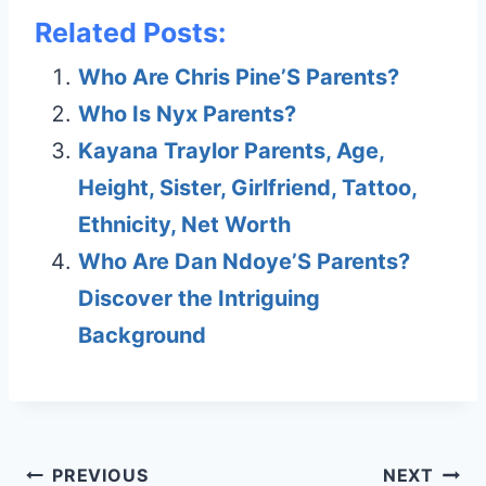
Related Posts:
Who Are Chris Pine’S Parents?
Who Is Nyx Parents?
Kayana Traylor Parents, Age,
Height, Sister, Girlfriend, Tattoo,
Ethnicity, Net Worth
Who Are Dan Ndoye’S Parents?
Discover the Intriguing
Background
Post
PREVIOUS
NEXT