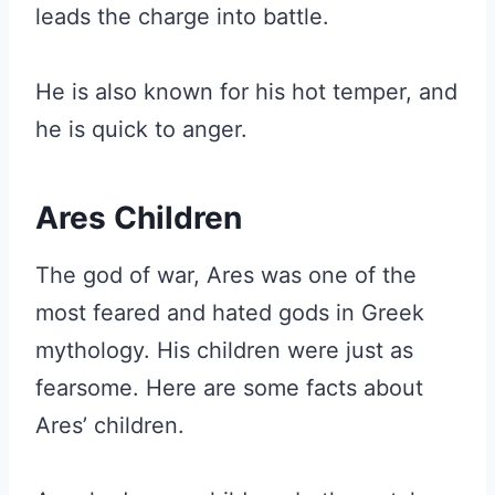
leads the charge into battle.
He is also known for his hot temper, and
he is quick to anger.
Ares Children
The god of war, Ares was one of the
most feared and hated gods in Greek
mythology. His children were just as
fearsome. Here are some facts about
Ares’ children.