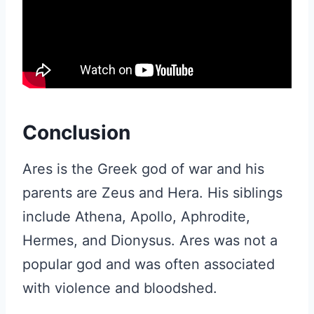
Conclusion
Ares is the Greek god of war and his
parents are Zeus and Hera. His siblings
include Athena, Apollo, Aphrodite,
Hermes, and Dionysus. Ares was not a
popular god and was often associated
with violence and bloodshed.