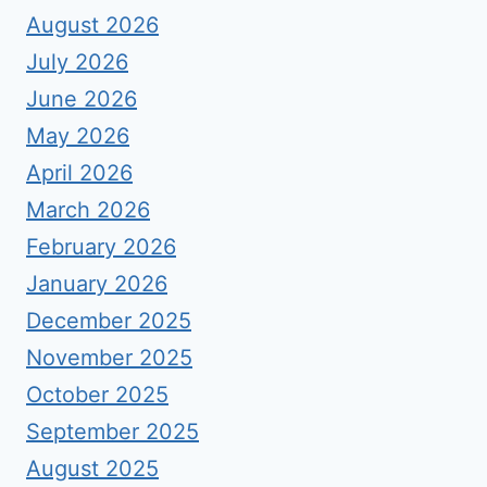
August 2026
July 2026
June 2026
May 2026
April 2026
March 2026
February 2026
January 2026
December 2025
November 2025
October 2025
September 2025
August 2025