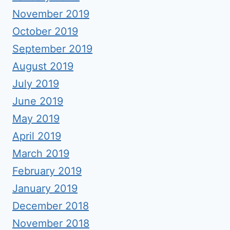
November 2019
October 2019
September 2019
August 2019
July 2019
June 2019
May 2019
April 2019
March 2019
February 2019
January 2019
December 2018
November 2018