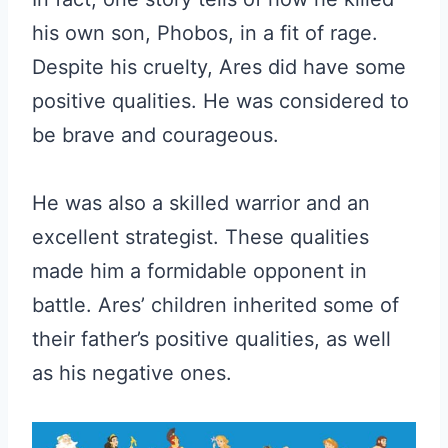
his own son, Phobos, in a fit of rage.
Despite his cruelty, Ares did have some
positive qualities. He was considered to
be brave and courageous.
He was also a skilled warrior and an
excellent strategist. These qualities
made him a formidable opponent in
battle. Ares’ children inherited some of
their father’s positive qualities, as well
as his negative ones.