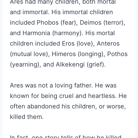
Ares had many children, both mortal
and immortal. His immortal children
included Phobos (fear), Deimos (terror),
and Harmonia (harmony). His mortal
children included Eros (love), Anteros
(mutual love), Himeros (longing), Pothos
(yearning), and Alkekengi (grief).
Ares was not a loving father. He was
known for being cruel and heartless. He
often abandoned his children, or worse,
killed them.
In fact, one story tells of how he killed