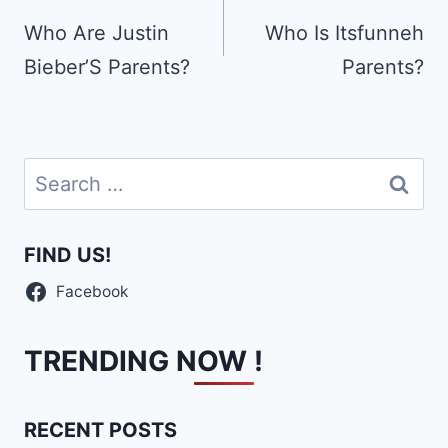
navigation
Who Are Justin
Who Is Itsfunneh
Bieber’S Parents?
Parents?
Search
for:
FIND US!
Facebook
TRENDING NOW !
RECENT POSTS