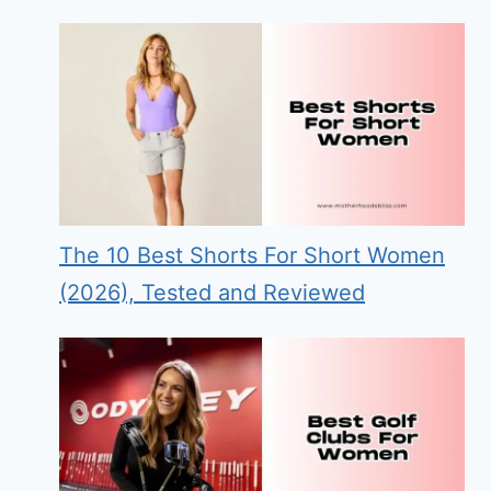
The 10 Best Shorts For Short Women
(2026), Tested and Reviewed