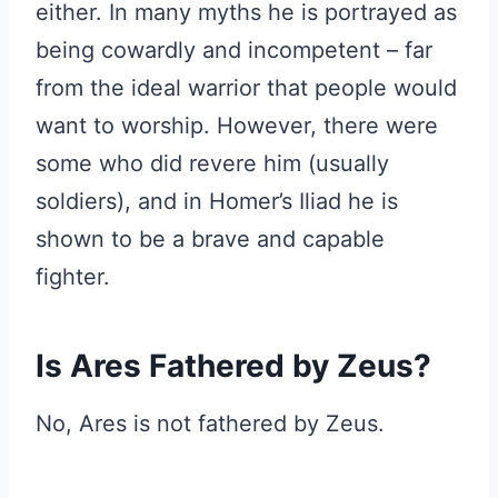
either. In many myths he is portrayed as
being cowardly and incompetent – far
from the ideal warrior that people would
want to worship. However, there were
some who did revere him (usually
soldiers), and in Homer’s Iliad he is
shown to be a brave and capable
fighter.
Is Ares Fathered by Zeus?
No, Ares is not fathered by Zeus.