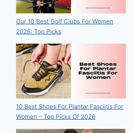
Our 10 Best Golf Clubs For Women
2026: Top Picks
10 Best Shoes For Plantar Fasciitis For
Women – Top Picks Of 2026