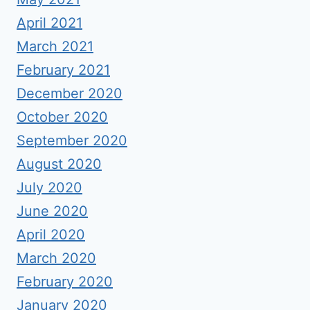
April 2021
March 2021
February 2021
December 2020
October 2020
September 2020
August 2020
July 2020
June 2020
April 2020
March 2020
February 2020
January 2020