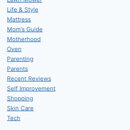
Life & Style
Mattress
Mom's Guide
Motherhood
Oven
Parenting
Parents
Recent Reviews
Self Improvement
Shopping
Skin Care
Tech