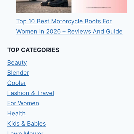
Top 10 Best Motorcycle Boots For
Women In 2026 – Reviews And Guide
TOP CATEGORIES
Beauty
Blender
Cooler
Fashion & Travel
For Women
Health
Kids & Babies
Lawn Mower