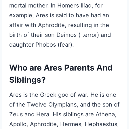
mortal mother. In Homer’s Iliad, for
example, Ares is said to have had an
affair with Aphrodite, resulting in the
birth of their son Deimos ( terror) and
daughter Phobos (fear).
Who are Ares Parents And
Siblings?
Ares is the Greek god of war. He is one
of the Twelve Olympians, and the son of
Zeus and Hera. His siblings are Athena,
Apollo, Aphrodite, Hermes, Hephaestus,