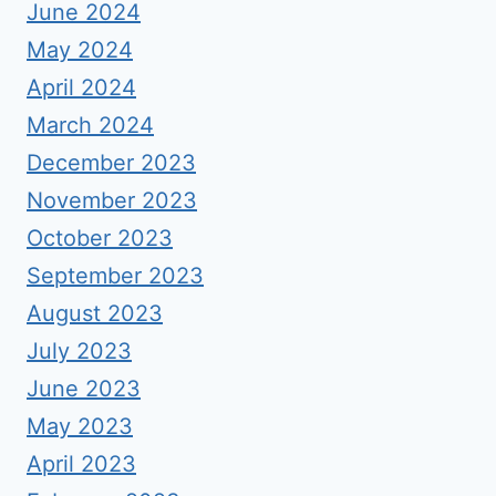
June 2024
May 2024
April 2024
March 2024
December 2023
November 2023
October 2023
September 2023
August 2023
July 2023
June 2023
May 2023
April 2023