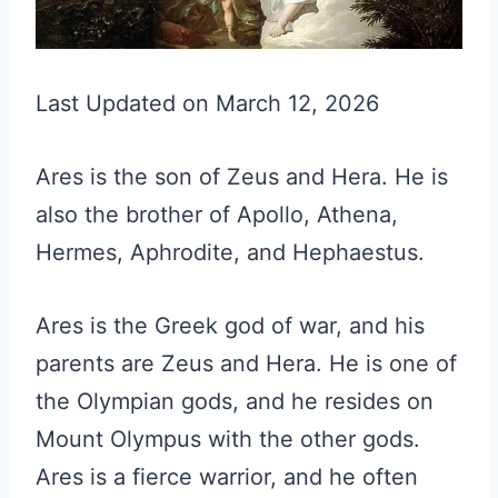
Last Updated on March 12, 2026
Ares is the son of Zeus and Hera. He is
also the brother of Apollo, Athena,
Hermes, Aphrodite, and Hephaestus.
Ares is the Greek god of war, and his
parents are Zeus and Hera. He is one of
the Olympian gods, and he resides on
Mount Olympus with the other gods.
Ares is a fierce warrior, and he often