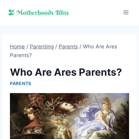
Skip
to
content
Home
/
Parenting
/
Parents
/
Who Are Ares
Parents?
Who Are Ares Parents?
PARENTS