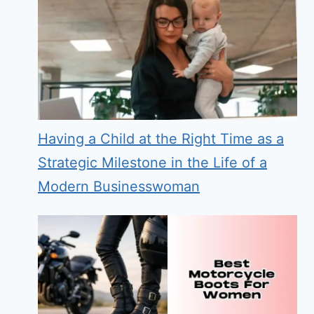
Having a Child at the Right Time as a
Strategic Milestone in the Life of a
Modern Businesswoman