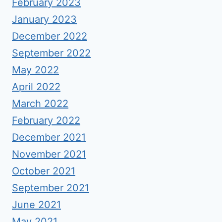
February 2023
January 2023
December 2022
September 2022
May 2022
April 2022
March 2022
February 2022
December 2021
November 2021
October 2021
September 2021
June 2021
May 2021