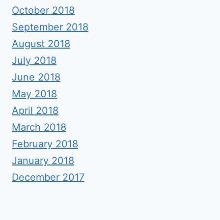
October 2018
September 2018
August 2018
July 2018
June 2018
May 2018
April 2018
March 2018
February 2018
January 2018
December 2017