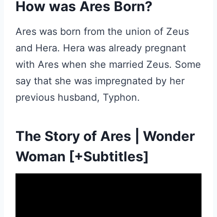
How was Ares Born?
Ares was born from the union of Zeus
and Hera. Hera was already pregnant
with Ares when she married Zeus. Some
say that she was impregnated by her
previous husband, Typhon.
The Story of Ares | Wonder
Woman [+Subtitles]