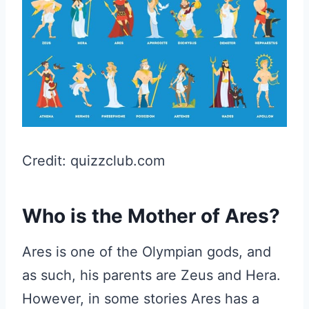
Credit: quizzclub.com
Who is the Mother of Ares?
Ares is one of the Olympian gods, and
as such, his parents are Zeus and Hera.
However, in some stories Ares has a