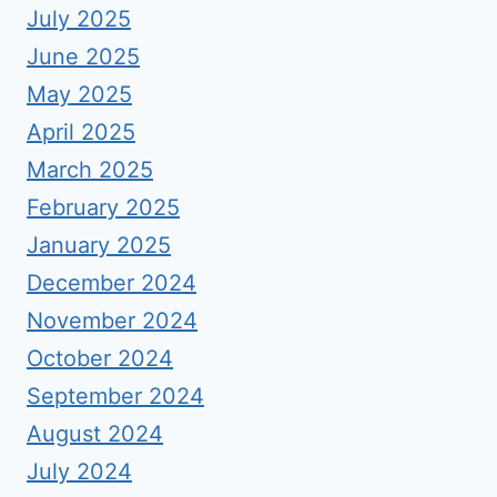
July 2025
June 2025
May 2025
April 2025
March 2025
February 2025
January 2025
December 2024
November 2024
October 2024
September 2024
August 2024
July 2024