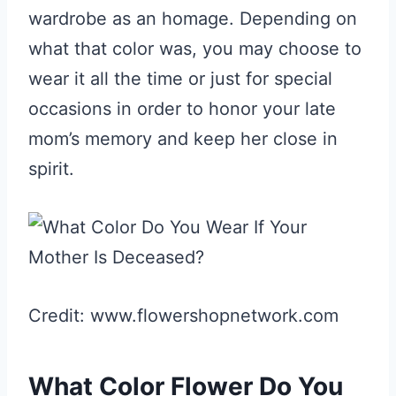
wardrobe as an homage. Depending on
what that color was, you may choose to
wear it all the time or just for special
occasions in order to honor your late
mom’s memory and keep her close in
spirit.
Credit: www.flowershopnetwork.com
What Color Flower Do You