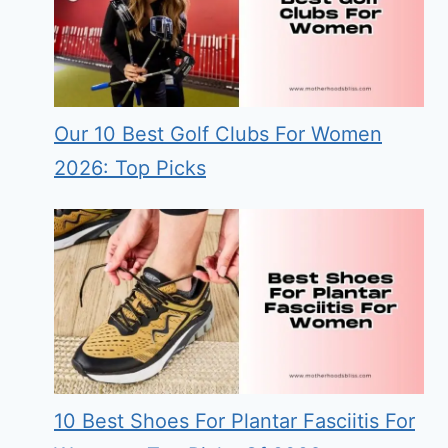
Our 10 Best Golf Clubs For Women
2026: Top Picks
10 Best Shoes For Plantar Fasciitis For