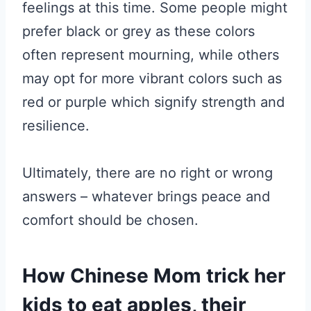
feelings at this time. Some people might
prefer black or grey as these colors
often represent mourning, while others
may opt for more vibrant colors such as
red or purple which signify strength and
resilience.
Ultimately, there are no right or wrong
answers – whatever brings peace and
comfort should be chosen.
How Chinese Mom trick her
kids to eat apples, their