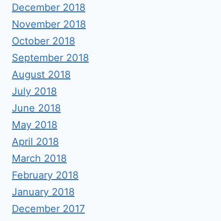
December 2018
November 2018
October 2018
September 2018
August 2018
July 2018
June 2018
May 2018
April 2018
March 2018
February 2018
January 2018
December 2017