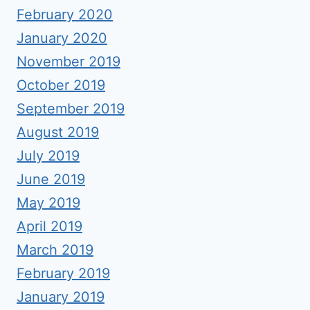
February 2020
January 2020
November 2019
October 2019
September 2019
August 2019
July 2019
June 2019
May 2019
April 2019
March 2019
February 2019
January 2019