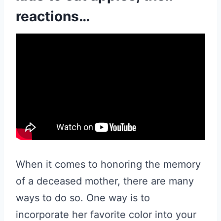
reactions…
When it comes to honoring the memory
of a deceased mother, there are many
ways to do so. One way is to
incorporate her favorite color into your