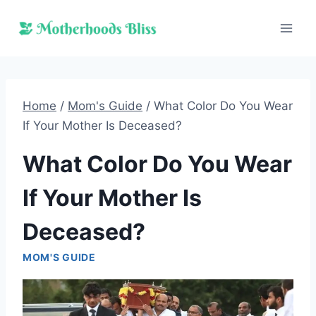
Skip
to
content
Home
/
Mom's Guide
/
What Color Do You Wear
If Your Mother Is Deceased?
What Color Do You Wear
If Your Mother Is
Deceased?
MOM'S GUIDE