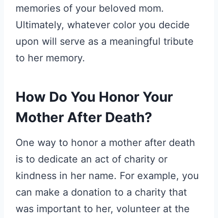
memories of your beloved mom.
Ultimately, whatever color you decide
upon will serve as a meaningful tribute
to her memory.
How Do You Honor Your
Mother After Death?
One way to honor a mother after death
is to dedicate an act of charity or
kindness in her name. For example, you
can make a donation to a charity that
was important to her, volunteer at the