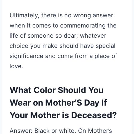
Ultimately, there is no wrong answer
when it comes to commemorating the
life of someone so dear; whatever
choice you make should have special
significance and come from a place of
love.
What Color Should You
Wear on Mother’S Day If
Your Mother is Deceased?
Answer: Black or white. On Mother’s