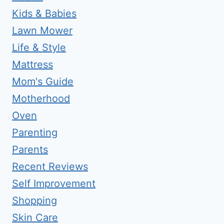
Kids & Babies
Lawn Mower
Life & Style
Mattress
Mom's Guide
Motherhood
Oven
Parenting
Parents
Recent Reviews
Self Improvement
Shopping
Skin Care