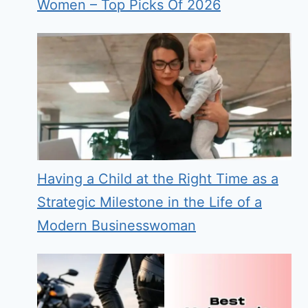
Women – Top Picks Of 2026
Having a Child at the Right Time as a
Strategic Milestone in the Life of a
Modern Businesswoman