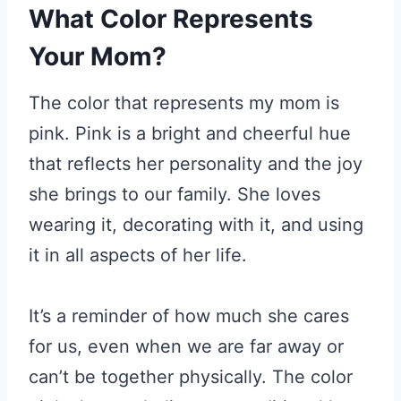
What Color Represents
Your Mom?
The color that represents my mom is
pink. Pink is a bright and cheerful hue
that reflects her personality and the joy
she brings to our family. She loves
wearing it, decorating with it, and using
it in all aspects of her life.
It’s a reminder of how much she cares
for us, even when we are far away or
can’t be together physically. The color