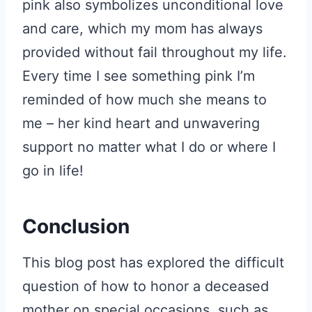
pink also symbolizes unconditional love
and care, which my mom has always
provided without fail throughout my life.
Every time I see something pink I’m
reminded of how much she means to
me – her kind heart and unwavering
support no matter what I do or where I
go in life!
Conclusion
This blog post has explored the difficult
question of how to honor a deceased
mother on special occasions, such as