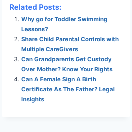
Related Posts:
Why go for Toddler Swimming
Lessons?
Share Child Parental Controls with
Multiple CareGivers
Can Grandparents Get Custody
Over Mother? Know Your Rights
Can A Female Sign A Birth
Certificate As The Father? Legal
Insights