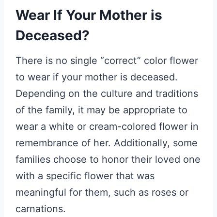
Wear If Your Mother is
Deceased?
There is no single “correct” color flower
to wear if your mother is deceased.
Depending on the culture and traditions
of the family, it may be appropriate to
wear a white or cream-colored flower in
remembrance of her. Additionally, some
families choose to honor their loved one
with a specific flower that was
meaningful for them, such as roses or
carnations.