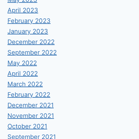
April 2023
February 2023
January 2023
December 2022
September 2022
May 2022
April 2022
March 2022
February 2022
December 2021
November 2021
October 2021
September 2021