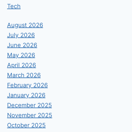
Tech
August 2026
July 2026
June 2026
May 2026
April 2026
March 2026
February 2026
January 2026
December 2025
November 2025
October 2025