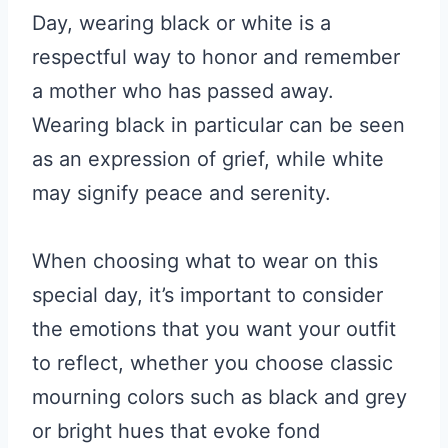
Day, wearing black or white is a
respectful way to honor and remember
a mother who has passed away.
Wearing black in particular can be seen
as an expression of grief, while white
may signify peace and serenity.
When choosing what to wear on this
special day, it’s important to consider
the emotions that you want your outfit
to reflect, whether you choose classic
mourning colors such as black and grey
or bright hues that evoke fond