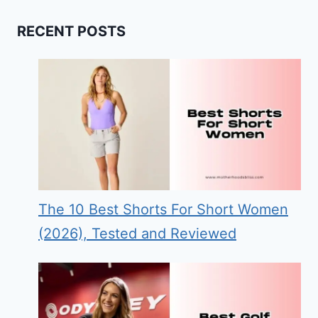
RECENT POSTS
The 10 Best Shorts For Short Women
(2026), Tested and Reviewed