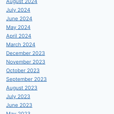
August 2024
July 2024
June 2024
May 2024
April 2024
March 2024
December 2023
November 2023
October 2023
September 2023
August 2023
July 2023
June 2023
May 2023