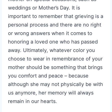
weddings or Mother’s Day. It is
important to remember that grieving is a
personal process and there are no right
or wrong answers when it comes to
honoring a loved one who has passed
away. Ultimately, whatever color you
choose to wear in remembrance of your
mother should be something that brings
you comfort and peace – because
although she may not physically be with
us anymore, her memory will always
remain in our hearts.