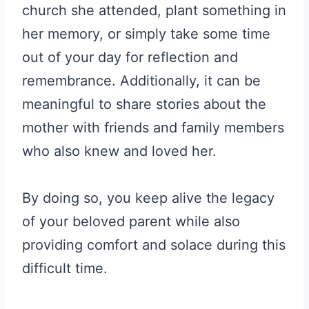
church she attended, plant something in
her memory, or simply take some time
out of your day for reflection and
remembrance. Additionally, it can be
meaningful to share stories about the
mother with friends and family members
who also knew and loved her.
By doing so, you keep alive the legacy
of your beloved parent while also
providing comfort and solace during this
difficult time.