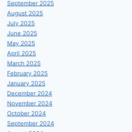
September 2025
August 2025
July 2025
June 2025
May 2025
April 2025
March 2025
February 2025
January 2025
December 2024
November 2024
October 2024
September 2024