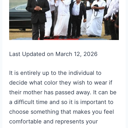
Last Updated on March 12, 2026
It is entirely up to the individual to
decide what color they wish to wear if
their mother has passed away. It can be
a difficult time and so it is important to
choose something that makes you feel
comfortable and represents your