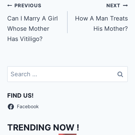
Post
PREVIOUS
NEXT
navigation
Can I Marry A Girl
How A Man Treats
Whose Mother
His Mother?
Has Vitiligo?
Search
for:
FIND US!
Facebook
TRENDING NOW !