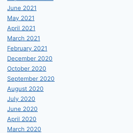
June 2021
May 2021
April 2021
March 2021
February 2021
December 2020
October 2020
September 2020
August 2020
July 2020
June 2020
April 2020
March 2020