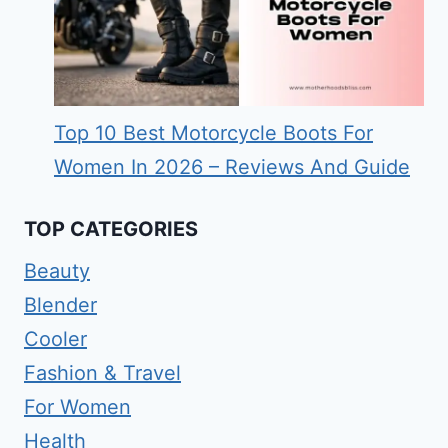
Top 10 Best Motorcycle Boots For
Women In 2026 – Reviews And Guide
TOP CATEGORIES
Beauty
Blender
Cooler
Fashion & Travel
For Women
Health