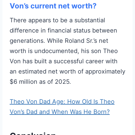
Von’s current net worth?
There appears to be a substantial
difference in financial status between
generations. While Roland Sr.’s net
worth is undocumented, his son Theo
Von has built a successful career with
an estimated net worth of approximately
$6 million as of 2025.
Theo Von Dad Age: How Old Is Theo
Von’s Dad and When Was He Born?