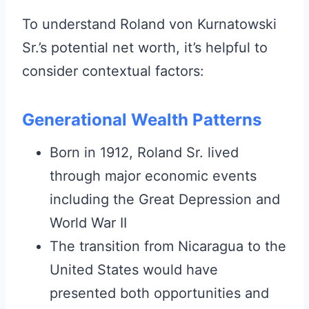
To understand Roland von Kurnatowski
Sr.’s potential net worth, it’s helpful to
consider contextual factors:
Generational Wealth Patterns
Born in 1912, Roland Sr. lived
through major economic events
including the Great Depression and
World War II
The transition from Nicaragua to the
United States would have
presented both opportunities and