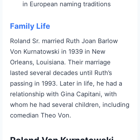
in European naming traditions
Family Life
Roland Sr. married Ruth Joan Barlow
Von Kurnatowski in 1939 in New
Orleans, Louisiana. Their marriage
lasted several decades until Ruth’s
passing in 1993. Later in life, he had a
relationship with Gina Capitani, with
whom he had several children, including
comedian Theo Von.