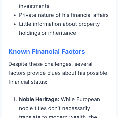
investments
Private nature of his financial affairs
Little information about property
holdings or inheritance
Known Financial Factors
Despite these challenges, several
factors provide clues about his possible
financial status:
Noble Heritage
: While European
noble titles don’t necessarily
translate to modern wealth, the