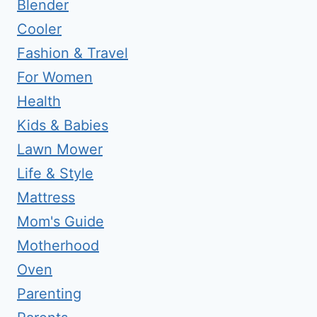
Blender
Cooler
Fashion & Travel
For Women
Health
Kids & Babies
Lawn Mower
Life & Style
Mattress
Mom's Guide
Motherhood
Oven
Parenting