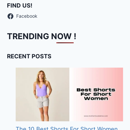
FIND US!
Facebook
TRENDING NOW !
RECENT POSTS
The 10 Best Shorts For Short Women