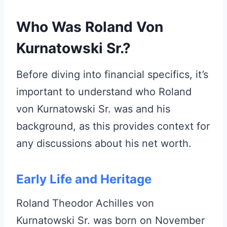
Who Was Roland Von
Kurnatowski Sr.?
Before diving into financial specifics, it’s
important to understand who Roland
von Kurnatowski Sr. was and his
background, as this provides context for
any discussions about his net worth.
Early Life and Heritage
Roland Theodor Achilles von
Kurnatowski Sr. was born on November