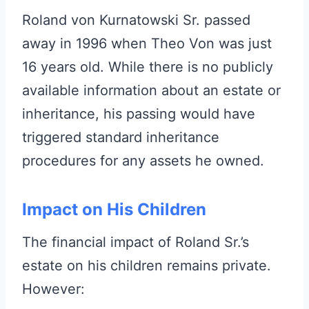
Roland von Kurnatowski Sr. passed
away in 1996 when Theo Von was just
16 years old. While there is no publicly
available information about an estate or
inheritance, his passing would have
triggered standard inheritance
procedures for any assets he owned.
Impact on His Children
The financial impact of Roland Sr.’s
estate on his children remains private.
However: