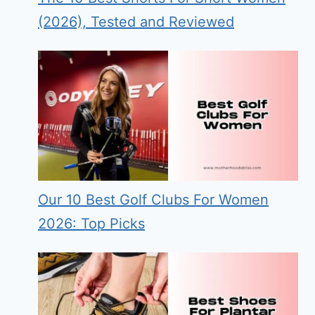
(2026), Tested and Reviewed
Our 10 Best Golf Clubs For Women
2026: Top Picks