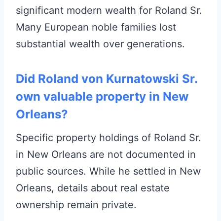
significant modern wealth for Roland Sr.
Many European noble families lost
substantial wealth over generations.
Did Roland von Kurnatowski Sr.
own valuable property in New
Orleans?
Specific property holdings of Roland Sr.
in New Orleans are not documented in
public sources. While he settled in New
Orleans, details about real estate
ownership remain private.