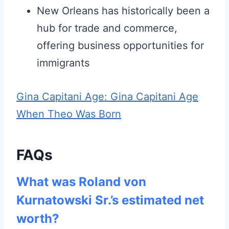
New Orleans has historically been a
hub for trade and commerce,
offering business opportunities for
immigrants
Gina Capitani Age: Gina Capitani Age
When Theo Was Born
FAQs
What was Roland von
Kurnatowski Sr.’s estimated net
worth?