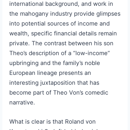
international background, and work in
the mahogany industry provide glimpses
into potential sources of income and
wealth, specific financial details remain
private. The contrast between his son
Theo’s description of a “low-income”
upbringing and the family’s noble
European lineage presents an
interesting juxtaposition that has
become part of Theo Von’s comedic
narrative.
What is clear is that Roland von