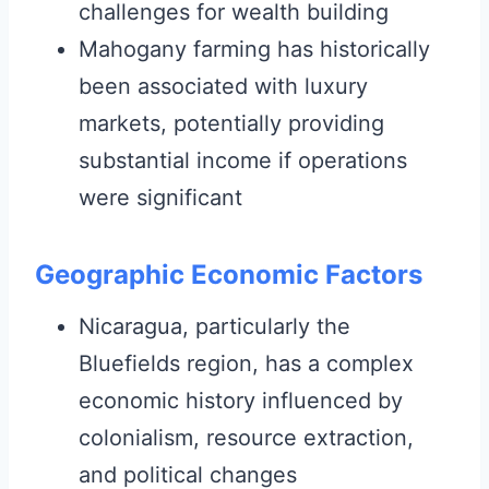
challenges for wealth building
Mahogany farming has historically
been associated with luxury
markets, potentially providing
substantial income if operations
were significant
Geographic Economic Factors
Nicaragua, particularly the
Bluefields region, has a complex
economic history influenced by
colonialism, resource extraction,
and political changes