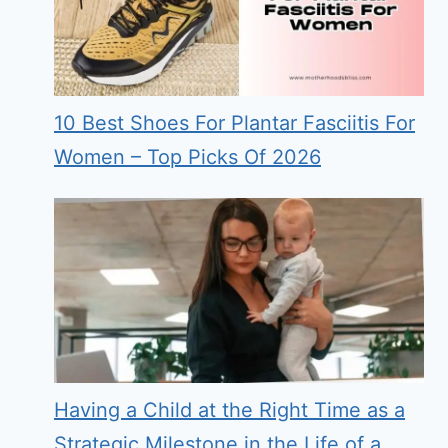
10 Best Shoes For Plantar Fasciitis For
Women – Top Picks Of 2026
Having a Child at the Right Time as a
Strategic Milestone in the Life of a