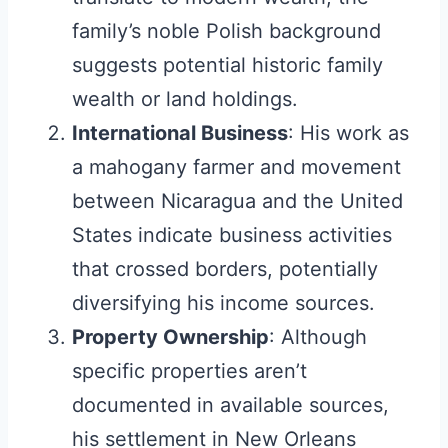
family’s noble Polish background
suggests potential historic family
wealth or land holdings.
International Business
: His work as
a mahogany farmer and movement
between Nicaragua and the United
States indicate business activities
that crossed borders, potentially
diversifying his income sources.
Property Ownership
: Although
specific properties aren’t
documented in available sources,
his settlement in New Orleans