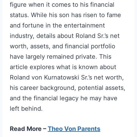
figure when it comes to his financial
status. While his son has risen to fame
and fortune in the entertainment
industry, details about Roland Sr.’s net
worth, assets, and financial portfolio
have largely remained private. This
article explores what is known about
Roland von Kurnatowski Sr.’s net worth,
his career background, potential assets,
and the financial legacy he may have
left behind.
Read More –
Theo Von Parents