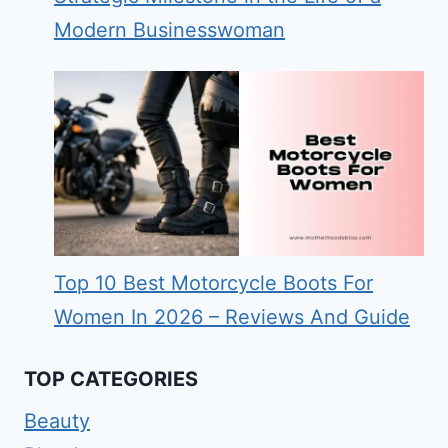
Modern Businesswoman
Top 10 Best Motorcycle Boots For
Women In 2026 – Reviews And Guide
TOP CATEGORIES
Beauty