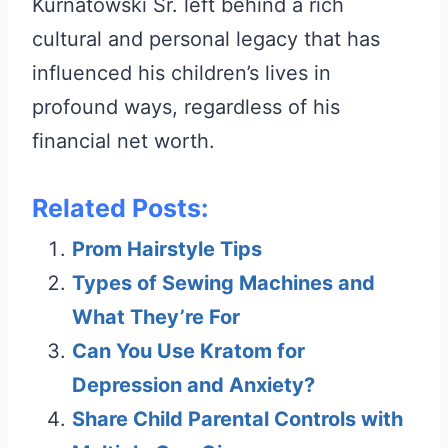
Kurnatowski Sr. left behind a rich
cultural and personal legacy that has
influenced his children’s lives in
profound ways, regardless of his
financial net worth.
Related Posts:
Prom Hairstyle Tips
Types of Sewing Machines and
What They’re For
Can You Use Kratom for
Depression and Anxiety?
Share Child Parental Controls with