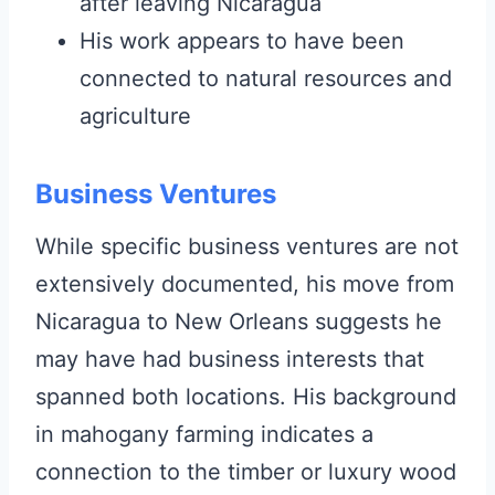
after leaving Nicaragua
His work appears to have been
connected to natural resources and
agriculture
Business Ventures
While specific business ventures are not
extensively documented, his move from
Nicaragua to New Orleans suggests he
may have had business interests that
spanned both locations. His background
in mahogany farming indicates a
connection to the timber or luxury wood