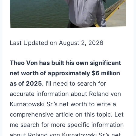
Last Updated on August 2, 2026
Theo Von has built his own significant
net worth of approximately $6 million
as of 2025.
I’ll need to search for
accurate information about Roland von
Kurnatowski Sr.’s net worth to write a
comprehensive article on this topic. Let
me search for more specific information
about Roland von Kurnatowski Sr.’s net