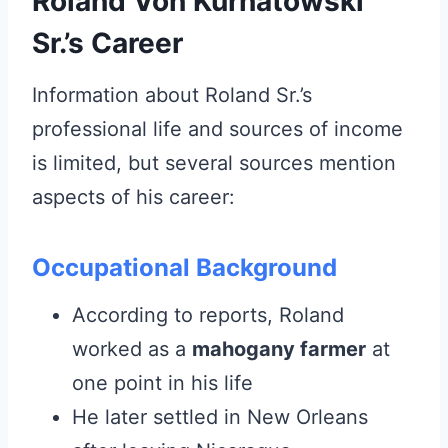
Roland Von Kurnatowski
Sr.’s Career
Information about Roland Sr.’s
professional life and sources of income
is limited, but several sources mention
aspects of his career:
Occupational Background
According to reports, Roland
worked as a
mahogany farmer
at
one point in his life
He later settled in New Orleans