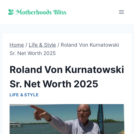
Skip
to
content
Home
/
Life & Style
/
Roland Von Kurnatowski
Sr. Net Worth 2025
Roland Von Kurnatowski
Sr. Net Worth 2025
LIFE & STYLE