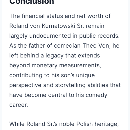
Conclusion
The financial status and net worth of
Roland von Kurnatowski Sr. remain
largely undocumented in public records.
As the father of comedian Theo Von, he
left behind a legacy that extends
beyond monetary measurements,
contributing to his son’s unique
perspective and storytelling abilities that
have become central to his comedy
career.
While Roland Sr.’s noble Polish heritage,