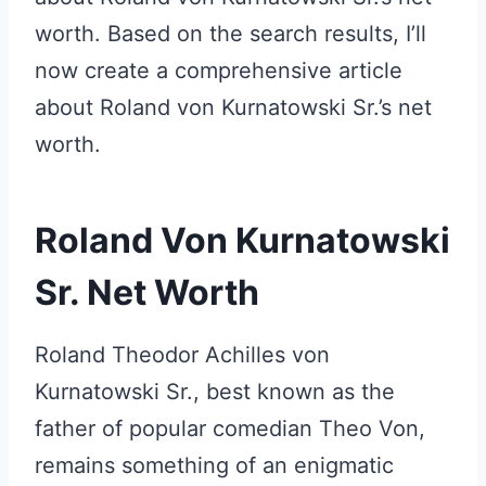
worth. Based on the search results, I’ll
now create a comprehensive article
about Roland von Kurnatowski Sr.’s net
worth.
Roland Von Kurnatowski
Sr. Net Worth
Roland Theodor Achilles von
Kurnatowski Sr., best known as the
father of popular comedian Theo Von,
remains something of an enigmatic