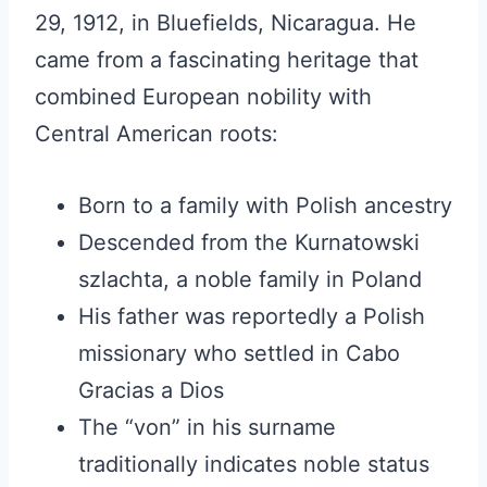
29, 1912, in Bluefields, Nicaragua. He
came from a fascinating heritage that
combined European nobility with
Central American roots:
Born to a family with Polish ancestry
Descended from the Kurnatowski
szlachta, a noble family in Poland
His father was reportedly a Polish
missionary who settled in Cabo
Gracias a Dios
The “von” in his surname
traditionally indicates noble status