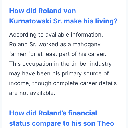
How did Roland von
Kurnatowski Sr. make his living?
According to available information,
Roland Sr. worked as a mahogany
farmer for at least part of his career.
This occupation in the timber industry
may have been his primary source of
income, though complete career details
are not available.
How did Roland’s financial
status compare to his son Theo