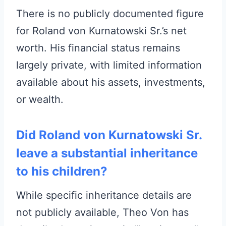
There is no publicly documented figure
for Roland von Kurnatowski Sr.’s net
worth. His financial status remains
largely private, with limited information
available about his assets, investments,
or wealth.
Did Roland von Kurnatowski Sr.
leave a substantial inheritance
to his children?
While specific inheritance details are
not publicly available, Theo Von has