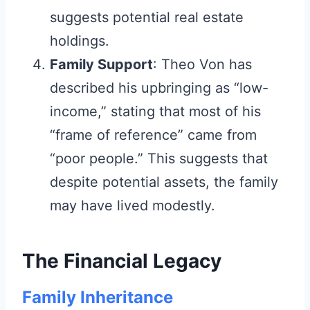
suggests potential real estate
holdings.
Family Support
: Theo Von has
described his upbringing as “low-
income,” stating that most of his
“frame of reference” came from
“poor people.” This suggests that
despite potential assets, the family
may have lived modestly.
The Financial Legacy
Family Inheritance