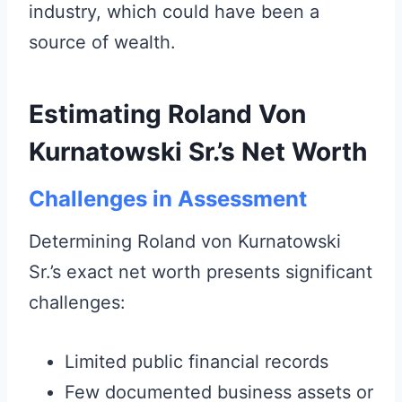
industry, which could have been a
source of wealth.
Estimating Roland Von
Kurnatowski Sr.’s Net Worth
Challenges in Assessment
Determining Roland von Kurnatowski
Sr.’s exact net worth presents significant
challenges:
Limited public financial records
Few documented business assets or