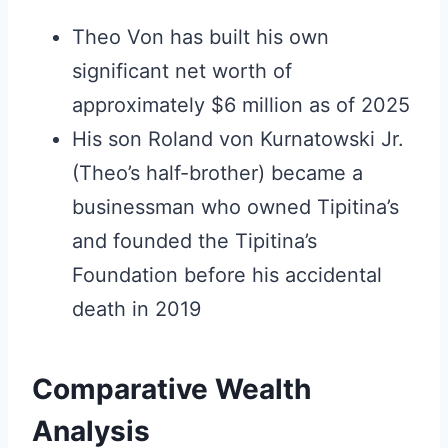
Theo Von has built his own
significant net worth of
approximately $6 million as of 2025
His son Roland von Kurnatowski Jr.
(Theo’s half-brother) became a
businessman who owned Tipitina’s
and founded the Tipitina’s
Foundation before his accidental
death in 2019
Comparative Wealth
Analysis