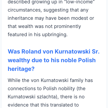
described growing up in “low-income”
circumstances, suggesting that any
inheritance may have been modest or
that wealth was not prominently
featured in his upbringing.
Was Roland von Kurnatowski Sr.
wealthy due to his noble Polish
heritage?
While the von Kurnatowski family has
connections to Polish nobility (the
Kurnatowski szlachta), there is no
evidence that this translated to