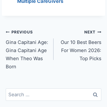
Multiple CareGivers
Post
PREVIOUS
NEXT
navigation
Gina Capitani Age:
Our 10 Best Beers
Gina Capitani Age
For Women 2026:
When Theo Was
Top Picks
Born
Search
for: