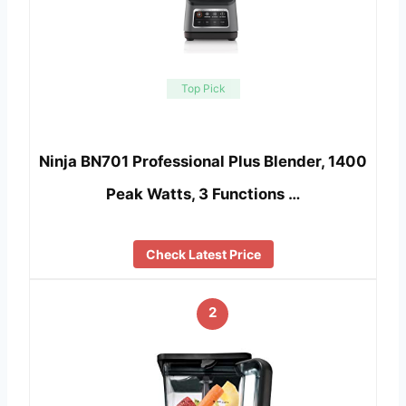
Top Pick
Ninja BN701 Professional Plus Blender, 1400
Peak Watts, 3 Functions …
Check Latest Price
2