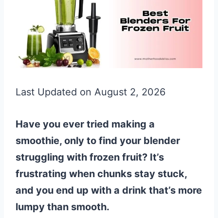
Last Updated on August 2, 2026
Have you ever tried making a
smoothie, only to find your blender
struggling with frozen fruit? It’s
frustrating when chunks stay stuck,
and you end up with a drink that’s more
lumpy than smooth.