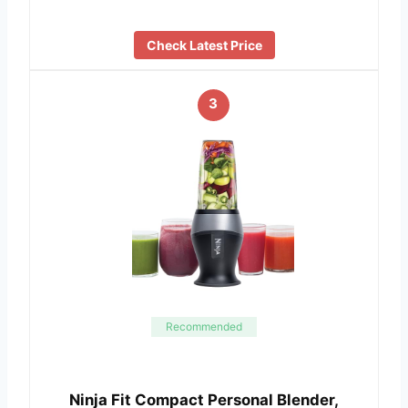
Check Latest Price
3
Recommended
Ninja Fit Compact Personal Blender,