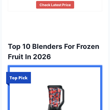
Check Latest Price
Top 10 Blenders For Frozen
Fruit In 2026
Top Pick