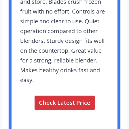
and store. Blades crush frozen
fruit with no effort. Controls are
simple and clear to use. Quiet
operation compared to other
blenders. Sturdy design fits well
on the countertop. Great value
for a strong, reliable blender.
Makes healthy drinks fast and
easy.
Check Latest Price