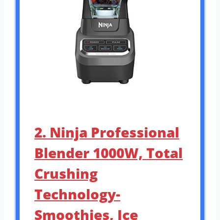
2. Ninja Professional
Blender 1000W, Total
Crushing
Technology-
Smoothies, Ice