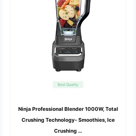
Best Quality
Ninja Professional Blender 1000W, Total
Crushing Technology- Smoothies, Ice
Crushing …