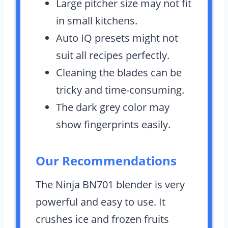
Large pitcher size may not fit
in small kitchens.
Auto IQ presets might not
suit all recipes perfectly.
Cleaning the blades can be
tricky and time-consuming.
The dark grey color may
show fingerprints easily.
Our Recommendations
The Ninja BN701 blender is very
powerful and easy to use. It
crushes ice and frozen fruits