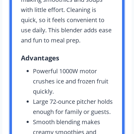
with little effort. Cleaning is
quick, so it feels convenient to
use daily. This blender adds ease
and fun to meal prep.
Advantages
Powerful 1000W motor
crushes ice and frozen fruit
quickly.
Large 72-ounce pitcher holds
enough for family or guests.
Smooth blending makes
creamy smoothies and