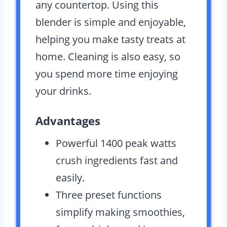
any countertop. Using this
blender is simple and enjoyable,
helping you make tasty treats at
home. Cleaning is also easy, so
you spend more time enjoying
your drinks.
Advantages
Powerful 1400 peak watts
crush ingredients fast and
easily.
Three preset functions
simplify making smoothies,