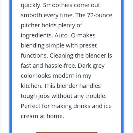
quickly. Smoothies come out
smooth every time. The 72-ounce
pitcher holds plenty of
ingredients. Auto IQ makes
blending simple with preset
functions. Cleaning the blender is
fast and hassle-free. Dark grey
color looks modern in my
kitchen. This blender handles
tough jobs without any trouble.
Perfect for making drinks and ice
cream at home.