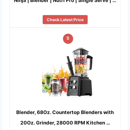
Ninja | Blender | Nutri Pro | Single Serve | …
Check Latest Price
5
Blender, 68Oz. Countertop Blenders with
20Oz. Grinder, 28000 RPM Kitchen …