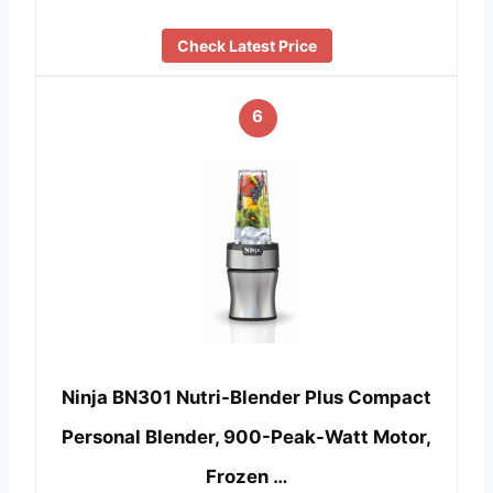
Check Latest Price
6
Ninja BN301 Nutri-Blender Plus Compact
Personal Blender, 900-Peak-Watt Motor,
Frozen …