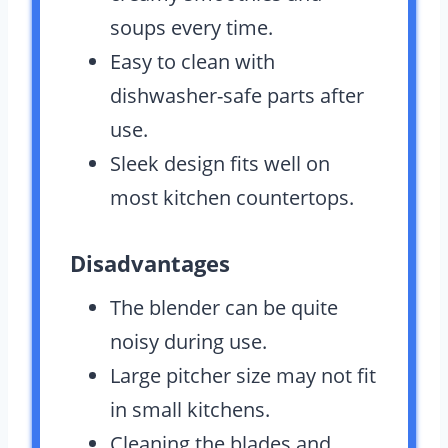
soups every time.
Easy to clean with
dishwasher-safe parts after
use.
Sleek design fits well on
most kitchen countertops.
Disadvantages
The blender can be quite
noisy during use.
Large pitcher size may not fit
in small kitchens.
Cleaning the blades and