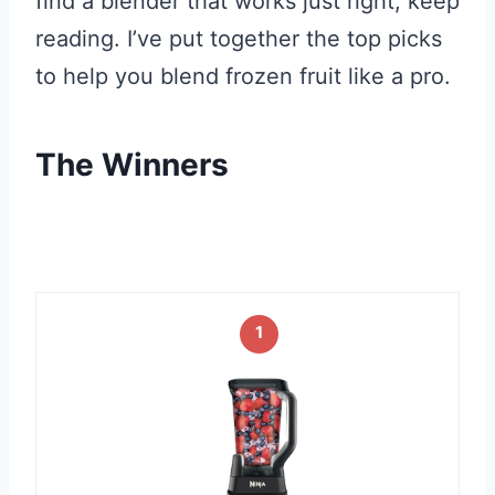
find a blender that works just right, keep
reading. I’ve put together the top picks
to help you blend frozen fruit like a pro.
The Winners
1