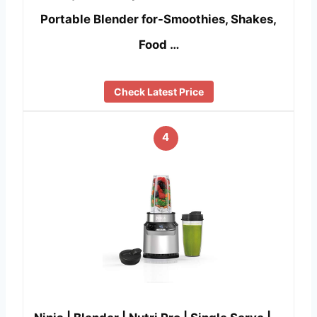
Portable Blender for-Smoothies, Shakes,
Food …
Check Latest Price
4