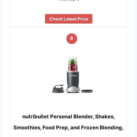
Check Latest Price
8
nutribullet Personal Blender, Shakes,
Smoothies, Food Prep, and Frozen Blending,