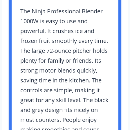
The Ninja Professional Blender
1000W is easy to use and
powerful. It crushes ice and
frozen fruit smoothly every time.
The large 72-ounce pitcher holds
plenty for family or friends. Its
strong motor blends quickly,
saving time in the kitchen. The
controls are simple, making it
great for any skill level. The black
and grey design fits nicely on
most counters. People enjoy
making smoothies and soups