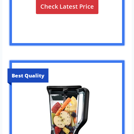
Check Latest Price
Best Quality