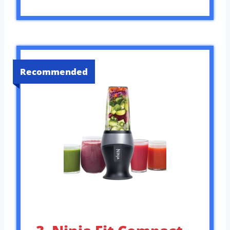
Recommended