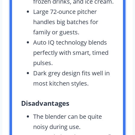
frozen drinks, and ice cream.
Large 72-ounce pitcher
handles big batches for
family or guests.
Auto IQ technology blends
perfectly with smart, timed
pulses.
Dark grey design fits well in
most kitchen styles.
Disadvantages
The blender can be quite
noisy during use.