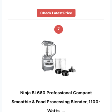
Check Latest Price
7
Ninja BL660 Professional Compact
Smoothie & Food Processing Blender, 1100-
Watts, …