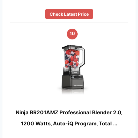
Check Latest Price
10
Ninja BR201AMZ Professional Blender 2.0,
1200 Watts, Auto-iQ Program, Total …