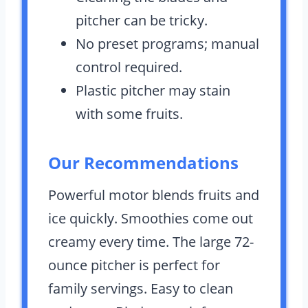
pitcher can be tricky.
No preset programs; manual
control required.
Plastic pitcher may stain
with some fruits.
Our Recommendations
Powerful motor blends fruits and
ice quickly. Smoothies come out
creamy every time. The large 72-
ounce pitcher is perfect for
family servings. Easy to clean