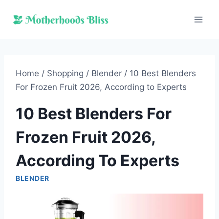
Skip
to
content
Home
/
Shopping
/
Blender
/
10 Best Blenders
For Frozen Fruit 2026, According to Experts
10 Best Blenders For
Frozen Fruit 2026,
According To Experts
BLENDER