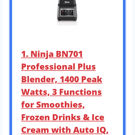
1. Ninja BN701
Professional Plus
Blender, 1400 Peak
Watts, 3 Functions
for Smoothies,
Frozen Drinks & Ice
Cream with Auto IQ,