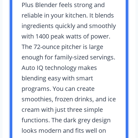
Plus Blender feels strong and
reliable in your kitchen. It blends
ingredients quickly and smoothly
with 1400 peak watts of power.
The 72-ounce pitcher is large
enough for family-sized servings.
Auto IQ technology makes
blending easy with smart
programs. You can create
smoothies, frozen drinks, and ice
cream with just three simple
functions. The dark grey design
looks modern and fits well on