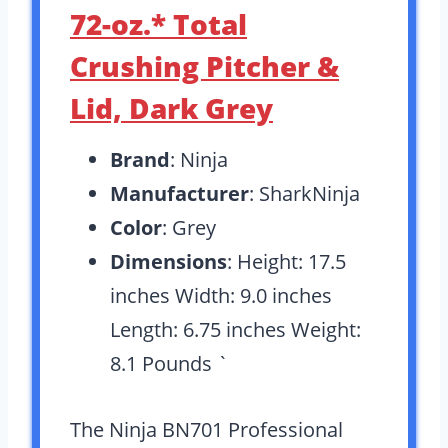
72-oz.* Total
Crushing Pitcher &
Lid, Dark Grey
Brand
: Ninja
Manufacturer
: SharkNinja
Color
: Grey
Dimensions
: Height: 17.5
inches Width: 9.0 inches
Length: 6.75 inches Weight:
8.1 Pounds `
The Ninja BN701 Professional