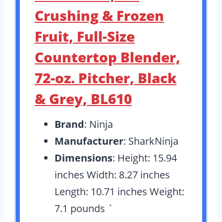
Crushing & Frozen
Fruit, Full-Size
Countertop Blender,
72-oz. Pitcher, Black
& Grey, BL610
Brand
: Ninja
Manufacturer
: SharkNinja
Dimensions
: Height: 15.94
inches Width: 8.27 inches
Length: 10.71 inches Weight:
7.1 pounds `