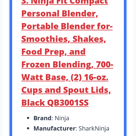
3. Ninja Fit Compact
Personal Blender,
Portable Blender for-
Smoothies, Shakes,
Food Prep, and
Frozen Blending, 700-
Watt Base, (2) 16-oz.
Cups and Spout Lids,
Black QB3001SS
Brand
: Ninja
Manufacturer
: SharkNinja