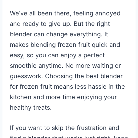
We’ve all been there, feeling annoyed
and ready to give up. But the right
blender can change everything. It
makes blending frozen fruit quick and
easy, so you can enjoy a perfect
smoothie anytime. No more waiting or
guesswork. Choosing the best blender
for frozen fruit means less hassle in the
kitchen and more time enjoying your
healthy treats.
If you want to skip the frustration and