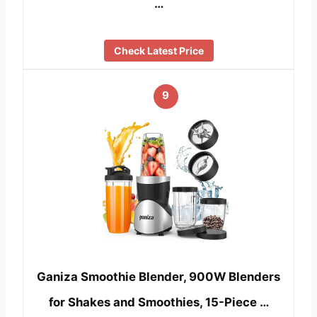
…
Check Latest Price
9
Ganiza Smoothie Blender, 900W Blenders
for Shakes and Smoothies, 15-Piece …