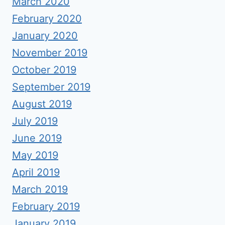
March 2020
February 2020
January 2020
November 2019
October 2019
September 2019
August 2019
July 2019
June 2019
May 2019
April 2019
March 2019
February 2019
January 2019