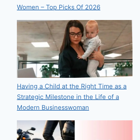
Women – Top Picks Of 2026
Having a Child at the Right Time as a
Strategic Milestone in the Life of a
Modern Businesswoman