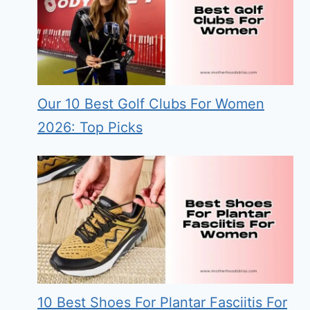
Our 10 Best Golf Clubs For Women
2026: Top Picks
10 Best Shoes For Plantar Fasciitis For