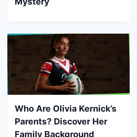
Mystery
Who Are Olivia Kernick’s
Parents? Discover Her
Family Background