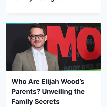
Who Are Elijah Wood’s
Parents? Unveiling the
Family Secrets