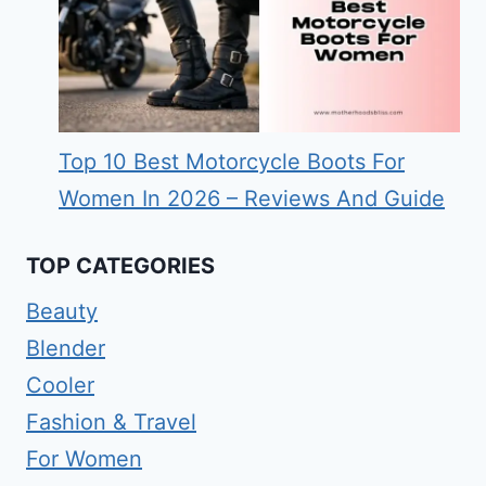
Top 10 Best Motorcycle Boots For
Women In 2026 – Reviews And Guide
TOP CATEGORIES
Beauty
Blender
Cooler
Fashion & Travel
For Women