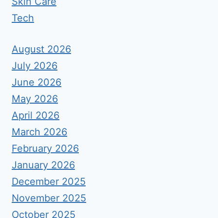
Skin Care
Tech
August 2026
July 2026
June 2026
May 2026
April 2026
March 2026
February 2026
January 2026
December 2025
November 2025
October 2025