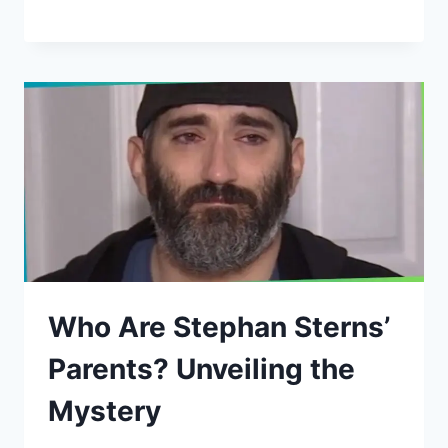
Who Are Stephan Sterns’
Parents? Unveiling the
Mystery