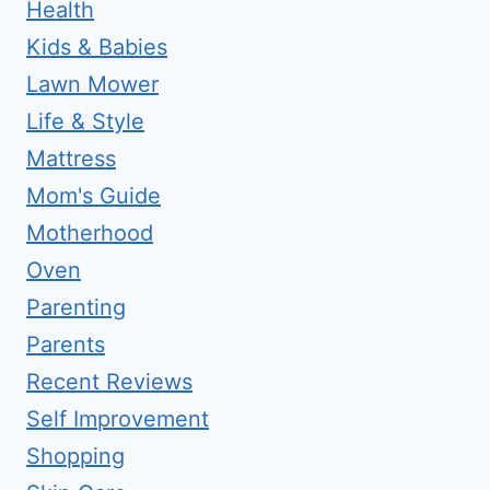
Health
Kids & Babies
Lawn Mower
Life & Style
Mattress
Mom's Guide
Motherhood
Oven
Parenting
Parents
Recent Reviews
Self Improvement
Shopping