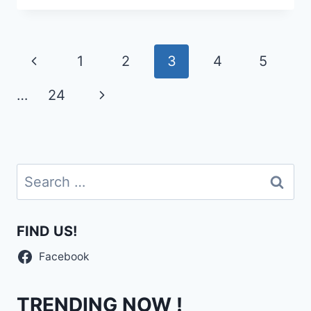
Page
Previous
1
2
3
4
5
navigation
Page
Next
…
24
Page
Search
for:
FIND US!
Facebook
TRENDING NOW !