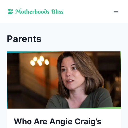
Skip
to
content
Parents
Who Are Angie Craig’s