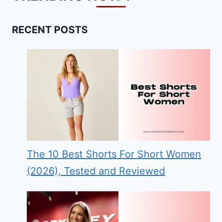
RECENT POSTS
The 10 Best Shorts For Short Women
(2026), Tested and Reviewed