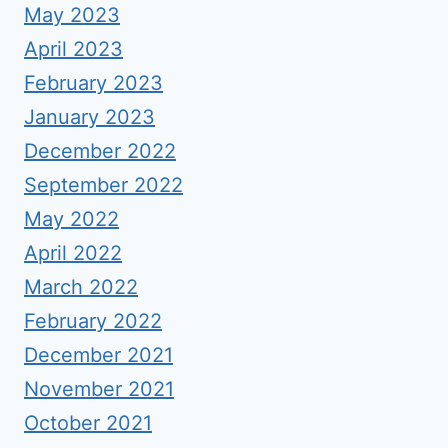
May 2023
April 2023
February 2023
January 2023
December 2022
September 2022
May 2022
April 2022
March 2022
February 2022
December 2021
November 2021
October 2021