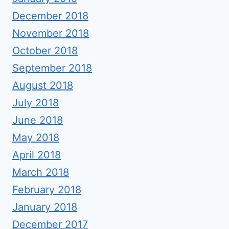
December 2018
November 2018
October 2018
September 2018
August 2018
July 2018
June 2018
May 2018
April 2018
March 2018
February 2018
January 2018
December 2017