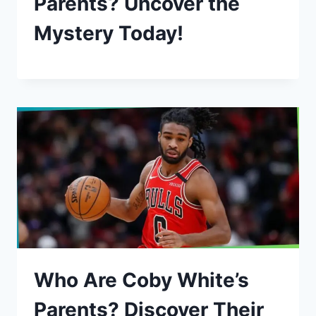
Parents? Uncover the
Mystery Today!
Who Are Coby White’s
Parents? Discover Their