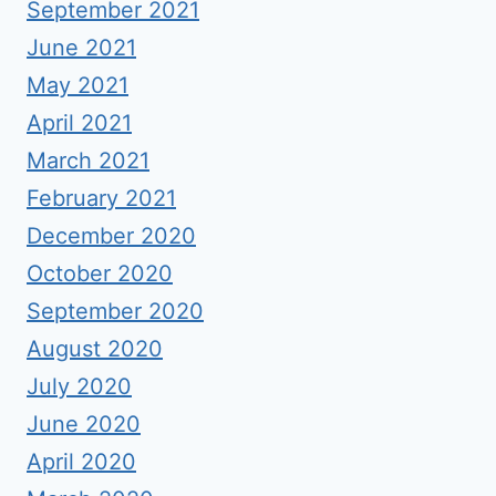
September 2021
June 2021
May 2021
April 2021
March 2021
February 2021
December 2020
October 2020
September 2020
August 2020
July 2020
June 2020
April 2020