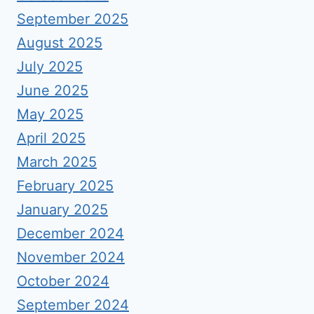
September 2025
August 2025
July 2025
June 2025
May 2025
April 2025
March 2025
February 2025
January 2025
December 2024
November 2024
October 2024
September 2024