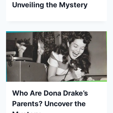
Unveiling the Mystery
Who Are Dona Drake’s
Parents? Uncover the