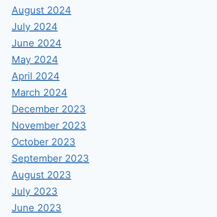
August 2024
July 2024
June 2024
May 2024
April 2024
March 2024
December 2023
November 2023
October 2023
September 2023
August 2023
July 2023
June 2023