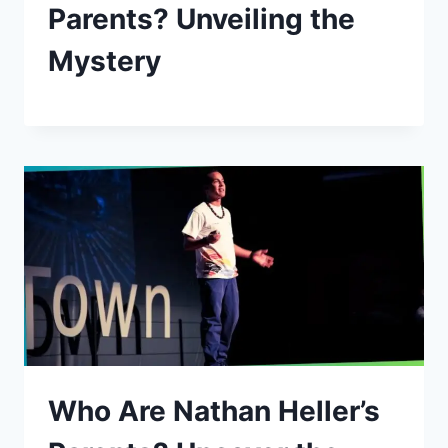
Parents? Unveiling the
Mystery
Who Are Nathan Heller’s