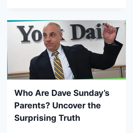
Who Are Dave Sunday’s
Parents? Uncover the
Surprising Truth