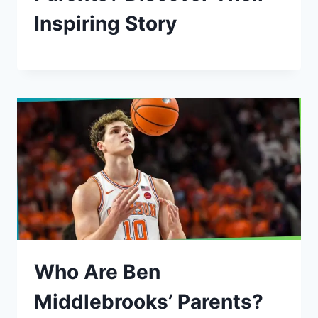
Inspiring Story
Who Are Ben
Middlebrooks’ Parents?