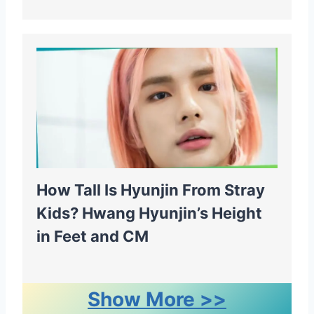
How Tall Is Hyunjin From Stray
Kids? Hwang Hyunjin’s Height
in Feet and CM
Show More >>