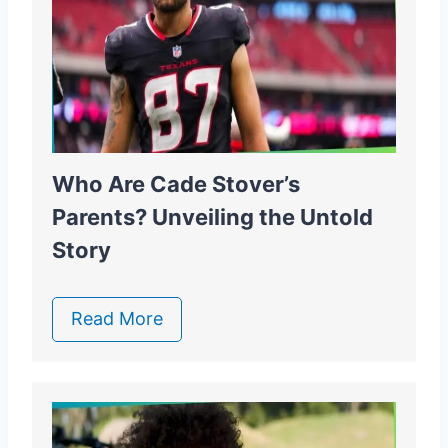
Who Are Cade Stover’s
Parents? Unveiling the Untold
Story
Read More