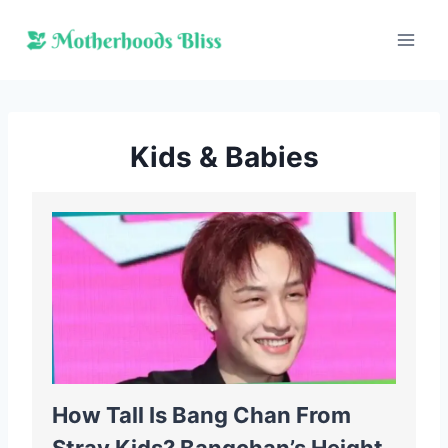
Skip
to
content
Kids & Babies
How Tall Is Bang Chan From