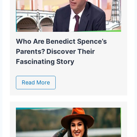
Who Are Benedict Spence’s
Parents? Discover Their
Fascinating Story
Read More