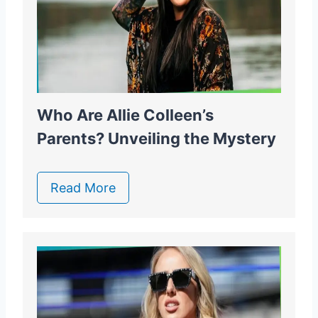
Who Are Allie Colleen’s
Parents? Unveiling the Mystery
Read More