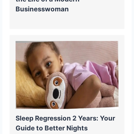
Businesswoman
Sleep Regression 2 Years: Your
Guide to Better Nights