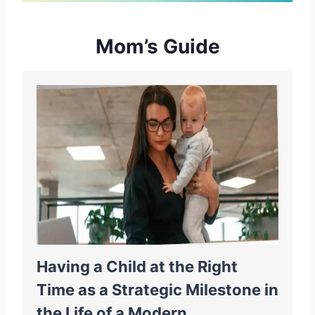
Mom’s Guide
Having a Child at the Right
Time as a Strategic Milestone in
the Life of a Modern