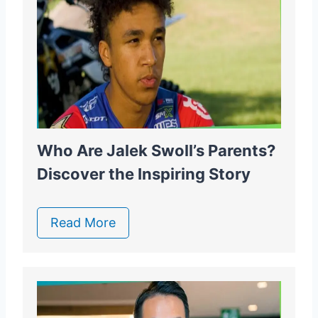
Who Are Jalek Swoll’s Parents?
Discover the Inspiring Story
Read More