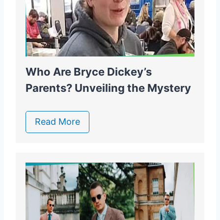
Who Are Bryce Dickey’s
Parents? Unveiling the Mystery
Read More