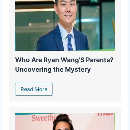
Who Are Ryan Wang’S Parents?
Uncovering the Mystery
Read More