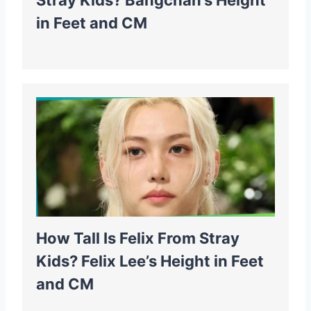
Stray Kids? Bangchan’s Height
in Feet and CM
How Tall Is Felix From Stray
Kids? Felix Lee’s Height in Feet
and CM