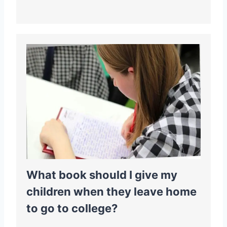
What book should I give my
children when they leave home
to go to college?