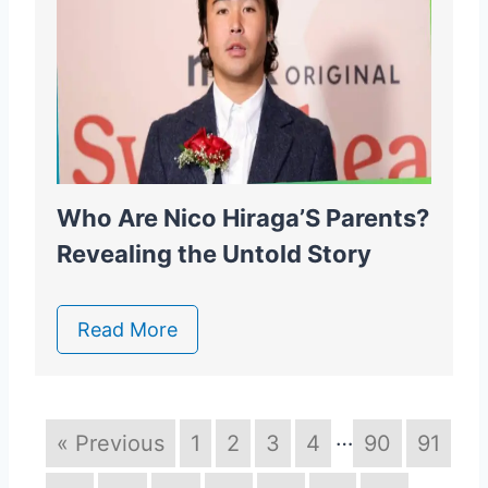
Who Are Nico Hiraga’S Parents?
Revealing the Untold Story
Read More
…
« Previous
1
2
3
4
90
91