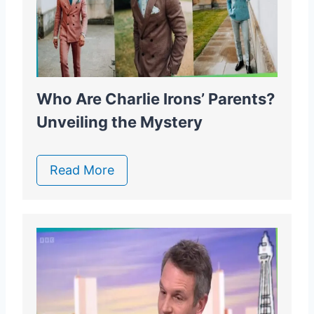
Who Are Charlie Irons’ Parents?
Unveiling the Mystery
Read More