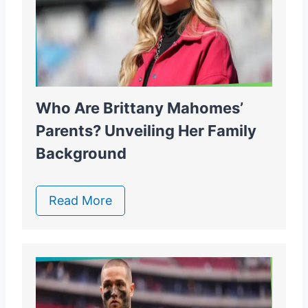
Who Are Brittany Mahomes’
Parents? Unveiling Her Family
Background
Read More