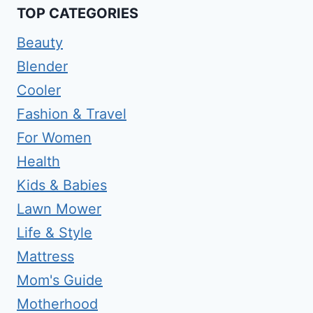
TOP CATEGORIES
Beauty
Blender
Cooler
Fashion & Travel
For Women
Health
Kids & Babies
Lawn Mower
Life & Style
Mattress
Mom's Guide
Motherhood