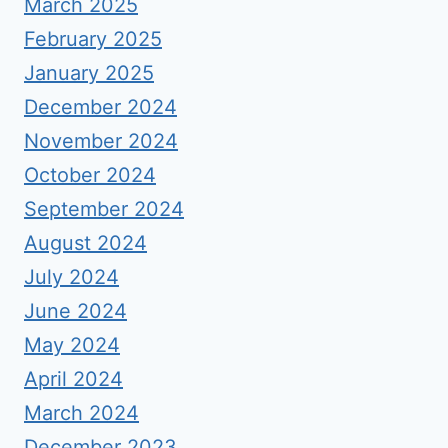
March 2025
February 2025
January 2025
December 2024
November 2024
October 2024
September 2024
August 2024
July 2024
June 2024
May 2024
April 2024
March 2024
December 2023