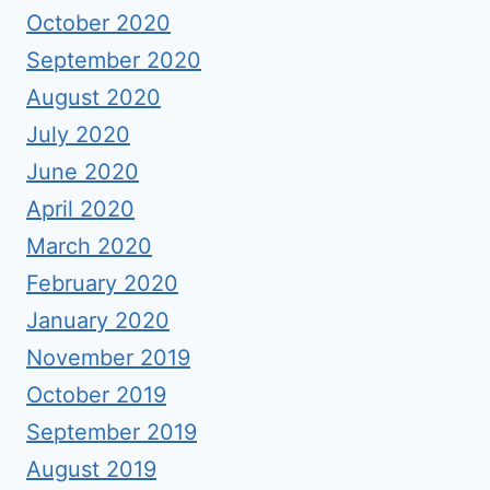
October 2020
September 2020
August 2020
July 2020
June 2020
April 2020
March 2020
February 2020
January 2020
November 2019
October 2019
September 2019
August 2019