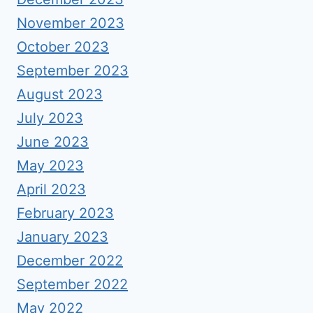
November 2023
October 2023
September 2023
August 2023
July 2023
June 2023
May 2023
April 2023
February 2023
January 2023
December 2022
September 2022
May 2022