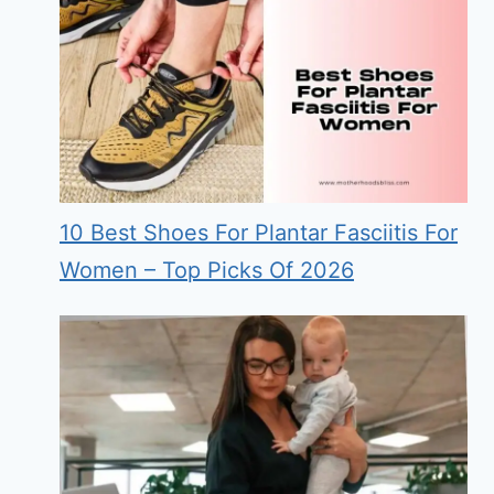
10 Best Shoes For Plantar Fasciitis For
Women – Top Picks Of 2026