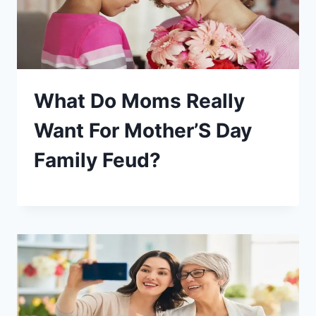
What Do Moms Really
Want For Mother’S Day
Family Feud?