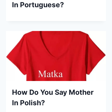
In Portuguese?
How Do You Say Mother
In Polish?