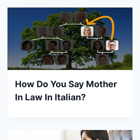
How Do You Say Mother
In Law In Italian?