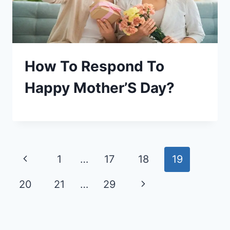
How To Respond To
Happy Mother’S Day?
Page
Previous
1
…
17
18
19
navigation
Page
Next
20
21
…
29
Page