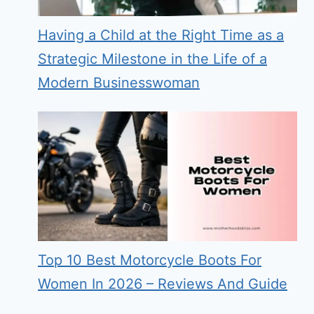
Having a Child at the Right Time as a
Strategic Milestone in the Life of a
Modern Businesswoman
Top 10 Best Motorcycle Boots For
Women In 2026 – Reviews And Guide