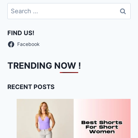
Search
for:
FIND US!
Facebook
TRENDING NOW !
RECENT POSTS