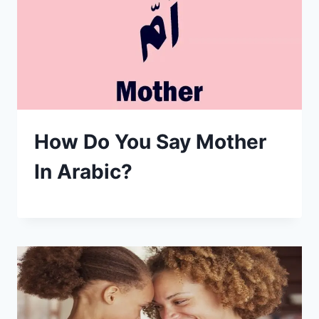
How Do You Say Mother
In Arabic?