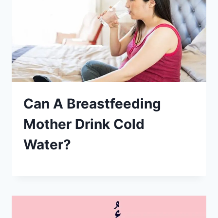
Can A Breastfeeding
Mother Drink Cold
Water?