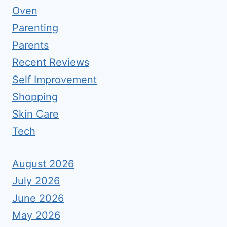
Oven
Parenting
Parents
Recent Reviews
Self Improvement
Shopping
Skin Care
Tech
August 2026
July 2026
June 2026
May 2026