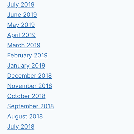
July 2019
June 2019
May 2019
April 2019
March 2019
February 2019
January 2019
December 2018
November 2018
October 2018
September 2018
August 2018
July 2018