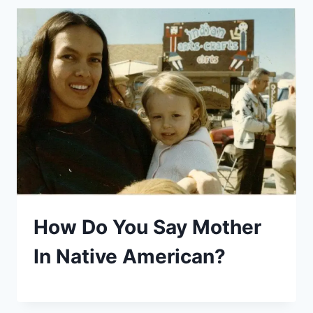
How Do You Say Mother
In Native American?