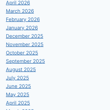
April 2026
March 2026
February 2026
January 2026
December 2025
November 2025
October 2025
September 2025
August 2025
July 2025
June 2025
May 2025
April 2025