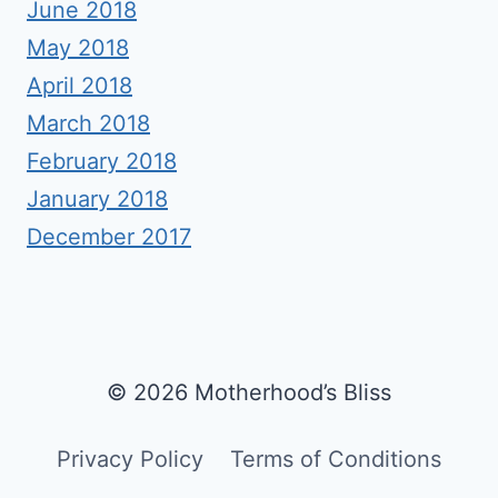
June 2018
May 2018
April 2018
March 2018
February 2018
January 2018
December 2017
© 2026 Motherhood’s Bliss
Privacy Policy
Terms of Conditions