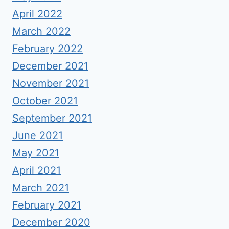
April 2022
March 2022
February 2022
December 2021
November 2021
October 2021
September 2021
June 2021
May 2021
April 2021
March 2021
February 2021
December 2020