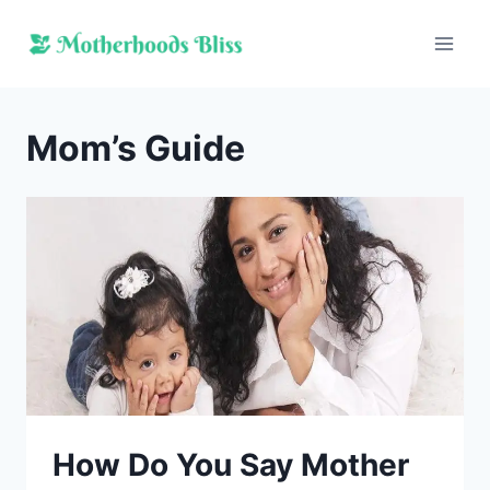
Skip
to
content
Mom’s Guide
How Do You Say Mother