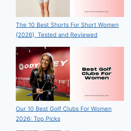
The 10 Best Shorts For Short Women
(2026), Tested and Reviewed
Our 10 Best Golf Clubs For Women
2026: Top Picks