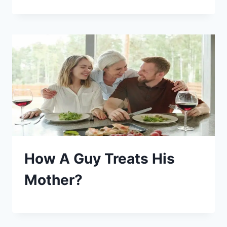
How A Guy Treats His
Mother?