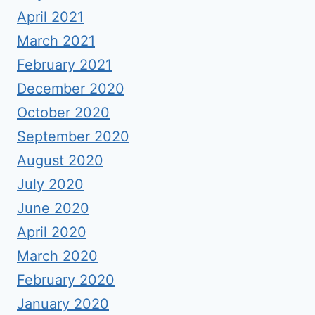
April 2021
March 2021
February 2021
December 2020
October 2020
September 2020
August 2020
July 2020
June 2020
April 2020
March 2020
February 2020
January 2020