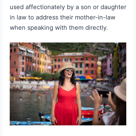
used affectionately by a son or daughter
in law to address their mother-in-law
when speaking with them directly.