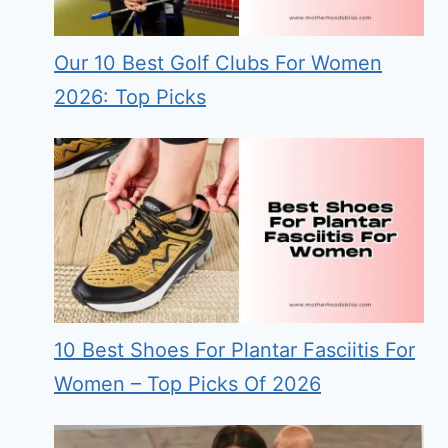
Our 10 Best Golf Clubs For Women
2026: Top Picks
10 Best Shoes For Plantar Fasciitis For
Women – Top Picks Of 2026