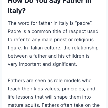
How Do You Say Father in
Italy?
The word for father in Italy is “padre”.
Padre is a common title of respect used
to refer to any male priest or religious
figure. In Italian culture, the relationship
between a father and his children is
very important and significant.
Fathers are seen as role models who
teach their kids values, principles, and
life lessons that will shape them into
mature adults. Fathers often take on the