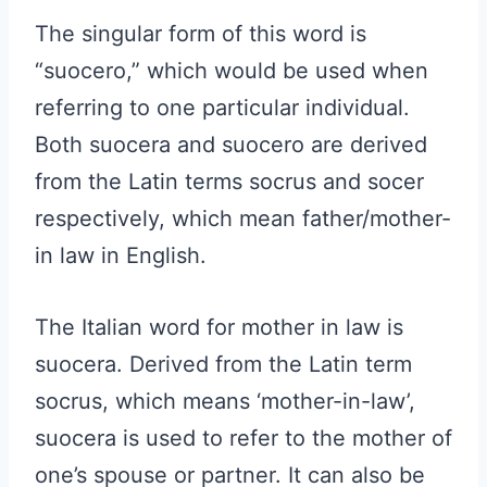
The singular form of this word is
“suocero,” which would be used when
referring to one particular individual.
Both suocera and suocero are derived
from the Latin terms socrus and socer
respectively, which mean father/mother-
in law in English.
The Italian word for mother in law is
suocera. Derived from the Latin term
socrus, which means ‘mother-in-law’,
suocera is used to refer to the mother of
one’s spouse or partner. It can also be