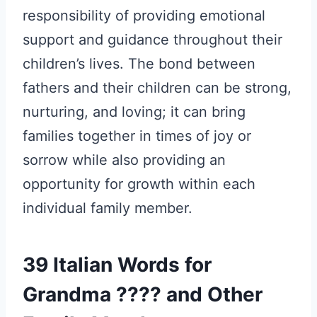
responsibility of providing emotional
support and guidance throughout their
children’s lives. The bond between
fathers and their children can be strong,
nurturing, and loving; it can bring
families together in times of joy or
sorrow while also providing an
opportunity for growth within each
individual family member.
39 Italian Words for
Grandma ???? and Other