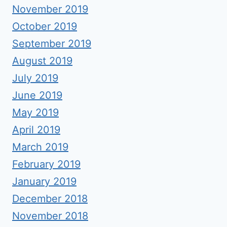
November 2019
October 2019
September 2019
August 2019
July 2019
June 2019
May 2019
April 2019
March 2019
February 2019
January 2019
December 2018
November 2018