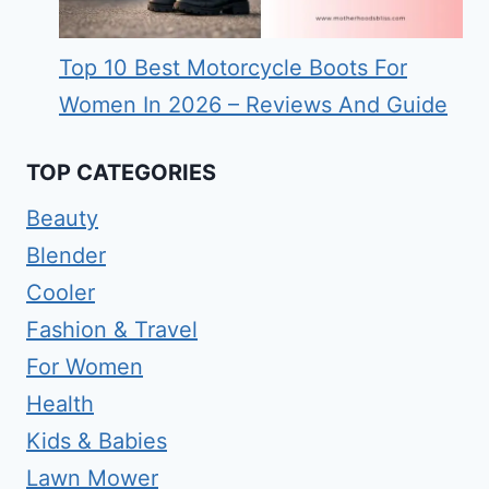
Top 10 Best Motorcycle Boots For
Women In 2026 – Reviews And Guide
TOP CATEGORIES
Beauty
Blender
Cooler
Fashion & Travel
For Women
Health
Kids & Babies
Lawn Mower