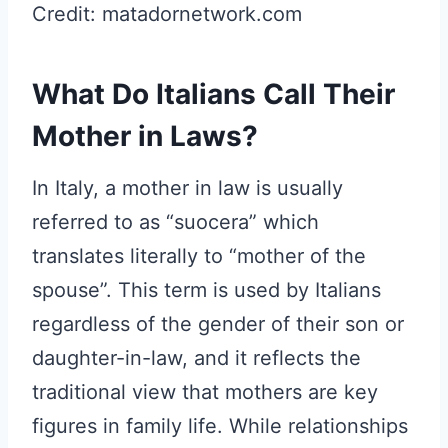
Credit: matadornetwork.com
What Do Italians Call Their
Mother in Laws?
In Italy, a mother in law is usually
referred to as “suocera” which
translates literally to “mother of the
spouse”. This term is used by Italians
regardless of the gender of their son or
daughter-in-law, and it reflects the
traditional view that mothers are key
figures in family life. While relationships