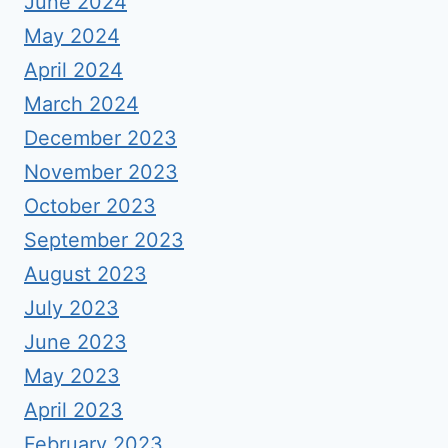
June 2024
May 2024
April 2024
March 2024
December 2023
November 2023
October 2023
September 2023
August 2023
July 2023
June 2023
May 2023
April 2023
February 2023