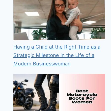
Having a Child at the Right Time as a
Strategic Milestone in the Life of a
Modern Businesswoman