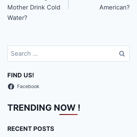
Mother Drink Cold
American?
Water?
Search
for:
FIND US!
Facebook
TRENDING NOW !
RECENT POSTS