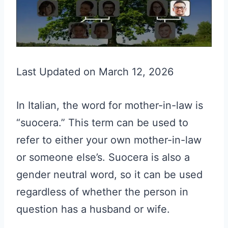
Last Updated on March 12, 2026
In Italian, the word for mother-in-law is
“suocera.” This term can be used to
refer to either your own mother-in-law
or someone else’s. Suocera is also a
gender neutral word, so it can be used
regardless of whether the person in
question has a husband or wife.