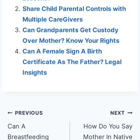
Share Child Parental Controls with
Multiple CareGivers
Can Grandparents Get Custody
Over Mother? Know Your Rights
Can A Female Sign A Birth
Certificate As The Father? Legal
Insights
Post
PREVIOUS
NEXT
navigation
Can A
How Do You Say
Breastfeeding
Mother In Native