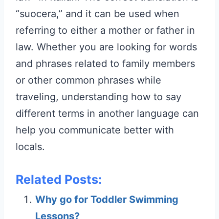
“suocera,” and it can be used when
referring to either a mother or father in
law. Whether you are looking for words
and phrases related to family members
or other common phrases while
traveling, understanding how to say
different terms in another language can
help you communicate better with
locals.
Related Posts:
Why go for Toddler Swimming
Lessons?