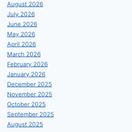
August 2026
July 2026
June 2026
May 2026
April 2026
March 2026
February 2026
January 2026
December 2025
November 2025
October 2025
September 2025
August 2025