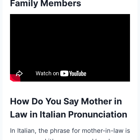
Family Members
How Do You Say Mother in
Law in Italian Pronunciation
In Italian, the phrase for mother-in-law is