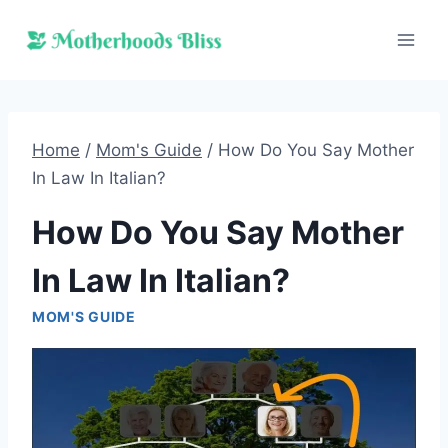
Skip
to
content
Home
/
Mom's Guide
/
How Do You Say Mother
In Law In Italian?
How Do You Say Mother
In Law In Italian?
MOM'S GUIDE