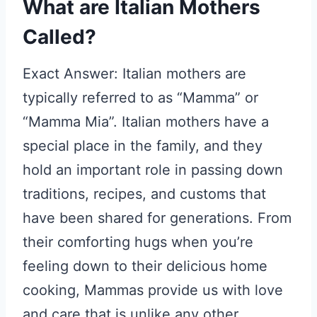
What are Italian Mothers
Called?
Exact Answer: Italian mothers are
typically referred to as “Mamma” or
“Mamma Mia”. Italian mothers have a
special place in the family, and they
hold an important role in passing down
traditions, recipes, and customs that
have been shared for generations. From
their comforting hugs when you’re
feeling down to their delicious home
cooking, Mammas provide us with love
and care that is unlike any other.