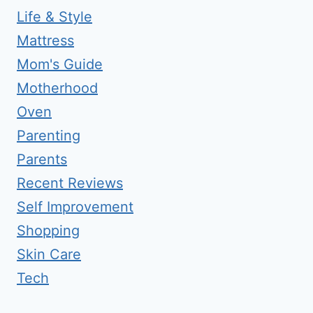
Life & Style
Mattress
Mom's Guide
Motherhood
Oven
Parenting
Parents
Recent Reviews
Self Improvement
Shopping
Skin Care
Tech