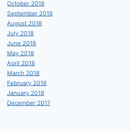
October 2018
September 2018
August 2018
July 2018
June 2018
May 2018
April 2018
March 2018
February 2018
January 2018
December 2017