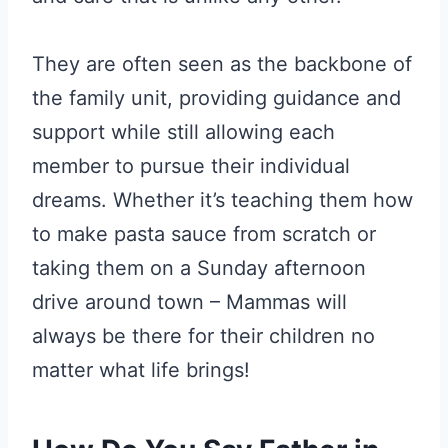
They are often seen as the backbone of
the family unit, providing guidance and
support while still allowing each
member to pursue their individual
dreams. Whether it’s teaching them how
to make pasta sauce from scratch or
taking them on a Sunday afternoon
drive around town – Mammas will
always be there for their children no
matter what life brings!