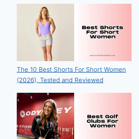
The 10 Best Shorts For Short Women
(2026), Tested and Reviewed