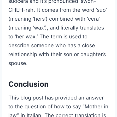
suocera and it’s pronounced ‘swoh-
CHEH-rah’. It comes from the word ‘suo’
(meaning ‘hers’) combined with ‘cera’
(meaning ‘wax’), and literally translates
to ‘her wax.’ The term is used to
describe someone who has a close
relationship with their son or daughter’s
spouse.
Conclusion
This blog post has provided an answer
to the question of how to say “Mother in
law” in Italian. The correct translation is