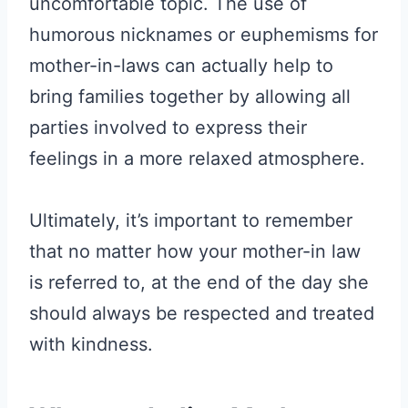
uncomfortable topic. The use of
humorous nicknames or euphemisms for
mother-in-laws can actually help to
bring families together by allowing all
parties involved to express their
feelings in a more relaxed atmosphere.
Ultimately, it’s important to remember
that no matter how your mother-in law
is referred to, at the end of the day she
should always be respected and treated
with kindness.