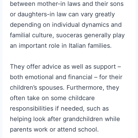
between mother-in laws and their sons
or daughters-in law can vary greatly
depending on individual dynamics and
familial culture, suoceras generally play
an important role in Italian families.
They offer advice as well as support –
both emotional and financial – for their
children’s spouses. Furthermore, they
often take on some childcare
responsibilities if needed, such as
helping look after grandchildren while
parents work or attend school.