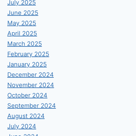
July 2025
June 2025
May 2025
April 2025
March 2025
February 2025
January 2025
December 2024
November 2024
October 2024
September 2024
August 2024
July 2024