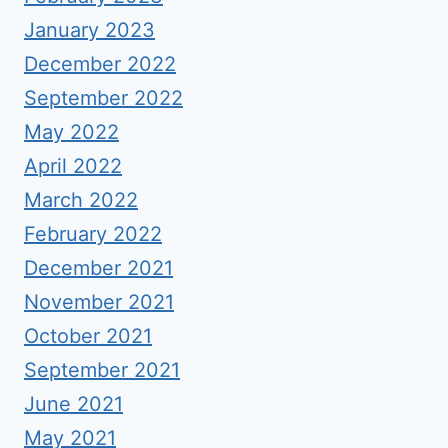
January 2023
December 2022
September 2022
May 2022
April 2022
March 2022
February 2022
December 2021
November 2021
October 2021
September 2021
June 2021
May 2021