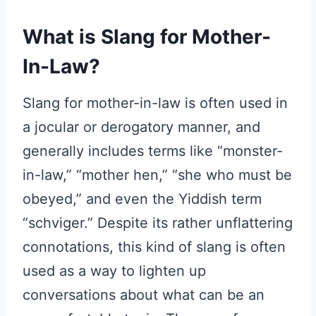
What is Slang for Mother-
In-Law?
Slang for mother-in-law is often used in
a jocular or derogatory manner, and
generally includes terms like “monster-
in-law,” “mother hen,” “she who must be
obeyed,” and even the Yiddish term
“schviger.” Despite its rather unflattering
connotations, this kind of slang is often
used as a way to lighten up
conversations about what can be an