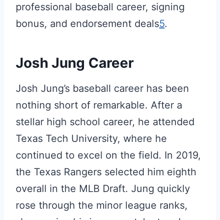
professional baseball career, signing
bonus, and endorsement deals
5
.
Josh Jung Career
Josh Jung’s baseball career has been
nothing short of remarkable. After a
stellar high school career, he attended
Texas Tech University, where he
continued to excel on the field. In 2019,
the Texas Rangers selected him eighth
overall in the MLB Draft. Jung quickly
rose through the minor league ranks,