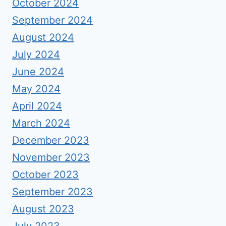
October 2024
September 2024
August 2024
July 2024
June 2024
May 2024
April 2024
March 2024
December 2023
November 2023
October 2023
September 2023
August 2023