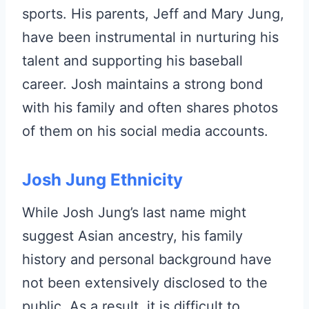
sports. His parents, Jeff and Mary Jung,
have been instrumental in nurturing his
talent and supporting his baseball
career. Josh maintains a strong bond
with his family and often shares photos
of them on his social media accounts.
Josh Jung Ethnicity
While Josh Jung’s last name might
suggest Asian ancestry, his family
history and personal background have
not been extensively disclosed to the
public. As a result, it is difficult to