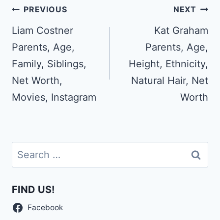
Post
PREVIOUS
NEXT
navigation
Liam Costner
Kat Graham
Parents, Age,
Parents, Age,
Family, Siblings,
Height, Ethnicity,
Net Worth,
Natural Hair, Net
Movies, Instagram
Worth
Search
for:
FIND US!
Facebook