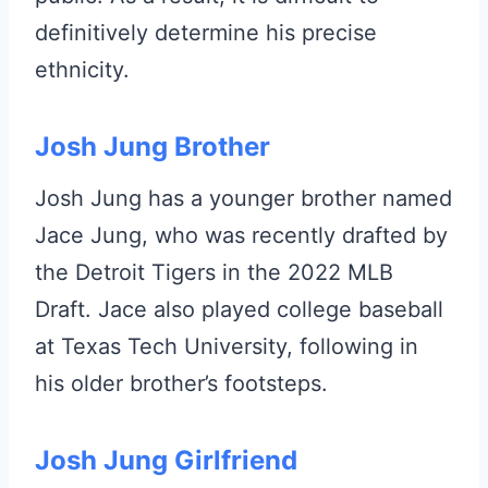
definitively determine his precise
ethnicity.
Josh Jung Brother
Josh Jung has a younger brother named
Jace Jung, who was recently drafted by
the Detroit Tigers in the 2022 MLB
Draft. Jace also played college baseball
at Texas Tech University, following in
his older brother’s footsteps.
Josh Jung Girlfriend