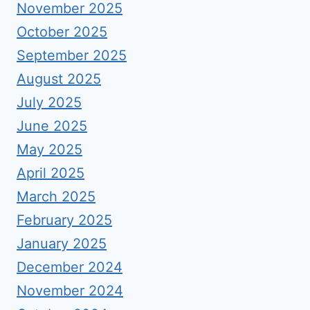
November 2025
October 2025
September 2025
August 2025
July 2025
June 2025
May 2025
April 2025
March 2025
February 2025
January 2025
December 2024
November 2024