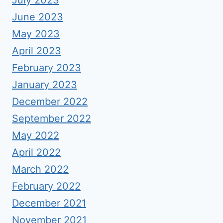
July 2023
June 2023
May 2023
April 2023
February 2023
January 2023
December 2022
September 2022
May 2022
April 2022
March 2022
February 2022
December 2021
November 2021