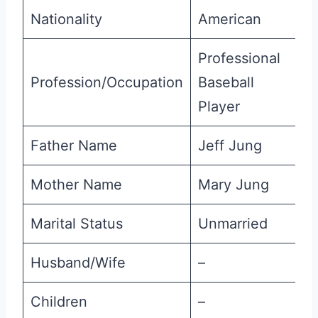
Nationality
American
Professional
Profession/Occupation
Baseball
Player
Father Name
Jeff Jung
Mother Name
Mary Jung
Marital Status
Unmarried
Husband/Wife
–
Children
–