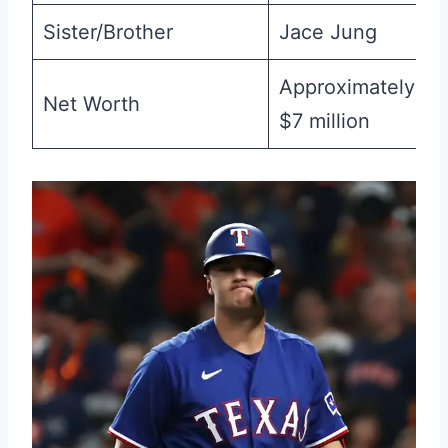
Sister/Brother
Jace Jung
Approximately
Net Worth
$7 million