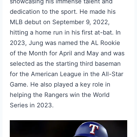
showcasing his immense talent and
dedication to the sport. He made his
MLB debut on September 9, 2022,
hitting a home run in his first at-bat. In
2023, Jung was named the AL Rookie
of the Month for April and May and was
selected as the starting third baseman
for the American League in the All-Star
Game. He also played a key role in
helping the Rangers win the World
Series in 2023.