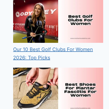
Our 10 Best Golf Clubs For Women
2026: Top Picks