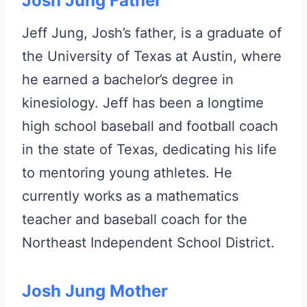
Josh Jung Father
Jeff Jung, Josh’s father, is a graduate of
the University of Texas at Austin, where
he earned a bachelor’s degree in
kinesiology. Jeff has been a longtime
high school baseball and football coach
in the state of Texas, dedicating his life
to mentoring young athletes. He
currently works as a mathematics
teacher and baseball coach for the
Northeast Independent School District.
Josh Jung Mother