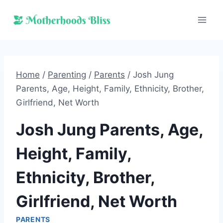
Skip
to
content
Home
/
Parenting
/
Parents
/
Josh Jung
Parents, Age, Height, Family, Ethnicity, Brother,
Girlfriend, Net Worth
Josh Jung Parents, Age,
Height, Family,
Ethnicity, Brother,
Girlfriend, Net Worth
PARENTS