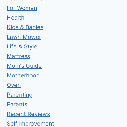
For Women
Health
Kids & Babies
Lawn Mower
Life & Style
Mattress
Mom's Guide
Motherhood
Oven
Parenting
Parents
Recent Reviews
Self Improvement