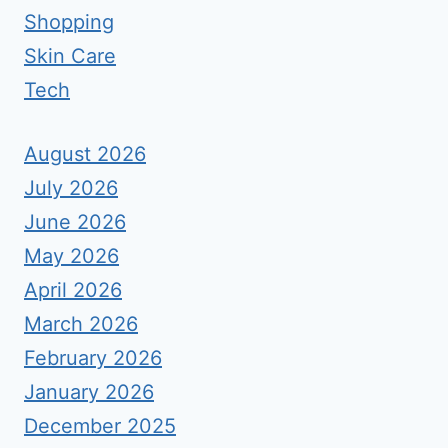
Shopping
Skin Care
Tech
August 2026
July 2026
June 2026
May 2026
April 2026
March 2026
February 2026
January 2026
December 2025