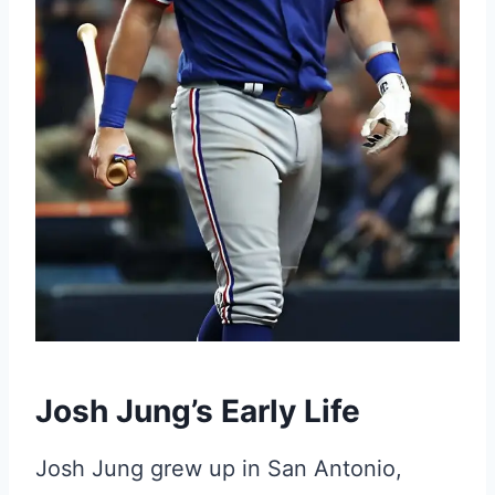
Josh Jung’s Early Life
Josh Jung grew up in San Antonio,