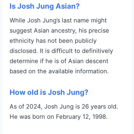
Is Josh Jung Asian?
While Josh Jung’s last name might
suggest Asian ancestry, his precise
ethnicity has not been publicly
disclosed. It is difficult to definitively
determine if he is of Asian descent
based on the available information.
How old is Josh Jung?
As of 2024, Josh Jung is 26 years old.
He was born on February 12, 1998.