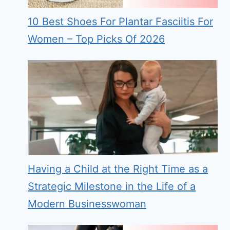
10 Best Shoes For Plantar Fasciitis For
Women – Top Picks Of 2026
Having a Child at the Right Time as a
Strategic Milestone in the Life of a
Modern Businesswoman