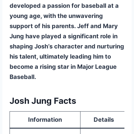
developed a passion for baseball at a
young age, with the unwavering
support of his parents. Jeff and Mary
Jung have played a significant role in
shaping Josh’s character and nurturing
his talent, ultimately leading him to
become a rising star in Major League
Baseball.
Josh Jung Facts
Information
Details