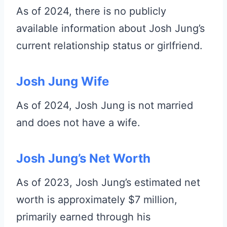
As of 2024, there is no publicly
available information about Josh Jung’s
current relationship status or girlfriend.
Josh Jung Wife
As of 2024, Josh Jung is not married
and does not have a wife.
Josh Jung’s Net Worth
As of 2023, Josh Jung’s estimated net
worth is approximately $7 million,
primarily earned through his