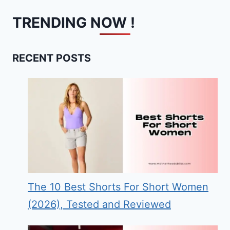
TRENDING NOW !
RECENT POSTS
The 10 Best Shorts For Short Women
(2026), Tested and Reviewed