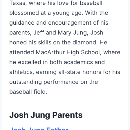
Texas, where his love for baseball
blossomed at a young age. With the
guidance and encouragement of his
parents, Jeff and Mary Jung, Josh
honed his skills on the diamond. He
attended MacArthur High School, where
he excelled in both academics and
athletics, earning all-state honors for his
outstanding performance on the
baseball field.
Josh Jung Parents