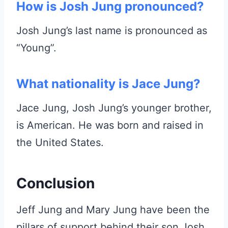
How is Josh Jung pronounced?
Josh Jung’s last name is pronounced as
“Young”.
What nationality is Jace Jung?
Jace Jung, Josh Jung’s younger brother,
is American. He was born and raised in
the United States.
Conclusion
Jeff Jung and Mary Jung have been the
pillars of support behind their son Josh