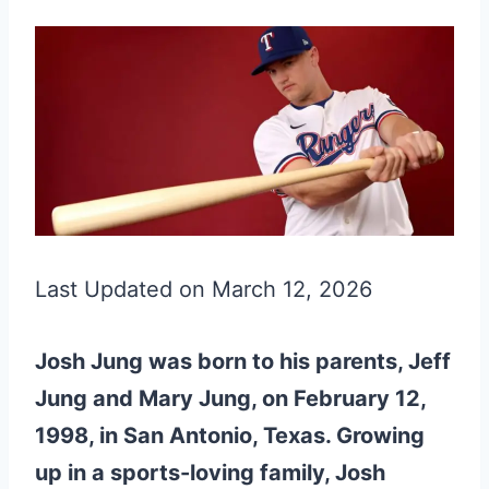
Last Updated on March 12, 2026
Josh Jung was born to his parents, Jeff
Jung and Mary Jung, on February 12,
1998, in San Antonio, Texas. Growing
up in a sports-loving family, Josh