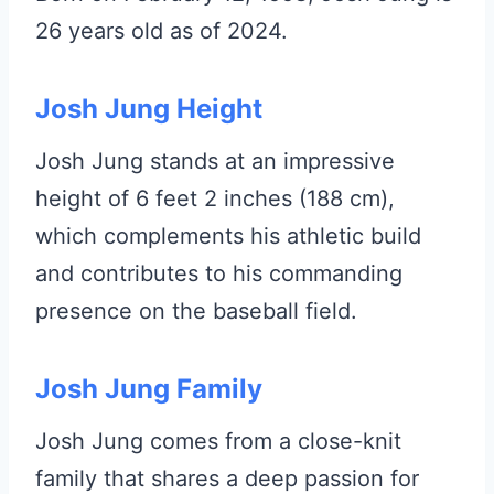
26 years old as of 2024.
Josh Jung Height
Josh Jung stands at an impressive
height of 6 feet 2 inches (188 cm),
which complements his athletic build
and contributes to his commanding
presence on the baseball field.
Josh Jung Family
Josh Jung comes from a close-knit
family that shares a deep passion for