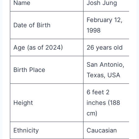
Name
Josh Jung
February 12,
Date of Birth
1998
Age (as of 2024)
26 years old
San Antonio,
Birth Place
Texas, USA
6 feet 2
Height
inches (188
cm)
Ethnicity
Caucasian