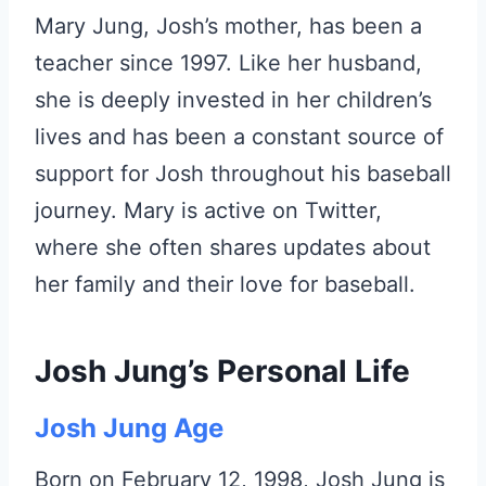
Mary Jung, Josh’s mother, has been a
teacher since 1997. Like her husband,
she is deeply invested in her children’s
lives and has been a constant source of
support for Josh throughout his baseball
journey. Mary is active on Twitter,
where she often shares updates about
her family and their love for baseball.
Josh Jung’s Personal Life
Josh Jung Age
Born on February 12, 1998, Josh Jung is