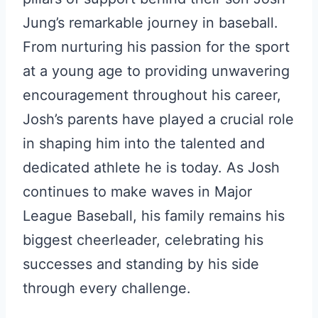
Jung’s remarkable journey in baseball.
From nurturing his passion for the sport
at a young age to providing unwavering
encouragement throughout his career,
Josh’s parents have played a crucial role
in shaping him into the talented and
dedicated athlete he is today. As Josh
continues to make waves in Major
League Baseball, his family remains his
biggest cheerleader, celebrating his
successes and standing by his side
through every challenge.