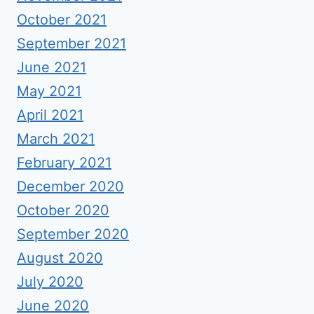
October 2021
September 2021
June 2021
May 2021
April 2021
March 2021
February 2021
December 2020
October 2020
September 2020
August 2020
July 2020
June 2020