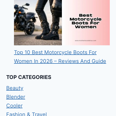
Top 10 Best Motorcycle Boots For
Women In 2026 – Reviews And Guide
TOP CATEGORIES
Beauty
Blender
Cooler
Fashion & Travel