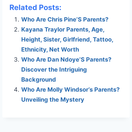
Related Posts:
Who Are Chris Pine’S Parents?
Kayana Traylor Parents, Age,
Height, Sister, Girlfriend, Tattoo,
Ethnicity, Net Worth
Who Are Dan Ndoye’S Parents?
Discover the Intriguing
Background
Who Are Molly Windsor’s Parents?
Unveiling the Mystery