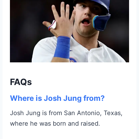
FAQs
Where is Josh Jung from?
Josh Jung is from San Antonio, Texas,
where he was born and raised.