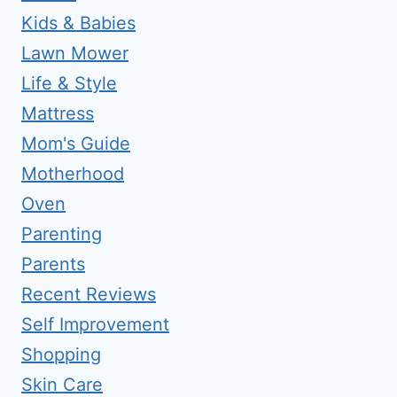
Kids & Babies
Lawn Mower
Life & Style
Mattress
Mom's Guide
Motherhood
Oven
Parenting
Parents
Recent Reviews
Self Improvement
Shopping
Skin Care