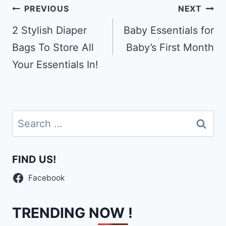
Post
PREVIOUS
NEXT
navigation
2 Stylish Diaper
Baby Essentials for
Bags To Store All
Baby’s First Month
Your Essentials In!
Search
for:
FIND US!
Facebook
TRENDING NOW !