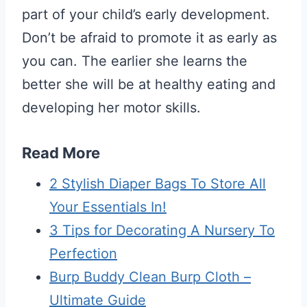
part of your child’s early development.
Don’t be afraid to promote it as early as
you can. The earlier she learns the
better she will be at healthy eating and
developing her motor skills.
Read More
2 Stylish Diaper Bags To Store All
Your Essentials In!
3 Tips for Decorating A Nursery To
Perfection
Burp Buddy Clean Burp Cloth –
Ultimate Guide