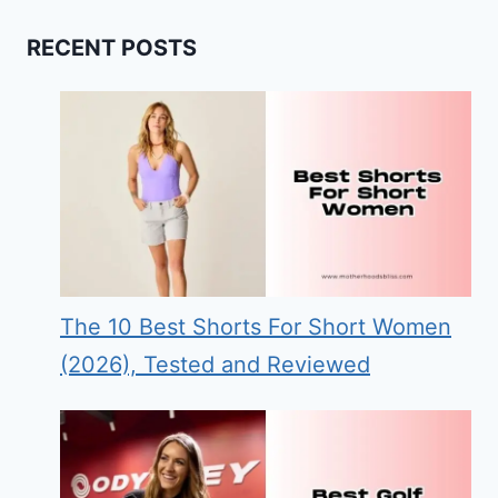
RECENT POSTS
The 10 Best Shorts For Short Women
(2026), Tested and Reviewed