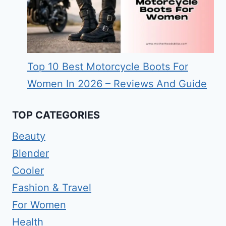
Top 10 Best Motorcycle Boots For
Women In 2026 – Reviews And Guide
TOP CATEGORIES
Beauty
Blender
Cooler
Fashion & Travel
For Women
Health