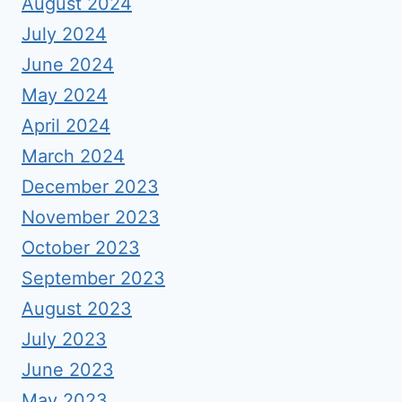
August 2024
July 2024
June 2024
May 2024
April 2024
March 2024
December 2023
November 2023
October 2023
September 2023
August 2023
July 2023
June 2023
May 2023