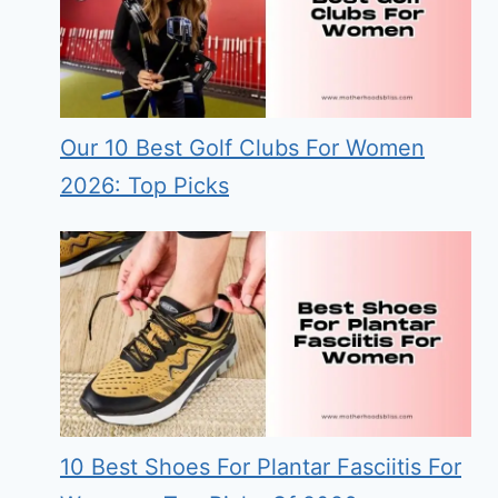
Our 10 Best Golf Clubs For Women
2026: Top Picks
10 Best Shoes For Plantar Fasciitis For