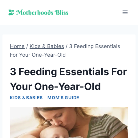
Skip
to
content
Home
/
Kids & Babies
/
3 Feeding Essentials
For Your One-Year-Old
3 Feeding Essentials For
Your One-Year-Old
KIDS & BABIES
|
MOM'S GUIDE