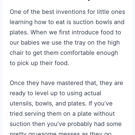
One of the best inventions for little ones
learning how to eat is suction bowls and
plates. When we first introduce food to
our babies we use the tray on the high
chair to get them comfortable enough
to pick up their food.
Once they have mastered that, they are
ready to level up to using actual
utensils, bowls, and plates. If you’ve
tried serving them on a plate without
suction then you’ve probably had some
pretty gruesome messes as they go