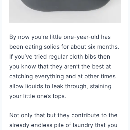
By now you’re little one-year-old has
been eating solids for about six months.
If you’ve tried regular cloth bibs then
you know that they aren’t the best at
catching everything and at other times
allow liquids to leak through, staining
your little one’s tops.
Not only that but they contribute to the
already endless pile of laundry that you