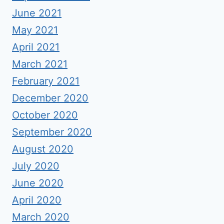
June 2021
May 2021
April 2021
March 2021
February 2021
December 2020
October 2020
September 2020
August 2020
July 2020
June 2020
April 2020
March 2020