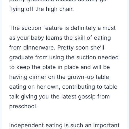
flying off the high chair.
The suction feature is definitely a must
as your baby learns the skill of eating
from dinnerware. Pretty soon she’ll
graduate from using the suction needed
to keep the plate in place and will be
having dinner on the grown-up table
eating on her own, contributing to table
talk giving you the latest gossip from
preschool.
Independent eating is such an important