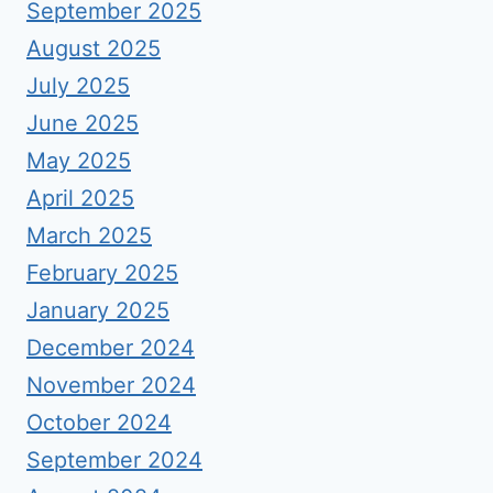
September 2025
August 2025
July 2025
June 2025
May 2025
April 2025
March 2025
February 2025
January 2025
December 2024
November 2024
October 2024
September 2024