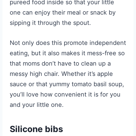
pureed food inside so that your little
one can enjoy their meal or snack by
sipping it through the spout.
Not only does this promote independent
eating, but it also makes it mess-free so
that moms don’t have to clean up a
messy high chair. Whether it’s apple
sauce or that yummy tomato basil soup,
you’ll love how convenient it is for you
and your little one.
Silicone bibs