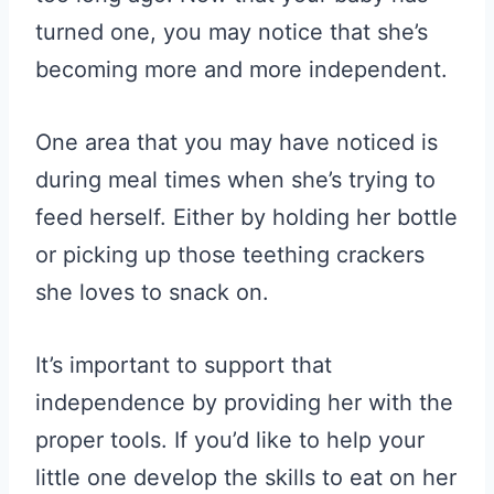
turned one, you may notice that she’s
becoming more and more independent.
One area that you may have noticed is
during meal times when she’s trying to
feed herself. Either by holding her bottle
or picking up those teething crackers
she loves to snack on.
It’s important to support that
independence by providing her with the
proper tools. If you’d like to help your
little one develop the skills to eat on her