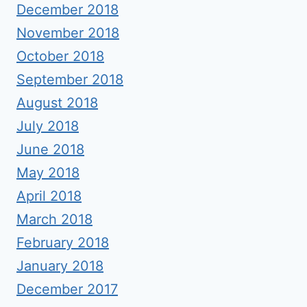
December 2018
November 2018
October 2018
September 2018
August 2018
July 2018
June 2018
May 2018
April 2018
March 2018
February 2018
January 2018
December 2017