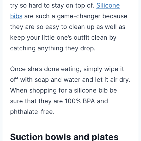
try so hard to stay on top of.
Silicone
bibs
are such a game-changer because
they are so easy to clean up as well as
keep your little one’s outfit clean by
catching anything they drop.
Once she’s done eating, simply wipe it
off with soap and water and let it air dry.
When shopping for a silicone bib be
sure that they are 100% BPA and
phthalate-free.
Suction bowls and plates