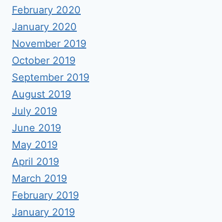
February 2020
January 2020
November 2019
October 2019
September 2019
August 2019
July 2019
June 2019
May 2019
April 2019
March 2019
February 2019
January 2019