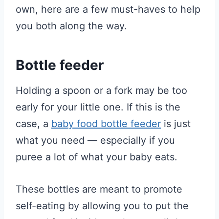
own, here are a few must-haves to help
you both along the way.
Bottle feeder
Holding a spoon or a fork may be too
early for your little one. If this is the
case, a
baby food bottle feeder
is just
what you need — especially if you
puree a lot of what your baby eats.
These bottles are meant to promote
self-eating by allowing you to put the