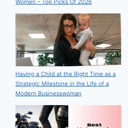
Women – Top Picks Of 2026
Having a Child at the Right Time as a
Strategic Milestone in the Life of a
Modern Businesswoman