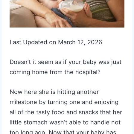
Last Updated on March 12, 2026
Doesn’t it seem as if your baby was just
coming home from the hospital?
Now here she is hitting another
milestone by turning one and enjoying
all of the tasty food and snacks that her
little stomach wasn’t able to handle not
too long ago. Now that your baby has