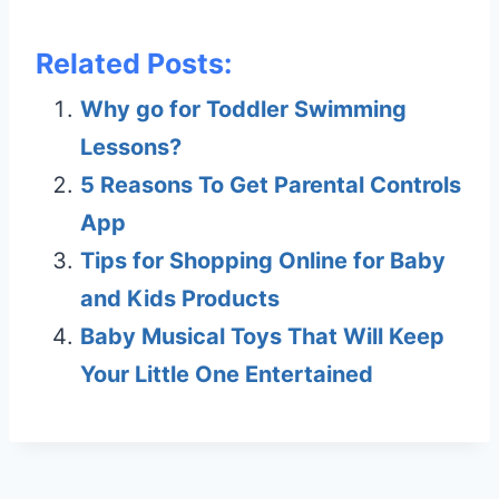
Related Posts:
Why go for Toddler Swimming
Lessons?
5 Reasons To Get Parental Controls
App
Tips for Shopping Online for Baby
and Kids Products
Baby Musical Toys That Will Keep
Your Little One Entertained