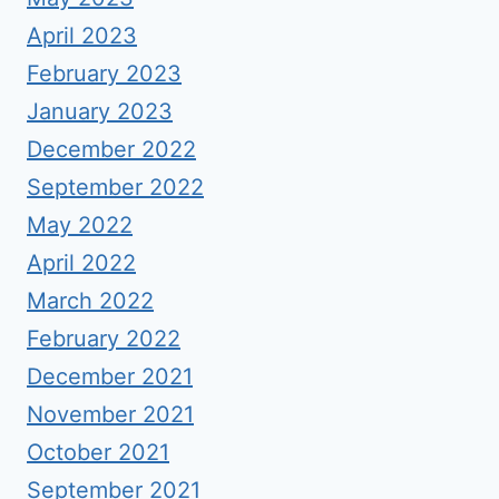
April 2023
February 2023
January 2023
December 2022
September 2022
May 2022
April 2022
March 2022
February 2022
December 2021
November 2021
October 2021
September 2021