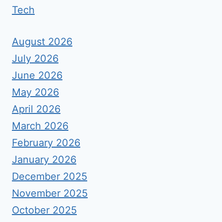
Tech
August 2026
July 2026
June 2026
May 2026
April 2026
March 2026
February 2026
January 2026
December 2025
November 2025
October 2025