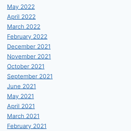
May 2022
April 2022
March 2022
February 2022
December 2021
November 2021
October 2021
September 2021
June 2021
May 2021
April 2021
March 2021
February 2021