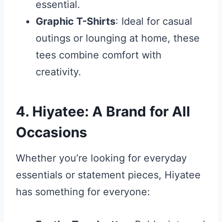
essential.
Graphic T-Shirts
: Ideal for casual
outings or lounging at home, these
tees combine comfort with
creativity.
4. Hiyatee: A Brand for All
Occasions
Whether you’re looking for everyday
essentials or statement pieces, Hiyatee
has something for everyone: