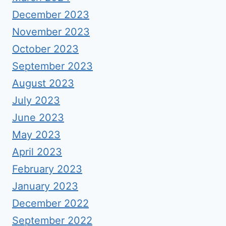
December 2023
November 2023
October 2023
September 2023
August 2023
July 2023
June 2023
May 2023
April 2023
February 2023
January 2023
December 2022
September 2022