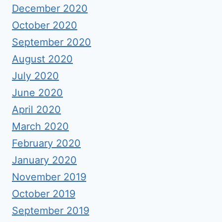
December 2020
October 2020
September 2020
August 2020
July 2020
June 2020
April 2020
March 2020
February 2020
January 2020
November 2019
October 2019
September 2019