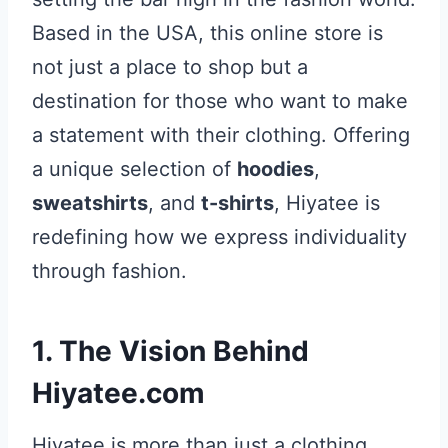
Based in the USA, this online store is
not just a place to shop but a
destination for those who want to make
a statement with their clothing. Offering
a unique selection of
hoodies
,
sweatshirts
, and
t-shirts
, Hiyatee is
redefining how we express individuality
through fashion.
1. The Vision Behind
Hiyatee.com
Hiyatee is more than just a clothing