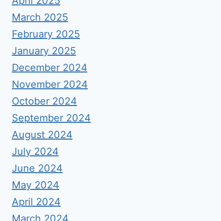
April 2025
March 2025
February 2025
January 2025
December 2024
November 2024
October 2024
September 2024
August 2024
July 2024
June 2024
May 2024
April 2024
March 2024