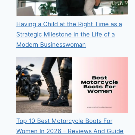
Having a Child at the Right Time as a
Strategic Milestone in the Life of a
Modern Businesswoman
Top 10 Best Motorcycle Boots For
Women In 2026 – Reviews And Guide