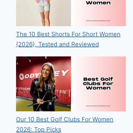
The 10 Best Shorts For Short Women
(2026), Tested and Reviewed
Our 10 Best Golf Clubs For Women
2026: Top Picks