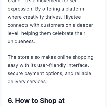
brand—it’s a movement for self-
expression. By offering a platform
where creativity thrives, Hiyatee
connects with customers on a deeper
level, helping them celebrate their
uniqueness.
The store also makes online shopping
easy with its user-friendly interface,
secure payment options, and reliable
delivery services.
6. How to Shop at