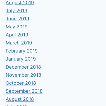
August 2019
July 2019
June 2019
May 2019
April 2019
March 2019
February 2019
January 2019
December 2018
November 2018
October 2018
September 2018
August 2018