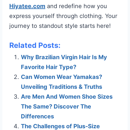
Hiyatee.com
and redefine how you
express yourself through clothing. Your
journey to standout style starts here!
Related Posts:
Why Brazilian Virgin Hair Is My
Favorite Hair Type?
Can Women Wear Yamakas?
Unveiling Traditions & Truths
Are Men And Women Shoe Sizes
The Same? Discover The
Differences
The Challenges of Plus-Size