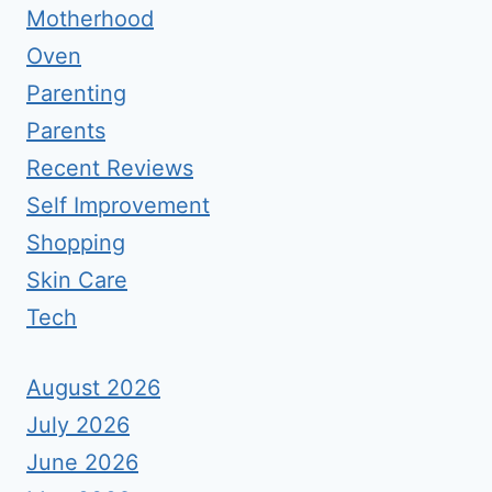
Motherhood
Oven
Parenting
Parents
Recent Reviews
Self Improvement
Shopping
Skin Care
Tech
August 2026
July 2026
June 2026