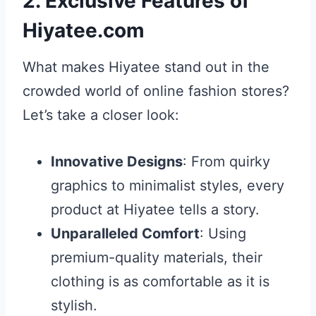
2. Exclusive Features of
Hiyatee.com
What makes Hiyatee stand out in the
crowded world of online fashion stores?
Let’s take a closer look:
Innovative Designs
: From quirky
graphics to minimalist styles, every
product at Hiyatee tells a story.
Unparalleled Comfort
: Using
premium-quality materials, their
clothing is as comfortable as it is
stylish.