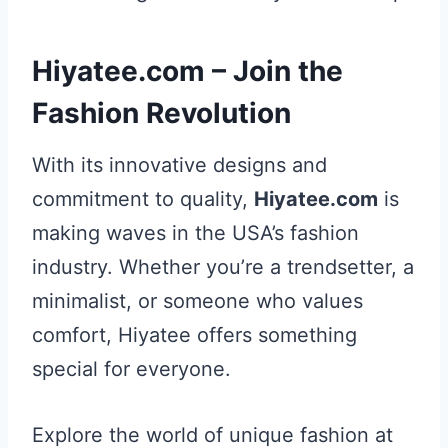
Hiyatee.com – Join the
Fashion Revolution
With its innovative designs and
commitment to quality,
Hiyatee.com
is
making waves in the USA’s fashion
industry. Whether you’re a trendsetter, a
minimalist, or someone who values
comfort, Hiyatee offers something
special for everyone.
Explore the world of unique fashion at