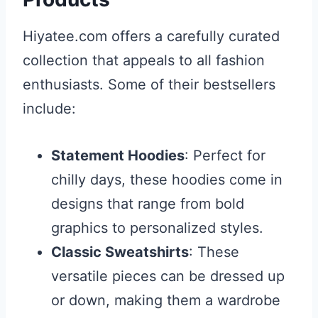
Hiyatee.com offers a carefully curated
collection that appeals to all fashion
enthusiasts. Some of their bestsellers
include:
Statement Hoodies
: Perfect for
chilly days, these hoodies come in
designs that range from bold
graphics to personalized styles.
Classic Sweatshirts
: These
versatile pieces can be dressed up
or down, making them a wardrobe