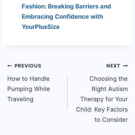
Fashion: Breaking Barriers and
Embracing Confidence with
YourPlusSize
Post
PREVIOUS
NEXT
navigation
How to Handle
Choosing the
Pumping While
Right Autism
Traveling
Therapy for Your
Child: Key Factors
to Consider