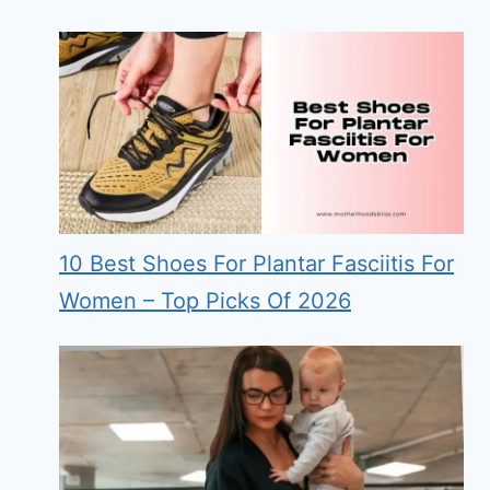
10 Best Shoes For Plantar Fasciitis For
Women – Top Picks Of 2026