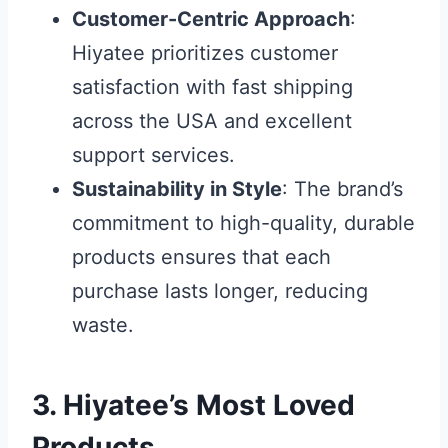
Customer-Centric Approach
:
Hiyatee prioritizes customer
satisfaction with fast shipping
across the USA and excellent
support services.
Sustainability in Style
: The brand’s
commitment to high-quality, durable
products ensures that each
purchase lasts longer, reducing
waste.
3. Hiyatee’s Most Loved
Products