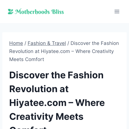
Skip
to
content
Home
/
Fashion & Travel
/
Discover the Fashion
Revolution at Hiyatee.com – Where Creativity
Meets Comfort
Discover the Fashion
Revolution at
Hiyatee.com – Where
Creativity Meets