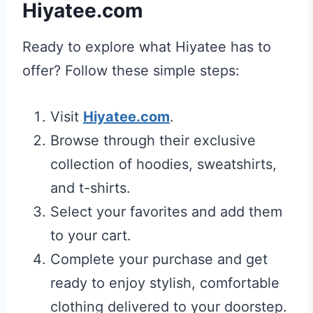
Hiyatee.com
Ready to explore what Hiyatee has to
offer? Follow these simple steps:
Visit
Hiyatee.com
.
Browse through their exclusive
collection of hoodies, sweatshirts,
and t-shirts.
Select your favorites and add them
to your cart.
Complete your purchase and get
ready to enjoy stylish, comfortable
clothing delivered to your doorstep.