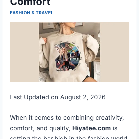
Comfort
FASHION & TRAVEL
Last Updated on August 2, 2026
When it comes to combining creativity,
comfort, and quality,
Hiyatee.com
is
setting the bar high in the fashion world.