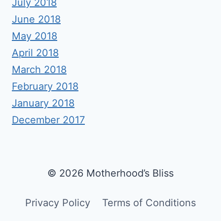
July 2018
June 2018
May 2018
April 2018
March 2018
February 2018
January 2018
December 2017
© 2026 Motherhood’s Bliss
Privacy Policy
Terms of Conditions