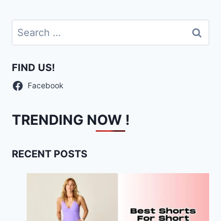
Search
for:
FIND US!
Facebook
TRENDING NOW !
RECENT POSTS