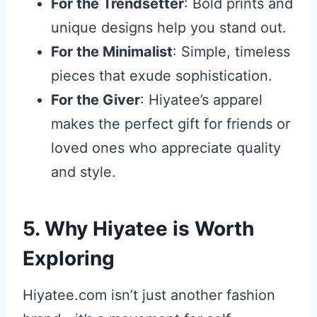
For the Trendsetter
: Bold prints and
unique designs help you stand out.
For the Minimalist
: Simple, timeless
pieces that exude sophistication.
For the Giver
: Hiyatee’s apparel
makes the perfect gift for friends or
loved ones who appreciate quality
and style.
5. Why Hiyatee is Worth
Exploring
Hiyatee.com isn’t just another fashion