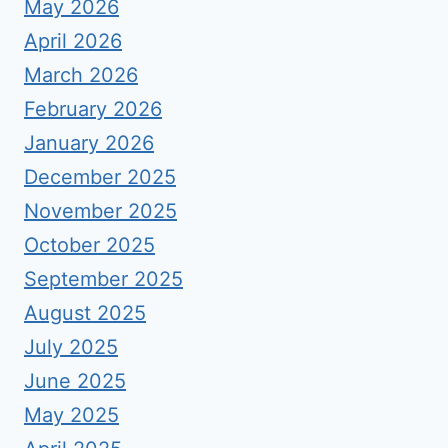
May 2026
April 2026
March 2026
February 2026
January 2026
December 2025
November 2025
October 2025
September 2025
August 2025
July 2025
June 2025
May 2025