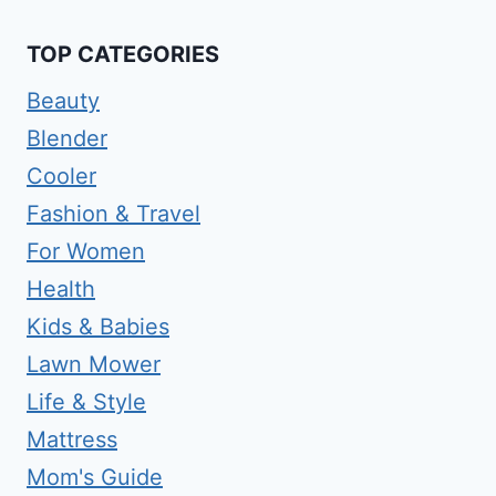
TOP CATEGORIES
Beauty
Blender
Cooler
Fashion & Travel
For Women
Health
Kids & Babies
Lawn Mower
Life & Style
Mattress
Mom's Guide