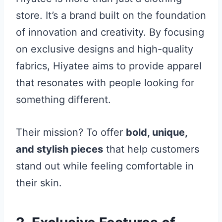
store. It’s a brand built on the foundation
of innovation and creativity. By focusing
on exclusive designs and high-quality
fabrics, Hiyatee aims to provide apparel
that resonates with people looking for
something different.
Their mission? To offer
bold, unique,
and stylish pieces
that help customers
stand out while feeling comfortable in
their skin.