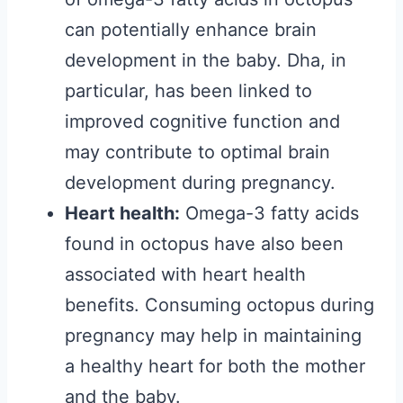
can potentially enhance brain
development in the baby. Dha, in
particular, has been linked to
improved cognitive function and
may contribute to optimal brain
development during pregnancy.
Heart health:
Omega-3 fatty acids
found in octopus have also been
associated with heart health
benefits. Consuming octopus during
pregnancy may help in maintaining
a healthy heart for both the mother
and the baby.