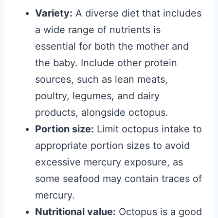
Variety:
A diverse diet that includes
a wide range of nutrients is
essential for both the mother and
the baby. Include other protein
sources, such as lean meats,
poultry, legumes, and dairy
products, alongside octopus.
Portion size:
Limit octopus intake to
appropriate portion sizes to avoid
excessive mercury exposure, as
some seafood may contain traces of
mercury.
Nutritional value:
Octopus is a good