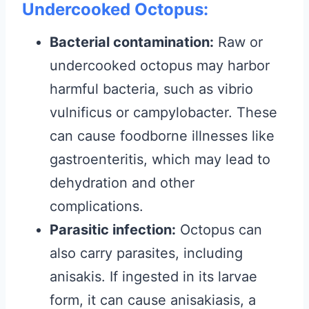
Undercooked Octopus:
Bacterial contamination:
Raw or
undercooked octopus may harbor
harmful bacteria, such as vibrio
vulnificus or campylobacter. These
can cause foodborne illnesses like
gastroenteritis, which may lead to
dehydration and other
complications.
Parasitic infection:
Octopus can
also carry parasites, including
anisakis. If ingested in its larvae
form, it can cause anisakiasis, a