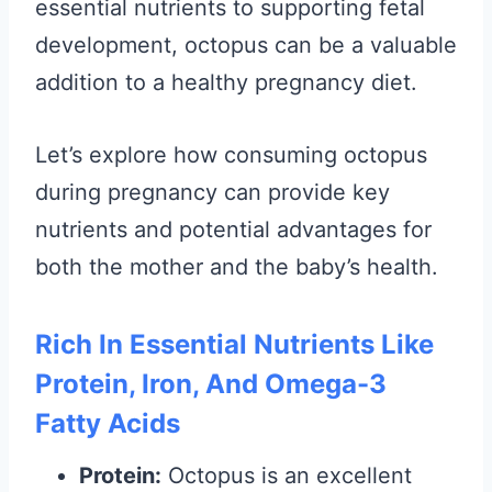
essential nutrients to supporting fetal
development, octopus can be a valuable
addition to a healthy pregnancy diet.
Let’s explore how consuming octopus
during pregnancy can provide key
nutrients and potential advantages for
both the mother and the baby’s health.
Rich In Essential Nutrients Like
Protein, Iron, And Omega-3
Fatty Acids
Protein:
Octopus is an excellent