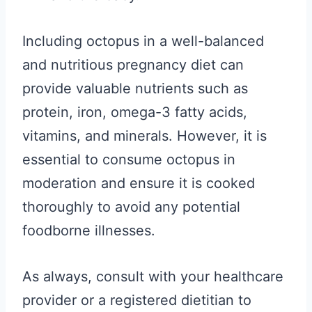
Including octopus in a well-balanced
and nutritious pregnancy diet can
provide valuable nutrients such as
protein, iron, omega-3 fatty acids,
vitamins, and minerals. However, it is
essential to consume octopus in
moderation and ensure it is cooked
thoroughly to avoid any potential
foodborne illnesses.
As always, consult with your healthcare
provider or a registered dietitian to