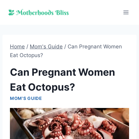
Skip
to
content
Home
/
Mom's Guide
/
Can Pregnant Women
Eat Octopus?
Can Pregnant Women
Eat Octopus?
MOM'S GUIDE