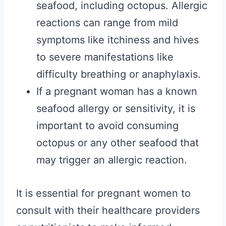
seafood, including octopus. Allergic
reactions can range from mild
symptoms like itchiness and hives
to severe manifestations like
difficulty breathing or anaphylaxis.
If a pregnant woman has a known
seafood allergy or sensitivity, it is
important to avoid consuming
octopus or any other seafood that
may trigger an allergic reaction.
It is essential for pregnant women to
consult with their healthcare providers