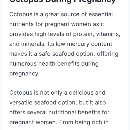
Octopus is a great source of essential
nutrients for pregnant women as it
provides high levels of protein, vitamins,
and minerals. Its low mercury content
makes it a safe seafood option, offering
numerous health benefits during
pregnancy.
Octopus is not only a delicious and
versatile seafood option, but it also
offers several nutritional benefits for
pregnant women. From being rich in