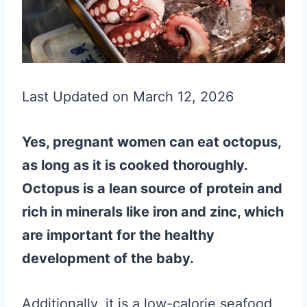
Last Updated on March 12, 2026
Yes, pregnant women can eat octopus,
as long as it is cooked thoroughly.
Octopus is a lean source of protein and
rich in minerals like iron and zinc, which
are important for the healthy
development of the baby.
Additionally, it is a low-calorie seafood