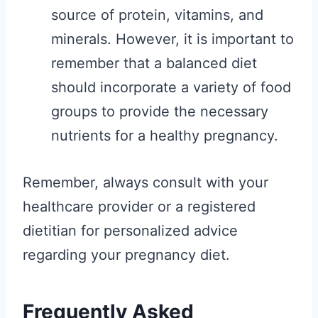
source of protein, vitamins, and
minerals. However, it is important to
remember that a balanced diet
should incorporate a variety of food
groups to provide the necessary
nutrients for a healthy pregnancy.
Remember, always consult with your
healthcare provider or a registered
dietitian for personalized advice
regarding your pregnancy diet.
Frequently Asked