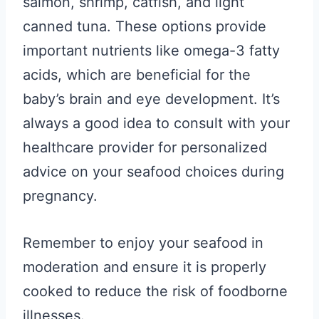
salmon, shrimp, catfish, and light
canned tuna. These options provide
important nutrients like omega-3 fatty
acids, which are beneficial for the
baby’s brain and eye development. It’s
always a good idea to consult with your
healthcare provider for personalized
advice on your seafood choices during
pregnancy.
Remember to enjoy your seafood in
moderation and ensure it is properly
cooked to reduce the risk of foodborne
illnesses.