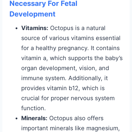
Necessary For Fetal
Development
Vitamins:
Octopus is a natural
source of various vitamins essential
for a healthy pregnancy. It contains
vitamin a, which supports the baby’s
organ development, vision, and
immune system. Additionally, it
provides vitamin b12, which is
crucial for proper nervous system
function.
Minerals:
Octopus also offers
important minerals like magnesium,