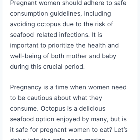
Pregnant women should adhere to safe
consumption guidelines, including
avoiding octopus due to the risk of
seafood-related infections. It is
important to prioritize the health and
well-being of both mother and baby
during this crucial period.
Pregnancy is a time when women need
to be cautious about what they
consume. Octopus is a delicious
seafood option enjoyed by many, but is
it safe for pregnant women to eat? Let’s