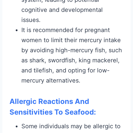
cognitive and developmental
issues.
It is recommended for pregnant
women to limit their mercury intake
by avoiding high-mercury fish, such
as shark, swordfish, king mackerel,
and tilefish, and opting for low-
mercury alternatives.
Allergic Reactions And
Sensitivities To Seafood:
Some individuals may be allergic to