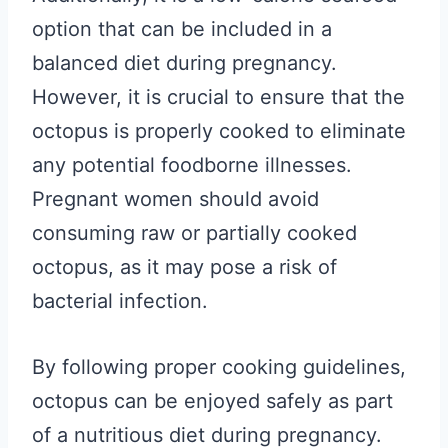
option that can be included in a
balanced diet during pregnancy.
However, it is crucial to ensure that the
octopus is properly cooked to eliminate
any potential foodborne illnesses.
Pregnant women should avoid
consuming raw or partially cooked
octopus, as it may pose a risk of
bacterial infection.
By following proper cooking guidelines,
octopus can be enjoyed safely as part
of a nutritious diet during pregnancy.