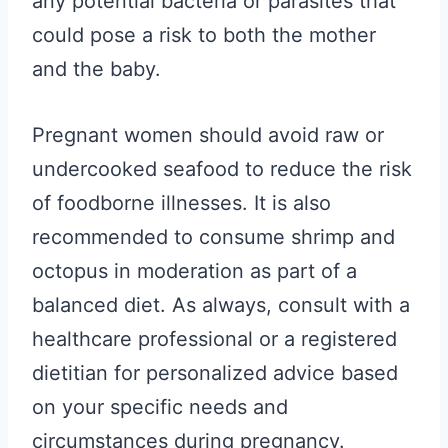
any potential bacteria or parasites that
could pose a risk to both the mother
and the baby.
Pregnant women should avoid raw or
undercooked seafood to reduce the risk
of foodborne illnesses. It is also
recommended to consume shrimp and
octopus in moderation as part of a
balanced diet. As always, consult with a
healthcare professional or a registered
dietitian for personalized advice based
on your specific needs and
circumstances during pregnancy.