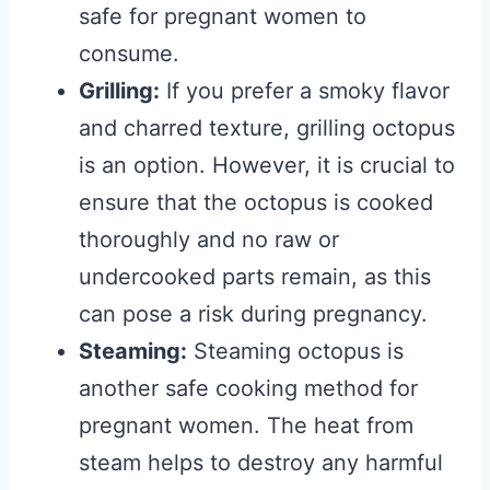
safe for pregnant women to
consume.
Grilling:
If you prefer a smoky flavor
and charred texture, grilling octopus
is an option. However, it is crucial to
ensure that the octopus is cooked
thoroughly and no raw or
undercooked parts remain, as this
can pose a risk during pregnancy.
Steaming:
Steaming octopus is
another safe cooking method for
pregnant women. The heat from
steam helps to destroy any harmful