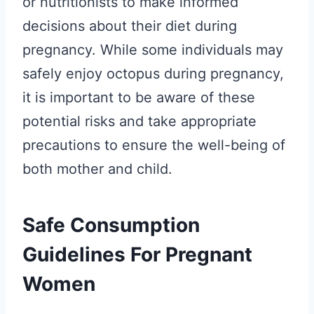
or nutritionists to make informed
decisions about their diet during
pregnancy. While some individuals may
safely enjoy octopus during pregnancy,
it is important to be aware of these
potential risks and take appropriate
precautions to ensure the well-being of
both mother and child.
Safe Consumption
Guidelines For Pregnant
Women