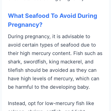
What Seafood To Avoid During
Pregnancy?
During pregnancy, it is advisable to
avoid certain types of seafood due to
their high mercury content. Fish such as
shark, swordfish, king mackerel, and
tilefish should be avoided as they can
have high levels of mercury, which can
be harmful to the developing baby.
Instead, opt for low-mercury fish like