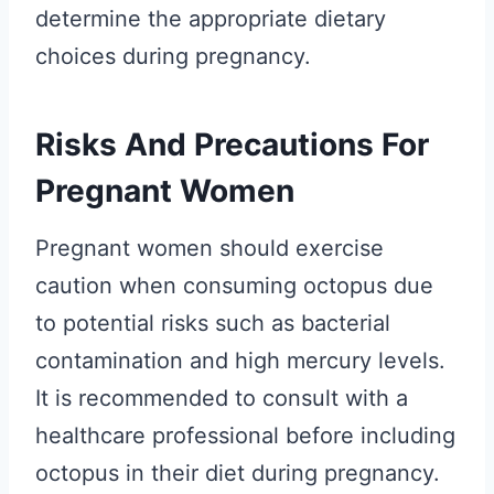
determine the appropriate dietary
choices during pregnancy.
Risks And Precautions For
Pregnant Women
Pregnant women should exercise
caution when consuming octopus due
to potential risks such as bacterial
contamination and high mercury levels.
It is recommended to consult with a
healthcare professional before including
octopus in their diet during pregnancy.