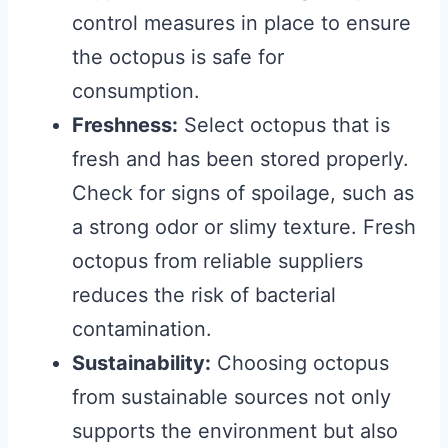
control measures in place to ensure
the octopus is safe for
consumption.
Freshness:
Select octopus that is
fresh and has been stored properly.
Check for signs of spoilage, such as
a strong odor or slimy texture. Fresh
octopus from reliable suppliers
reduces the risk of bacterial
contamination.
Sustainability:
Choosing octopus
from sustainable sources not only
supports the environment but also