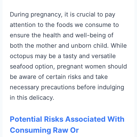
During pregnancy, it is crucial to pay
attention to the foods we consume to
ensure the health and well-being of
both the mother and unborn child. While
octopus may be a tasty and versatile
seafood option, pregnant women should
be aware of certain risks and take
necessary precautions before indulging
in this delicacy.
Potential Risks Associated With
Consuming Raw Or