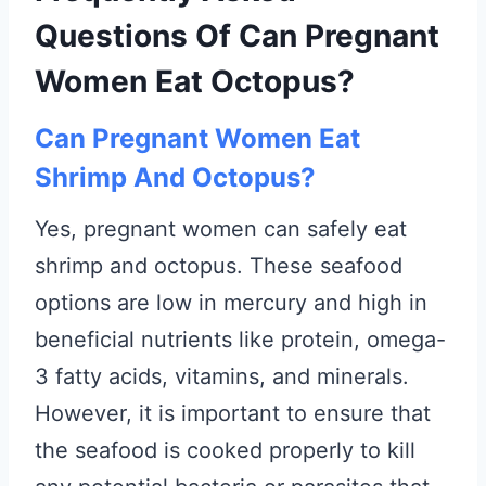
Questions Of Can Pregnant
Women Eat Octopus?
Can Pregnant Women Eat
Shrimp And Octopus?
Yes, pregnant women can safely eat
shrimp and octopus. These seafood
options are low in mercury and high in
beneficial nutrients like protein, omega-
3 fatty acids, vitamins, and minerals.
However, it is important to ensure that
the seafood is cooked properly to kill