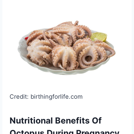
Credit: birthingforlife.com
Nutritional Benefits Of
Octopus During Pregnancy