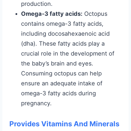
production.
Omega-3 fatty acids:
Octopus
contains omega-3 fatty acids,
including docosahexaenoic acid
(dha). These fatty acids play a
crucial role in the development of
the baby’s brain and eyes.
Consuming octopus can help
ensure an adequate intake of
omega-3 fatty acids during
pregnancy.
Provides Vitamins And Minerals