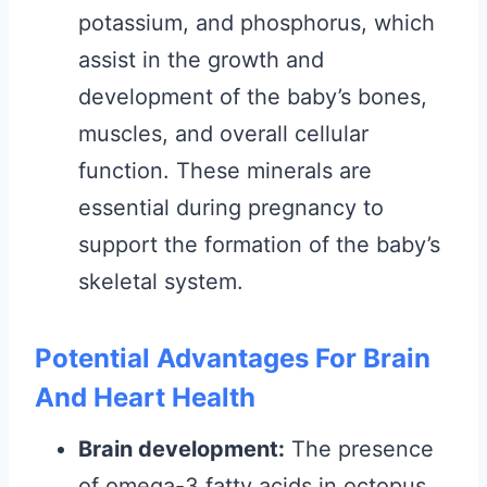
potassium, and phosphorus, which
assist in the growth and
development of the baby’s bones,
muscles, and overall cellular
function. These minerals are
essential during pregnancy to
support the formation of the baby’s
skeletal system.
Potential Advantages For Brain
And Heart Health
Brain development:
The presence
of omega-3 fatty acids in octopus