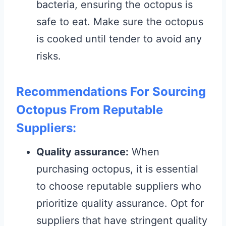
bacteria, ensuring the octopus is
safe to eat. Make sure the octopus
is cooked until tender to avoid any
risks.
Recommendations For Sourcing
Octopus From Reputable
Suppliers:
Quality assurance:
When
purchasing octopus, it is essential
to choose reputable suppliers who
prioritize quality assurance. Opt for
suppliers that have stringent quality