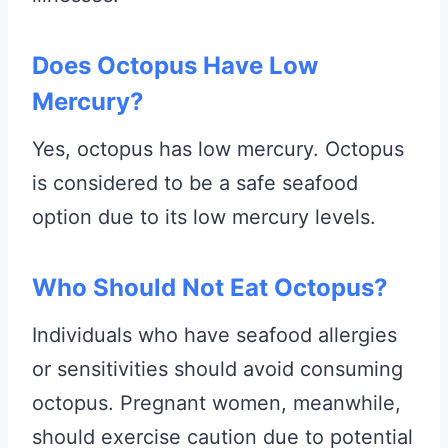
Does Octopus Have Low
Mercury?
Yes, octopus has low mercury. Octopus
is considered to be a safe seafood
option due to its low mercury levels.
Who Should Not Eat Octopus?
Individuals who have seafood allergies
or sensitivities should avoid consuming
octopus. Pregnant women, meanwhile,
should exercise caution due to potential