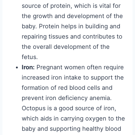
source of protein, which is vital for
the growth and development of the
baby. Protein helps in building and
repairing tissues and contributes to
the overall development of the
fetus.
Iron:
Pregnant women often require
increased iron intake to support the
formation of red blood cells and
prevent iron deficiency anemia.
Octopus is a good source of iron,
which aids in carrying oxygen to the
baby and supporting healthy blood