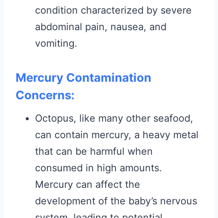
condition characterized by severe
abdominal pain, nausea, and
vomiting.
Mercury Contamination
Concerns:
Octopus, like many other seafood,
can contain mercury, a heavy metal
that can be harmful when
consumed in high amounts.
Mercury can affect the
development of the baby’s nervous
system, leading to potential