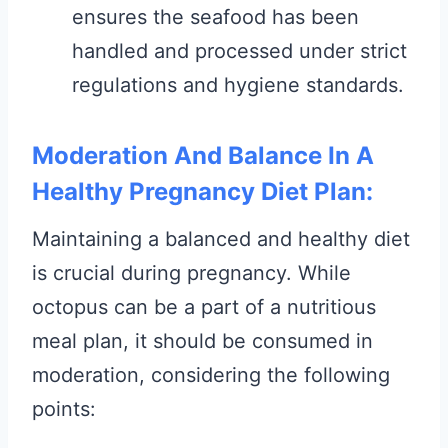
ensures the seafood has been
handled and processed under strict
regulations and hygiene standards.
Moderation And Balance In A
Healthy Pregnancy Diet Plan:
Maintaining a balanced and healthy diet
is crucial during pregnancy. While
octopus can be a part of a nutritious
meal plan, it should be consumed in
moderation, considering the following
points: