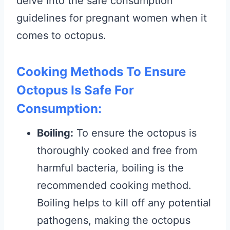
delve into the safe consumption
guidelines for pregnant women when it
comes to octopus.
Cooking Methods To Ensure
Octopus Is Safe For
Consumption:
Boiling:
To ensure the octopus is
thoroughly cooked and free from
harmful bacteria, boiling is the
recommended cooking method.
Boiling helps to kill off any potential
pathogens, making the octopus