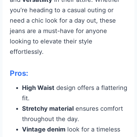
you’re heading to a casual outing or
need a chic look for a day out, these
jeans are a must-have for anyone
looking to elevate their style
effortlessly.
Pros:
High Waist
design offers a flattering
fit.
Stretchy material
ensures comfort
throughout the day.
Vintage denim
look for a timeless