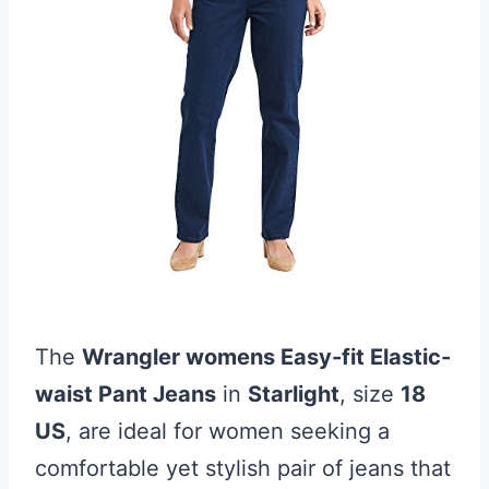
The
Wrangler womens Easy-fit Elastic-
waist Pant Jeans
in
Starlight
, size
18
US
, are ideal for women seeking a
comfortable yet stylish pair of jeans that