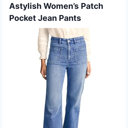
Astylish Women’s Patch
Pocket Jean Pants