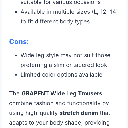
suitable for various occasions
Available in multiple sizes (L, 12, 14)
to fit different body types
Cons:
Wide leg style may not suit those
preferring a slim or tapered look
Limited color options available
The
GRAPENT Wide Leg Trousers
combine fashion and functionality by
using high-quality
stretch denim
that
adapts to your body shape, providing