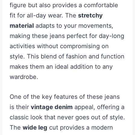
figure but also provides a comfortable
fit for all-day wear. The
stretchy
material
adapts to your movements,
making these jeans perfect for day-long
activities without compromising on
style. This blend of fashion and function
makes them an ideal addition to any
wardrobe.
One of the key features of these jeans
is their
vintage denim
appeal, offering a
classic look that never goes out of style.
The
wide leg
cut provides a modern