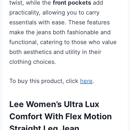
twist, while the
front pockets
add
practicality, allowing you to carry
essentials with ease. These features
make the jeans both fashionable and
functional, catering to those who value
both aesthetics and utility in their
clothing choices.
To buy this product, click
here
.
Lee Women’s Ultra Lux
Comfort With Flex Motion
Straight Leg Jean