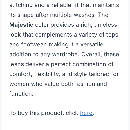
stitching and a reliable fit that maintains
its shape after multiple washes. The
Majestic
color provides a rich, timeless
look that complements a variety of tops
and footwear, making it a versatile
addition to any wardrobe. Overall, these
jeans deliver a perfect combination of
comfort, flexibility, and style tailored for
women who value both fashion and
function.
To buy this product, click
here
.