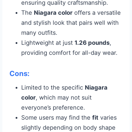
ensuring quality craftsmanship.
The
Niagara color
offers a versatile
and stylish look that pairs well with
many outfits.
Lightweight at just
1.26 pounds
,
providing comfort for all-day wear.
Cons:
Limited to the specific
Niagara
color
, which may not suit
everyone’s preference.
Some users may find the
fit
varies
slightly depending on body shape