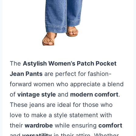
The
Astylish Women’s Patch Pocket
Jean Pants
are perfect for fashion-
forward women who appreciate a blend
of
vintage style
and
modern comfort
.
These jeans are ideal for those who
love to make a style statement with
their
wardrobe
while ensuring
comfort
and
versatility
in their attire. Whether