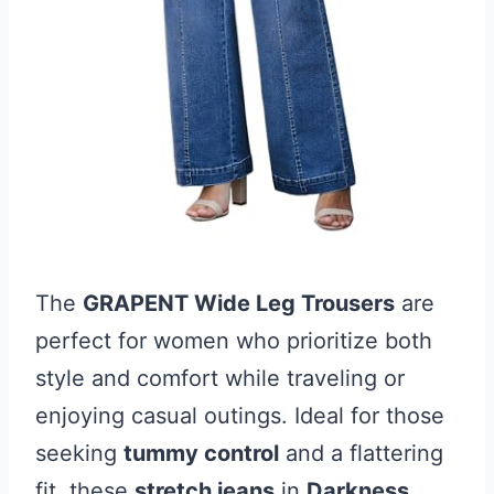
The
GRAPENT Wide Leg Trousers
are
perfect for women who prioritize both
style and comfort while traveling or
enjoying casual outings. Ideal for those
seeking
tummy control
and a flattering
fit, these
stretch jeans
in
Darkness