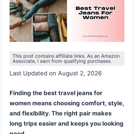
This post contains affiliate links. As an Amazon
Associate, I earn from qualifying purchases.
Last Updated on August 2, 2026
Finding the best travel jeans for
women means choosing comfort, style,
and flexibility. The right pair makes
long trips easier and keeps you looking
good.