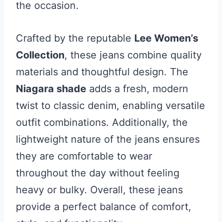
the occasion.
Crafted by the reputable
Lee Women’s
Collection
, these jeans combine quality
materials and thoughtful design. The
Niagara shade
adds a fresh, modern
twist to classic denim, enabling versatile
outfit combinations. Additionally, the
lightweight nature of the jeans ensures
they are comfortable to wear
throughout the day without feeling
heavy or bulky. Overall, these jeans
provide a perfect balance of comfort,