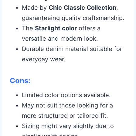
Made by
Chic Classic Collection
,
guaranteeing quality craftsmanship.
The
Starlight color
offers a
versatile and modern look.
Durable denim material suitable for
everyday wear.
Cons:
Limited color options available.
May not suit those looking for a
more structured or tailored fit.
Sizing might vary slightly due to