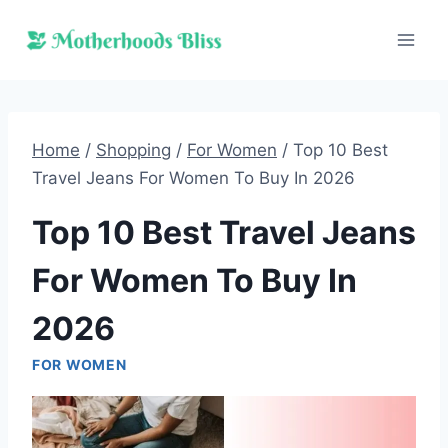
Skip
to
content
Home
/
Shopping
/
For Women
/
Top 10 Best
Travel Jeans For Women To Buy In 2026
Top 10 Best Travel Jeans
For Women To Buy In
2026
FOR WOMEN