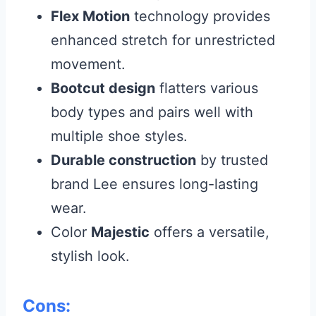
Flex Motion
technology provides
enhanced stretch for unrestricted
movement.
Bootcut design
flatters various
body types and pairs well with
multiple shoe styles.
Durable construction
by trusted
brand Lee ensures long-lasting
wear.
Color
Majestic
offers a versatile,
stylish look.
Cons: