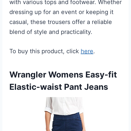
with various tops and footwear. Whether
dressing up for an event or keeping it
casual, these trousers offer a reliable
blend of style and practicality.
To buy this product, click
here
.
Wrangler Womens Easy-fit
Elastic-waist Pant Jeans