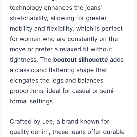
technology enhances the jeans’
stretchability, allowing for greater
mobility and flexibility, which is perfect
for women who are constantly on the
move or prefer a relaxed fit without
tightness. The
bootcut silhouette
adds
a classic and flattering shape that
elongates the legs and balances
proportions, ideal for casual or semi-
formal settings.
Crafted by Lee, a brand known for
quality denim, these jeans offer durable