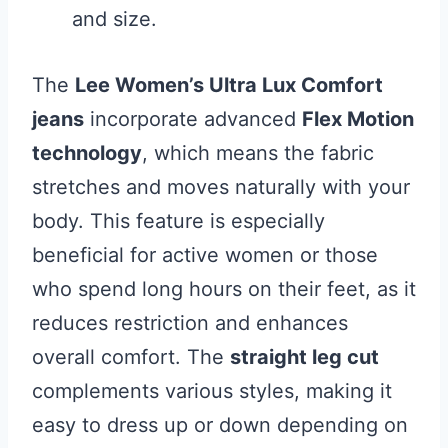
and size.
The
Lee Women’s Ultra Lux Comfort
jeans
incorporate advanced
Flex Motion
technology
, which means the fabric
stretches and moves naturally with your
body. This feature is especially
beneficial for active women or those
who spend long hours on their feet, as it
reduces restriction and enhances
overall comfort. The
straight leg cut
complements various styles, making it
easy to dress up or down depending on