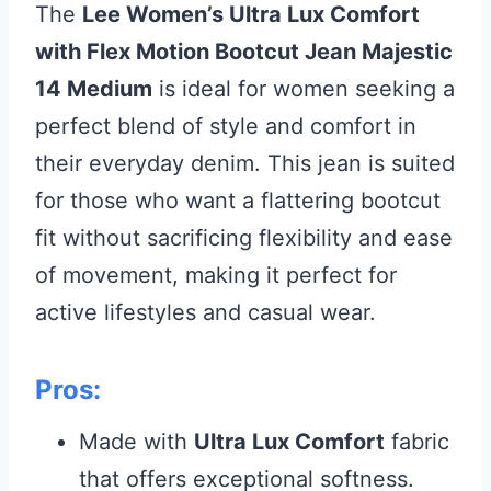
The
Lee Women’s Ultra Lux Comfort
with Flex Motion Bootcut Jean Majestic
14 Medium
is ideal for women seeking a
perfect blend of style and comfort in
their everyday denim. This jean is suited
for those who want a flattering bootcut
fit without sacrificing flexibility and ease
of movement, making it perfect for
active lifestyles and casual wear.
Pros:
Made with
Ultra Lux Comfort
fabric
that offers exceptional softness.