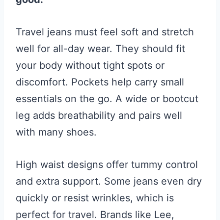
Travel jeans must feel soft and stretch
well for all-day wear. They should fit
your body without tight spots or
discomfort. Pockets help carry small
essentials on the go. A wide or bootcut
leg adds breathability and pairs well
with many shoes.
High waist designs offer tummy control
and extra support. Some jeans even dry
quickly or resist wrinkles, which is
perfect for travel. Brands like Lee,