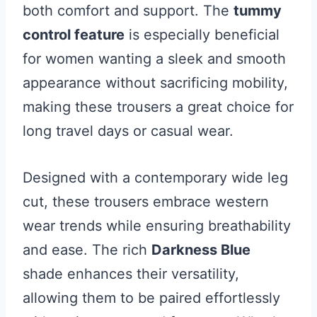
both comfort and support. The
tummy
control feature
is especially beneficial
for women wanting a sleek and smooth
appearance without sacrificing mobility,
making these trousers a great choice for
long travel days or casual wear.
Designed with a contemporary wide leg
cut, these trousers embrace western
wear trends while ensuring breathability
and ease. The rich
Darkness Blue
shade enhances their versatility,
allowing them to be paired effortlessly