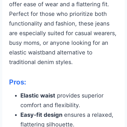
offer ease of wear and a flattering fit.
Perfect for those who prioritize both
functionality and fashion, these jeans
are especially suited for casual wearers,
busy moms, or anyone looking for an
elastic waistband alternative to
traditional denim styles.
Pros:
Elastic waist
provides superior
comfort and flexibility.
Easy-fit design
ensures a relaxed,
flattering silhouette.