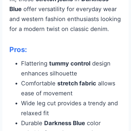
Blue
offer versatility for everyday wear
and western fashion enthusiasts looking
for a modern twist on classic denim.
Pros:
Flattering
tummy control
design
enhances silhouette
Comfortable
stretch fabric
allows
ease of movement
Wide leg cut provides a trendy and
relaxed fit
Durable
Darkness Blue
color