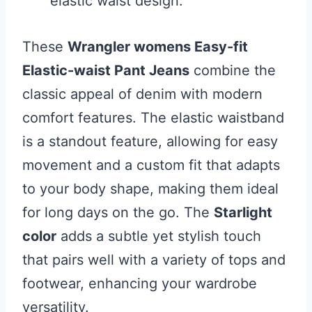
elastic waist design.
These
Wrangler womens Easy-fit
Elastic-waist Pant Jeans
combine the
classic appeal of denim with modern
comfort features. The elastic waistband
is a standout feature, allowing for easy
movement and a custom fit that adapts
to your body shape, making them ideal
for long days on the go. The
Starlight
color
adds a subtle yet stylish touch
that pairs well with a variety of tops and
footwear, enhancing your wardrobe
versatility.