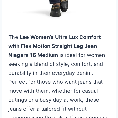
The
Lee Women’s Ultra Lux Comfort
with Flex Motion Straight Leg Jean
Niagara 16 Medium
is ideal for women
seeking a blend of style, comfort, and
durability in their everyday denim.
Perfect for those who want jeans that
move with them, whether for casual
outings or a busy day at work, these
jeans offer a tailored fit without
compromising flexibility. If you prioritize