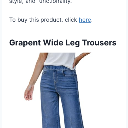
style, and functionality.
To buy this product, click
here
.
Grapent Wide Leg Trousers