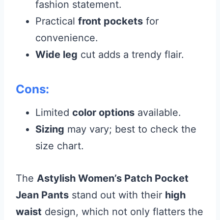
fashion statement.
Practical
front pockets
for
convenience.
Wide leg
cut adds a trendy flair.
Cons:
Limited
color options
available.
Sizing
may vary; best to check the
size chart.
The
Astylish Women’s Patch Pocket
Jean Pants
stand out with their
high
waist
design, which not only flatters the