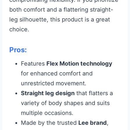
both comfort and a flattering straight-
leg silhouette, this product is a great
choice.
Pros:
Features
Flex Motion technology
for enhanced comfort and
unrestricted movement.
Straight leg design
that flatters a
variety of body shapes and suits
multiple occasions.
Made by the trusted
Lee brand
,