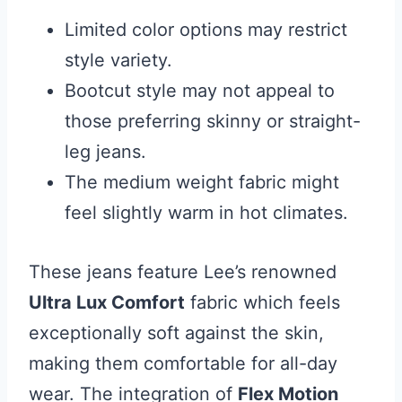
Limited color options may restrict
style variety.
Bootcut style may not appeal to
those preferring skinny or straight-
leg jeans.
The medium weight fabric might
feel slightly warm in hot climates.
These jeans feature Lee’s renowned
Ultra Lux Comfort
fabric which feels
exceptionally soft against the skin,
making them comfortable for all-day
wear. The integration of
Flex Motion