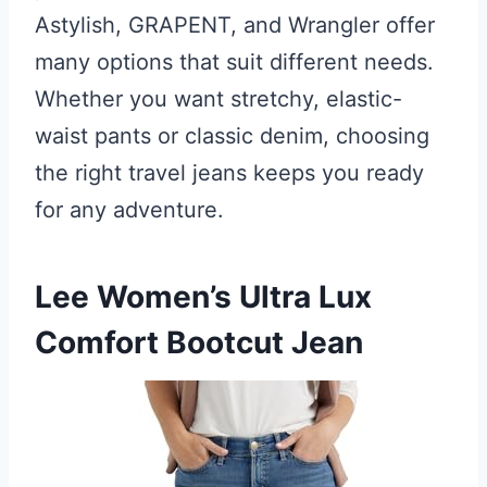
Astylish, GRAPENT, and Wrangler offer
many options that suit different needs.
Whether you want stretchy, elastic-
waist pants or classic denim, choosing
the right travel jeans keeps you ready
for any adventure.
Lee Women’s Ultra Lux
Comfort Bootcut Jean