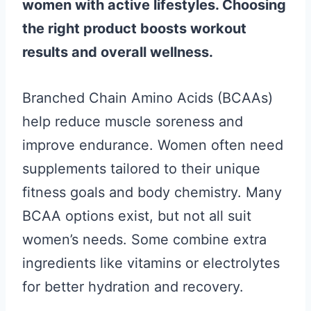
women with active lifestyles. Choosing
the right product boosts workout
results and overall wellness.
Branched Chain Amino Acids (BCAAs)
help reduce muscle soreness and
improve endurance. Women often need
supplements tailored to their unique
fitness goals and body chemistry. Many
BCAA options exist, but not all suit
women’s needs. Some combine extra
ingredients like vitamins or electrolytes
for better hydration and recovery.