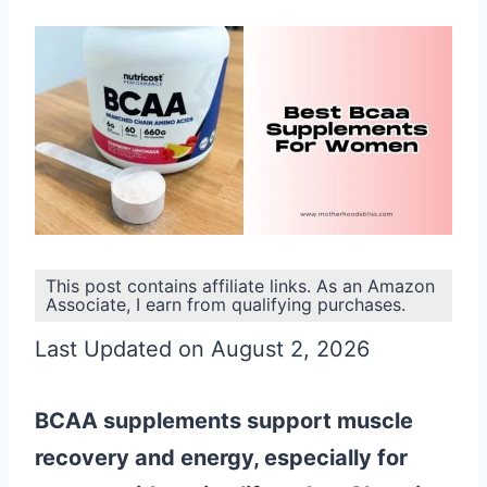
This post contains affiliate links. As an Amazon
Associate, I earn from qualifying purchases.
Last Updated on August 2, 2026
BCAA supplements support muscle
recovery and energy, especially for