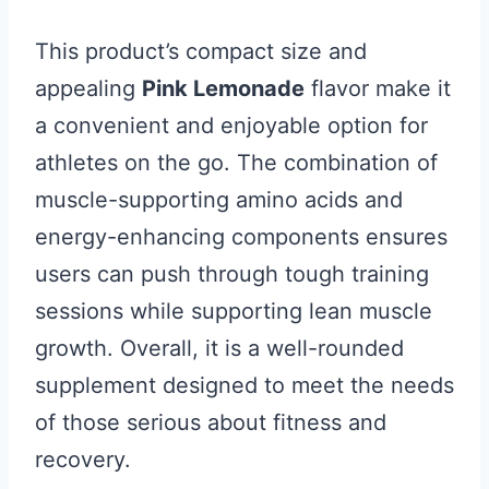
This product’s compact size and
appealing
Pink Lemonade
flavor make it
a convenient and enjoyable option for
athletes on the go. The combination of
muscle-supporting amino acids and
energy-enhancing components ensures
users can push through tough training
sessions while supporting lean muscle
growth. Overall, it is a well-rounded
supplement designed to meet the needs
of those serious about fitness and
recovery.