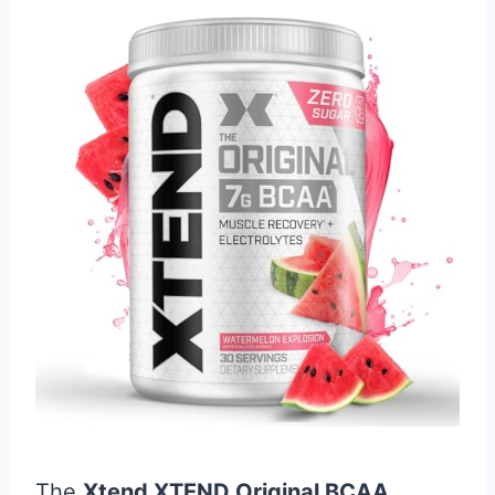
The
Xtend XTEND Original BCAA