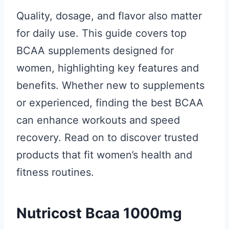
Quality, dosage, and flavor also matter
for daily use. This guide covers top
BCAA supplements designed for
women, highlighting key features and
benefits. Whether new to supplements
or experienced, finding the best BCAA
can enhance workouts and speed
recovery. Read on to discover trusted
products that fit women’s health and
fitness routines.
Nutricost Bcaa 1000mg