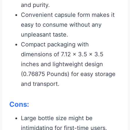
and purity.
Convenient capsule form makes it
easy to consume without any
unpleasant taste.
Compact packaging with
dimensions of 7.12 x 3.5 x 3.5
inches and lightweight design
(0.76875 Pounds) for easy storage
and transport.
Cons:
Large bottle size might be
intimidating for first-time users.