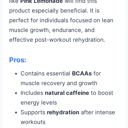
like
Pink Lemonade
will find this
product especially beneficial. It is
perfect for individuals focused on lean
muscle growth, endurance, and
effective post-workout rehydration.
Pros:
Contains essential
BCAAs
for
muscle recovery and growth
Includes
natural caffeine
to boost
energy levels
Supports
rehydration
after intense
workouts