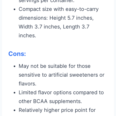
servings per container.
Compact size with easy-to-carry
dimensions: Height 5.7 inches,
Width 3.7 inches, Length 3.7
inches.
Cons:
May not be suitable for those
sensitive to artificial sweeteners or
flavors.
Limited flavor options compared to
other BCAA supplements.
Relatively higher price point for