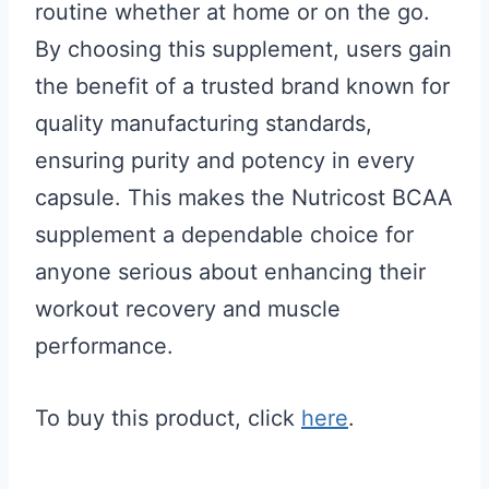
routine whether at home or on the go.
By choosing this supplement, users gain
the benefit of a trusted brand known for
quality manufacturing standards,
ensuring purity and potency in every
capsule. This makes the Nutricost BCAA
supplement a dependable choice for
anyone serious about enhancing their
workout recovery and muscle
performance.
To buy this product, click
here
.