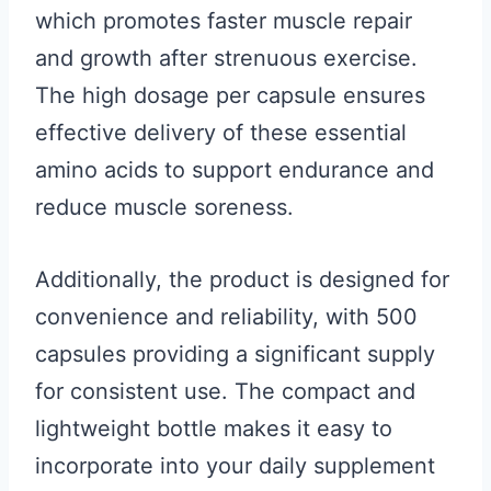
which promotes faster muscle repair
and growth after strenuous exercise.
The high dosage per capsule ensures
effective delivery of these essential
amino acids to support endurance and
reduce muscle soreness.
Additionally, the product is designed for
convenience and reliability, with 500
capsules providing a significant supply
for consistent use. The compact and
lightweight bottle makes it easy to
incorporate into your daily supplement