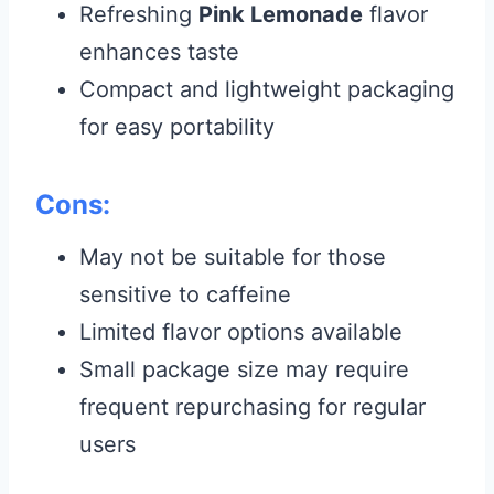
Refreshing
Pink Lemonade
flavor
enhances taste
Compact and lightweight packaging
for easy portability
Cons:
May not be suitable for those
sensitive to caffeine
Limited flavor options available
Small package size may require
frequent repurchasing for regular
users