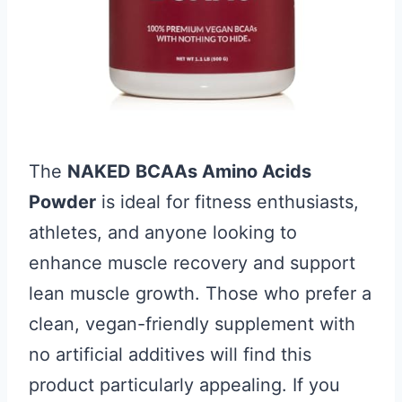
The
NAKED BCAAs Amino Acids
Powder
is ideal for fitness enthusiasts,
athletes, and anyone looking to
enhance muscle recovery and support
lean muscle growth. Those who prefer a
clean, vegan-friendly supplement with
no artificial additives will find this
product particularly appealing. If you