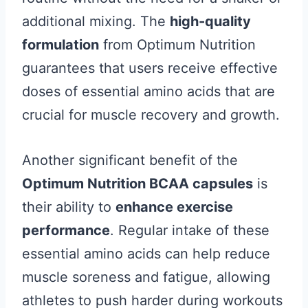
additional mixing. The
high-quality
formulation
from Optimum Nutrition
guarantees that users receive effective
doses of essential amino acids that are
crucial for muscle recovery and growth.
Another significant benefit of the
Optimum Nutrition BCAA capsules
is
their ability to
enhance exercise
performance
. Regular intake of these
essential amino acids can help reduce
muscle soreness and fatigue, allowing
athletes to push harder during workouts