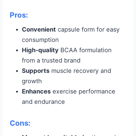
Pros:
Convenient
capsule form for easy
consumption
High-quality
BCAA formulation
from a trusted brand
Supports
muscle recovery and
growth
Enhances
exercise performance
and endurance
Cons: