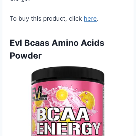
To buy this product, click
here
.
Evl Bcaas Amino Acids
Powder