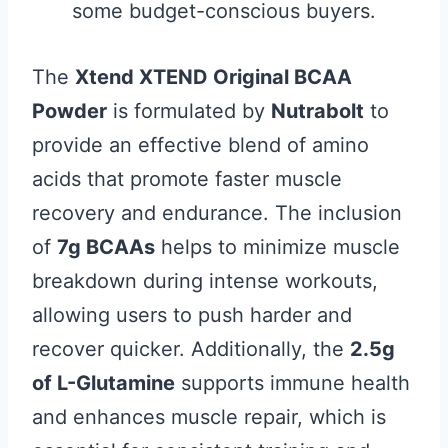
some budget-conscious buyers.
The
Xtend XTEND Original BCAA
Powder
is formulated by
Nutrabolt
to
provide an effective blend of amino
acids that promote faster muscle
recovery and endurance. The inclusion
of
7g BCAAs
helps to minimize muscle
breakdown during intense workouts,
allowing users to push harder and
recover quicker. Additionally, the
2.5g
of L-Glutamine
supports immune health
and enhances muscle repair, which is