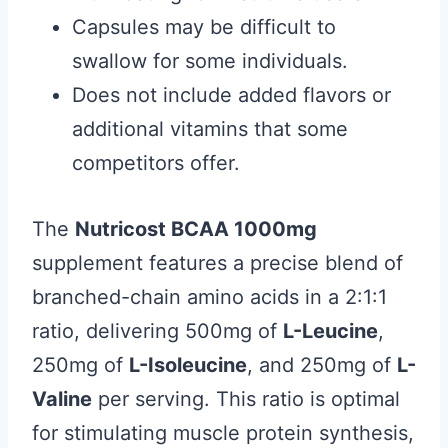
Capsules may be difficult to
swallow for some individuals.
Does not include added flavors or
additional vitamins that some
competitors offer.
The
Nutricost BCAA 1000mg
supplement features a precise blend of
branched-chain amino acids in a 2:1:1
ratio, delivering 500mg of
L-Leucine
,
250mg of
L-Isoleucine
, and 250mg of
L-
Valine
per serving. This ratio is optimal
for stimulating muscle protein synthesis,