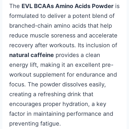
The
EVL BCAAs Amino Acids Powder
is
formulated to deliver a potent blend of
branched-chain amino acids that help
reduce muscle soreness and accelerate
recovery after workouts. Its inclusion of
natural caffeine
provides a clean
energy lift, making it an excellent pre-
workout supplement for endurance and
focus. The powder dissolves easily,
creating a refreshing drink that
encourages proper hydration, a key
factor in maintaining performance and
preventing fatigue.