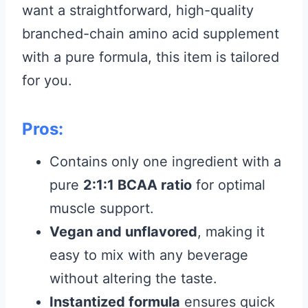
want a straightforward, high-quality
branched-chain amino acid supplement
with a pure formula, this item is tailored
for you.
Pros:
Contains only one ingredient with a
pure
2:1:1 BCAA ratio
for optimal
muscle support.
Vegan and unflavored
, making it
easy to mix with any beverage
without altering the taste.
Instantized formula
ensures quick