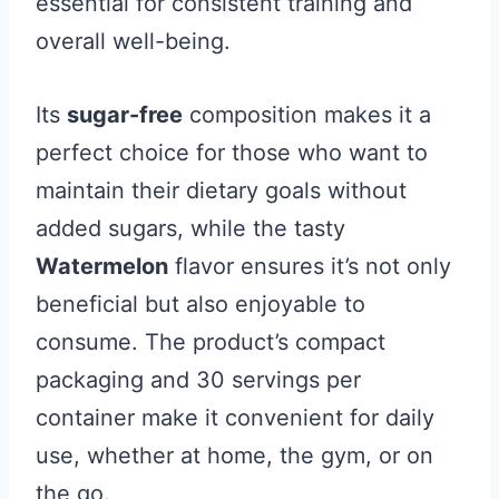
essential for consistent training and
overall well-being.
Its
sugar-free
composition makes it a
perfect choice for those who want to
maintain their dietary goals without
added sugars, while the tasty
Watermelon
flavor ensures it’s not only
beneficial but also enjoyable to
consume. The product’s compact
packaging and 30 servings per
container make it convenient for daily
use, whether at home, the gym, or on
the go.