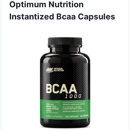
Optimum Nutrition
Instantized Bcaa Capsules