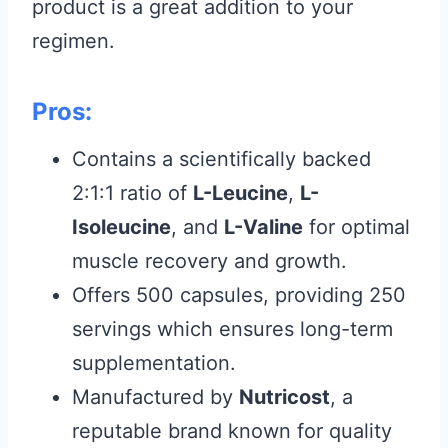
product is a great addition to your
regimen.
Pros:
Contains a scientifically backed
2:1:1 ratio of
L-Leucine
,
L-
Isoleucine
, and
L-Valine
for optimal
muscle recovery and growth.
Offers 500 capsules, providing 250
servings which ensures long-term
supplementation.
Manufactured by
Nutricost
, a
reputable brand known for quality