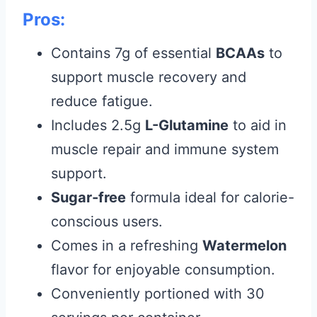
Pros:
Contains 7g of essential
BCAAs
to
support muscle recovery and
reduce fatigue.
Includes 2.5g
L-Glutamine
to aid in
muscle repair and immune system
support.
Sugar-free
formula ideal for calorie-
conscious users.
Comes in a refreshing
Watermelon
flavor for enjoyable consumption.
Conveniently portioned with 30