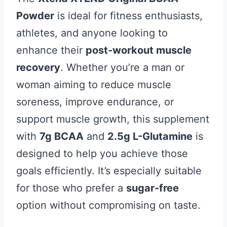
Powder
is ideal for fitness enthusiasts,
athletes, and anyone looking to
enhance their
post-workout muscle
recovery
. Whether you’re a man or
woman aiming to reduce muscle
soreness, improve endurance, or
support muscle growth, this supplement
with
7g BCAA
and
2.5g L-Glutamine
is
designed to help you achieve those
goals efficiently. It’s especially suitable
for those who prefer a
sugar-free
option without compromising on taste.