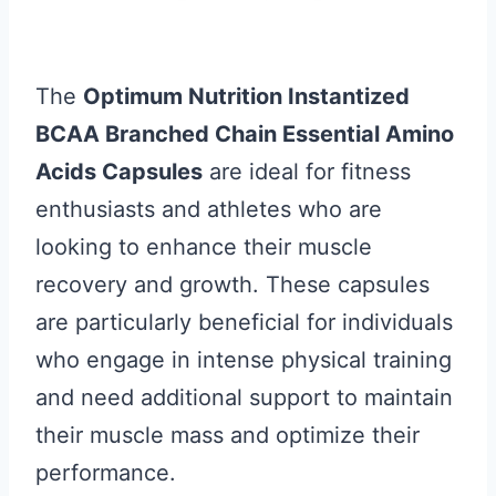
The
Optimum Nutrition Instantized
BCAA Branched Chain Essential Amino
Acids Capsules
are ideal for fitness
enthusiasts and athletes who are
looking to enhance their muscle
recovery and growth. These capsules
are particularly beneficial for individuals
who engage in intense physical training
and need additional support to maintain
their muscle mass and optimize their
performance.