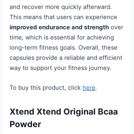
and recover more quickly afterward.
This means that users can experience
improved endurance and strength
over
time, which is essential for achieving
long-term fitness goals. Overall, these
capsules provide a reliable and efficient
way to support your fitness journey.
To buy this product, click
here
.
Xtend Xtend Original Bcaa
Powder