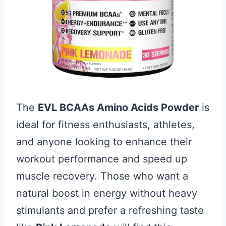
The
EVL BCAAs Amino Acids Powder
is
ideal for fitness enthusiasts, athletes,
and anyone looking to enhance their
workout performance and speed up
muscle recovery. Those who want a
natural boost in energy without heavy
stimulants and prefer a refreshing taste