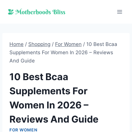
Skip
to
content
Home
/
Shopping
/
For Women
/
10 Best Bcaa
Supplements For Women In 2026 – Reviews
And Guide
10 Best Bcaa
Supplements For
Women In 2026 –
Reviews And Guide
FOR WOMEN