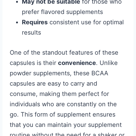
May not be suitable
for those who
prefer flavored supplements
Requires
consistent use for optimal
results
One of the standout features of these
capsules is their
convenience
. Unlike
powder supplements, these BCAA
capsules are easy to carry and
consume, making them perfect for
individuals who are constantly on the
go. This form of supplement ensures
that you can maintain your supplement
routine without the need for a shaker or