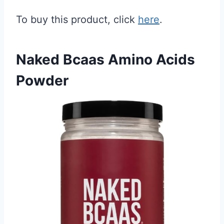
To buy this product, click
here
.
Naked Bcaas Amino Acids
Powder