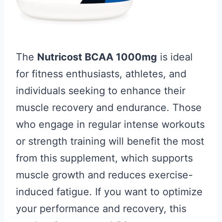
The
Nutricost BCAA 1000mg
is ideal
for fitness enthusiasts, athletes, and
individuals seeking to enhance their
muscle recovery and endurance. Those
who engage in regular intense workouts
or strength training will benefit the most
from this supplement, which supports
muscle growth and reduces exercise-
induced fatigue. If you want to optimize
your performance and recovery, this