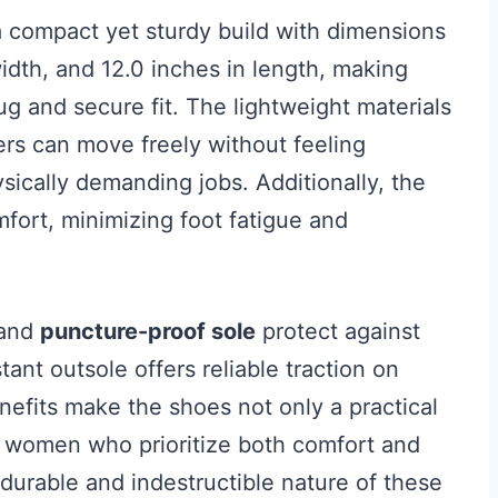
 compact yet sturdy build with dimensions
width, and 12.0 inches in length, making
g and secure fit. The lightweight materials
ers can move freely without feeling
sically demanding jobs. Additionally, the
mfort, minimizing foot fatigue and
and
puncture-proof sole
protect against
tant outsole offers reliable traction on
nefits make the shoes not only a practical
r women who prioritize both comfort and
 durable and indestructible nature of these