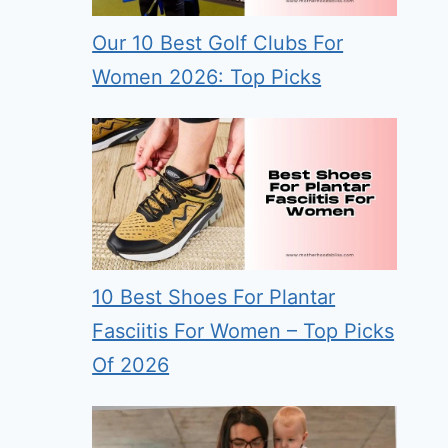
Our 10 Best Golf Clubs For
Women 2026: Top Picks
10 Best Shoes For Plantar
Fasciitis For Women – Top Picks
Of 2026