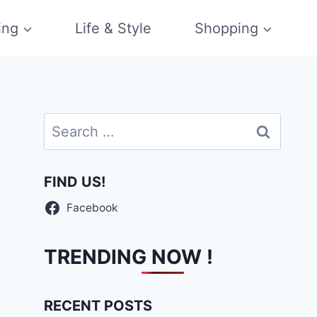
ing
Life & Style
Shopping
Search
for:
FIND US!
Facebook
TRENDING NOW !
RECENT POSTS