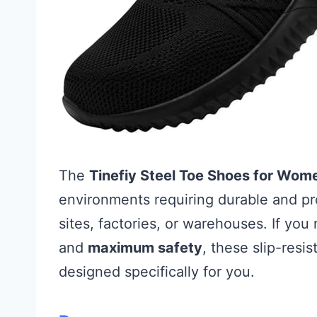
The
Tinefiy Steel Toe Shoes for Wom
environments requiring durable and pr
sites, factories, or warehouses. If yo
and
maximum safety
, these slip-resi
designed specifically for you.