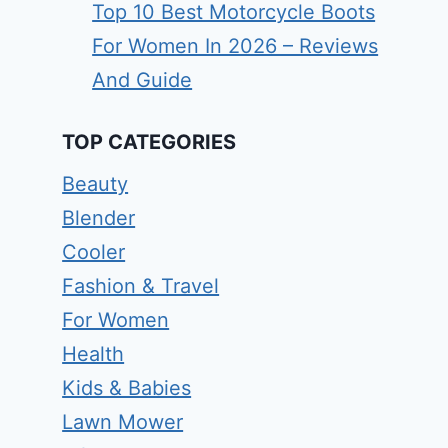
Top 10 Best Motorcycle Boots
For Women In 2026 – Reviews
And Guide
TOP CATEGORIES
Beauty
Blender
Cooler
Fashion & Travel
For Women
Health
Kids & Babies
Lawn Mower