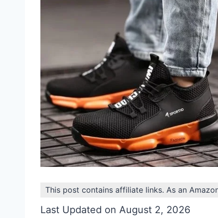
This post contains affiliate links. As an Amazo
Last Updated on August 2, 2026