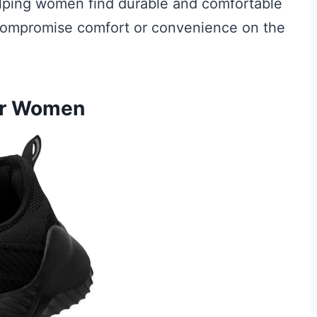
elping women find durable and comfortable
 compromise comfort or convenience on the
For Women