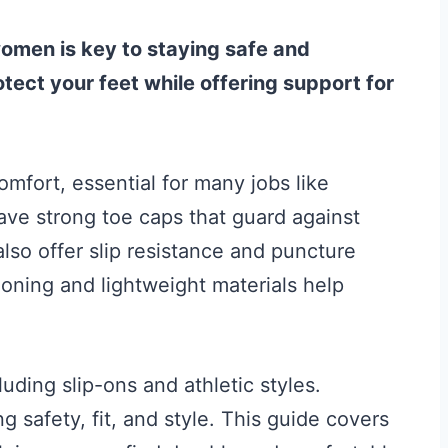
women is key to staying safe and
ect your feet while offering support for
mfort, essential for many jobs like
ave strong toe caps that guard against
lso offer slip resistance and puncture
ioning and lightweight materials help
luding slip-ons and athletic styles.
 safety, fit, and style. This guide covers