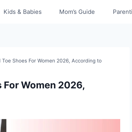
Kids & Babies
Mom’s Guide
Parent
l Toe Shoes For Women 2026, According to
es For Women 2026,