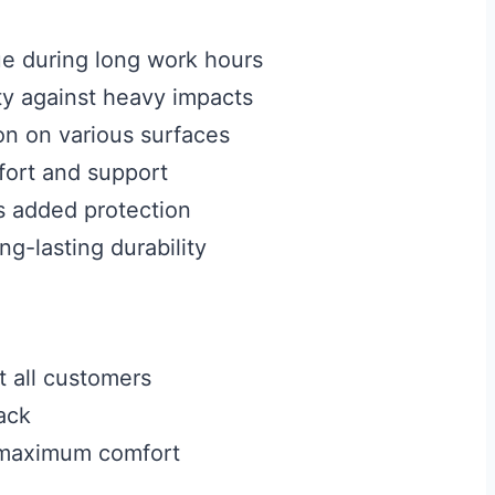
e during long work hours
y against heavy impacts
on on various surfaces
ort and support
s added protection
g-lasting durability
t all customers
ack
r maximum comfort