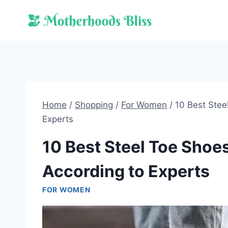
Skip
to
content
Home
/
Shopping
/
For Women
/
10 Best Stee
Experts
10 Best Steel Toe Sho
According to Experts
FOR WOMEN