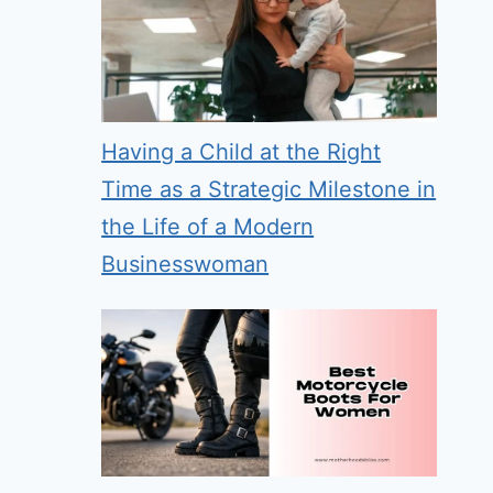
Having a Child at the Right
Time as a Strategic Milestone in
the Life of a Modern
Businesswoman