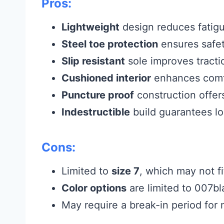
Pros:
Lightweight
design reduces fatigu
Steel toe protection
ensures safet
Slip resistant
sole improves tracti
Cushioned interior
enhances comf
Puncture proof
construction offer
Indestructible
build guarantees lon
Cons:
Limited to
size 7
, which may not fi
Color options
are limited to 007bl
May require a break-in period fo