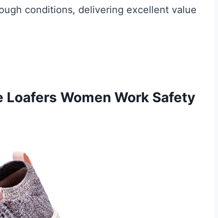
ough conditions, delivering excellent value
oe Loafers Women Work Safety