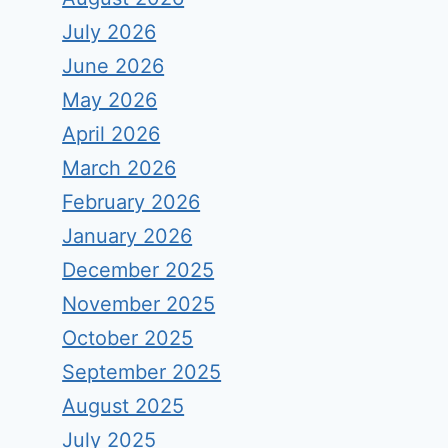
July 2026
June 2026
May 2026
April 2026
March 2026
February 2026
January 2026
December 2025
November 2025
October 2025
September 2025
August 2025
July 2025