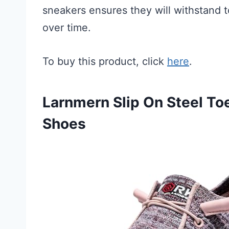
sneakers ensures they will withstand t
over time.
To buy this product, click
here
.
Larnmern Slip On Steel T
Shoes