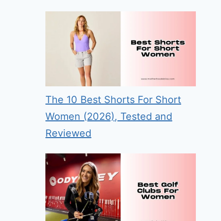
The 10 Best Shorts For Short
Women (2026), Tested and
Reviewed