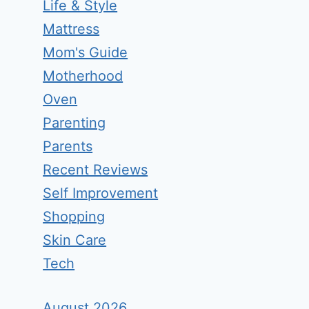
Life & Style
Mattress
Mom's Guide
Motherhood
Oven
Parenting
Parents
Recent Reviews
Self Improvement
Shopping
Skin Care
Tech
August 2026