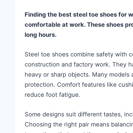
Finding the best steel toe shoes for 
comfortable at work. These shoes prot
long hours.
Steel toe shoes combine safety with co
construction and factory work. They h
heavy or sharp objects. Many models a
protection. Comfort features like cush
reduce foot fatigue.
Some designs suit different tastes, inc
Choosing the right pair means balancing