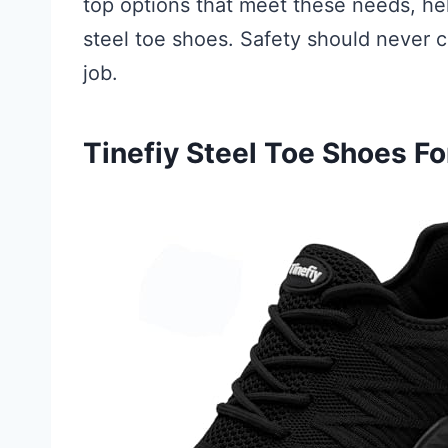
top options that meet these needs, h
steel toe shoes. Safety should never
job.
Tinefiy Steel Toe Shoes 