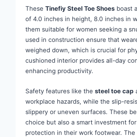
These
Tinefiy Steel Toe Shoes
boast a
of 4.0 inches in height, 8.0 inches in 
them suitable for women seeking a snu
used in construction ensure that wear
weighed down, which is crucial for phy
cushioned interior provides all-day co
enhancing productivity.
Safety features like the
steel toe cap
workplace hazards, while the slip-resis
slippery or uneven surfaces. These be
choice but also a smart investment fo
protection in their work footwear. The