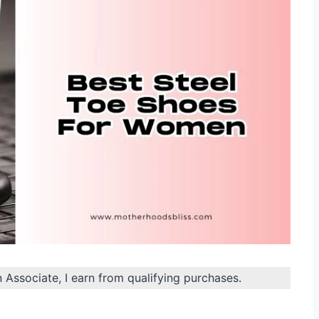
n Associate, I earn from qualifying purchases.