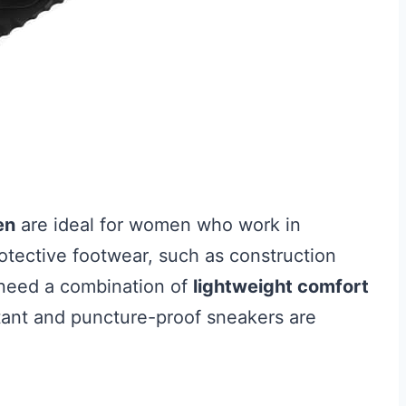
en
are ideal for women who work in
otective footwear, such as construction
u need a combination of
lightweight comfort
stant and puncture-proof sneakers are