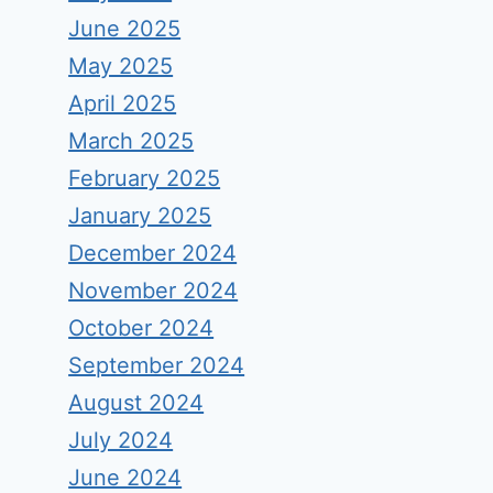
June 2025
May 2025
April 2025
March 2025
February 2025
January 2025
December 2024
November 2024
October 2024
September 2024
August 2024
July 2024
June 2024