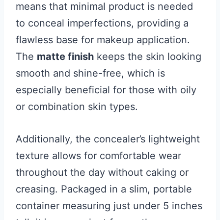
means that minimal product is needed
to conceal imperfections, providing a
flawless base for makeup application.
The
matte finish
keeps the skin looking
smooth and shine-free, which is
especially beneficial for those with oily
or combination skin types.
Additionally, the concealer’s lightweight
texture allows for comfortable wear
throughout the day without caking or
creasing. Packaged in a slim, portable
container measuring just under 5 inches