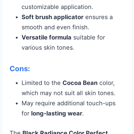
customizable application.
Soft brush applicator
ensures a
smooth and even finish.
Versatile formula
suitable for
various skin tones.
Cons:
Limited to the
Cocoa Bean
color,
which may not suit all skin tones.
May require additional touch-ups
for
long-lasting wear
.
The
Black Radiance Color Perfect