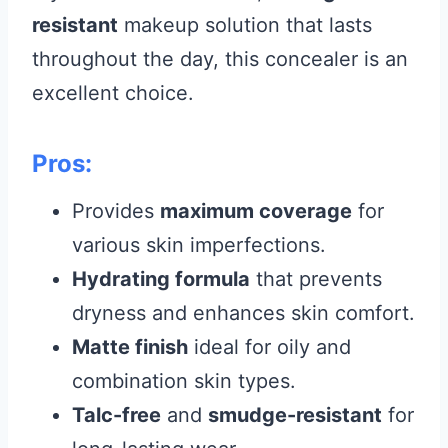
resistant
makeup solution that lasts
throughout the day, this concealer is an
excellent choice.
Pros:
Provides
maximum coverage
for
various skin imperfections.
Hydrating formula
that prevents
dryness and enhances skin comfort.
Matte finish
ideal for oily and
combination skin types.
Talc-free
and
smudge-resistant
for