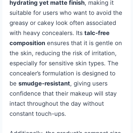
hydrating yet matte finish
, making it
suitable for users who want to avoid the
greasy or cakey look often associated
with heavy concealers. Its
talc-free
composition
ensures that it is gentle on
the skin, reducing the risk of irritation,
especially for sensitive skin types. The
concealer’s formulation is designed to
be
smudge-resistant
, giving users
confidence that their makeup will stay
intact throughout the day without
constant touch-ups.