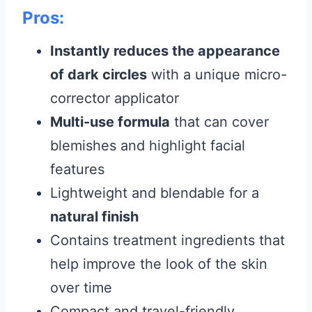
Pros:
Instantly reduces the appearance
of dark circles
with a unique micro-
corrector applicator
Multi-use formula
that can cover
blemishes and highlight facial
features
Lightweight and blendable for a
natural finish
Contains treatment ingredients that
help improve the look of the skin
over time
Compact and travel-friendly