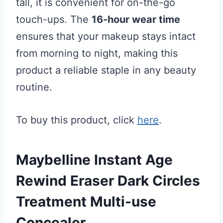
tall, it is convenient for on-the-go
touch-ups. The
16-hour wear time
ensures that your makeup stays intact
from morning to night, making this
product a reliable staple in any beauty
routine.
To buy this product, click
here
.
Maybelline Instant Age
Rewind Eraser Dark Circles
Treatment Multi-use
Concealer