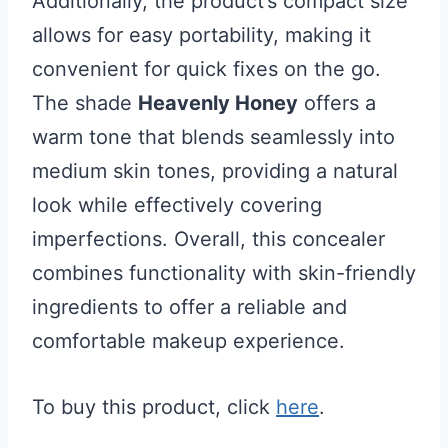
Additionally, the product’s compact size
allows for easy portability, making it
convenient for quick fixes on the go.
The shade
Heavenly Honey
offers a
warm tone that blends seamlessly into
medium skin tones, providing a natural
look while effectively covering
imperfections. Overall, this concealer
combines functionality with skin-friendly
ingredients to offer a reliable and
comfortable makeup experience.
To buy this product, click
here
.