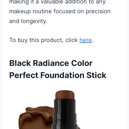
making it a valuable addition to any
makeup routine focused on precision
and longevity.
To buy this product, click
here
.
Black Radiance Color
Perfect Foundation Stick