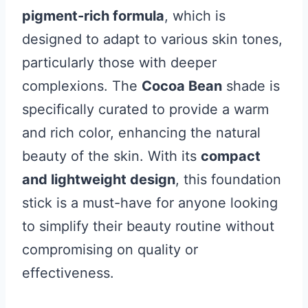
pigment-rich formula
, which is
designed to adapt to various skin tones,
particularly those with deeper
complexions. The
Cocoa Bean
shade is
specifically curated to provide a warm
and rich color, enhancing the natural
beauty of the skin. With its
compact
and lightweight design
, this foundation
stick is a must-have for anyone looking
to simplify their beauty routine without
compromising on quality or
effectiveness.