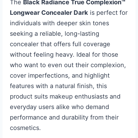
The
Black Radiance True Complexion™
Longwear Concealer Dark
is perfect for
individuals with deeper skin tones
seeking a reliable, long-lasting
concealer that offers full coverage
without feeling heavy. Ideal for those
who want to even out their complexion,
cover imperfections, and highlight
features with a natural finish, this
product suits makeup enthusiasts and
everyday users alike who demand
performance and durability from their
cosmetics.