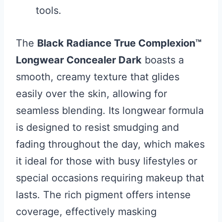
tools.
The
Black Radiance True Complexion™
Longwear Concealer Dark
boasts a
smooth, creamy texture that glides
easily over the skin, allowing for
seamless blending. Its longwear formula
is designed to resist smudging and
fading throughout the day, which makes
it ideal for those with busy lifestyles or
special occasions requiring makeup that
lasts. The rich pigment offers intense
coverage, effectively masking