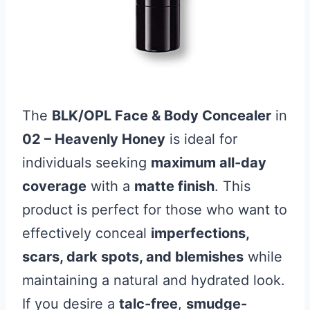
The
BLK/OPL Face & Body Concealer
in
02 – Heavenly Honey
is ideal for
individuals seeking
maximum all-day
coverage
with a
matte finish
. This
product is perfect for those who want to
effectively conceal
imperfections,
scars, dark spots, and blemishes
while
maintaining a natural and hydrated look.
If you desire a
talc-free
,
smudge-