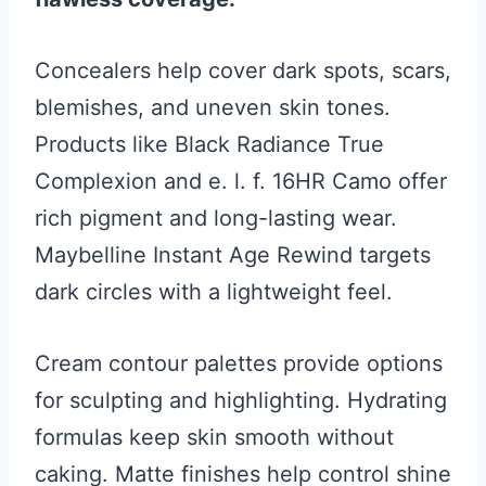
Concealers help cover dark spots, scars,
blemishes, and uneven skin tones.
Products like Black Radiance True
Complexion and e. l. f. 16HR Camo offer
rich pigment and long-lasting wear.
Maybelline Instant Age Rewind targets
dark circles with a lightweight feel.
Cream contour palettes provide options
for sculpting and highlighting. Hydrating
formulas keep skin smooth without
caking. Matte finishes help control shine