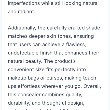
imperfections while still looking natural
and radiant.
Additionally, the carefully crafted shade
matches deeper skin tones, ensuring
that users can achieve a flawless,
undetectable finish that enhances their
natural beauty. The product’s
convenient size fits perfectly into
makeup bags or purses, making touch-
ups effortless wherever you go. Overall,
this concealer combines quality,
durability, and thoughtful design,