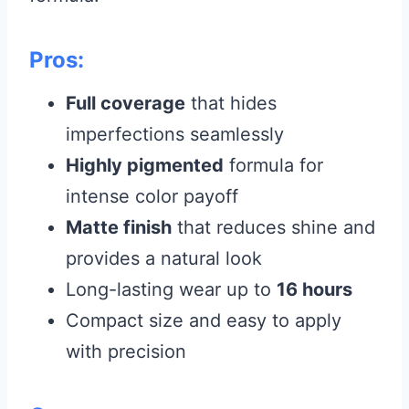
Pros:
Full coverage
that hides
imperfections seamlessly
Highly pigmented
formula for
intense color payoff
Matte finish
that reduces shine and
provides a natural look
Long-lasting wear up to
16 hours
Compact size and easy to apply
with precision