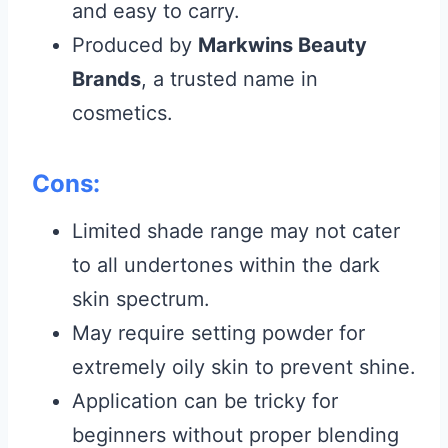
and easy to carry.
Produced by
Markwins Beauty
Brands
, a trusted name in
cosmetics.
Cons:
Limited shade range may not cater
to all undertones within the dark
skin spectrum.
May require setting powder for
extremely oily skin to prevent shine.
Application can be tricky for
beginners without proper blending