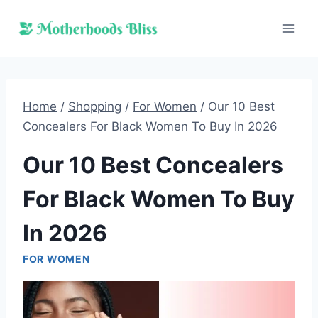
Skip
to
content
Home
/
Shopping
/
For Women
/
Our 10 Best
Concealers For Black Women To Buy In 2026
Our 10 Best Concealers
For Black Women To Buy
In 2026
FOR WOMEN