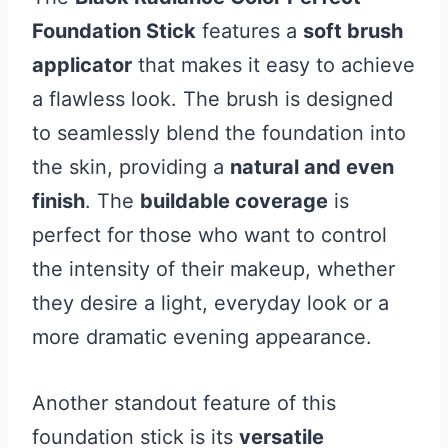
Foundation Stick
features a
soft brush
applicator
that makes it easy to achieve
a flawless look. The brush is designed
to seamlessly blend the foundation into
the skin, providing a
natural and even
finish
. The
buildable coverage
is
perfect for those who want to control
the intensity of their makeup, whether
they desire a light, everyday look or a
more dramatic evening appearance.
Another standout feature of this
foundation stick is its
versatile