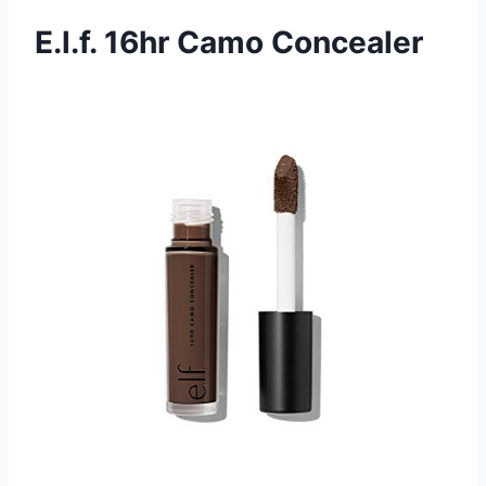
E.l.f. 16hr Camo Concealer