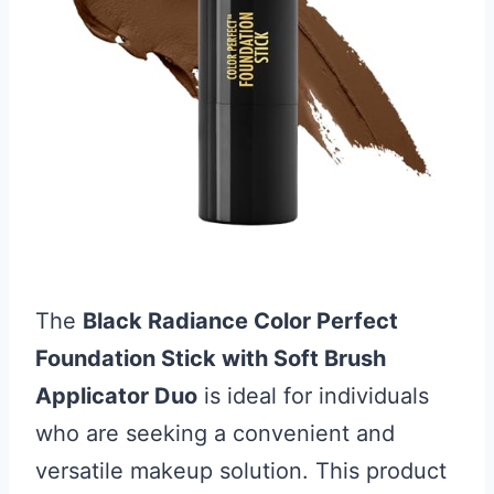
The
Black Radiance Color Perfect
Foundation Stick with Soft Brush
Applicator Duo
is ideal for individuals
who are seeking a convenient and
versatile makeup solution. This product