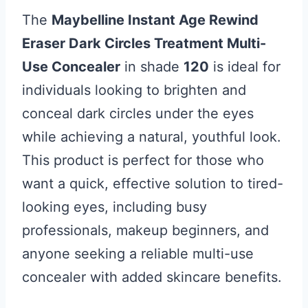
The
Maybelline Instant Age Rewind
Eraser Dark Circles Treatment Multi-
Use Concealer
in shade
120
is ideal for
individuals looking to brighten and
conceal dark circles under the eyes
while achieving a natural, youthful look.
This product is perfect for those who
want a quick, effective solution to tired-
looking eyes, including busy
professionals, makeup beginners, and
anyone seeking a reliable multi-use
concealer with added skincare benefits.