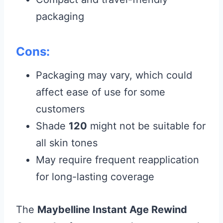
packaging
Cons:
Packaging may vary, which could
affect ease of use for some
customers
Shade
120
might not be suitable for
all skin tones
May require frequent reapplication
for long-lasting coverage
The
Maybelline Instant Age Rewind