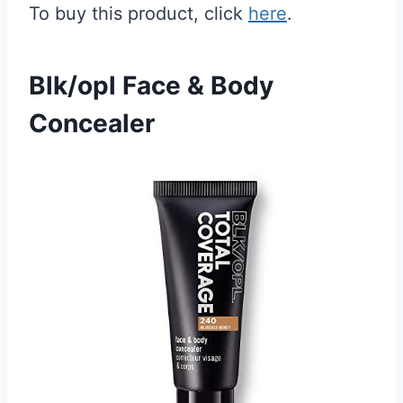
To buy this product, click
here
.
Blk/opl Face & Body
Concealer