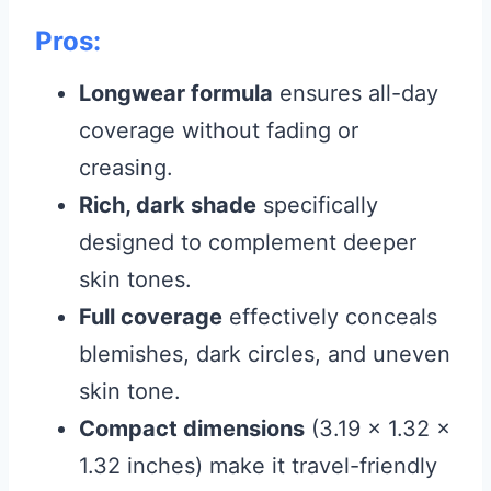
Pros:
Longwear formula
ensures all-day
coverage without fading or
creasing.
Rich, dark shade
specifically
designed to complement deeper
skin tones.
Full coverage
effectively conceals
blemishes, dark circles, and uneven
skin tone.
Compact dimensions
(3.19 x 1.32 x
1.32 inches) make it travel-friendly