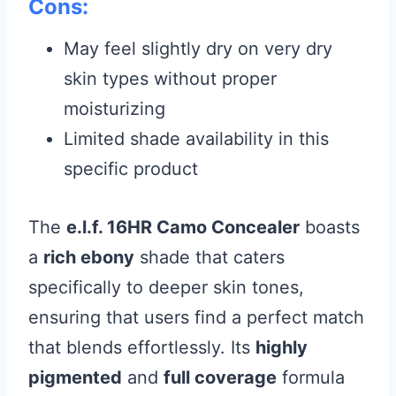
Cons:
May feel slightly dry on very dry
skin types without proper
moisturizing
Limited shade availability in this
specific product
The
e.l.f. 16HR Camo Concealer
boasts
a
rich ebony
shade that caters
specifically to deeper skin tones,
ensuring that users find a perfect match
that blends effortlessly. Its
highly
pigmented
and
full coverage
formula