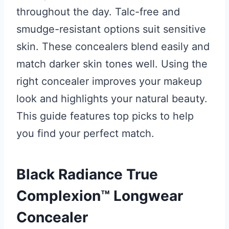
throughout the day. Talc-free and
smudge-resistant options suit sensitive
skin. These concealers blend easily and
match darker skin tones well. Using the
right concealer improves your makeup
look and highlights your natural beauty.
This guide features top picks to help
you find your perfect match.
Black Radiance True
Complexion™ Longwear
Concealer