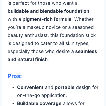
is perfect for those who want a
buildable and blendable foundation
with a
pigment-rich formula
. Whether
you’re a makeup novice or a seasoned
beauty enthusiast, this foundation stick
is designed to cater to all skin types,
especially those who desire a
seamless
and natural finish
.
Pros:
Convenient
and
portable
design for
on-the-go application.
Buildable coverage
allows for