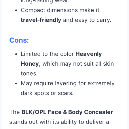
long-lasting wear.
Compact dimensions make it
travel-friendly
and easy to carry.
Cons:
Limited to the color
Heavenly
Honey
, which may not suit all skin
tones.
May require layering for extremely
dark spots or scars.
The
BLK/OPL Face & Body Concealer
stands out with its ability to deliver a