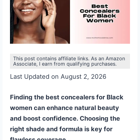
This post contains affiliate links. As an Amazon
Associate, I earn from qualifying purchases.
Last Updated on August 2, 2026
Finding the best concealers for Black
women can enhance natural beauty
and boost confidence. Choosing the
right shade and formula is key for
flawless coverage.