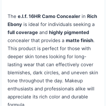
The
e.l.f. 16HR Camo Concealer
in
Rich
Ebony
is ideal for individuals seeking a
full coverage
and
highly pigmented
concealer that provides a
matte finish
.
This product is perfect for those with
deeper skin tones looking for long-
lasting wear that can effectively cover
blemishes, dark circles, and uneven skin
tone throughout the day. Makeup
enthusiasts and professionals alike will
appreciate its rich color and durable
formula.