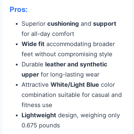
Pros:
Superior
cushioning
and
support
for all-day comfort
Wide fit
accommodating broader
feet without compromising style
Durable
leather and synthetic
upper
for long-lasting wear
Attractive
White/Light Blue
color
combination suitable for casual and
fitness use
Lightweight
design, weighing only
0.675 pounds