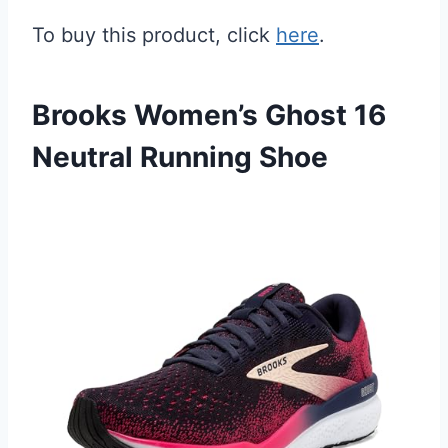
To buy this product, click
here
.
Brooks Women’s Ghost 16
Neutral Running Shoe