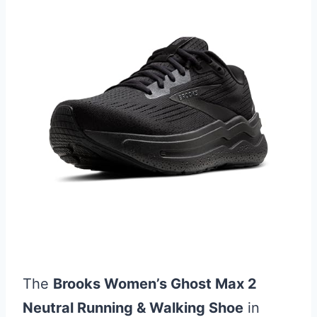
The
Brooks Women’s Ghost Max 2
Neutral Running & Walking Shoe
in