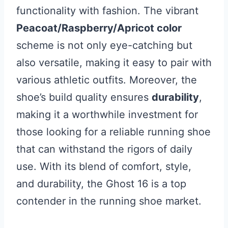
functionality with fashion. The vibrant
Peacoat/Raspberry/Apricot color
scheme is not only eye-catching but
also versatile, making it easy to pair with
various athletic outfits. Moreover, the
shoe’s build quality ensures
durability
,
making it a worthwhile investment for
those looking for a reliable running shoe
that can withstand the rigors of daily
use. With its blend of comfort, style,
and durability, the Ghost 16 is a top
contender in the running shoe market.