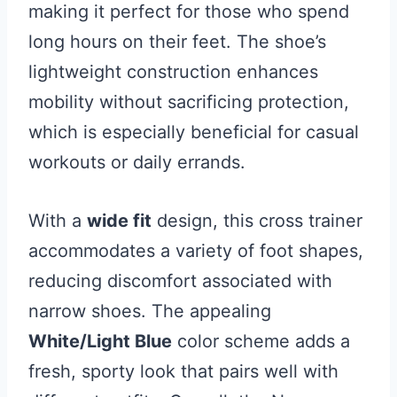
making it perfect for those who spend
long hours on their feet. The shoe’s
lightweight construction enhances
mobility without sacrificing protection,
which is especially beneficial for casual
workouts or daily errands.
With a
wide fit
design, this cross trainer
accommodates a variety of foot shapes,
reducing discomfort associated with
narrow shoes. The appealing
White/Light Blue
color scheme adds a
fresh, sporty look that pairs well with