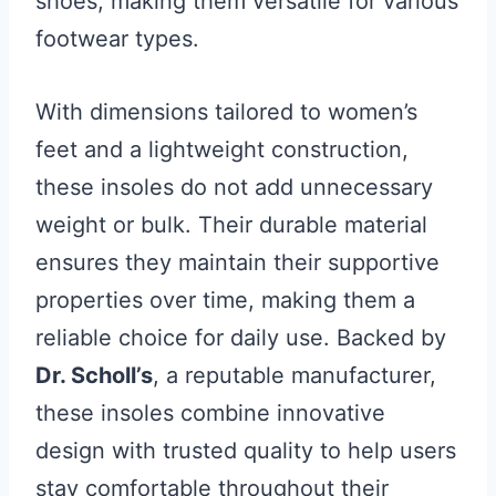
shoes, making them versatile for various
footwear types.
With dimensions tailored to women’s
feet and a lightweight construction,
these insoles do not add unnecessary
weight or bulk. Their durable material
ensures they maintain their supportive
properties over time, making them a
reliable choice for daily use. Backed by
Dr. Scholl’s
, a reputable manufacturer,
these insoles combine innovative
design with trusted quality to help users
stay comfortable throughout their