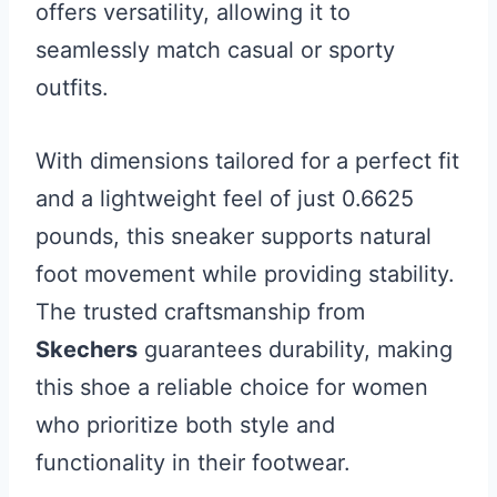
offers versatility, allowing it to
seamlessly match casual or sporty
outfits.
With dimensions tailored for a perfect fit
and a lightweight feel of just 0.6625
pounds, this sneaker supports natural
foot movement while providing stability.
The trusted craftsmanship from
Skechers
guarantees durability, making
this shoe a reliable choice for women
who prioritize both style and
functionality in their footwear.