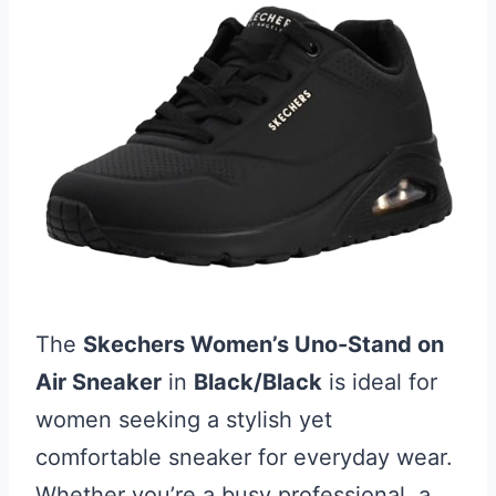
The
Skechers Women’s Uno-Stand on
Air Sneaker
in
Black/Black
is ideal for
women seeking a stylish yet
comfortable sneaker for everyday wear.
Whether you’re a busy professional, a