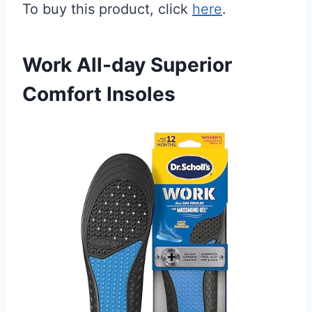
To buy this product, click
here
.
Work All-day Superior
Comfort Insoles