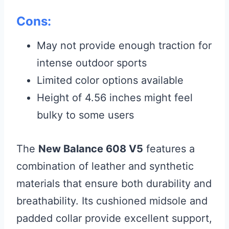
Cons:
May not provide enough traction for
intense outdoor sports
Limited color options available
Height of 4.56 inches might feel
bulky to some users
The
New Balance 608 V5
features a
combination of leather and synthetic
materials that ensure both durability and
breathability. Its cushioned midsole and
padded collar provide excellent support,