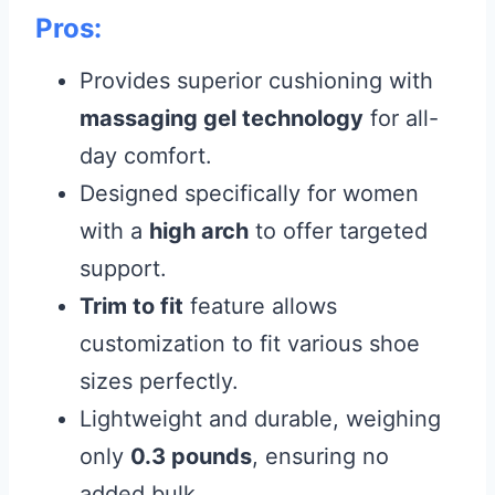
Pros:
Provides superior cushioning with
massaging gel technology
for all-
day comfort.
Designed specifically for women
with a
high arch
to offer targeted
support.
Trim to fit
feature allows
customization to fit various shoe
sizes perfectly.
Lightweight and durable, weighing
only
0.3 pounds
, ensuring no
added bulk.