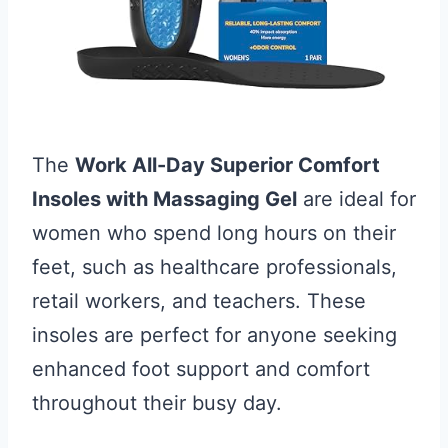
The
Work All-Day Superior Comfort
Insoles with Massaging Gel
are ideal for
women who spend long hours on their
feet, such as healthcare professionals,
retail workers, and teachers. These
insoles are perfect for anyone seeking
enhanced foot support and comfort
throughout their busy day.