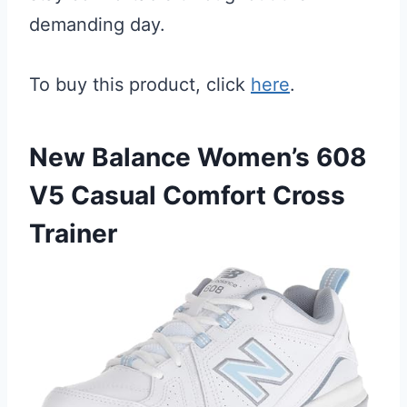
demanding day.
To buy this product, click
here
.
New Balance Women’s 608
V5 Casual Comfort Cross
Trainer