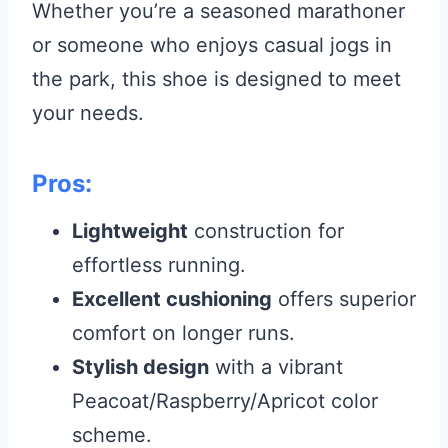
Whether you’re a seasoned marathoner
or someone who enjoys casual jogs in
the park, this shoe is designed to meet
your needs.
Pros:
Lightweight
construction for
effortless running.
Excellent cushioning
offers superior
comfort on longer runs.
Stylish design
with a vibrant
Peacoat/Raspberry/Apricot color
scheme.