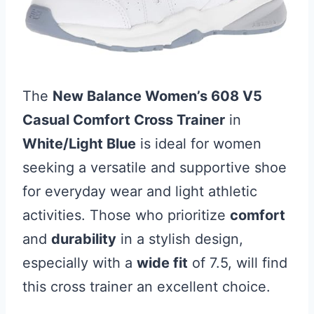
The
New Balance Women’s 608 V5
Casual Comfort Cross Trainer
in
White/Light Blue
is ideal for women
seeking a versatile and supportive shoe
for everyday wear and light athletic
activities. Those who prioritize
comfort
and
durability
in a stylish design,
especially with a
wide fit
of 7.5, will find
this cross trainer an excellent choice.