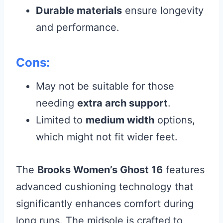
Durable materials
ensure longevity
and performance.
Cons:
May not be suitable for those
needing
extra arch support
.
Limited to
medium width
options,
which might not fit wider feet.
The
Brooks Women’s Ghost 16
features
advanced cushioning technology that
significantly enhances comfort during
long runs. The midsole is crafted to