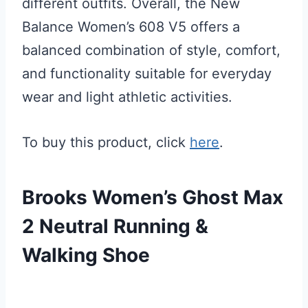
different outfits. Overall, the New
Balance Women’s 608 V5 offers a
balanced combination of style, comfort,
and functionality suitable for everyday
wear and light athletic activities.
To buy this product, click
here
.
Brooks Women’s Ghost Max
2 Neutral Running &
Walking Shoe