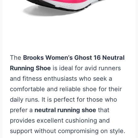
The
Brooks Women’s Ghost 16 Neutral
Running Shoe
is ideal for avid runners
and fitness enthusiasts who seek a
comfortable and reliable shoe for their
daily runs. It is perfect for those who
prefer a
neutral running shoe
that
provides excellent cushioning and
support without compromising on style.