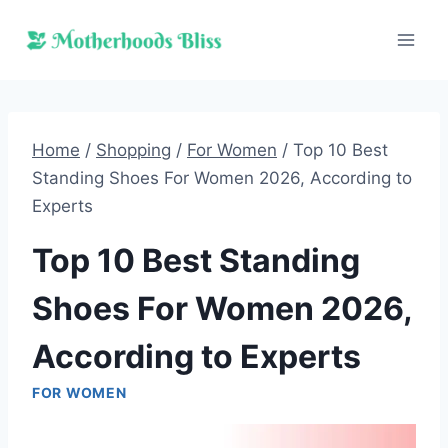
Skip
to
content
Home
/
Shopping
/
For Women
/
Top 10 Best
Standing Shoes For Women 2026, According to
Experts
Top 10 Best Standing
Shoes For Women 2026,
According to Experts
FOR WOMEN