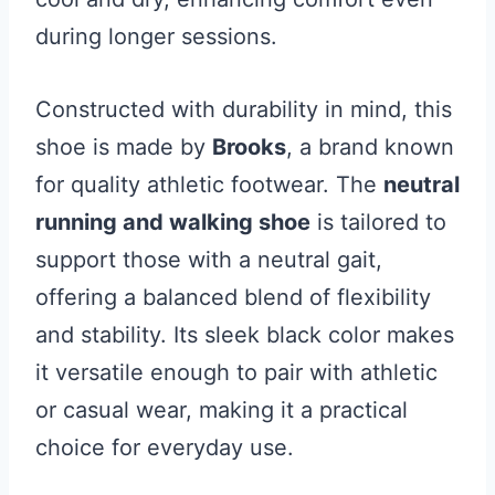
during longer sessions.
Constructed with durability in mind, this
shoe is made by
Brooks
, a brand known
for quality athletic footwear. The
neutral
running and walking shoe
is tailored to
support those with a neutral gait,
offering a balanced blend of flexibility
and stability. Its sleek black color makes
it versatile enough to pair with athletic
or casual wear, making it a practical
choice for everyday use.