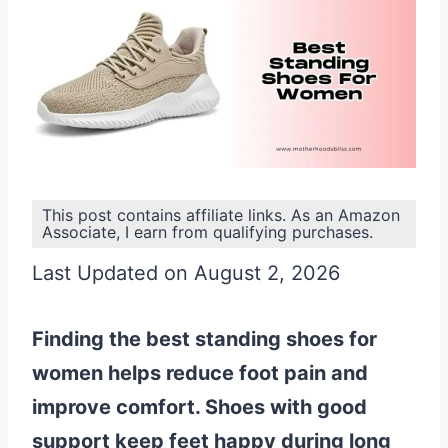
This post contains affiliate links. As an Amazon
Associate, I earn from qualifying purchases.
Last Updated on August 2, 2026
Finding the best standing shoes for
women helps reduce foot pain and
improve comfort. Shoes with good
support keep feet happy during long