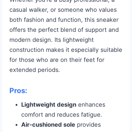
casual walker, or someone who values
both fashion and function, this sneaker
offers the perfect blend of support and
modern design. Its lightweight
construction makes it especially suitable
for those who are on their feet for
extended periods.
Pros:
Lightweight design
enhances
comfort and reduces fatigue.
Air-cushioned sole
provides