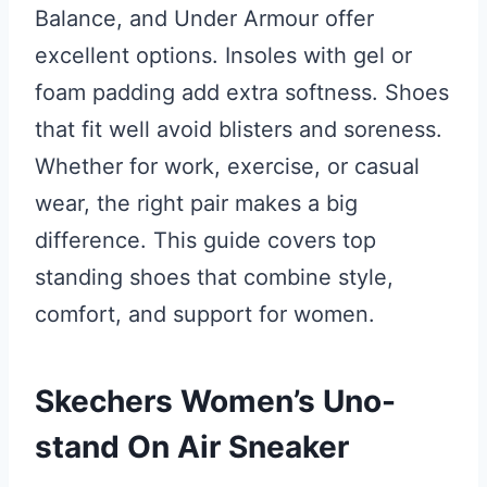
Balance, and Under Armour offer
excellent options. Insoles with gel or
foam padding add extra softness. Shoes
that fit well avoid blisters and soreness.
Whether for work, exercise, or casual
wear, the right pair makes a big
difference. This guide covers top
standing shoes that combine style,
comfort, and support for women.
Skechers Women’s Uno-
stand On Air Sneaker