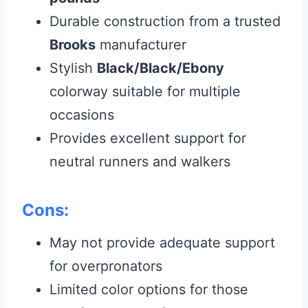
Durable construction from a trusted
Brooks
manufacturer
Stylish
Black/Black/Ebony
colorway suitable for multiple
occasions
Provides excellent support for
neutral runners and walkers
Cons:
May not provide adequate support
for overpronators
Limited color options for those