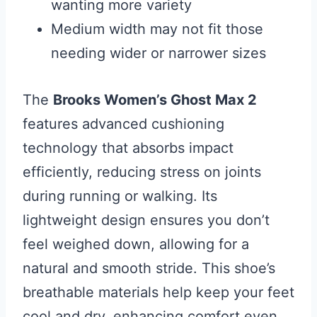
wanting more variety
Medium width may not fit those
needing wider or narrower sizes
The
Brooks Women’s Ghost Max 2
features advanced cushioning
technology that absorbs impact
efficiently, reducing stress on joints
during running or walking. Its
lightweight design ensures you don’t
feel weighed down, allowing for a
natural and smooth stride. This shoe’s
breathable materials help keep your feet
cool and dry, enhancing comfort even