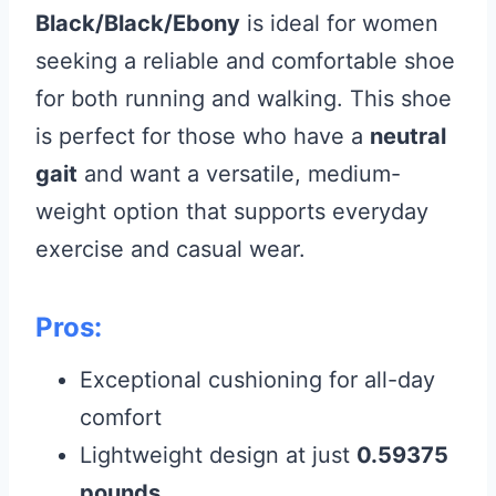
Black/Black/Ebony
is ideal for women
seeking a reliable and comfortable shoe
for both running and walking. This shoe
is perfect for those who have a
neutral
gait
and want a versatile, medium-
weight option that supports everyday
exercise and casual wear.
Pros:
Exceptional cushioning for all-day
comfort
Lightweight design at just
0.59375
pounds