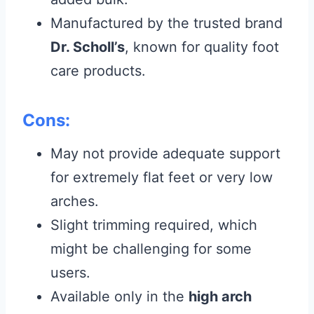
Manufactured by the trusted brand
Dr. Scholl’s
, known for quality foot
care products.
Cons:
May not provide adequate support
for extremely flat feet or very low
arches.
Slight trimming required, which
might be challenging for some
users.
Available only in the
high arch