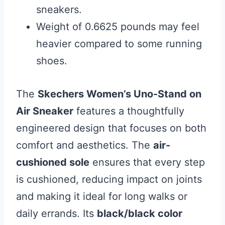
sneakers.
Weight of 0.6625 pounds may feel
heavier compared to some running
shoes.
The
Skechers Women’s Uno-Stand on
Air Sneaker
features a thoughtfully
engineered design that focuses on both
comfort and aesthetics. The
air-
cushioned sole
ensures that every step
is cushioned, reducing impact on joints
and making it ideal for long walks or
daily errands. Its
black/black color