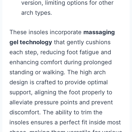
version, limiting options for other
arch types.
These insoles incorporate
massaging
gel technology
that gently cushions
each step, reducing foot fatigue and
enhancing comfort during prolonged
standing or walking. The high arch
design is crafted to provide optimal
support, aligning the foot properly to
alleviate pressure points and prevent
discomfort. The ability to trim the
insoles ensures a perfect fit inside most