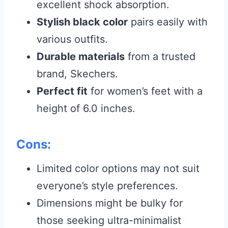
excellent shock absorption.
Stylish black color
pairs easily with
various outfits.
Durable materials
from a trusted
brand, Skechers.
Perfect fit
for women’s feet with a
height of 6.0 inches.
Cons:
Limited color options may not suit
everyone’s style preferences.
Dimensions might be bulky for
those seeking ultra-minimalist