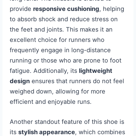
provide
responsive cushioning
, helping
to absorb shock and reduce stress on
the feet and joints. This makes it an
excellent choice for runners who
frequently engage in long-distance
running or those who are prone to foot
fatigue. Additionally, its
lightweight
design
ensures that runners do not feel
weighed down, allowing for more
efficient and enjoyable runs.
Another standout feature of this shoe is
its
stylish appearance
, which combines