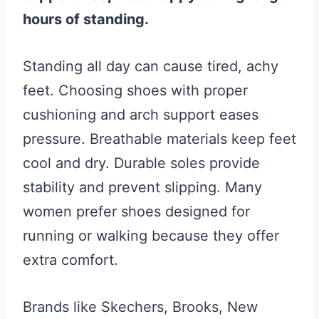
hours of standing.
Standing all day can cause tired, achy
feet. Choosing shoes with proper
cushioning and arch support eases
pressure. Breathable materials keep feet
cool and dry. Durable soles provide
stability and prevent slipping. Many
women prefer shoes designed for
running or walking because they offer
extra comfort.
Brands like Skechers, Brooks, New